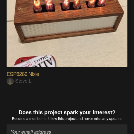
ESP8266 Nixie
Steve L
Does this project spark your interest?
Become a member
to follow this project and never miss any updates