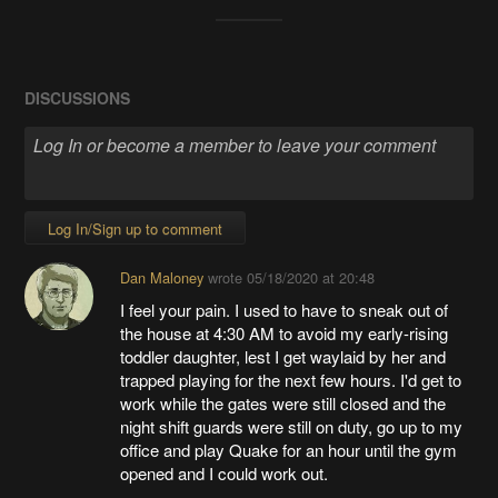
DISCUSSIONS
Log In/Sign up to comment
Dan Maloney
wrote
05/18/2020 at 20:48
I feel your pain. I used to have to sneak out of
the house at 4:30 AM to avoid my early-rising
toddler daughter, lest I get waylaid by her and
trapped playing for the next few hours. I'd get to
work while the gates were still closed and the
night shift guards were still on duty, go up to my
office and play Quake for an hour until the gym
opened and I could work out.