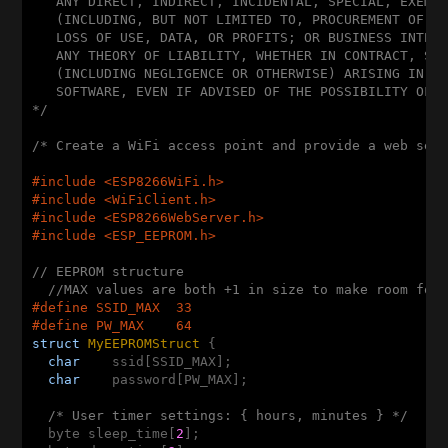
   ANY DIRECT, INDIRECT, INCIDENTAL, SPECIAL, EXEMPL
   (INCLUDING, BUT NOT LIMITED TO, PROCUREMENT OF SU
   LOSS OF USE, DATA, OR PROFITS; OR BUSINESS INTERR
   ANY THEORY OF LIABILITY, WHETHER IN CONTRACT, STR
   (INCLUDING NEGLIGENCE OR OTHERWISE) ARISING IN AN
   SOFTWARE, EVEN IF ADVISED OF THE POSSIBILITY OF S
*/
/* Create a WiFi access point and provide a web ser
#
include
<ESP8266WiFi.h>
#
include
<WiFiClient.h>
#
include
<ESP8266WebServer.h>
#
include
<ESP_EEPROM.h>
// EEPROM structure
//MAX values are both +1 in size to make room for
#
define
 SSID_MAX  33
#
define
 PW_MAX    64
struct
MyEEPROMStruct
 {
char
    ssid[SSID_MAX];

char
    password[PW_MAX];

/* User timer settings: { hours, minutes } */
  byte sleep_time[
2
];
