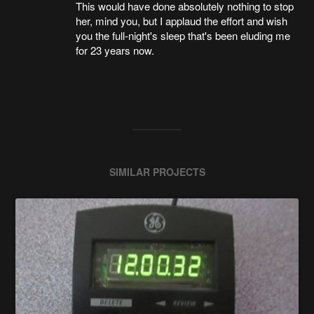
This would have done absolutely nothing to stop
her, mind you, but I applaud the effort and wish
you the full-night's sleep that's been eluding me
for 23 years now.
SIMILAR PROJECTS