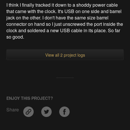
I think I finally tracked it down to a shoddy power cable
that came with the clock. It's USB on one side and barrel
jack on the other. I don't have the same size barrel
connector on hand so I just unscrewed the port inside the
clock and soldered a new USB cable in its place. So far
so good.
View all 2 project logs
ENJOY THIS PROJECT?
Share