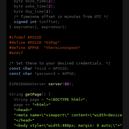
  byte doze_time[
2
];

  byte wake_time[
2
];

  byte day_time[
2
];

/* Timezone offset in minutes from UTC */
signed
int
 tzoffset;

} eepromVar1, eepromVar2;

#
ifndef
 APSSID
#
define
 APSSID 
"ESPap"
#
define
 APPSK  
"thereisnospoon"
#
endif
/* Set these to your desired credentials. */
const
char
const
char
 *password = APPSK;

ESP8266WebServer 
server
(
80
)
;

String 
getPage
()
{

  String page = 
"<!DOCTYPE html>"
;

  page += 
"<html>"
"<head>"
"<meta name=\"viewport\" content=\"width=device-w
"</head>"
"<body style=\"width:480px; margin: 0 auto;\">"