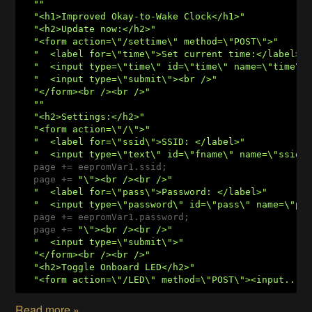
""
"<h1>Improved Okay-to-Wake Clock</h1>"
"<h2>Update now:</h2>"
"<form action=\"/settime\" method=\"POST\">"
"  <label for=\"time\">Set current time:</label>"
"  <input type=\"time\" id=\"time\" name=\"time\"
"  <input type=\"submit\"><br />"
"</form><br /><br />"
""
"<h2>Settings:</h2>"
"<form action=\"/\">"
"  <label for=\"ssid\">SSID: </label>"
"  <input type=\"text\" id=\"fname\" name=\"ssid\
  page += eepromVar1.ssid;

  page += 
"\"><br /><br />"
"  <label for=\"pass\">Password: </label>"
"  <input type=\"password\" id=\"pass\" name=\"pa
  page += eepromVar1.password;

  page += 
"\"><br /><br />"
"  <input type=\"submit\">"
"</form><br /><br />"
"<h2>Toggle Onboard LED</h2>"
"<form action=\"/LED\" method=\"POST\"><input...
Read more »