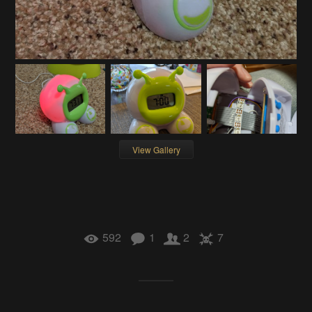
View Gallery
592
1
2
7