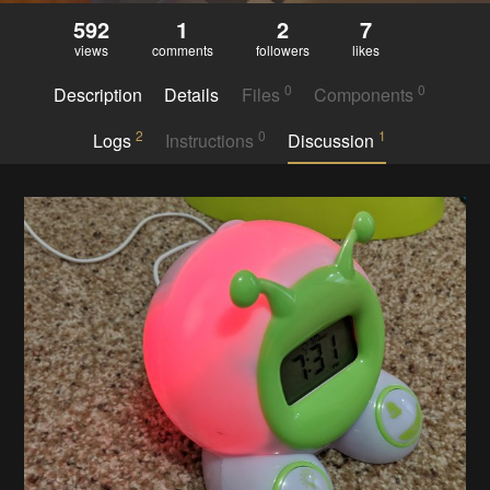
592
1
2
7
views
comments
followers
likes
0
0
Description
Details
Files
Components
2
0
1
Logs
Instructions
Discussion