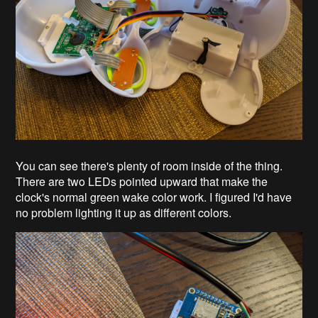
You can see there's plenty of room inside of the thing.
There are two LEDs pointed upward that make the
clock's normal green wake color work. I figured I'd have
no problem lighting it up as different colors.