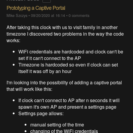
Prototyping a Captive Portal
Mike Szczys
•
09/20/2020 at 16:14
•
0 comments
After taking this clock with us to visit family in another
timezone I discovered two problems in the way the code
works:
WiFi credentials are hardcoded and clock can't be
set if it can't connect to the AP
Timezone is hardcoded so even if clock can set
itself it was off by an hour
I'm looking into the possibiilty of adding a captive portal
that will work like this:
If clock can't connect to AP after n seconds it will
spawn it's own AP and present a settings page
Settings page allows:
manual setting of the time
changing of the WiFi credentials