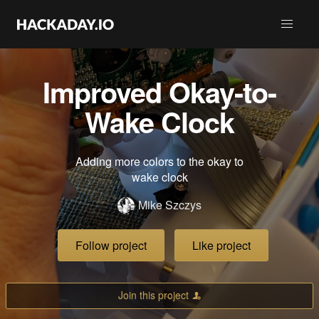
Improved Okay-to-
Wake Clock
Adding more colors to the okay to
wake clock
Mike Szczys
Follow project
Like project
Join this project