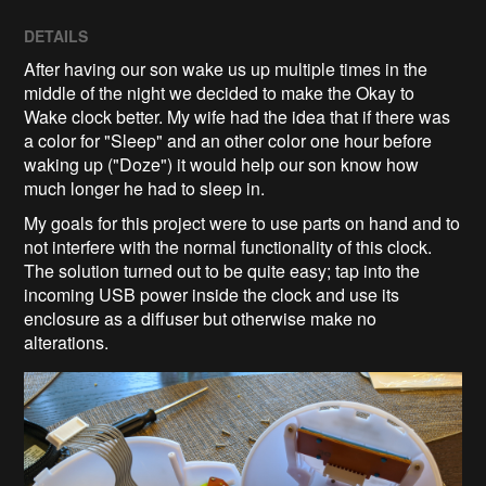
DETAILS
After having our son wake us up multiple times in the
middle of the night we decided to make the Okay to
Wake clock better. My wife had the idea that if there was
a color for "Sleep" and an other color one hour before
waking up ("Doze") it would help our son know how
much longer he had to sleep in.
My goals for this project were to use parts on hand and to
not interfere with the normal functionality of this clock.
The solution turned out to be quite easy; tap into the
incoming USB power inside the clock and use its
enclosure as a diffuser but otherwise make no
alterations.