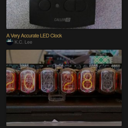
A Very Accurate LED Clock
K.C. Lee