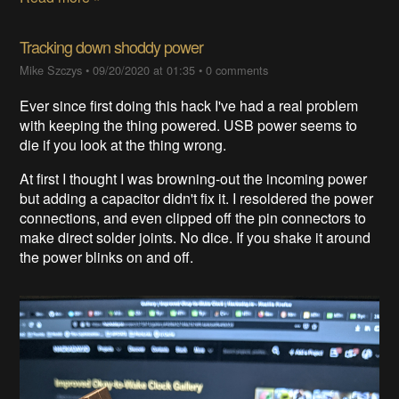
Tracking down shoddy power
Mike Szczys
•
09/20/2020 at 01:35
•
0 comments
Ever since first doing this hack I've had a real problem
with keeping the thing powered. USB power seems to
die if you look at the thing wrong.
At first I thought I was browning-out the incoming power
but adding a capacitor didn't fix it. I resoldered the power
connections, and even clipped off the pin connectors to
make direct solder joints. No dice. If you shake it around
the power blinks on and off.