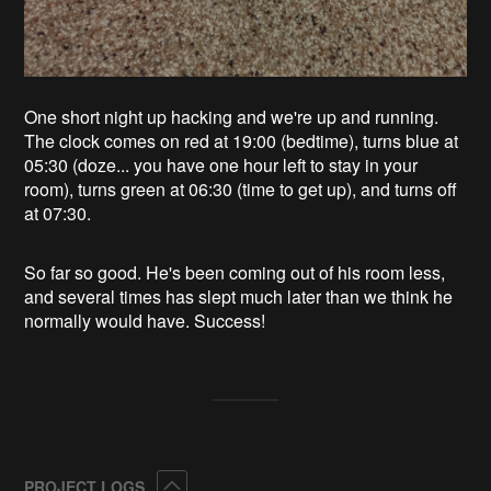
One short night up hacking and we're up and running.
The clock comes on red at 19:00 (bedtime), turns blue at
05:30 (doze... you have one hour left to stay in your
room), turns green at 06:30 (time to get up), and turns off
at 07:30.
So far so good. He's been coming out of his room less,
and several times has slept much later than we think he
normally would have. Success!
Collapse
PROJECT LOGS