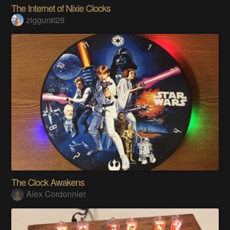
The Internet of Nixie Clocks
ziggurat29
The Clock Awakens
Alex Cordonnier