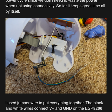
power cycle since we don't need to waste the power
when not using connectivity. So far it keeps great time all
by itself.
I used jumper wire to put everything together. The black
and white wires connect V+ and GND on the ESP8266