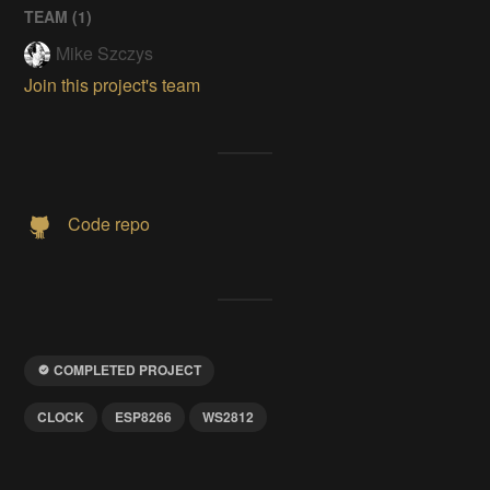
TEAM (
1
)
Mike Szczys
Join this project's team
Code repo
COMPLETED PROJECT
CLOCK
ESP8266
WS2812