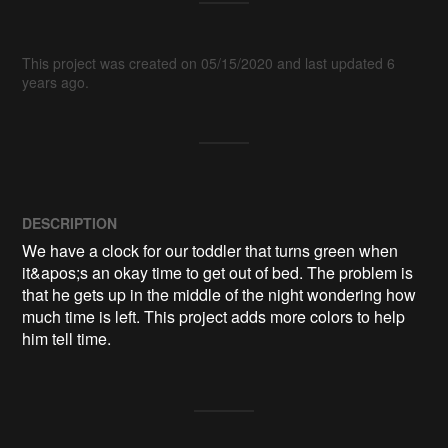
This project was created on 05/15/2020 and last updated 6
years ago.
DESCRIPTION
We have a clock for our toddler that turns green when 
it&apos;s an okay time to get out of bed. The problem is 
that he gets up in the middle of the night wondering how 
much time is left. This project adds more colors to help 
him tell time.