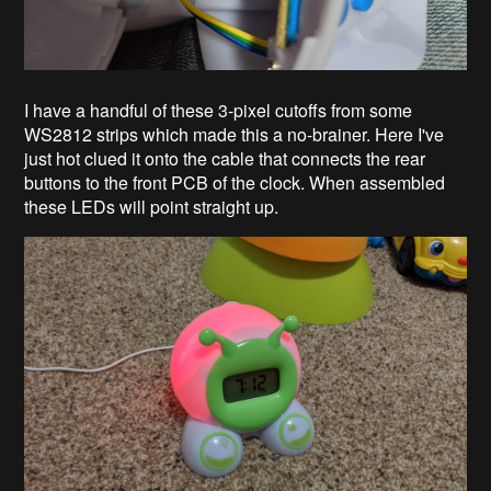
I have a handful of these 3-pixel cutoffs from some
WS2812 strips which made this a no-brainer. Here I've
just hot clued it onto the cable that connects the rear
buttons to the front PCB of the clock. When assembled
these LEDs will point straight up.