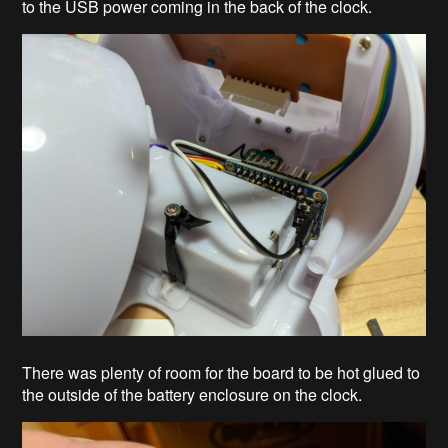
to the USB power coming in the back of the clock.
There was plenty of room for the board to be hot glued to
the outside of the battery enclosure on the clock.