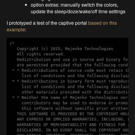
option extras: manually switch the colors,
update the sleep/doze/wake/off time settings
I prototyped a test of the captive portal
based on this
example
:
/*

   Copyright (c) 2015, Majenko Technologies

   All rights reserved.

   Redistribution and use in source and binary forms
   are permitted provided that the following conditi
 * * Redistributions of source code must retain the 
     list of conditions and the following disclaimer
 * * Redistributions in binary form must reproduce t
     list of conditions and the following disclaimer
     other materials provided with the distribution.
 * * Neither the name of Majenko Technologies nor th
     contributors may be used to endorse or promote 
     this software without specific prior written pe
   THIS SOFTWARE IS PROVIDED BY THE COPYRIGHT HOLDER
   ANY EXPRESS OR IMPLIED WARRANTIES, INCLUDING, BUT
   WARRANTIES OF MERCHANTABILITY AND FITNESS FOR A P
   DISCLAIMED. IN NO EVENT SHALL THE COPYRIGHT HOLDE