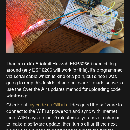
I had an extra Adafruit Huzzah ESP8266 board sitting
around (any ESP8266 will work for this). It's programmed
via serial cable which is kind of a pain, but since I was
going to drop this inside of an enclosure it made sense to
use the Over the Air updates method for uploading code
wirelessly.
Check out
my code on Github
. I designed the software to
connect to the WiFi at power-on and sync with internet
time. WiFi says on for 10 minutes so you have a chance
to make a software update, then turns off until the next