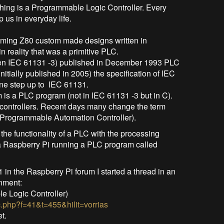
thing is a Programmable Logic Controller. Every
 us in everyday life.
ming Z80 custom made designs written in
n reality that was a primitive PLC.
then IEC 61131 -3) published in December 1993 PLC
nitially published in 2005) the specification of IEC
one step up to IEC 61131.
 is a PLC program (not in IEC 61131 -3 but in C).
 controllers. Recent days many change the term
 Programmable Automation Controller).
 the functionality of a PLC with the processing
Is a Raspberry Pi running a PLC program called
 in the Raspberry Pi forum I started a thread in an
nment:
e Logic Controller)
c.php?f=41&t=455&hilit=vorrias
t.