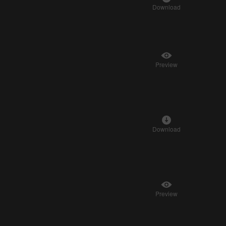
Download
Preview
Download
Preview