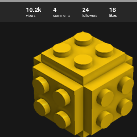
10.2k
4
24
18
views
comments
followers
likes