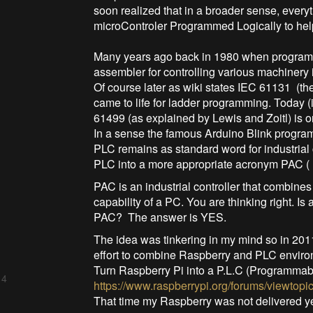
soon realized that in a broader sense, every
microControler Programmed Logically to help
Many years ago back in 1980 when program
assembler for controlling various machinery i
Of course later as wiki states IEC 61131 (
came to life for ladder programming. Today (i
61499 (as explained by Lewis and Zoitl) is 
In a sense the famous Arduino Blink program
PLC remains as standard word for industrial
PLC into a more appropriate acronym PAC (
PAC is an industrial controller that combines
capability of a PC. You are thinking right. 
PAC? The answer is YES.
The idea was tinkering in my mind so in 2011
effort to combine Raspberry and PLC enviro
Turn Raspberry Pi into a P.L.C (Programmabl
 4
https://www.raspberrypi.org/forums/viewtopi
That time my Raspberry was not delivered ye