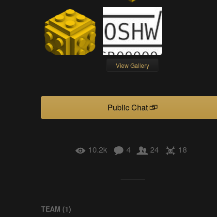
View Gallery
Public Chat
10.2k
4
24
18
TEAM (
1
)