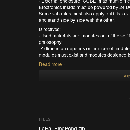
- External enclosure (CUBE) maximum dimen
Electronics inside must be powered by 24 DC
Some sub rules must also apply but it is to 
and stand side by side with the other.
Directives:
-Used materials and modules out of the self 
philosophy
-Z dimension depends on number of modules
modules must exist and modules designed fo
Read more »
Vie
FILES
LoRa_PingPong.zip