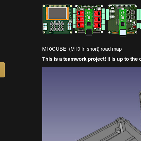
M10CUBE (M10 in short) road map
This is a teamwork project! It is up to th