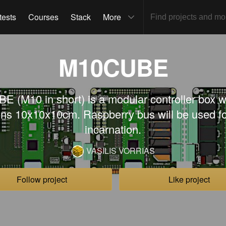
tests
Courses
Stack
More
M10CUBE
 (M10 in short) is a modular controller box w
ns 10x10x10cm. Raspberry bus will be used for 
incarnation.
VASILIS VORRIAS
Follow project
Like project