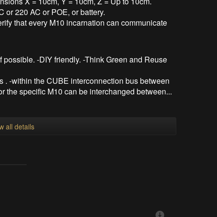
sions X = 10cm, Y = 10cm, Z = Up to 10cm.
 or 220 AC or POE, or battery.
verify that every M10 incarnation can communicate
if possible. -DIY friendly. -Think Green and Reuse
 . -within the CUBE interconnection bus between
r the specific M10 can be interchanged between...
w all details