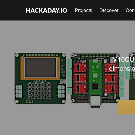
Projects
Discover
Con
M10CUBE
dimensio