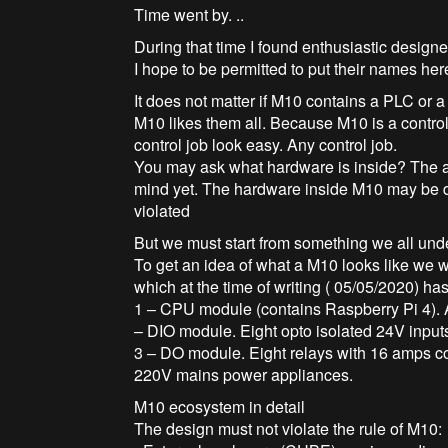
Time went by. ..
During that time I found enthusiastic designe
I hope to be permitted to put their names he
It does not matter if M10 contains a PLC or
M10 likes them all. Because M10 is a control
control job look easy. Any control job.
You may ask what hardware is inside? The a
mind yet. The hardware inside M10 may be dif
violated
But we must start from something we all und
To get an idea of what a M10 looks like we w
which at the time of writing ( 05/05/2020) ha
1 – CPU module (contains Raspberry Pi 4). 
– DIO module. Eight opto isolated 24V inputs
3 – DO module. Eight relays with 16 amps co
220V mains power appliances.
M10 ecosystem in detail
The design must not violate the rule of M10: