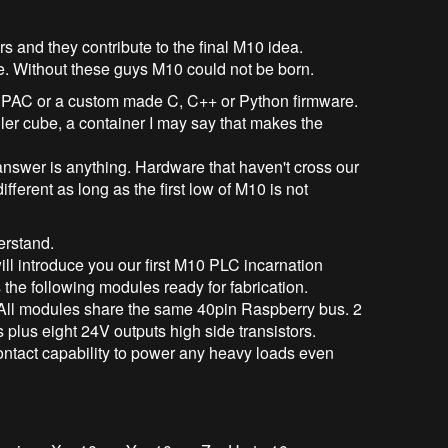
rs and they contribute to the final M10 idea.
re. Without these guys M10 could not be born.
 a PAC or a custom made C, C++ or Python firmware.
ler cube, a container I may say that makes the
nswer is anything. Hardware that haven't cross our
ferent as long as the first low of M10 is not
erstand.
ill introduce you our first M10 PLC incarnation
s the following modules ready for fabrication.
All modules share the same 40pin Raspberry bus. 2
 plus eight 24V outputs high side transistors.
ntact capability to power any heavy loads even