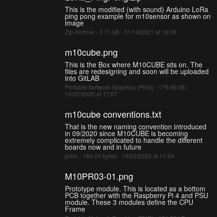
This is the modified (with sound) Arduino LoRa
ping pong example for m10sensor as shown on
image
Zip Archive - 3.71 kB - 01/14/2021 at 13:06
m10cube.png
This is the Box where M10CUBE sits on. The
files are redesigning and soon will be uploaded
into GitLAB
Portable Network Graphics (PNG) - 179.66 kB -
10/02/2020 at 17:07
m10cube conventions.txt
That is the new naming convention introduced
in 09/2020 since M10CUBE is becoming
extremely complicated to handle the different
boards now and in future
plain - 784.00 bytes - 10/02/2020 at 11:04
M10PR03-01.png
Prototype module. This is located as a bottom
PCB together with the Raspberry Pi 4 and PSU
module. These 3 modules define the CPU
Frame