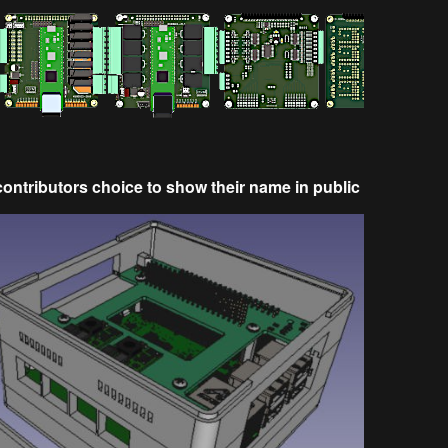
e contributors choice to show their name in public