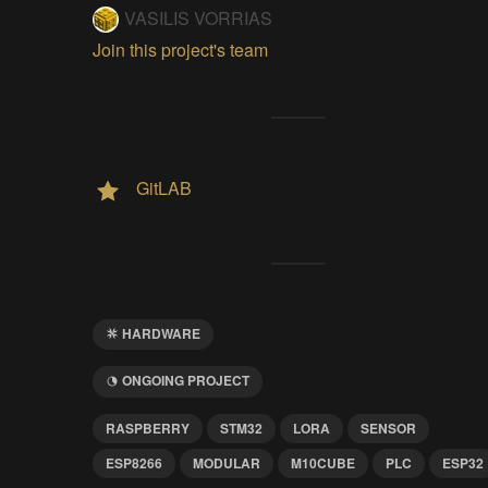
VASILIS VORRIAS
Join this project's team
GitLAB
HARDWARE
ONGOING PROJECT
RASPBERRY
STM32
LORA
SENSOR
ESP8266
MODULAR
M10CUBE
PLC
ESP32