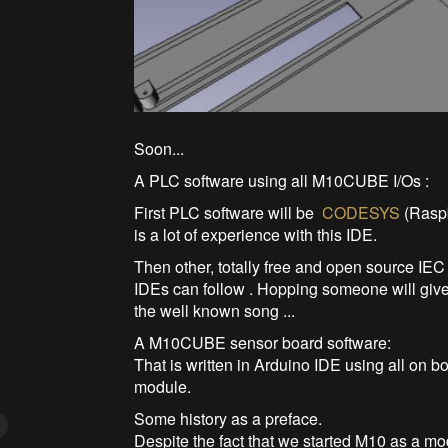
Soon...
A PLC software using all M10CUBE I/Os :
First PLC software will be
CODESYS
(Raspb
is a lot of experience with this IDE.
Then other, totally free and open source IE
IDEs can follow . Hopping someone will give u
the well known song ...
A M10CUBE sensor board software:
That is written in Arduino IDE using all o
module.
Some history as a preface.
Despite the fact that we started M10 as a 