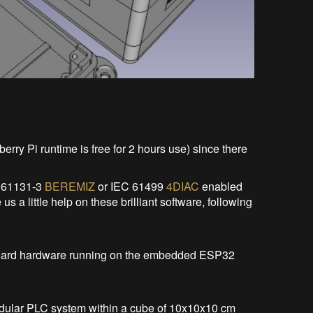
erry Pi runtime is free for 2 hours use) since there
C 61131-3
BEREMIZ
or IEC 61499
4DIAC
enabled
s a little help on these brilliant software, following
n board hardware running on the embedded ESP32
modular PLC system within a cube of 10x10x10 cm