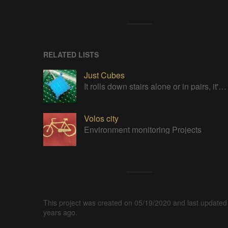
RELATED LISTS
Just Cubes
It rolls down stairs alone or in pairs, it's cube!
Volos city
Environment monitoring Projects
This project was created on 05/19/2020 and last updated
years ago.