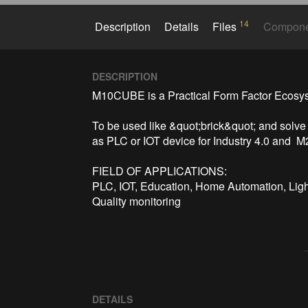
14
Description
Details
Files
Compon
DESCRIPTION
M10CUBE is a Practical Form Factor Ecosyst
To be used like &quot;brick&quot; and solve
as PLC or IOT device for Industry 4.0 and  
FIELD OF APPLICATIONS:

PLC, IOT, Education, Home Automation, Light
Quality monitoring
DETAILS