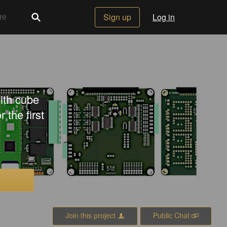
Sign up
Log in
ith cube
the first
Join this project
Public Chat