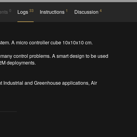
0
33
1
4
ents
Logs
Instructions
Discussion
em. A micro controller cube 10x10x10 cm.

 many control problems. A smart design to be used 
M2M deployments.

 Industrial and Greenhouse applications, Air 