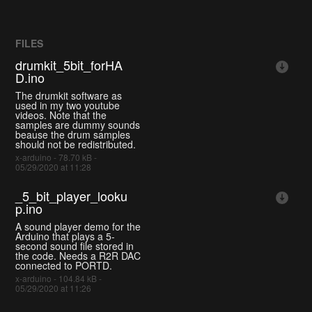
FILES
drumkit_5bit_forHA
D.ino
The drumkit software as
used in my two youtube
videos. Note that the
samples are dummy sounds
beause the drum samples
should not be redistributed.
x-arduino - 78.70 kB -
05/29/2020 at 11:28
_5_bit_player_looku
p.ino
A sound player demo for the
Arduino that plays a 5-
second sound file stored in
the code. Needs a R2R DAC
connected to PORTD.
x-arduino - 104.84 kB -
05/29/2020 at 11:26