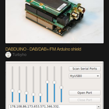
DABDUINO - DAB/DAB+/FM Arduino shield
Turbyho