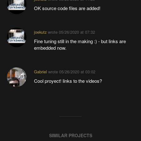
OK source code files are added!
joekutz
wrote
05/26/2020 at 07:32
Fine tuning still in the making :) - but links are
embedded now.
Gabriel
wrote
05/26/2020 at 03:02
Cool proyect! links to the videos?
SIMILAR PROJECTS