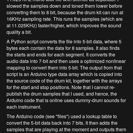
slowed the samples down and toned them lower before
converting them to 8 bit, because the drum kit can run at
16KHz sampling rate. This runs the samples (which are
at 11.025KHz) faster/higher, which improves the sound
quality a bit.
A Python script converts the file into 5-bit data, where 5
bytes each contain the data for 8 samples. It also finds
the starts and ends for each segment. It converts the
audio data into 7-bit and then uses a optimized nonlinear
mapping to convert them into 5-bit. The output from that
script is an Arduino type data array which is copied into
the source code of the drum kit, together with the arrays
for the start and stop positions. Note that I cannot re-
publish the drum samples that I used, and hence, the
Arduino code that is online uses dummy-drum sounds for
each instrument.
The Arduino code (see "files") used a lookup table to
convert the 5-bit data back into 7 bits. It then adds the
samples that are playing at the moment and outputs them