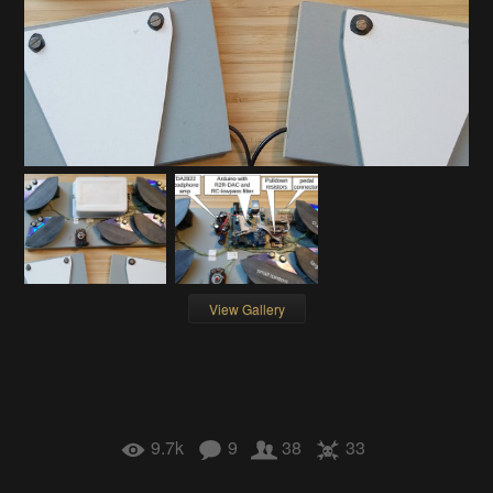
View Gallery
9.7k
9
38
33