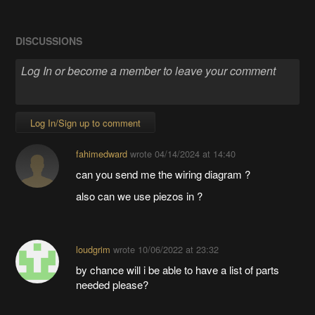
DISCUSSIONS
Log In/Sign up to comment
fahimedward
wrote
04/14/2024 at 14:40
can you send me the wiring diagram ?
also can we use piezos in ?
loudgrim
wrote
10/06/2022 at 23:32
by chance will i be able to have a list of parts
needed please?