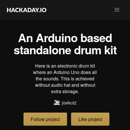
An Arduino based
standalone drum kit
Here is an electronic drum kit
where an Arduino Uno does all
the sounds. This is achieved
without audio hat and without
extra storage.
joekutz
Follow project
Like project