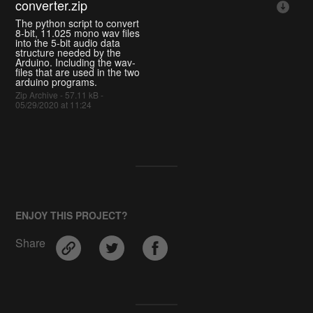
converter.zip
The python script to convert
8-bit, 11.025 mono wav files
into the 5-bit audio data
structure needed by the
Arduino. Including the wav-
files that are used in the two
arduino programs.
Zip Archive - 57.11 kB -
05/29/2020 at 11:24
ENJOY THIS PROJECT?
Share