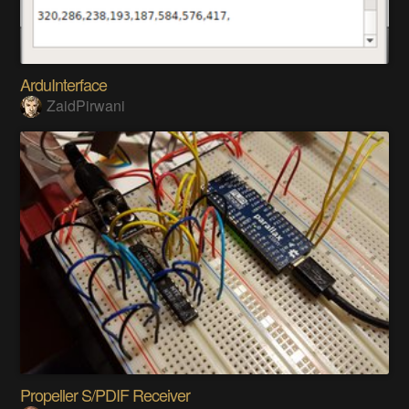
ArduInterface
ZaidPirwani
Propeller S/PDIF Receiver