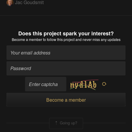
Jac Goudsmit
Does this project spark your interest?
Become a member
to follow this project and never miss any updates
Become a member
Going up?