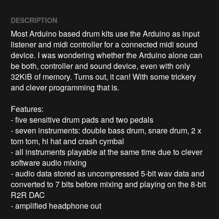
DESCRIPTION
Most Arduino based drum kits use the Arduino as input 
listener and midi controller for a connected midi sound 
device. I was wondering whether the Arduino alone can 
be both, controller and sound device, even with only 
32KiB of memory. Turns out, it can! With some trickery 
and clever programming that is.

Features:

- five sensitive drum pads and two pedals

- seven instruments: double bass drum, snare drum, 2 x 
tom tom, hi hat and crash cymbal

- all instruments playable at the same time due to clever 
software audio mixing

- audio data stored as uncompressed 5-bit wav data and 
converted to 7 bits before mixing and playing on the 8-bit 
R2R DAC

- amplified headphone out
