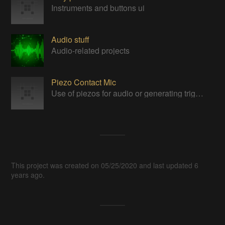
Instruments and buttons ui
Audio stuff
Audio-related projects
Piezo Contact Mic
Use of piezos for audio or generating triggers.
This project was created on 05/25/2020 and last updated 6
years ago.