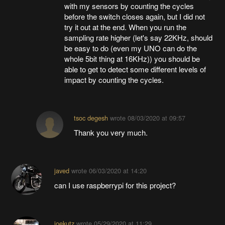
with my sensors by counting the cycles
before the switch closes again, but I did not
try it out at the end. When you run the
sampling rate higher (let's say 22KHz, should
be easy to do (even my UNO can do the
whole 5bit thing at 16KHz)) you should be
able to get to detect some different levels of
impact by counting the cycles.
tsoc degesh
wrote
08/03/2020 at 09:57
Thank you very much.
javed
wrote
06/03/2020 at 14:20
can I use raspberrypi for this project?
joekutz
wrote
05/29/2020 at 11:29