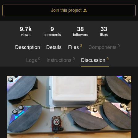
Join this project
9.7k
9
38
33
views
comments
followers
likes
3
0
Description
Details
Files
Components
0
0
9
Logs
Instructions
Discussion