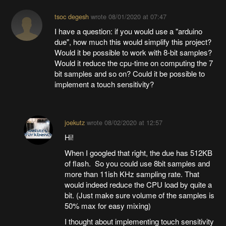
tsoc degesh
wrote
08/01/2020 at 07:47
I have a question: if you would use a "arduino
due", how much this would simplify this project?
Would it be possible to work with 8-bit samples?
Would it reduce the cpu-time on computing the 7
bit samples and so on? Could it be possible to
implement a touch sensitivity?
joekutz
wrote
08/02/2020 at 12:57
Hi!
When I googled that right, the due has 512KB
of flash. So you could use 8bit samples and
more than 11ish KHz sampling rate. That
would indeed reduce the CPU load by quite a
bit. (Just make sure volume of the samples is
50% max for easy mixing)
I thought about implementing touch sensitivity