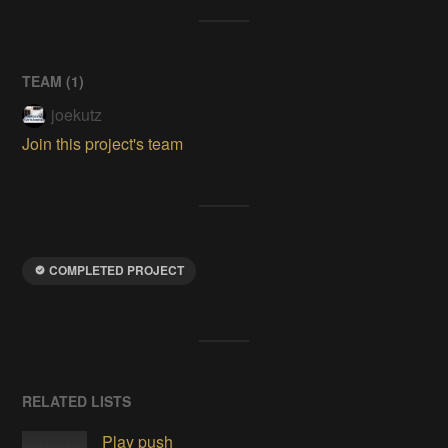
TEAM (
1
)
joekutz
Join this project's team
COMPLETED PROJECT
RELATED LISTS
Play push