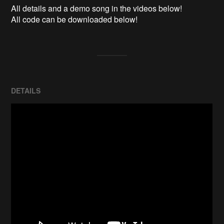
All details and a demo song in the videos below!

All code can be downloaded below!
DETAILS