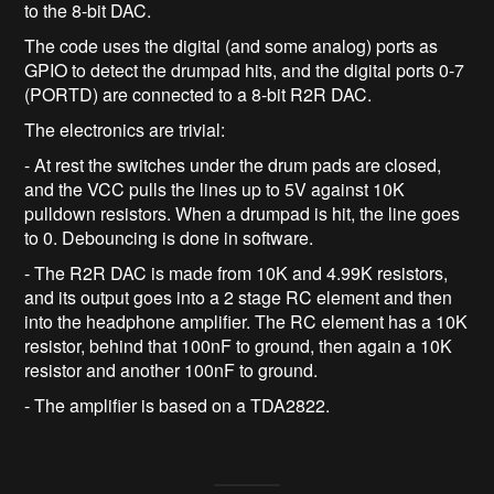
to the 8-bit DAC.
The code uses the digital (and some analog) ports as
GPIO to detect the drumpad hits, and the digital ports 0-7
(PORTD) are connected to a 8-bit R2R DAC.
The electronics are trivial:
- At rest the switches under the drum pads are closed,
and the VCC pulls the lines up to 5V against 10K
pulldown resistors. When a drumpad is hit, the line goes
to 0. Debouncing is done in software.
- The R2R DAC is made from 10K and 4.99K resistors,
and its output goes into a 2 stage RC element and then
into the headphone amplifier. The RC element has a 10K
resistor, behind that 100nF to ground, then again a 10K
resistor and another 100nF to ground.
- The amplifier is based on a TDA2822.