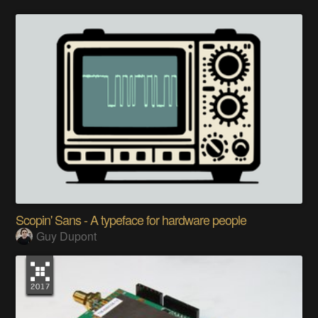
Scopin' Sans - A typeface for hardware people
Guy Dupont