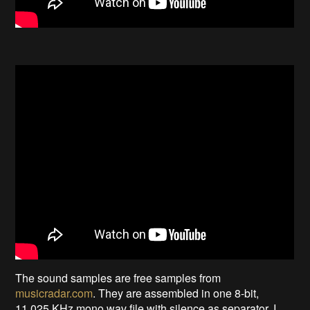
The sound samples are free samples from
musicradar.com
. They are assembled in one 8-bit,
11.025 KHz mono wav file with silence as separator. I