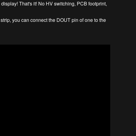
he display! That's it! No HV switching, PCB footprint,
 strip, you can connect the DOUT pin of one to the