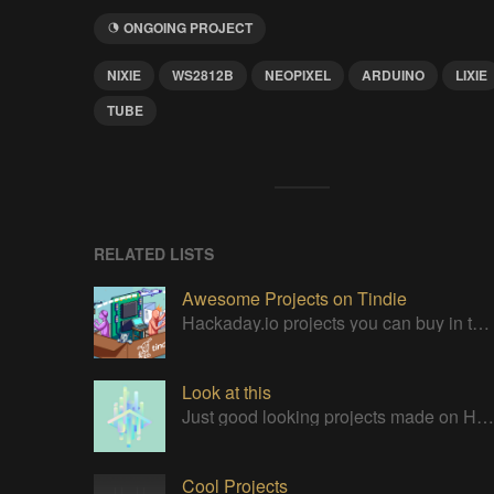
ONGOING PROJECT
NIXIE
WS2812B
NEOPIXEL
ARDUINO
LIXIE
TUBE
RELATED LISTS
Awesome Projects on Tindie
Hackaday.io projects you can buy in the Tindie maker marketplace
Look at this
Just good looking projects made on Hackaday
Cool Projects