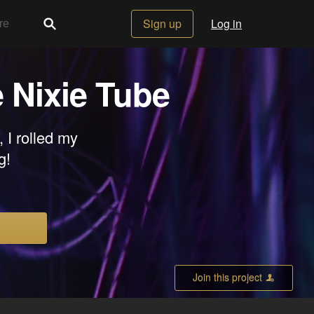
Sign up
Log in
e Nixie Tube
 I rolled my
g!
Join this project