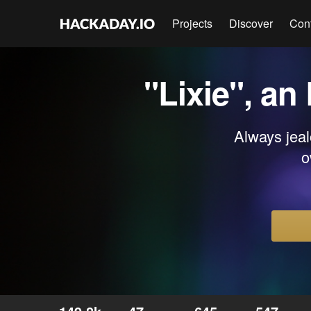
Projects
Discover
Con
"Lixie", an
Always jeal
o