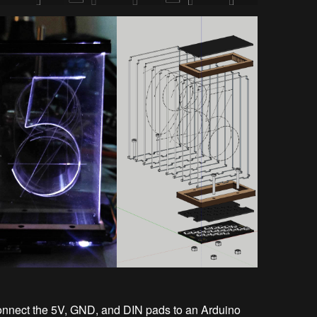
connect the 5V, GND, and DIN pads to an Arduino