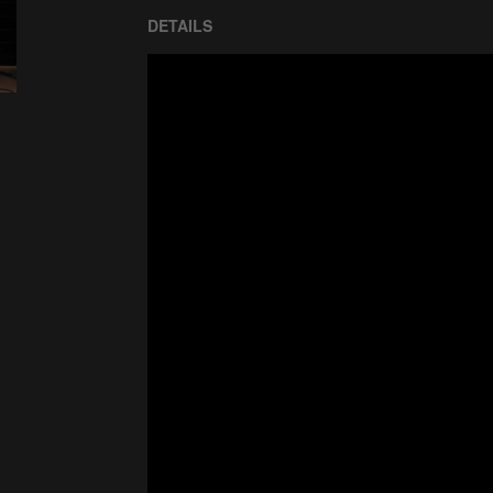
DETAILS