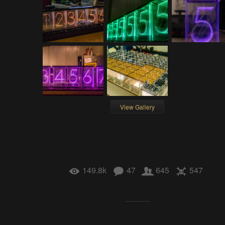
View Gallery
149.8k
47
645
547