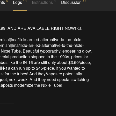
6
13
0
47
nts
Logs
Instructions
Discussion
.99, AND ARE AVAILABLE RIGHT NOW! <a 
ishijima/lixie-an-led-alternative-to-the-nixie-
ishijima/lixie-an-led-alternative-to-the-nixie-
Nixie Tube. Beautiful typography, endearing glow, 
ial production stopped in the 1990s, prices for 
es like the IN-16 are still only about $3.50/piece, 
IN-18 can run up to $45/piece. If you wanted to 
ust for the tubes! And they&apos;re potentially 
uot; next week. And they need special switching 
t&apos;s modernize the Nixie Tube!