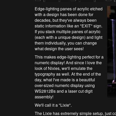
Edge-lighting panes of acrylic etched
with a design has been done for
decades, but they've always been
static information like an "EXIT" sign.
If you stack multiple panes of acrylic
(each with a unique design) and light
them individually, you can change
what design the user sees!
This makes edge-lighting perfect for a
numeric display! And since I love the
look of Nixies, we'll emulate the
typography as well. At the end of the
day, what I've made is a beautiful
over-sized numeric display using
WS2812Bs and a laser cut digit
assembly!
We'll call it a "Lixie".
The Lixie has extremely simple setup, just 