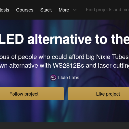
tests
Courses
Stack
More
 LED alternative to th
ous of people who could afford big Nixie Tubes,
wn alternative with WS2812Bs and laser cuttin
Lixie Labs
Follow project
Like project