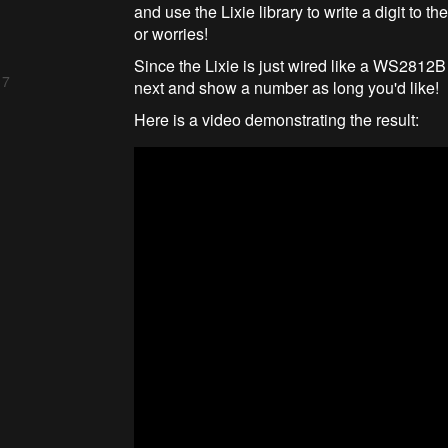
and use the Lixie library to write a digit to t
or worries!
Since the Lixie is just wired like a WS2812B
 7
next and show a number as long you'd like!
Here is a video demonstrating the result: