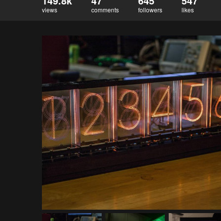
149.8k
47
645
547
views
comments
followers
likes