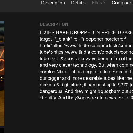
0
Description
Details
Files
Compone
DESCRIPTION
LIXIES HAVE DROPPED IN PRICE TO $36
target="_blank" rel="noopener noreferrer" 
href="https://www.tindie.com/products/connorn
tube">https://www.tindie.com/products/connorn
tube</a> I&apos;ve always been a fan of the 
and very clever technology. But when commerc
surplus Nixie Tubes began to rise. Smaller tub
but bigger and more desirable tubes like the 
make a 6-digit clock, it can cost up to $270 j
dangerous. And they might &quot;burn out&q
circuitry. And they&apos;re old news. So le