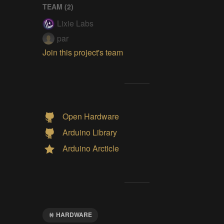
TEAM (
2
)
Lixie Labs
par
Join this project's team
Open Hardware
Arduino Library
Arduino Arcticle
HARDWARE