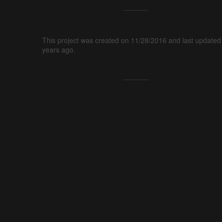
This project was created on 11/28/2016 and last updated
years ago.