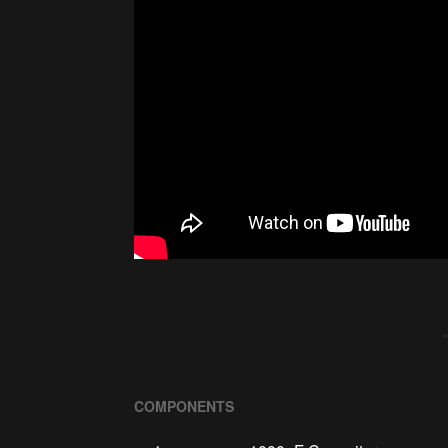
COMPONENTS