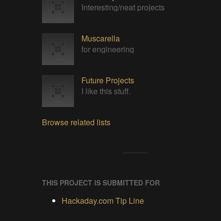
Interesting/neat projects
Muscarella
for engineering
Future Projects
I like this stuff.
Browse related lists
THIS PROJECT IS SUBMITTED FOR
Hackaday.com Tip Line