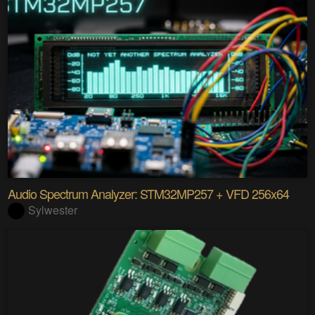
Audio Spectrum Analyzer: STM32MP257 + VFD 256x64
Sylwester