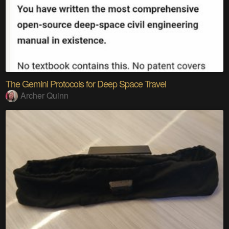
The Gemini Protocols for Deep Space Travel
Archer Quinn