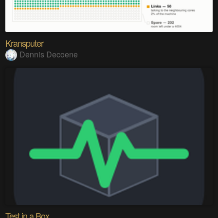
Kransputer
Dennis Decoene
Test in a Box