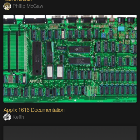
Philip McGaw
Applix 1616 Documentation
Keith