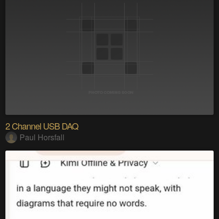
2 Channel USB DAQ
Paul Horsfall