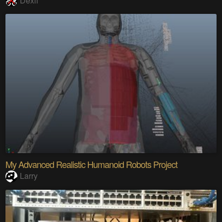
Dexif
My Advanced Realistic Humanoid Robots Project
Larry