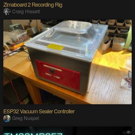
Zimaboard 2 Recording Rig
Craig Hissett
ESP32 Vacuum Sealer Controller
Greg Nuspel