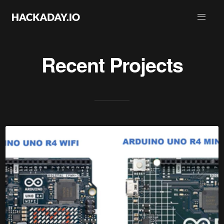
Recent Projects