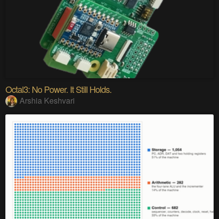
Octal3: No Power. It Still Holds.
Arshia Keshvari