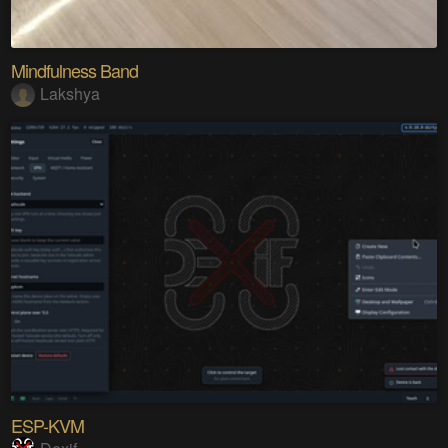
Mindfulness Band
Lakshya
ESP-KVM