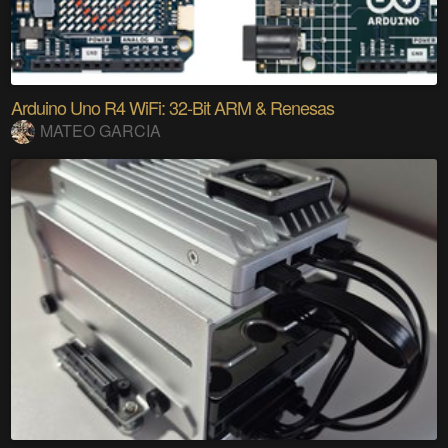
Arduino Uno R4 WiFi: 32-Bit ARM & Renesas
MATEO GARCIA