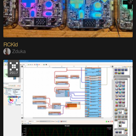
RCKid
Zduka