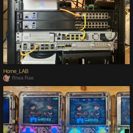
Home_LAB
Rhea Rae