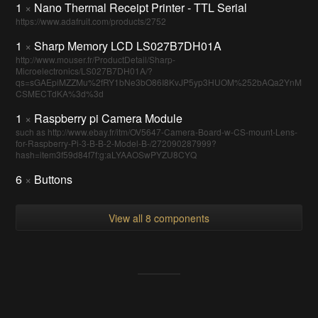
1
×
Nano Thermal Receipt Printer - TTL Serial
https://www.adafruit.com/products/2752
1
×
Sharp Memory LCD LS027B7DH01A
http://www.mouser.fr/ProductDetail/Sharp-
Microelectronics/LS027B7DH01A/?
qs=sGAEpiMZZMu%2fRY1bNe3bO86I8KvJP5yp3HUOM%252bAQa2YnM
CSMECTdKA%3d%3d
1
×
Raspberry pi Camera Module
such as http://www.ebay.fr/itm/OV5647-Camera-Board-w-CS-mount-Lens-
for-Raspberry-Pi-3-B-B-2-Model-B-/272090287999?
hash=item3f59d84f7f:g:aLYAAOSwPYZU8CYQ
6
×
Buttons
View all 8 components