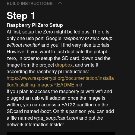
Collapse
BUILD INSTRUCTIONS
Step 1
Raspberry Pi Zero Setup
At first, setup the Zero might be tedious. There is
only one usb port. Google '
raspberry pi zero setup
without monitor
' and you'll find very nice tutorials.
However if you want to just duplicate the polapi-
zero, in order to setup the SD card, download the
image from the project
dropbox
, and write it
according the raspberry pi instructions:
https://www.raspberrypi.org/documentation/installa
tion/installing-images/README.md
If you plan to access the raspberry pi with wifi and
plugged an usb wifi adapter, once the image is
written, you can access a FAT32 partition on the
SDcard named /boot. On this partition you can add
a file named
wpa_supplicant.conf
and put the
network information inside: