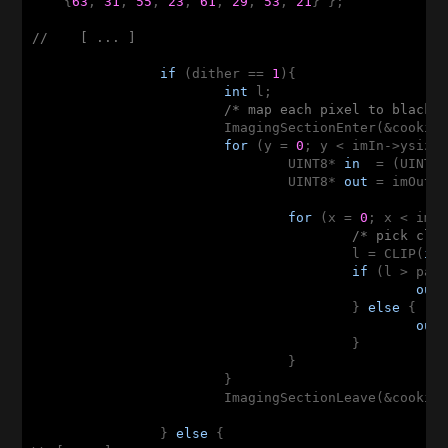
    {
63
, 
31
, 
55
, 
23
, 
61
, 
29
, 
53
, 
21
} };

//    [ ... ]
if
 (dither == 
1
){

int
 l;

/* map each pixel to black 
			ImagingSectionEnter(&cookie);

for
 (y = 
0
; y < imIn->ysize;
				UINT8* 
in
  = (UINT8*
				UINT8* 
out
 = imOut->
for
 (x = 
0
; x < imIn
/* pick clo
					l = CLIP(
in
if
 (l > pat
out
					} 
else
 {

out
					}

				}

			}

			ImagingSectionLeave(&cookie);			

		} 
else
 {
