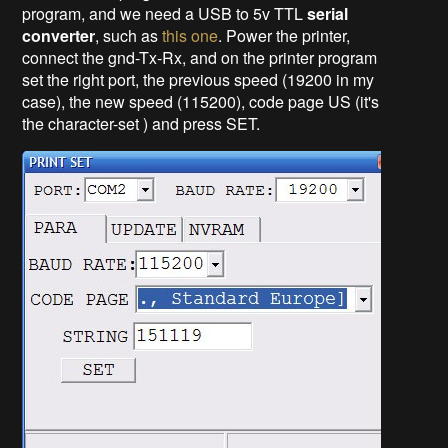
program, and we need a USB to 5v TTL
serial
converter
, such as
this one
. Power the printer,
connect the gnd-Tx-Rx, and on the printer program
set the right port, the previous speed (19200 in my
case), the new speed (115200), code page US (it's
the character-set ) and press SET.