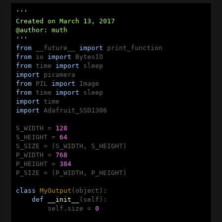
'''

Created on March 13, 2017

@author: muth

'''
from
 __future__ 
import
from
 io 
import
from
 time 
import
import
from
 PIL 
import
from
 time 
import
import
import
 Adafruit_SSD1306

S_WIDTH = 
128
S_HEIGHT = 
64
S_SIZE = (S_WIDTH, S_HEIGHT)

P_WIDTH = 
768
P_HEIGHT = 
384
P_SIZE = (P_WIDTH, P_HEIGHT)

class
MyOutput
(object)
:
def
__init__
(self)
:
        self.size = 
0