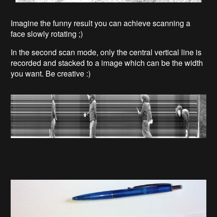
Imagine the funny result you can achieve scanning a
face slowly rotating ;)
In the second scan mode, only the central vertical line is
recorded and stacked to a image which can be the width
you want. Be creative :)