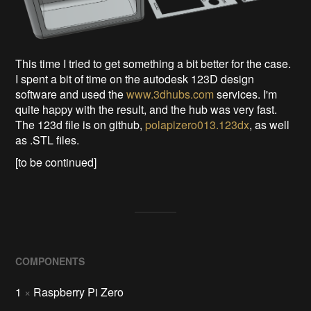
This time I tried to get something a bit better for the case.
I spent a bit of time on the autodesk 123D design
software and used the
www.3dhubs.com
services. I'm
quite happy with the result, and the hub was very fast.
The 123d file is on github,
polapizero013.123dx
, as well
as .STL files.
[to be continued]
COMPONENTS
1
×
Raspberry Pi Zero