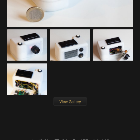
View Gallery