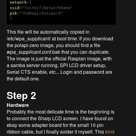
network
ssid
psk
="TheMagicPassword"

}
This file will be automatically copied in
/etc/wpa_supplicant/ at boot time. If you download
the polapi-zero image, you should find a file
wpa_supplicant
.
conf.bak
that you can duplicate.
The image is just the official Raspian image, with
a samba server running, SPI LCD driver setup,
Serial CTS enable, etc... Login and password are
the default one.
Step 2
Hardware
Probably the most delicate time is the beginning is
to connect the Sharp LCD screen. I have found on
ebay some adapter board for the small 10 pin
ribbon cable, but I finally solder it myself. This
kind