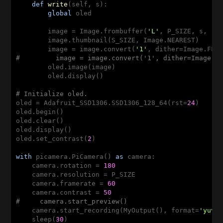
def
write
(self, s)
:
global
 oled

        image = Image.frombuffer(
'L'
, P_SIZE, s, 
"r
        image.thumbnail(S_SIZE, Image.NEAREST)

        image = image.convert(
'1'
#         image = image.convert('1', dither=Image.N
        oled.image(image)

        oled.display()

# Initialize oled.
oled = Adafruit_SSD1306.SSD1306_128_64(rst=
24
)

oled.begin()

oled.clear()

oled.display()

oled.set_contrast(
2
)

with
 picamera.PiCamera() 
as
 camera:

    camera.rotation = 
180
    camera.resolution = P_SIZE

    camera.framerate = 
60
    camera.contrast = 
50
#     camera.start_preview()
    camera.start_recording(MyOutput(), format=
'yuv'
,
    sleep(
30
)
