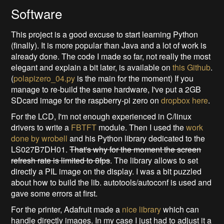
Software
This project is a good excuse to start learning Python
(finally). It is more popular than Java and a lot of work is
already done. The code I made so far, not really the most
elegant and explain a bit later, is available on
this Github
.
(
polapizero_04.py
is the main for the moment) If you
manage to re-build the same hardware, I've put a 2GB
SDcard image for the raspberry-pi zero on
dropbox here
.
For the LCD, I'm not enough experienced in C/linux
drivers to write a
FBTFT
module. Then I used the
work
done by wrobell
and his Python library dedicated to the
LS027B7DH01.
That's why for the moment the screen
refresh rate is limited to 8fps
. The library allows to set
directly a PIL image on the display. I was a bit puzzled
about how to build the lib. autotools/autoconf is used and
gave some errors at first.
For the printer, Adafruit made a
nice library
which can
handle directly images. In my case I just had to adjust it a