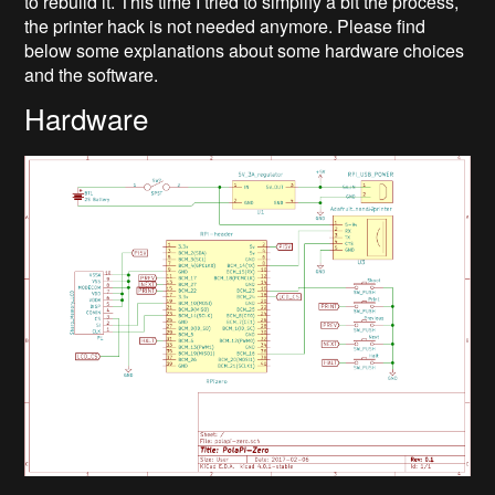
to rebuild it. This time I tried to simplify a bit the process,
the printer hack is not needed anymore. Please find
below some explanations about some hardware choices
and the software.
Hardware