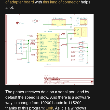
of adapter board
with
this king of connector
helps
a lot.
The printer receives data on a serial port, and by
default the speed is slow. And there is a software
way to change from 19200 bauds to 115200
thanks to this program:
Link
. As it is a windows