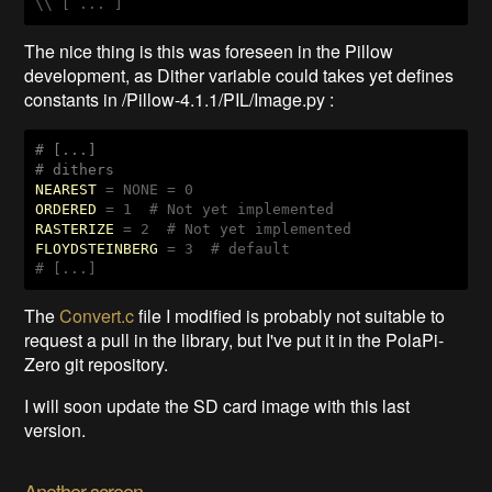
\\ [ ... ]
The nice thing is this was foreseen in the Pillow
development, as Dither variable could takes yet defines
constants in /Pillow-4.1.1/PIL/Image.py :
# [...]

# dithers
NEAREST
ORDERED
RASTERIZE
FLOYDSTEINBERG
 = 3  # default

# [...]
The
Convert.c
file I modified is probably not suitable to
request a pull in the library, but I've put it in the PolaPi-
Zero git repository.
I will soon update the SD card image with this last
version.
Another screen