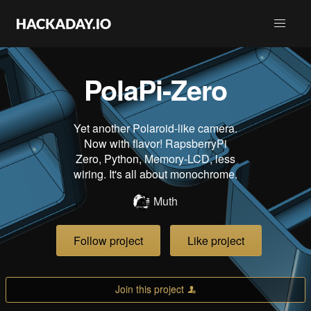
PolaPi-Zero
Yet another Polaroid-like camera.
Now with flavor! RapsberryPi
Zero, Python, Memory-LCD, less
wiring. It's all about monochrome.
Muth
Follow project
Like project
Join this project