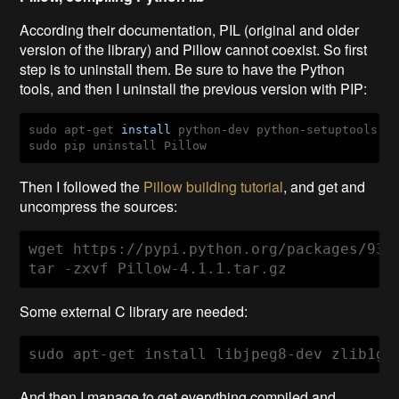
According their documentation, PIL (original and older
version of the library) and Pillow cannot coexist. So first
step is to uninstall them. Be sure to have the Python
tools, and then I uninstall the previous version with PIP
:
sudo apt-get 
install
sudo pip uninstall Pillow
Then I followed the
Pillow building tutorial
, and get and
uncompress the sources:
wget https://pypi.python.org/packages/93/
tar -zxvf Pillow-4.1.1.tar.gz
Some external C library are needed:
sudo apt-get install libjpeg8-dev zlib1g-
And then I manage to get everything compiled and