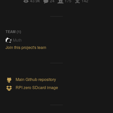
43.9k
24
175
142
TEAM (
1
)
Muth
Join this project's team
Main Github repository
RPI zero SDcard image