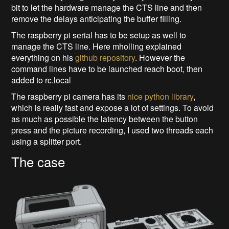
bit to let the hardware manage the CTS line and then
remove the delays anticipating the buffer filling.
The raspberry pi serial has to be setup as well to
manage the CTS line. Here mholling explained
everything on his
github repository
. However the
command lines have to be launched reach boot, then
added to rc.local
The raspberry pi camera has its
nice python library
,
which is really fast and expose a lot of settings. To avoid
as much as possible the latency between the button
press and the picture recording, I used two threads each
using a splitter port.
The case