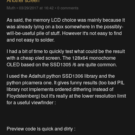
Muth
•
03/29/2017 at 16:42
•
0 comments
As said, the memory LCD choice was mainly because it
was already lying on a box somewhere in the possibly-
will-be-useful pile of stuff. However it's not easy to find
and not easy to solder.
I had a bit of time to quickly test what could be the result
with a cheap oled screen. The 128x64 monochome
OLED based on the SSD1305 /6 are quite common.
I used the Adafruit python SSD1306 library and the
python picamera one. It gives funny results (too bad PIL
library not implements ordered dithering instead of
Floydsteinberg) but it's really at the lower resolution limit
for a useful viewfinder :
Preview code is quick and dirty :