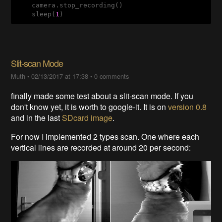
    camera.stop_recording()

    sleep(
1
)
Slit-scan Mode
Muth
•
02/13/2017 at 17:38
•
0 comments
finally made some test about a slit-scan mode. If you
don't know yet, it is worth to google-it. It is on
version 0.8
and in the last
SDcard image
.
For now I implemented 2 types scan. One where each
vertical lines are recorded at around 20 per second: