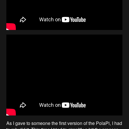
As I gave to someone the first version of the PolaPi, I had