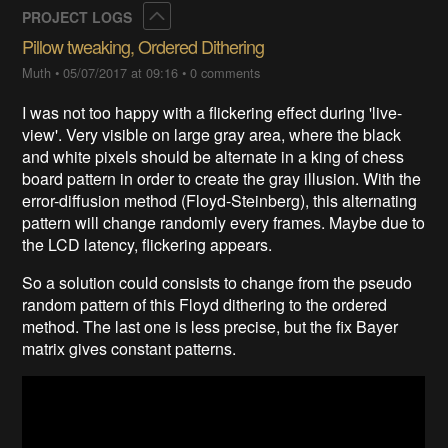
Collapse
PROJECT LOGS
Pillow tweaking, Ordered Dithering
Muth
•
05/07/2017 at 09:16
•
0 comments
I was not too happy with a flickering effect during 'live-
view'. Very visible on large gray area, where the black
and white pixels should be alternate in a king of chess
board pattern in order to create the gray illusion. With the
error-diffusion method (Floyd-Steinberg), this alternating
pattern will change randomly every frames. Maybe due to
the LCD latency, flickering appears.
So a solution could consists to change from the pseudo
random pattern of this Floyd dithering to the ordered
method. The last one is less precise, but the fix Bayer
matrix gives constant patterns.