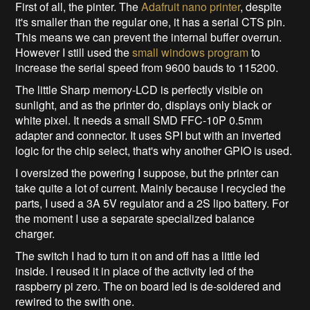
First of all, the pinter. The
Adafruit nano printer
, despite
it's smaller than the regular one, it has a serial CTS pin.
This means we can prevent the internal buffer overrun.
However I still used the
small windows program
to
increase the serial speed from 9600 bauds to 115200.
The little Sharp memory-LCD is perfectly visible on
sunlight, and as the printer do, displays only black or
white pixel. It needs a small SMD FFC-10P 0.5mm
adapter and connector. It uses SPI but with an inverted
logic for the chip select, that's why another GPIO is used.
I oversized the powering I suppose, but the printer can
take quite a lot of current. Mainly because I recycled the
parts, I used a 3A 5V regulator and a 2S lipo battery. For
the moment I use a separate specialized balance
charger.
The switch I had to turn it on and off has a little led
inside. I reused it in place of the activity led of the
raspberry pi zero. The on board led is de-soldered and
rewired to the swith one.