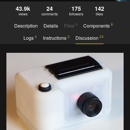
43.9k
24
175
142
views
comments
followers
likes
0
8
Description
Details
Files
Components
4
2
24
Logs
Instructions
Discussion