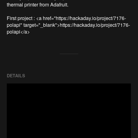
thermal printer from Adafruit.

First project : <a href="https://hackaday.io/project/7176-
polapi" target="_blank">https://hackaday.io/project/7176-
DETAILS