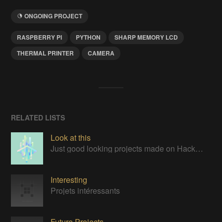
ONGOING PROJECT
RASPBERRY PI
PYTHON
SHARP MEMORY LCD
THERMAL PRINTER
CAMERA
RELATED LISTS
Look at this
Just good looking projects made on Hackaday
Interesting
Projets intéressants
Future Projects