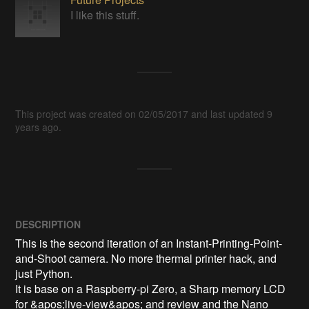
I like this stuff.
This project was created on 02/05/2017 and last updated 9
years ago.
DESCRIPTION
This is the second iteration of an Instant-Printing-Point-
and-Shoot camera. No more thermal printer hack, and 
just Python. 

It is base on a Raspberry-pi Zero, a Sharp memory LCD 
for &apos;live-view&apos; and review and the Nano 