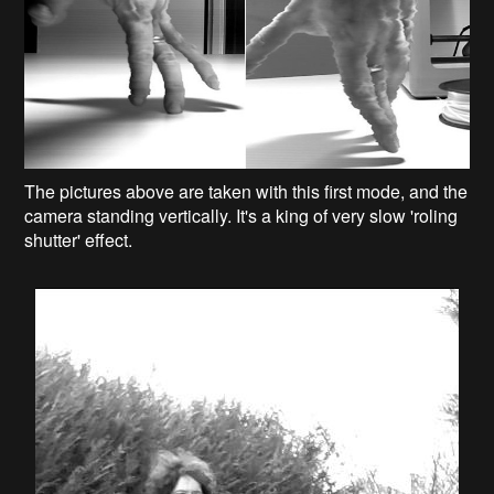
The pictures above are taken with this first mode, and the
camera standing vertically. It's a king of very slow 'roling
shutter' effect.