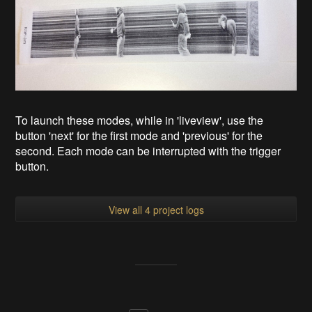
To launch these modes, while in 'liveview', use the
button 'next' for the first mode and 'previous' for the
second. Each mode can be interrupted with the trigger
button.
View all 4 project logs