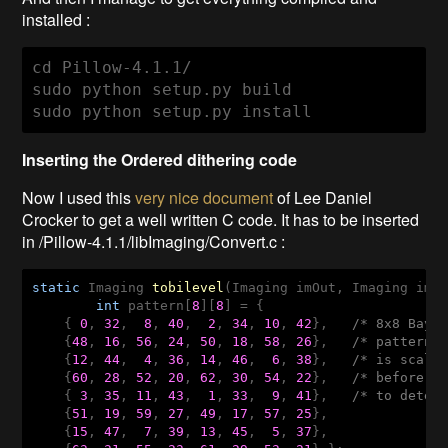
installed :
cd Pillow-4.1.1/

sudo python setup.py build

sudo python setup.py install
Inserting the Ordered dithering code
Now I used this
very nice document
of
Lee Daniel
Crocker to get a well written C code. It has to be inserted
in /Pillow-4.1.1/libImaging/Convert.c :
static
 Imaging 
tobilevel
(Imaging imOut, Imaging imI
int
 pattern[
8
][
8
] = {

    { 
0
, 
32
,  
8
, 
40
,  
2
, 
34
, 
10
, 
42
},   
/* 8x8 Baye
    {
48
, 
16
, 
56
, 
24
, 
50
, 
18
, 
58
, 
26
},   
/* pattern.
    {
12
, 
44
,  
4
, 
36
, 
14
, 
46
,  
6
, 
38
},   
/* is scale
    {
60
, 
28
, 
52
, 
20
, 
62
, 
30
, 
54
, 
22
},   
/* before l
    { 
3
, 
35
, 
11
, 
43
,  
1
, 
33
,  
9
, 
41
},   
/* to deter
    {
51
, 
19
, 
59
, 
27
, 
49
, 
17
, 
57
, 
25
},

    {
15
, 
47
,  
7
, 
39
, 
13
, 
45
,  
5
, 
37
},
