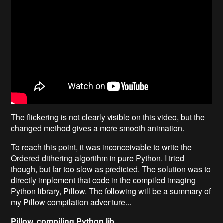
The flickering is not clearly visible on this video, but the
changed method gives a more smooth animation.
To reach this point, it was inconceivable to write the
Ordered dithering algorithm in pure Python. I tried
though, but far too slow as predicted. The solution was to
directly implement that code in the compiled imaging
Python library, Pillow. The following will be a summary of
my Pillow compilation adventure...
Pillow, compiling Python lib