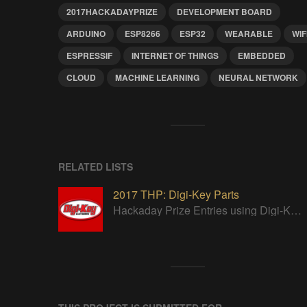
2017HACKADAYPRIZE
DEVELOPMENT BOARD
ARDUINO
ESP8266
ESP32
WEARABLE
WIF
ESPRESSIF
INTERNET OF THINGS
EMBEDDED
CLOUD
MACHINE LEARNING
NEURAL NETWORK
RELATED LISTS
2017 THP: Digi-Key Parts
Hackaday Prize Entries using Digi-Key parts