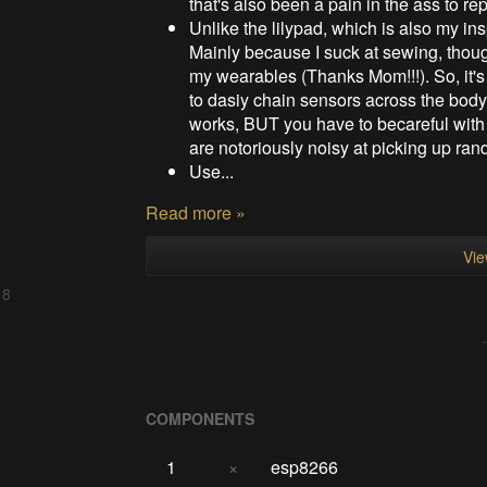
that's also been a pain in the ass to r
Unlike the lilypad, which is also my insp
Mainly because I suck at sewing, thou
my wearables (Thanks Mom!!!). So, it's
to dasiy chain sensors across the body
works, BUT you have to becareful wit
are notoriously noisy at picking up ra
Use...
Read more »
Vie
 8
COMPONENTS
1
×
esp8266