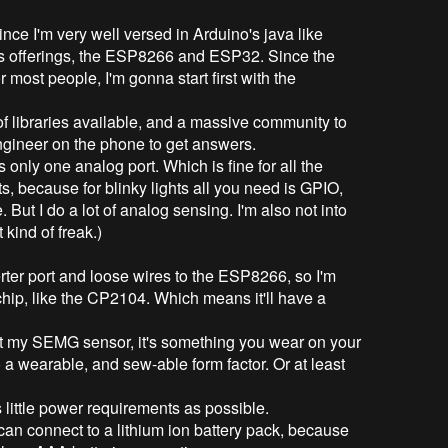
ince I'm very well versed in Arduino's java like
f's offerings, the ESP8266 and ESP32. Since the
 most people, I'm gonna start first with the
of libraries available, and a massive community to
 engineer on the phone to get answers.
only one analog port. Which is fine for all the
hts, because for blinky lights all you need is GPIO,
But I do a lot of analog sensing. I'm also not into
t kind of freak.)
rter port and loose wires to the ESP8266, so I'm
hip, like the CP2104. Which means it'll have a
k at my SEMG sensor, it's something you wear on your
to a wearable, and sew-able form factor. Or at least
 little power requirements as possible.
 can connect to a lithium ion battery pack, because