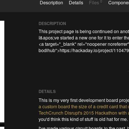
0
Description
Details
Files
Compone
DESCRIPTION
This project page is being continued on ano
I&apos;ve started a new one for it to enter th
<a target="_blank" rel="noopener noreferrer"
bodihub">https://hackaday.io/project/11047
DETAILS
This is my very first development board proje
a custom board the size of a credit card tha
TechCrunch Disrupt's 2015 Hackathon with an I
you'd think this kind of stuff is old hat for me.
I've made various circuit boards in the past