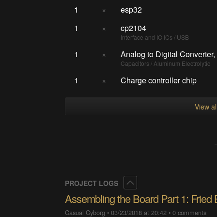
1
×
esp32
1
×
cp2104
Interface and IO ICs / USB
1
×
Analog to Digital Converter,
Capacitors / Aluminum Electrolytic
1
×
Charge controller chip
View a
Collapse
PROJECT LOGS
Assembling the Board Part 1: Fried
Casual Cyborg
•
03/23/2018 at 20:42
•
0 comments