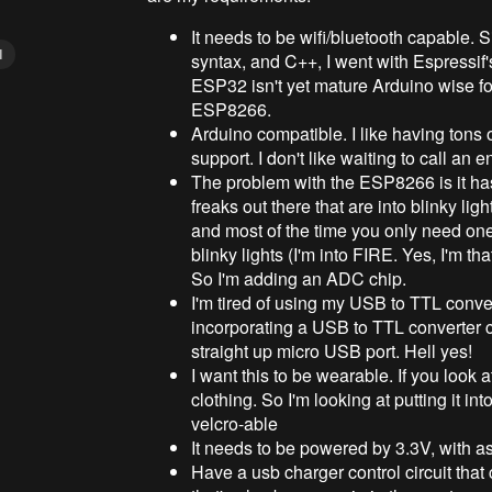
It needs to be wifi/bluetooth capable. S
I
syntax, and C++, I went with Espressi
ESP32 isn't yet mature Arduino wise for
ESP8266.
Arduino compatible. I like having tons 
support. I don't like waiting to call an
The problem with the ESP8266 is it has 
freaks out there that are into blinky lig
and most of the time you only need one. 
blinky lights (I'm into FIRE. Yes, I'm tha
So I'm adding an ADC chip.
I'm tired of using my USB to TTL conve
incorporating a USB to TTL converter c
straight up micro USB port. Hell yes!
I want this to be wearable. If you loo
clothing. So I'm looking at putting it in
velcro-able
It needs to be powered by 3.3V, with as
Have a usb charger control circuit that