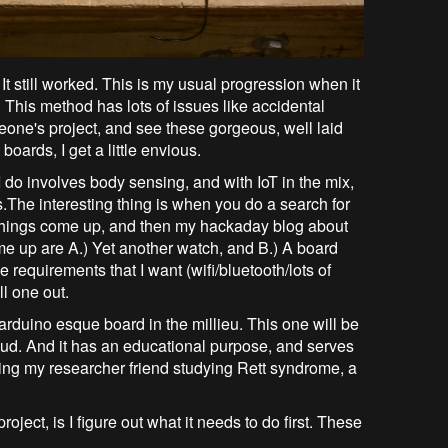
! It still worked. This is my usual progression when it
This method has lots of issues like accidental
meone's project, and see these gorgeous, well laid
ards, I get a little envious.
do involves body sensing, and with IoT in the mix,
.The interesting thing is when you do a search for
 things come up, and then my hackaday blog about
ome up are A.) Yet another watch, and B.) A board
 requirements that I want (wifi/bluetooth/lots of
ll one out.
arduino esque board in the millieu. This one will be
oud. And it has an educational purpose, and serves
lping my researcher friend studying Rett syndrome, a
roject, is I figure out what it needs to do first. These