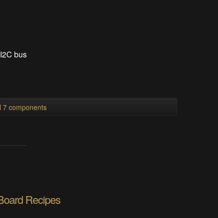
 I2C bus
ll 7 components
 Board Recipes