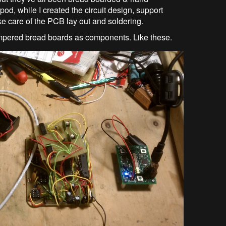
, while I created the circuit design, support
ke care of the PCB lay out and soldering.
umpered bread boards as components. Like these.