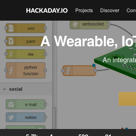
Projects
Discover
Con
A Wearable, I
An integrat