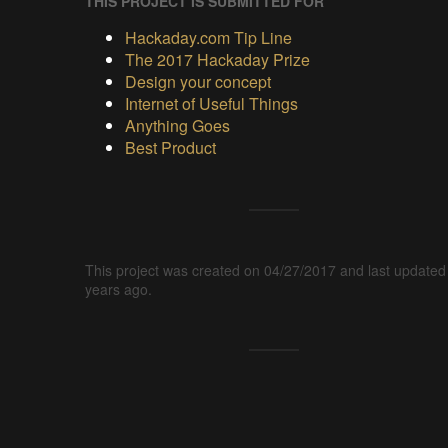
THIS PROJECT IS SUBMITTED FOR
Hackaday.com Tip Line
The 2017 Hackaday Prize
Design your concept
Internet of Useful Things
Anything Goes
Best Product
This project was created on 04/27/2017 and last updated
years ago.