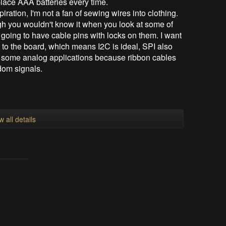
eplace AAA batteries every time.
iration, I'm not a fan of sewing wires into clothing.
gh you wouldn't know it when you look at some of
 going to have cable pins with locks on them. I want
 to the board, which means I2C is ideal, SPI also
h some analog applications because ribbon cables
ndom signals.
w all details