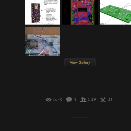
View Gallery
5.7k
4
539
31