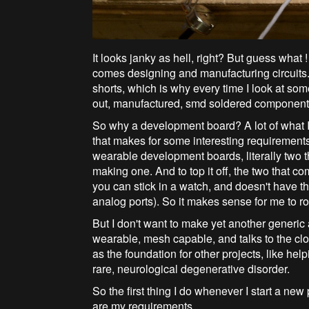
It looks janky as hell, right? But guess what 
comes designing and manufacturing circuits. 
shorts, which is why every time I look at so
out, manufactured, smd soldered component bo
So why a development board? A lot of what I 
that makes for some interesting requirements
wearable development boards, literally two
making one. And to top it off, the two that c
you can stick in a watch, and doesn't have the
analog ports). So it makes sense for me to ro
But I don't want to make yet another generic 
wearable, mesh capable, and talks to the cl
as the foundation for other projects, like he
rare, neurological degenerative disorder.
So the first thing I do whenever I start a new p
are my requirements.