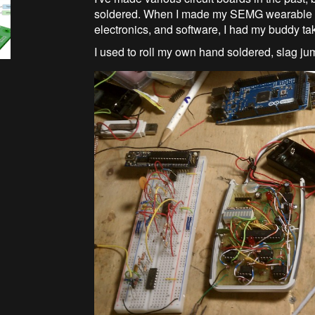
soldered. When I made my SEMG wearable pod
electronics, and software, I had my buddy ta
I used to roll my own hand soldered, slag j