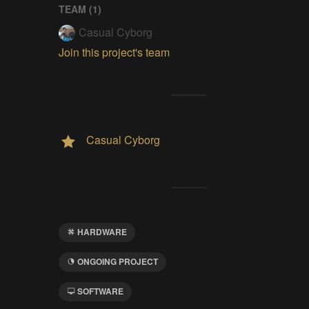
TEAM (
1
)
Casual Cyborg
Join this project's team
Casual Cyborg
HARDWARE
ONGOING PROJECT
SOFTWARE