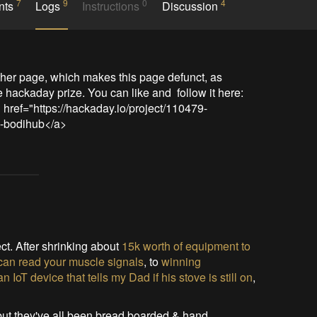
7
9
0
4
nts
Logs
Instructions
Discussion
ther page, which makes this page defunct, as 
e hackaday prize. You can like and  follow it here: 
 href="https://hackaday.io/project/110479-
9-bodihub</a>
ct. After shrinking about
15k worth of equipment to
t can read your muscle signals
, to
winning
oT device that tells my Dad if his stove is still on
,
, but they've all been bread boarded & hand