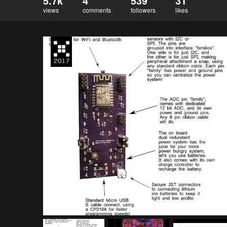
5.7k
4
539
31
views
comments
followers
likes