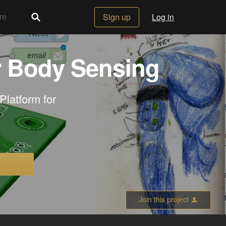
Sign up
Log in
r Body Sensing
Platform for
Join this project