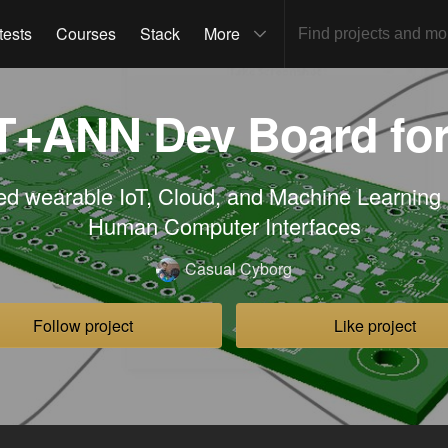
tests
Courses
Stack
More
oT+ANN Dev Board fo
ed wearable IoT, Cloud, and Machine Learning 
Human Computer Interfaces
Casual Cyborg
Follow project
Like project