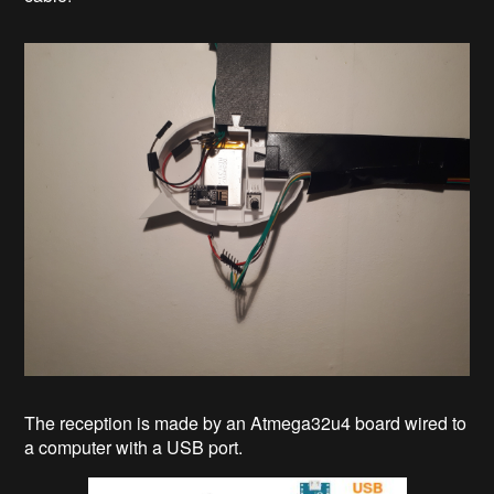
The reception is made by an Atmega32u4 board wired to
a computer with a USB port.