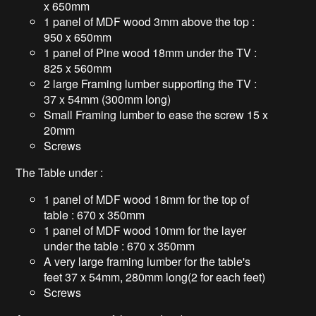
x 650mm
1 panel of MDF wood 3mm above the top :
950 x 650mm
1 panel of Pine wood 18mm under the TV :
825 x 560mm
2 large Framing lumber supporting the TV :
37 x 54mm (300mm long)
Small Framing lumber to ease the screw 15 x
20mm
Screws
The Table under :
1 panel of MDF wood 18mm for the top of
table : 670 x 350mm
1 panel of MDF wood 10mm for the layer
under the table : 670 x 350mm
A very large framing lumber for the table's
feet 37 x 54mm, 280mm long(2 for each feet)
Screws