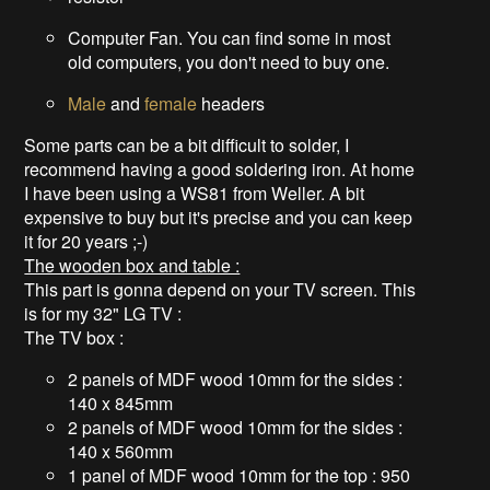
Computer Fan. You can find some in most
old computers, you don't need to buy one.
Male
and
female
headers
Some parts can be a bit difficult to solder, I
recommend having a good soldering iron. At home
I have been using a WS81 from Weller. A bit
expensive to buy but it's precise and you can keep
it for 20 years ;-)
The wooden box and table :
This part is gonna depend on your TV screen. This
is for my 32" LG TV :
The TV box :
2 panels of MDF wood 10mm for the sides :
140 x 845mm
2 panels of MDF wood 10mm for the sides :
140 x 560mm
1 panel of MDF wood 10mm for the top : 950