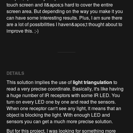
touch screen and it&apos;s hard to cover the entire 
screen area. But depending on the way you make it you 
can have some interesting results. Plus, I am sure there 
are a lot of possibilities I haven&apos;t thought about to 
improve this. ;-)
DETAILS
This solution implies the use of
light triangulation
to
read a very precise coordinate. Basically, it's like having
a huge number of IR receptors with some IR LED. You
turn on every LED one by one and read the sensors.
When one receptor can't see any light, it means that an
object is blocking the light. With enough LED and
sensors you can get a much more precise solution.
But for this project, I was looking for something more