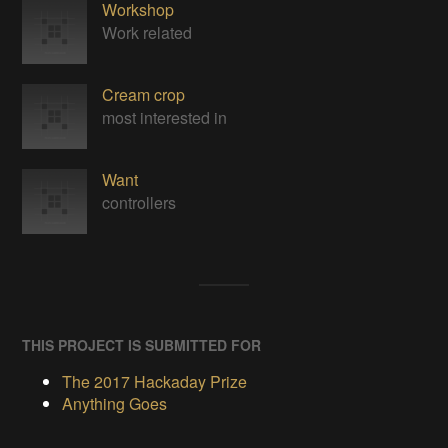
Workshop
Work related
Cream crop
most interested in
Want
controllers
THIS PROJECT IS SUBMITTED FOR
The 2017 Hackaday Prize
Anything Goes