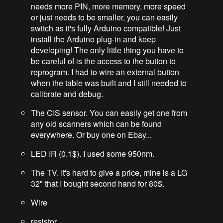
needs more PIN, more memory, more speed
or just needs to be smaller, you can easily
switch as it's fully Arduino compatible! Just
install the Arduino plug-in and keep
developing! The only little thing you have to
be careful of is the access to the button to
reprogram. I had to wire an external button
when the table was built and I still needed to
calibrate and debug.
The CIS sensor. You can easily get one from
any old scanners which can be found
everywhere. Or buy one on Ebay...
LED IR (0.1$). I used some 950nm.
The TV. It's hard to give a price, mine is a LG
32" that I bought second hand for 80$.
Wire
resistor