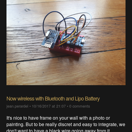
Now wireless with Bluetooth and Lipo Battery
jean.perardel
•
10/16/2017 at 21:07
•
0 comments
It's nice to have frame on your wall with a photo or
painting. But to be really discret and easy to integrate, we
don't want to have a black wire going away from it.