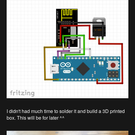
I didn't had much time to solder it and build a 3D printed
box. This will be for later ^^