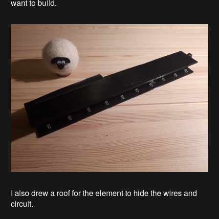
want to build.
I also drew a roof for the element to hide the wires and
circuit.