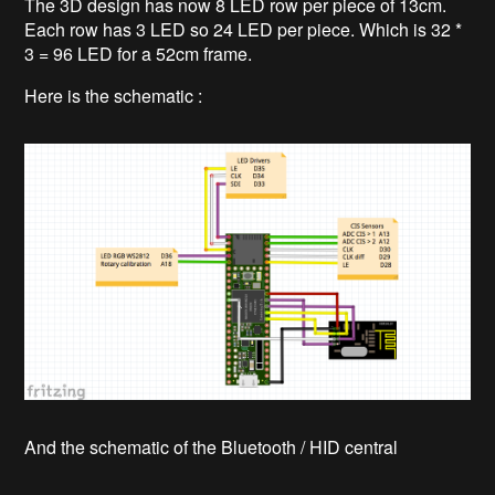
The 3D design has now 8 LED row per piece of 13cm.
Each row has 3 LED so 24 LED per piece. Which is 32 *
3 = 96 LED for a 52cm frame.
Here is the schematic :
And the schematic of the Bluetooth / HID central