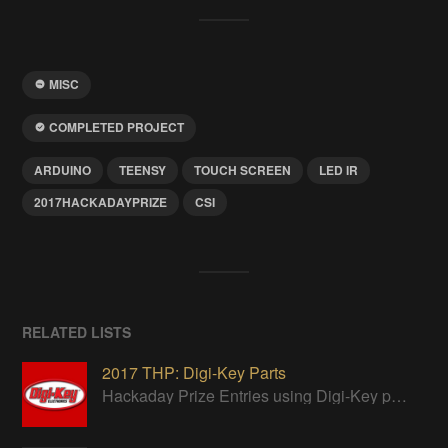
MISC
COMPLETED PROJECT
ARDUINO
TEENSY
TOUCH SCREEN
LED IR
2017HACKADAYPRIZE
CSI
RELATED LISTS
2017 THP: Digi-Key Parts
Hackaday Prize Entries using Digi-Key parts