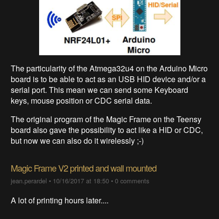
The particularity of the Atmega32u4 on the Arduino Micro
board is to be able to act as an USB HID device and/or a
serial port. This mean we can send some Keyboard
keys, mouse position or CDC serial data.
The original program of the Magic Frame on the Teensy
board also gave the possibility to act like a HID or CDC,
but now we can also do it wirelessly ;-)
Magic Frame V2 printed and wall mounted
jean.perardel
•
10/16/2017 at 18:50
•
0 comments
A lot of printing hours later....