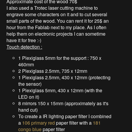
Approximate cost of the wood 70$
I also used a Trotec laser cutting machine to
engrave some characters on it and to cut several
small parts of the wood. You can rent it for 25$ an
hour from the Fablab next to my place. As I often
help them on electronic projects I can sometime
have it for free :-)
Touch detection :
1 Plexiglass 5mm for the support : 750 x
460mm
2 Plexiglass 2.5mm, 735 x 12mm
1 Plexiglass 2.5mm, 430 x 12mm (protecting
the sensor)
1 Plexiglass 5mm, 430 x 12mm (with the
LED on it)
8 mirrors 150 x 15mm (approximately as it's
hand cut)
To create a IR lighting paper filter I combined
a
106 primary red
paper filter with a
181
congo blue
paper filter