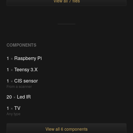
View all 7 files
COMPONENTS
1
×
Raspberry Pi
1
×
Teensy 3.X
1
×
CIS sensor
From a scanner
20
×
Led IR
1
×
TV
Any type
View all 6 components