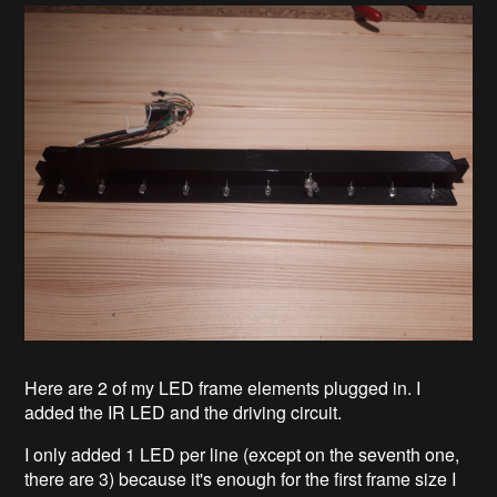
Here are 2 of my LED frame elements plugged in. I
added the IR LED and the driving circuit.
I only added 1 LED per line (except on the seventh one,
there are 3) because it's enough for the first frame size I