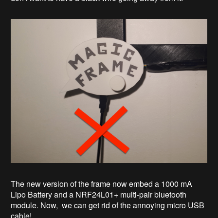
The new version of the frame now embed a 1000 mA
Lipo Battery and a NRF24L01+ multi-pair bluetooth
module. Now, we can get rid of the annoying micro USB
cable!