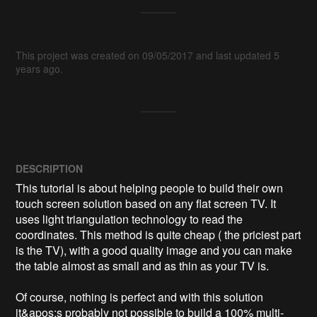
This project was created on 09/05/2017 and last updated 5
years ago.
DESCRIPTION
This tutorial is about helping people to build their own 
touch screen solution based on any flat screen TV. It 
uses light triangulation technology to read the 
coordinates. This method is quite cheap ( the priciest part 
is the TV), with a good quality image and you can make 
the table almost as small and as thin as your TV is.

Of course, nothing is perfect and with this solution 
it&apos;s probably not possible to build a 100% multi-