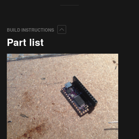
Collapse
BUILD INSTRUCTIONS
Part list