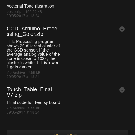
Vectorial Toad illustration
postscript - 196.90 kB -
09/05/2017 at 18:24
CCD_Arduino_Proce
ssing_Color.zip
This Processing program
shows 20 different cluster of
the CCD sensor. If the
average analog value of the
zone is close to 1024, the
cluster is white. If it is lower
it gets darker
Zip Archive - 7.56 kB -
09/05/2017 at 18:24
Touch_Table_Final_
V7.zip
Final code for Teensy board
Zip Archive - 5.55 kB -
09/05/2017 at 18:24