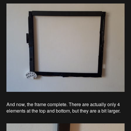
And now, the frame complete. There are actually only 4
elements at the top and bottom, but they are a bit larger.