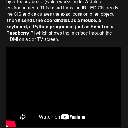
by a Teensy board (which works under Arduino
environnement). This board turns the IR LED ON, reads
the CIS and calculates the exact position of an object.
Then it
sends the coordinates as a mouse, a
keyboard, a Python program or just as Serial on a
Raspberry Pi
which shows the interface through the
HDMI on a 32" TV screen.