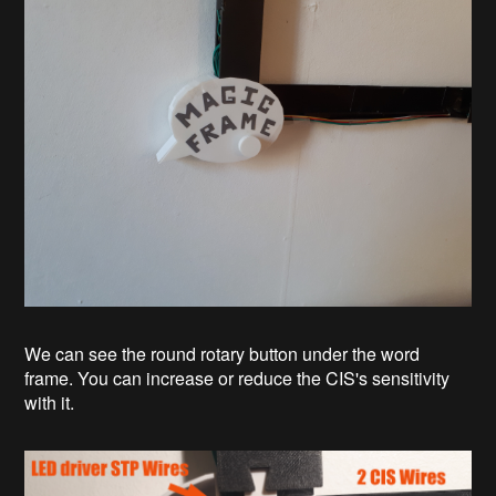
We can see the round rotary button under the word
frame. You can increase or reduce the CIS's sensitivity
with it.