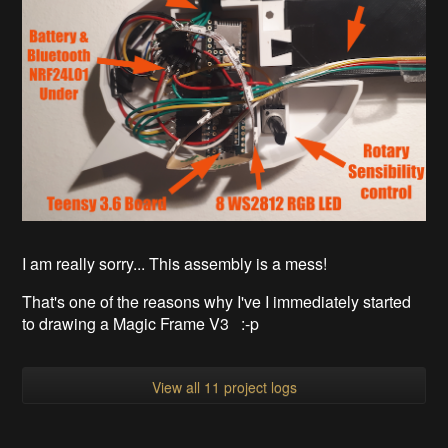
I am really sorry... This assembly is a mess!
That's one of the reasons why I've I immediately started
to drawing a Magic Frame V3 :-p
View all 11 project logs