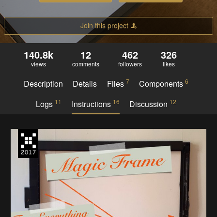
Join this project
140.8k
12
462
326
views
comments
followers
likes
7
6
Description
Details
Files
Components
11
16
12
Logs
Instructions
Discussion