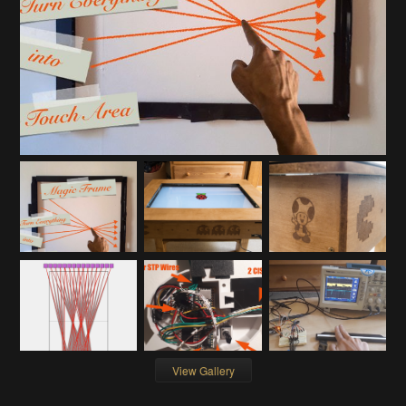
View Gallery