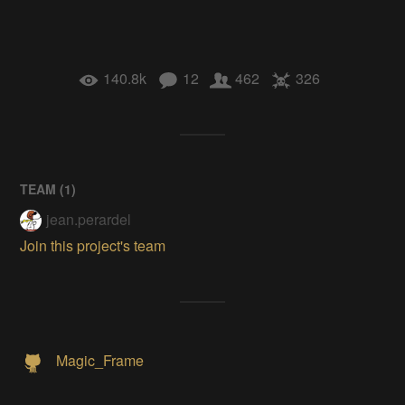
140.8k
12
462
326
TEAM (
1
)
jean.perardel
Join this project's team
Magic_Frame