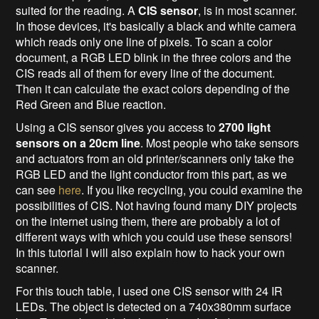
suited for the reading. A
CIS sensor
, is in most scanner.
In those devices, it's basically a black and white camera
which reads only one line of pixels. To scan a color
document, a RGB LED blink in the three colors and the
CIS reads all of them for every line of the document.
Then it can calculate the exact colors depending of the
Red Green and Blue reaction.
Using a CIS sensor gives you access to
2700 light
sensors on a 20cm line
. Most people who take sensors
and actuators from an old printer/scanners only take the
RGB LED and the light conductor from this part, as we
can see
here
. If you like recycling, you could examine the
possibilities of CIS. Not having found many DIY projects
on the internet using them, there are probably a lot of
different ways with which you could use these sensors!
In this tutorial I will also explain how to hack your own
scanner.
For this touch table, I used one CIS sensor with 24 IR
LEDs. The object is detected on a 740x380mm surface