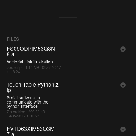
FILES
FS09ODPIM53Q3N
8.ai
Vectorial Link illustration
postscript - 1.12 MB - 09/05/2017
at 18:24
Touch Table Python.z
ip
Serial software to
communicate with the
python interface
Zip Archive - 299.89 kB -
09/05/2017 at 18:24
FVTD63XIM53Q3M
7.ai