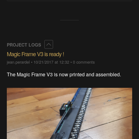
Collapse
PROJECT LOGS
Magic Frame V3 is ready !
jean.perardel
•
10/21/2017 at 12:32
•
0 comments
The Magic Frame V3 is now printed and assembled.