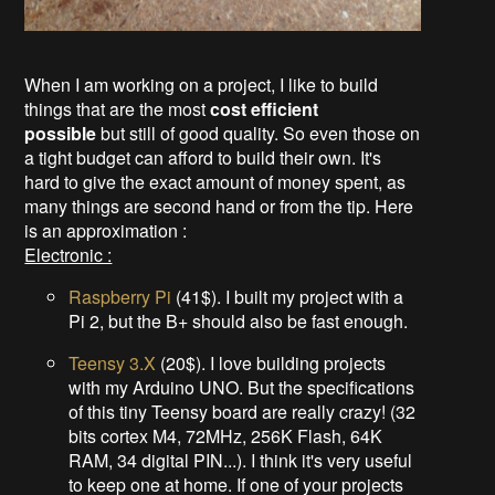
When I am working on a project, I like to build
things that are the most
cost efficient
possible
but still of good quality. So even those on
a tight budget can afford to build their own. It's
hard to give the exact amount of money spent, as
many things are second hand or from the tip. Here
is an approximation :
Electronic :
Raspberry Pi
(41$). I built my project with a
Pi 2, but the B+ should also be fast enough.
Teensy 3.X
(20$). I love building projects
with my Arduino UNO. But the specifications
of this tiny Teensy board are really crazy! (32
bits cortex M4, 72MHz, 256K Flash, 64K
RAM, 34 digital PIN...). I think it's very useful
to keep one at home. If one of your projects