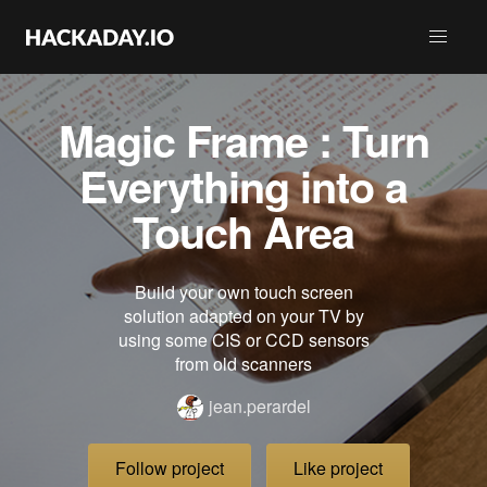
Magic Frame : Turn
Everything into a
Touch Area
Build your own touch screen
solution adapted on your TV by
using some CIS or CCD sensors
from old scanners
jean.perardel
Follow project
Like project