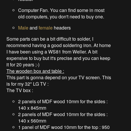
Computer Fan. You can find some in most
old computers, you don't need to buy one.
Male
and
female
headers
Some parts can be a bit difficult to solder, I
recommend having a good soldering iron. At home
I have been using a WS81 from Weller. A bit
expensive to buy but it's precise and you can keep
it for 20 years ;-)
The wooden box and table :
This part is gonna depend on your TV screen. This
is for my 32" LG TV :
The TV box :
2 panels of MDF wood 10mm for the sides :
140 x 845mm
2 panels of MDF wood 10mm for the sides :
140 x 560mm
1 panel of MDF wood 10mm for the top : 950