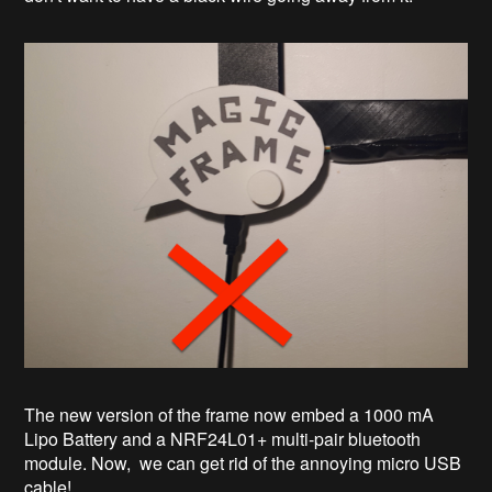
The new version of the frame now embed a 1000 mA
Lipo Battery and a NRF24L01+ multi-pair bluetooth
module. Now, we can get rid of the annoying micro USB
cable!