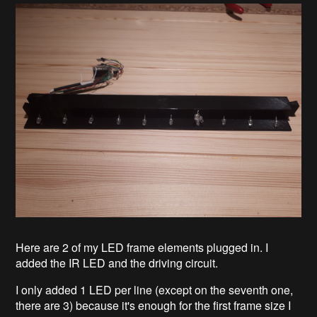
Here are 2 of my LED frame elements plugged in. I
added the IR LED and the driving circuit.
I only added 1 LED per line (except on the seventh one,
there are 3) because it's enough for the first frame size I