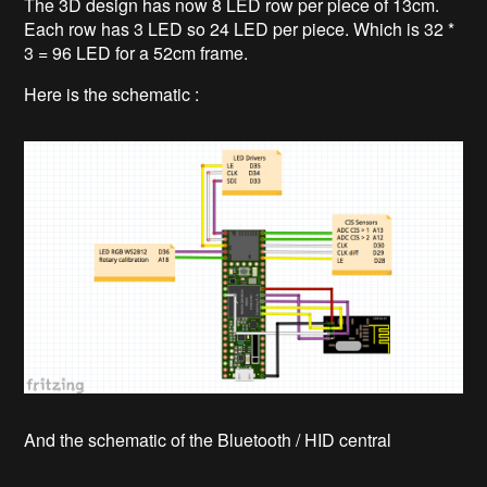
The 3D design has now 8 LED row per piece of 13cm.
Each row has 3 LED so 24 LED per piece. Which is 32 *
3 = 96 LED for a 52cm frame.
Here is the schematic :
And the schematic of the Bluetooth / HID central