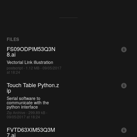
FILES
FS09ODPIM53Q3N
8.ai
Vectorial Link illustration
postscript - 1.12 MB - 09/05/2017
at 18:24
Touch Table Python.z
ip
Serial software to
communicate with the
python interface
Zip Archive - 299.89 kB -
09/05/2017 at 18:24
FVTD63XIM53Q3M
7.ai