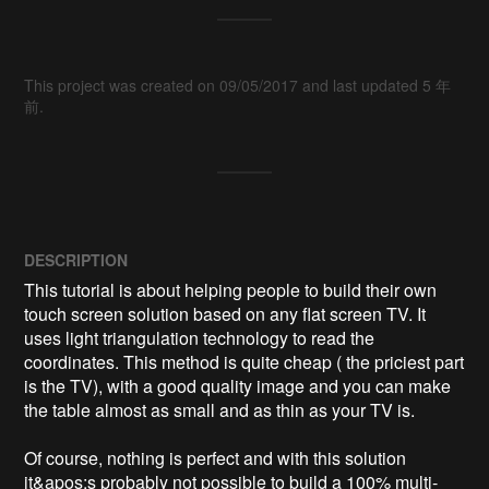
This project was created on 09/05/2017 and last updated 5 年
前.
DESCRIPTION
This tutorial is about helping people to build their own 
touch screen solution based on any flat screen TV. It 
uses light triangulation technology to read the 
coordinates. This method is quite cheap ( the priciest part 
is the TV), with a good quality image and you can make 
the table almost as small and as thin as your TV is.

Of course, nothing is perfect and with this solution 
it&apos;s probably not possible to build a 100% multi-