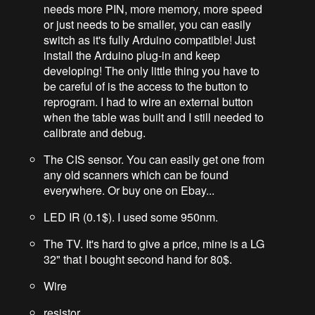
needs more PIN, more memory, more speed
or just needs to be smaller, you can easily
switch as it's fully Arduino compatible! Just
install the Arduino plug-in and keep
developing! The only little thing you have to
be careful of is the access to the button to
reprogram. I had to wire an external button
when the table was built and I still needed to
calibrate and debug.
The CIS sensor. You can easily get one from
any old scanners which can be found
everywhere. Or buy one on Ebay...
LED IR (0.1$). I used some 950nm.
The TV. It's hard to give a price, mine is a LG
32" that I bought second hand for 80$.
Wire
resistor