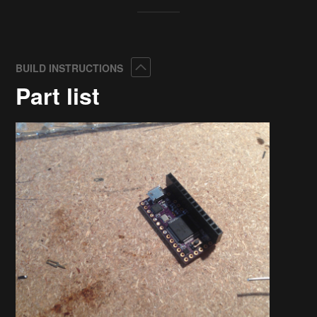
Collapse
BUILD INSTRUCTIONS
Part list