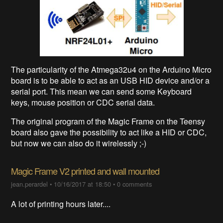
The particularity of the Atmega32u4 on the Arduino Micro
board is to be able to act as an USB HID device and/or a
serial port. This mean we can send some Keyboard
keys, mouse position or CDC serial data.
The original program of the Magic Frame on the Teensy
board also gave the possibility to act like a HID or CDC,
but now we can also do it wirelessly ;-)
Magic Frame V2 printed and wall mounted
jean.perardel
•
10/16/2017 at 18:50
•
0 comments
A lot of printing hours later....