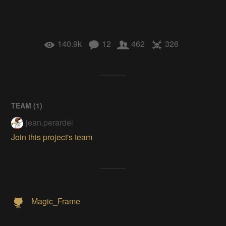
140.9k
12
462
326
TEAM (
1
)
jean.perardel
Join this project's team
Magic_Frame