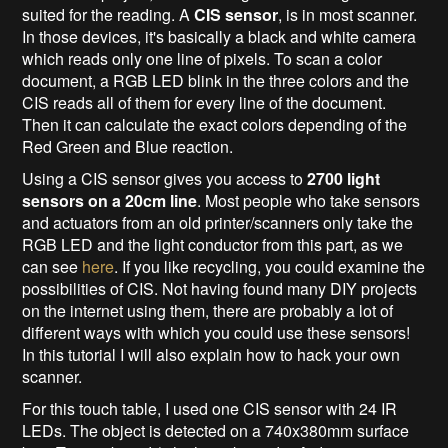
suited for the reading. A
CIS sensor
, is in most scanner.
In those devices, it's basically a black and white camera
which reads only one line of pixels. To scan a color
document, a RGB LED blink in the three colors and the
CIS reads all of them for every line of the document.
Then it can calculate the exact colors depending of the
Red Green and Blue reaction.
Using a CIS sensor gives you access to
2700 light
sensors on a 20cm line
. Most people who take sensors
and actuators from an old printer/scanners only take the
RGB LED and the light conductor from this part, as we
can see
here
. If you like recycling, you could examine the
possibilities of CIS. Not having found many DIY projects
on the internet using them, there are probably a lot of
different ways with which you could use these sensors!
In this tutorial I will also explain how to hack your own
scanner.
For this touch table, I used one CIS sensor with 24 IR
LEDs. The object is detected on a 740x380mm surface