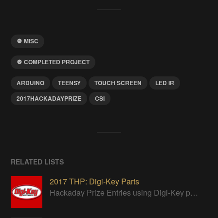
MISC
COMPLETED PROJECT
ARDUINO
TEENSY
TOUCH SCREEN
LED IR
2017HACKADAYPRIZE
CSI
RELATED LISTS
2017 THP: Digi-Key Parts
Hackaday Prize Entries using Digi-Key parts