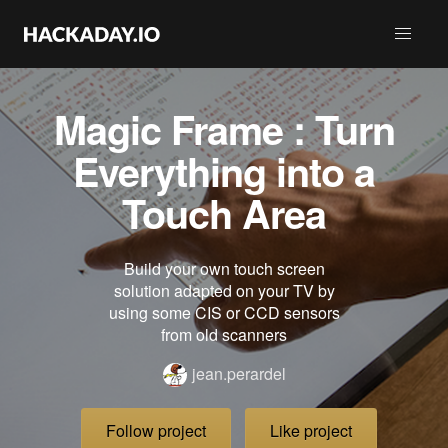
Magic Frame : Turn
Everything into a
Touch Area
Build your own touch screen
solution adapted on your TV by
using some CIS or CCD sensors
from old scanners
jean.perardel
Follow project
Like project