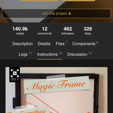
Join this project
140.9k
12
462
326
views
comments
followers
likes
7
6
Description
Details
Files
Components
11
16
12
Logs
Instructions
Discussion