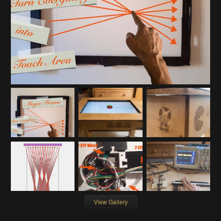
View Gallery