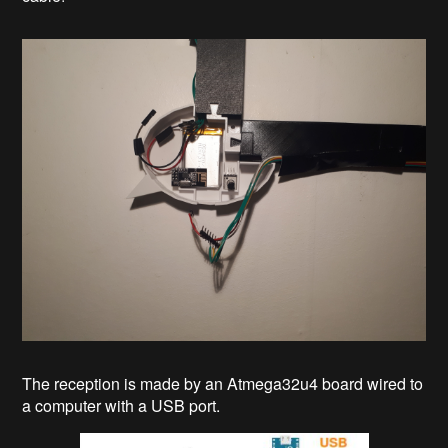
The reception is made by an Atmega32u4 board wired to
a computer with a USB port.