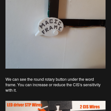
We can see the round rotary button under the word
frame. You can increase or reduce the CIS's sensitivity
with it.