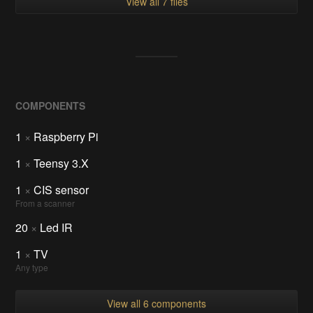
View all 7 files
COMPONENTS
1
×
Raspberry Pi
1
×
Teensy 3.X
1
×
CIS sensor
From a scanner
20
×
Led IR
1
×
TV
Any type
View all 6 components