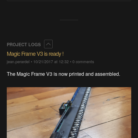
Collapse
PROJECT LOGS
Magic Frame V3 is ready !
jean.perardel
•
10/21/2017 at 12:32
•
0 comments
The Magic Frame V3 is now printed and assembled.