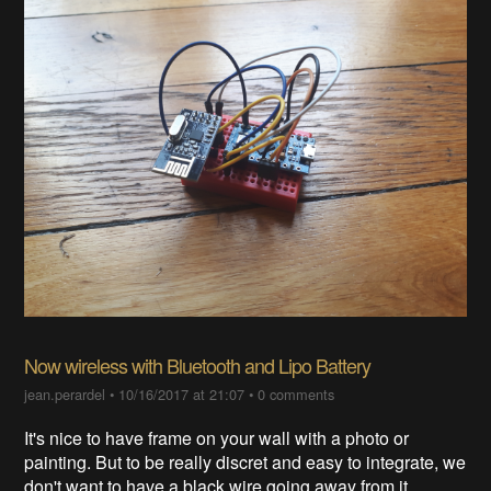
Now wireless with Bluetooth and Lipo Battery
jean.perardel
•
10/16/2017 at 21:07
•
0 comments
It's nice to have frame on your wall with a photo or
painting. But to be really discret and easy to integrate, we
don't want to have a black wire going away from it.