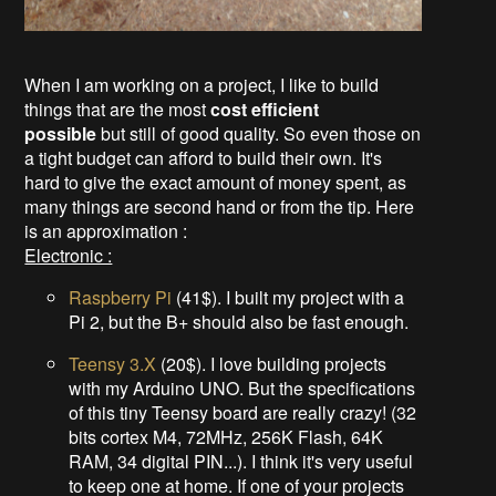
When I am working on a project, I like to build
things that are the most
cost efficient
possible
but still of good quality. So even those on
a tight budget can afford to build their own. It's
hard to give the exact amount of money spent, as
many things are second hand or from the tip. Here
is an approximation :
Electronic :
Raspberry Pi
(41$). I built my project with a
Pi 2, but the B+ should also be fast enough.
Teensy 3.X
(20$). I love building projects
with my Arduino UNO. But the specifications
of this tiny Teensy board are really crazy! (32
bits cortex M4, 72MHz, 256K Flash, 64K
RAM, 34 digital PIN...). I think it's very useful
to keep one at home. If one of your projects