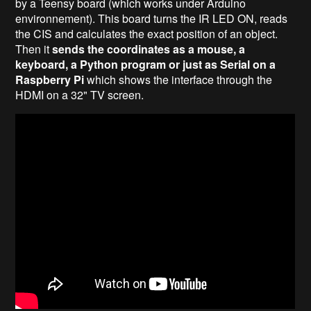
by a Teensy board (which works under Arduino
environnement). This board turns the IR LED ON, reads
the CIS and calculates the exact position of an object.
Then it
sends the coordinates as a mouse, a
keyboard, a Python program or just as Serial on a
Raspberry Pi
which shows the interface through the
HDMI on a 32" TV screen.