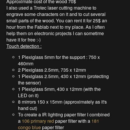
Approximate cost of the wood 70$
I also used a Trotec laser cutting machine to
engrave some characters on it and to cut several
small parts of the wood. You can rent it for 25$ an
hour from the Fablab next to my place. As I often
help them on electronic projects I can sometime
have it for free :-)
Touch detection :
1 Plexiglass 5mm for the support : 750 x
460mm
2 Plexiglass 2.5mm, 735 x 12mm
1 Plexiglass 2.5mm, 430 x 12mm (protecting
the sensor)
1 Plexiglass 5mm, 430 x 12mm (with the
LED on it)
8 mirrors 150 x 15mm (approximately as it's
hand cut)
To create a IR lighting paper filter I combined
a
106 primary red
paper filter with a
181
congo blue
paper filter