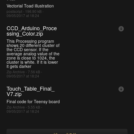
Vectorial Toad illustration
postscript - 196.90 kB -
09/05/2017 at 18:24
CCD_Arduino_Proce
ssing_Color.zip
This Processing program
shows 20 different cluster of
the CCD sensor. If the
average analog value of the
zone is close to 1024, the
cluster is white. If it is lower
it gets darker
Zip Archive - 7.56 kB -
09/05/2017 at 18:24
Touch_Table_Final_
V7.zip
Final code for Teensy board
Zip Archive - 5.55 kB -
09/05/2017 at 18:24