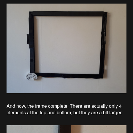
And now, the frame complete. There are actually only 4
elements at the top and bottom, but they are a bit larger.