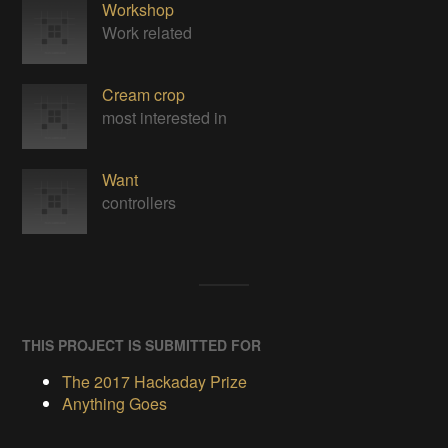
Workshop
Work related
Cream crop
most interested in
Want
controllers
THIS PROJECT IS SUBMITTED FOR
The 2017 Hackaday Prize
Anything Goes