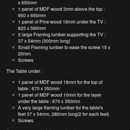
x 650mm
1 panel of MDF wood 3mm above the top :
950 x 650mm
1 panel of Pine wood 18mm under the TV :
825 x 560mm
2 large Framing lumber supporting the TV :
37 x 54mm (300mm long)
Small Framing lumber to ease the screw 15 x
20mm
Screws
The Table under :
1 panel of MDF wood 18mm for the top of
table : 670 x 350mm
1 panel of MDF wood 10mm for the layer
under the table : 670 x 350mm
A very large framing lumber for the table's
feet 37 x 54mm, 280mm long(2 for each feet)
Screws