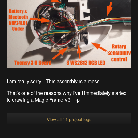
I am really sorry... This assembly is a mess!
That's one of the reasons why I've I immediately started
to drawing a Magic Frame V3 :-p
View all 11 project logs