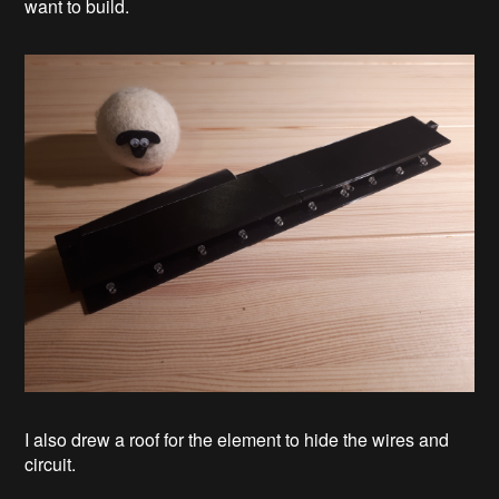
want to build.
I also drew a roof for the element to hide the wires and
circuit.