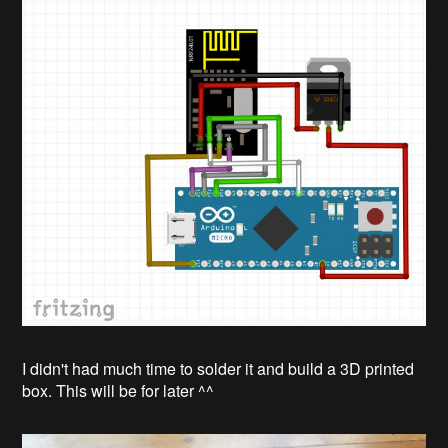
I didn't had much time to solder it and build a 3D printed
box. This will be for later ^^