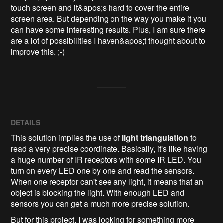
touch screen and it&apos;s hard to cover the entire 
screen area. But depending on the way you make it you 
can have some interesting results. Plus, I am sure there 
are a lot of possibilities I haven&apos;t thought about to 
improve this. ;-)
DETAILS
This solution implies the use of
light triangulation
to
read a very precise coordinate. Basically, it's like having
a huge number of IR receptors with some IR LED. You
turn on every LED one by one and read the sensors.
When one receptor can't see any light, it means that an
object is blocking the light. With enough LED and
sensors you can get a much more precise solution.
But for this project, I was looking for something more