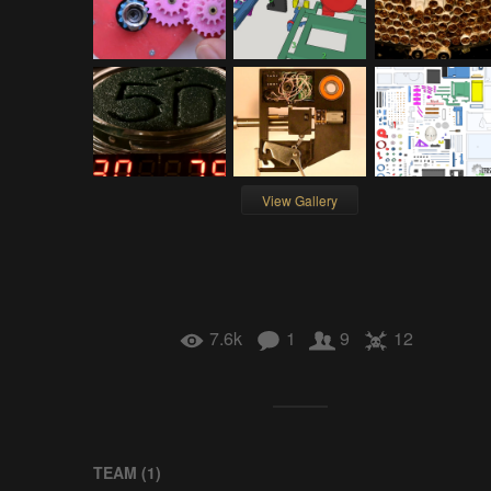
View Gallery
7.6k
1
9
12
TEAM (
1
)