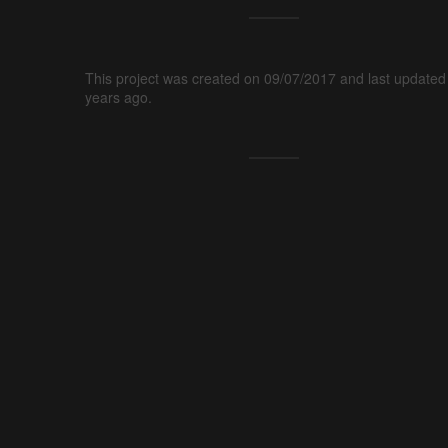
This project was created on 09/07/2017 and last updated
years ago.