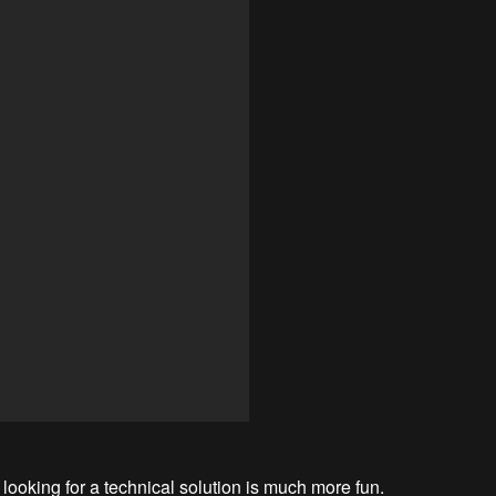
 looking for a technical solution is much more fun.