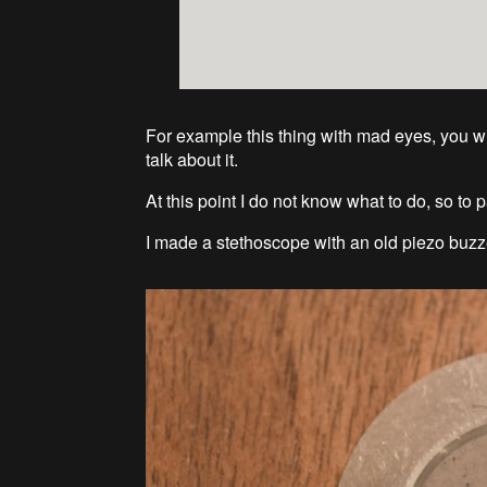
For example this thing with mad eyes, you will
talk about it.
At this point I do not know what to do, so to 
I made a stethoscope with an old piezo buzz