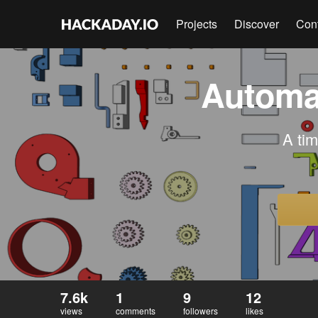
Projects
Discover
Con
Automat
A tim
7.6k
1
9
12
views
comments
followers
likes