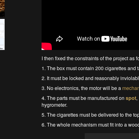
I then fixed the constraints of the project as f
1. The box must contain 200 cigarettes and t
2. It must be locked and reasonably inviola
3. No electronics, the motor will be a
mechani
4. The parts must be manufactured on
spot
,
hygrometer.
5. The cigarettes must be delivered to the top
6. The whole mechanism must fit into a wood