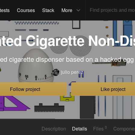
tests
Courses
Stack
More
ed Cigarette Non-D
ed cigarette dispenser based on a hacked egg
julio perez
Follow project
Like project
0
Description
Details
Files
Compone