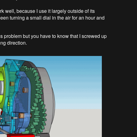
ork well, because I use it largely outside of its
een turning a small dial in the air for an hour and
e this problem but you have to know that I screwed up
ng direction.