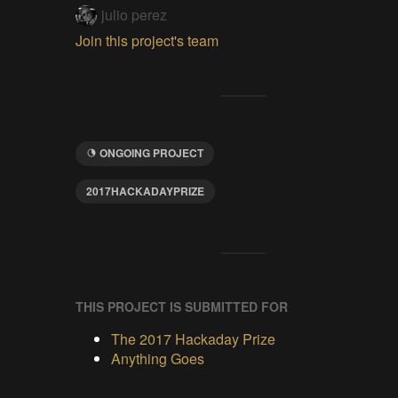
julio perez
Join this project's team
ONGOING PROJECT
2017HACKADAYPRIZE
THIS PROJECT IS SUBMITTED FOR
The 2017 Hackaday Prize
Anything Goes