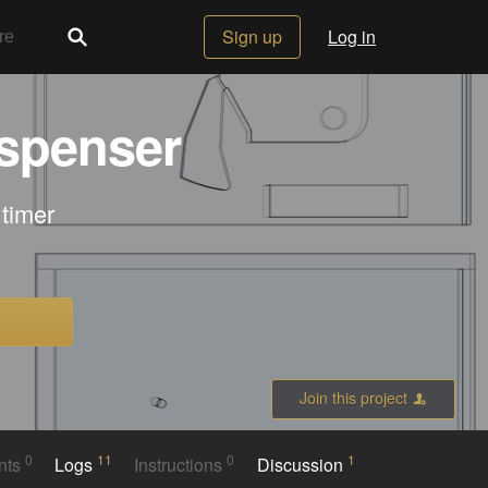
Sign up
Log in
ispenser
 timer
Join this project
0
11
0
1
nts
Logs
Instructions
Discussion