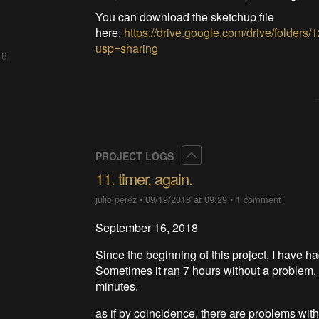
You can download the sketchup file
here:
https://drive.google.com/drive/fo
usp=sharing
 8
Collapse
PROJECT LOGS
11. timer, again.
julio perez
•
09/19/2018 at 09:29
•
1 comment
September 16, 2018
Since the beginning of this project, I have ha
Sometimes it ran 7 hours without a problem, 
minutes.
as if by coincidence, there are problems wit