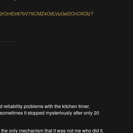
lders/12rOmEtr87bV79CMZ4OdLVpGeDOnCKOIz?
d reliability problems with the kitchen timer.
sometimes it stopped mysteriously after only 20
h the only mechanism that it was not me who did it.