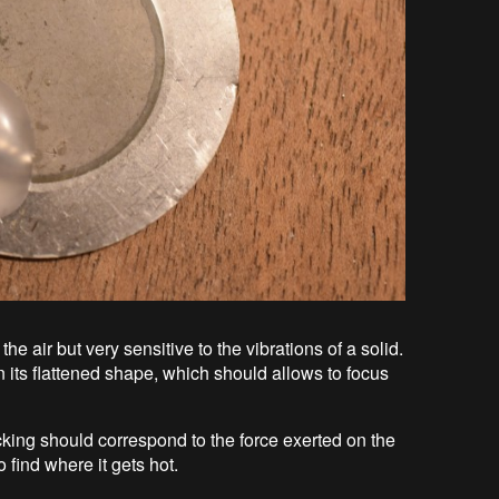
f the air but very sensitive to the vibrations of a solid.
given its flattened shape, which should allows to focus
ticking should correspond to the force exerted on the
 find where it gets hot.