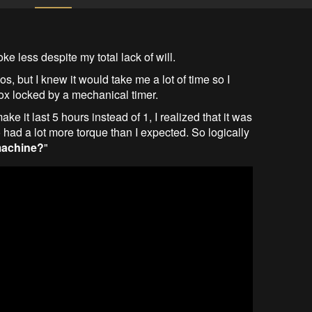
ke less despite my total lack of will.
os, but I knew it would take me a lot of time so I
ox locked by a mechanical timer.
e it last 5 hours instead of 1, I realized that it was
 had a lot more torque than I expected. So logically
machine?
"