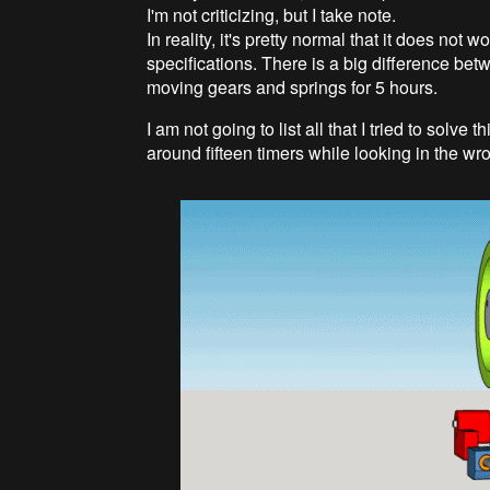
I'm not criticizing, but I take note.
In reality, it's pretty normal that it does not w
specifications. There is a big difference betw
moving gears and springs for 5 hours.
I am not going to list all that I tried to solv
around fifteen timers while looking in the wro