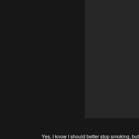
Yes, I know I should better stop smoking, but