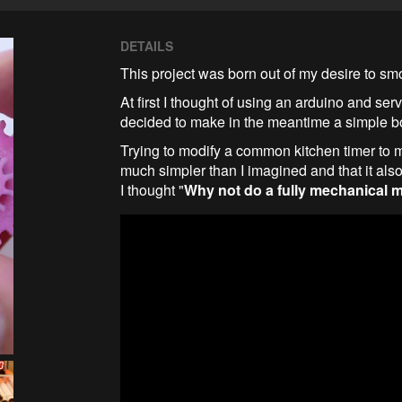
DETAILS
This project was born out of my desire to smo
At first I thought of using an arduino and serv
decided to make in the meantime a simple b
Trying to modify a common kitchen timer to mak
much simpler than I imagined and that it also
I thought "
Why not do a fully mechanical 