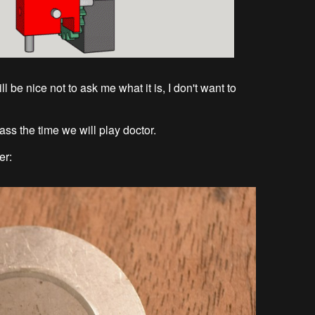
 be nice not to ask me what it is, I don't want to
pass the time we will play doctor.
er: