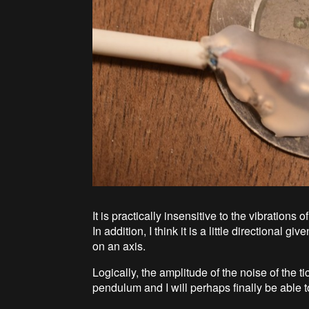
It is practically insensitive to the vibrations o
In addition, I think it is a little directional 
on an axis.
Logically, the amplitude of the noise of the 
pendulum and I will perhaps finally be able to