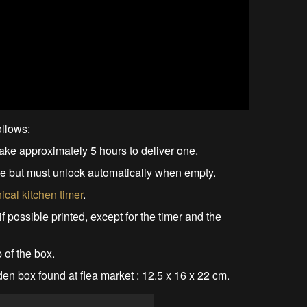
ollows:
ake approximately 5 hours to deliver one.
ble but must unlock automatically when empty.
cal kitchen timer
.
 if possible printed, except for the timer and the
 of the box.
en box found at flea market : 12.5 x 16 x 22 cm.