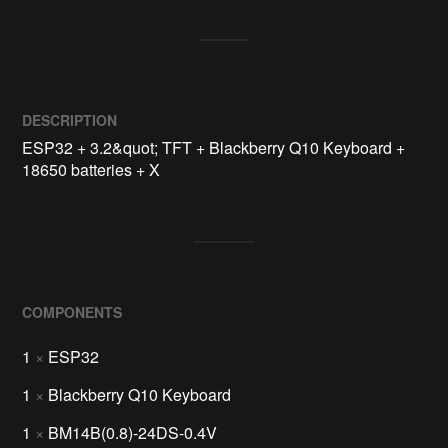
DESCRIPTION
ESP32 + 3.2&quot; TFT + Blackberry Q10 Keyboard + 
18650 batteries + X
COMPONENTS
1
×
ESP32
1
×
Blackberry Q10 Keyboard
1
×
BM14B(0.8)-24DS-0.4V