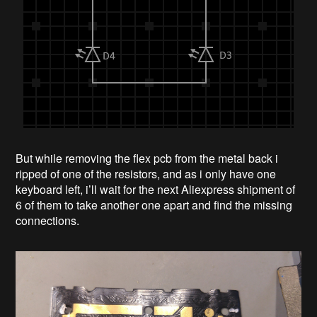
But while removing the flex pcb from the metal back i
ripped of one of the resistors, and as i only have one
keyboard left, i’ll wait for the next Aliexpress shipment of
6 of them to take another one apart and find the missing
connections.