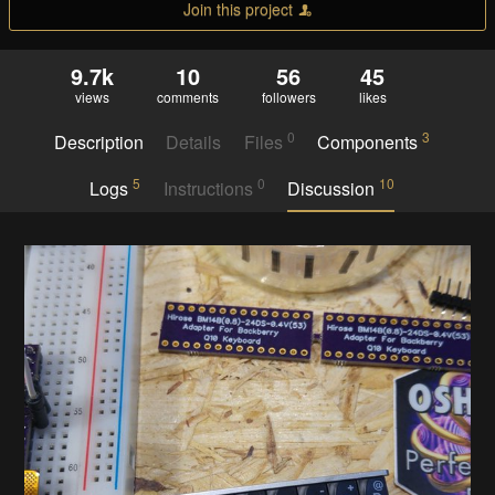
Join this project
9.7k
10
56
45
views
comments
followers
likes
0
3
Description
Details
Files
Components
5
0
10
Logs
Instructions
Discussion