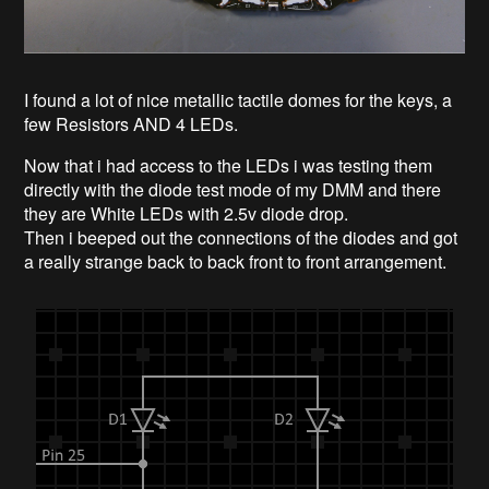
I found a lot of nice metallic tactile domes for the keys, a
few Resistors AND 4 LEDs.
Now that i had access to the LEDs i was testing them
directly with the diode test mode of my DMM and there
they are White LEDs with 2.5v diode drop.
Then i beeped out the connections of the diodes and got
a really strange back to back front to front arrangement.