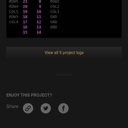
ROW5  
21
8    
ROW2

ROW4  
20
9    
COL2

COL5  
19
10    
COL3

ROW3  
18
11    
GND

COL4  
17
12    
GND

16
13    
GND

15
14
View all 5 project logs
ENJOY THIS PROJECT?
Share