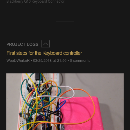
Blackberry Q10 Keyboard Connector
Collapse
PROJECT LOGS
First steps for the Keyboard controller
WooDWorkeR
•
03/25/2018 at 21:56
•
0 comments