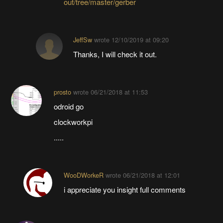
out/tree/master/gerber
JeffSw
wrote
12/10/2019 at 09:20
Thanks, I will check it out.
prosto
wrote
06/21/2018 at 11:53
odroid go
clockworkpi
.....
WooDWorkeR
wrote
06/21/2018 at 12:01
i appreciate you insight full comments