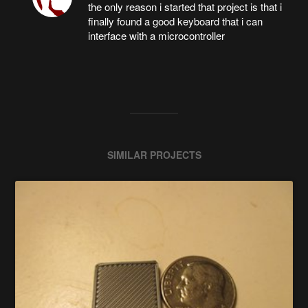
the only reason i started that project is that i
finally found a good keyboard that i can
interface with a microcontroller
SIMILAR PROJECTS