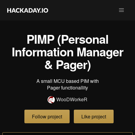
PIMP (Personal
Information Manager
& Pager)
A small MCU based PIM with
Pager functionallity
WooDWorkeR
Follow project
Like project