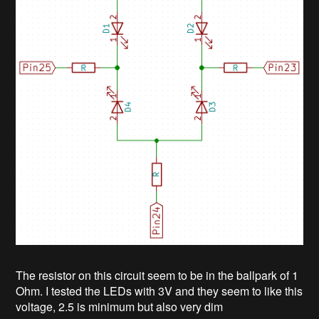
The resistor on this circuit seem to be in the ballpark of 1
Ohm. I tested the LEDs with 3V and they seem to like this
voltage, 2.5 is minimum but also very dim