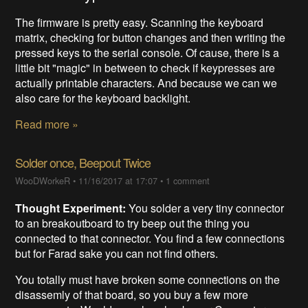
The firmware is pretty easy. Scanning the keyboard
matrix, checking for button changes and then writing the
pressed keys to the serial console. Of cause, there is a
little bit "magic" in between to check if keypresses are
actually printable characters. And because we can we
also care for the keyboard backlight.
Read more »
Solder once, Beepout Twice
WooDWorkeR
•
11/16/2017 at 17:07
•
1 comment
Thought Experiment:
You solder a very tiny connector
to an breakoutboard to try beep out the thing you
connected to that connector. You find a few connections
but for Farad sake you can not find others.
You totally must have broken some connections on the
disassemly of that board, so you buy a few more