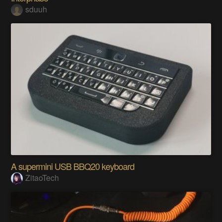
sduuh
A supermini USB BBQ20 keyboard
ZitaoTech