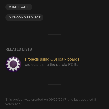
HARDWARE
ONGOING PROJECT
RELATED LISTS
Projects using OSHpark boards
projects using the purple PCBs
This project was created on 09/29/2017 and last updated 8
years ago.