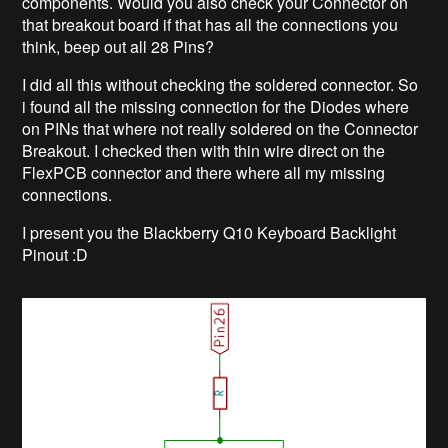
components. Would you also check your Connector on
that breakout board if that has all the connections you
think, beep out all 28 Pins?
I did all this without checking the soldered connector. So
i found all the missing connection for the Diodes where
on PINs that where not really soldered on the Connector
Breakout. I checked then with thin wire direct on the
FlexPCB connector and there where all my missing
connections.
I present you the Blackberry Q10 Keyboard Backlight
Pinout :D