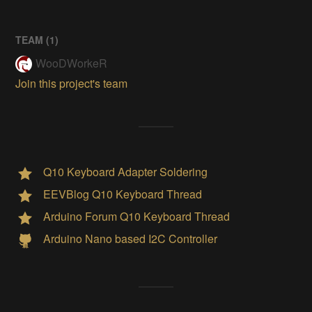
TEAM (
1
)
WooDWorkeR
Join this project's team
Q10 Keyboard Adapter Soldering
EEVBlog Q10 Keyboard Thread
Arduino Forum Q10 Keyboard Thread
Arduino Nano based I2C Controller