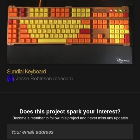
Sundial Keyboard
Jesse Robinson (beacon)
Does this project spark your interest?
Become a member
to follow this project and never miss any updates