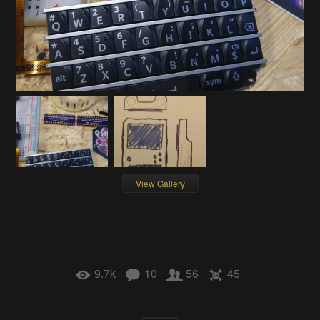
View Gallery
9.7k
10
56
45