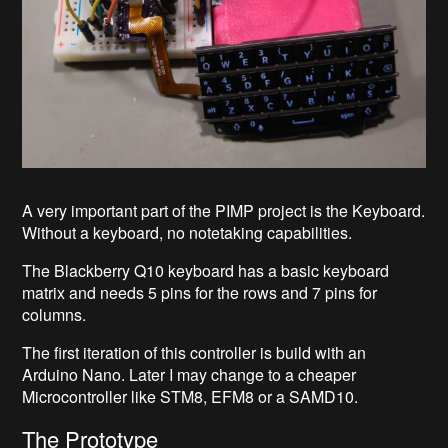
A very important part of the PIMP project is the Keyboard.
Without a keyboard, no notetaking capabilities.
The Blackberry Q10 keyboard has a basic keyboard
matrix and needs 5 pins for the rows and 7 pins for
columns.
The first iteration of this controller is build with an
Arduino Nano. Later I may change to a cheaper
Microcontroller like STM8, EFM8 or a SAMD10.
The Prototype