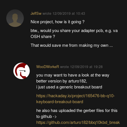
JeffSw
wrote
12/09/2019 at 10:43
Nice project, how is it going ?
btw., would you share your adapter pcb, e.g. va
OSH share ?
That would save me from making my own ...
WooDWorkeR
wrote
12/09/2019 at 19:28
you may want to have a look at the way
better version by arturo182,
i just used a generic breakout board
https://hackaday.io/project/165476-bb-q10-
keyboard-breakout-board
he also has uploaded the gerber files for this
to github ->
https://github.com/arturo182/bbq10kbd_break