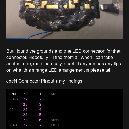
But i found the grounds and one LED connection for that
connector. Hopefully i’ll find them all when i can take
another one, more carefully, apart. If anyone has any tips
on what this strange LED arrangement is please tell.
JoeN Connector Pinout + my findings
GND
28
1    
GND

ROW7  
27
2
26
3
D1-   
25
4
24
5
23
6    
ROW1

ROW6  
22
7    
COL1
