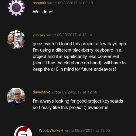
oshpark
wrote
09/30/2017 at 02:18
Well done!
zakqwy
wrote
09/29/2017 at 13:14
geez, wish I'd found this project a few days ago.
I'm using a different blackberry keyboard in a
project and it is significantly less convenient
(albeit i had the old phone on hand). will have to
keep the q10 in mind for future endeavors!
davedarko
wrote
09/29/2017 at 12:58
I'm always looking for good project keyboards
so I really like this project :) awesome!
WooDWorkeR
wrote
09/29/2017 at 13:05