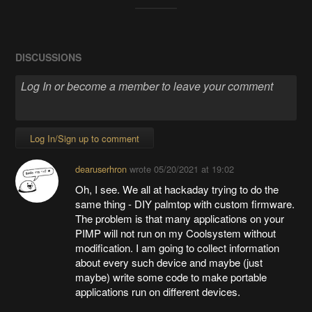
DISCUSSIONS
Log In/Sign up to comment
dearuserhron
wrote
05/20/2021 at 19:02
Oh, I see. We all at hackaday trying to do the
same thing - DIY palmtop with custom firmware.
The problem is that many applications on your
PIMP will not run on my Coolsystem without
modification. I am going to collect information
about every such device and maybe (just
maybe) write some code to make portable
applications run on different devices.