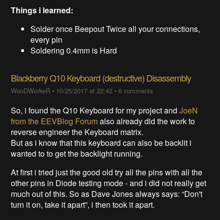
Things i learned:
Solder once Beepout Twice all your connections,
every pin
Soldering 0.4mm is Hard
Blackberry Q10 Keyboard (destructive) Disassembly
WooDWorkeR
•
10/25/2017 at 22:42
•
6 comments
So, i found the Q10 Keyboard for my project and
JoeN
from the EEVBlog Forum
also already did the work to
reverse engineer the Keyboard matrix.
But as i know that this keyboard can also be backlit i
wanted to to get the backlight running.
At first i tried just the good old try all the pins with all the
other pins in Diode testing mode - and i did not really get
much out of this. So as Dave Jones always says: “Don't
turn it on, take it apart”, i then took it apart.