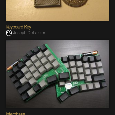
Keyboard Key
Joseph DeLazzer
Interphase