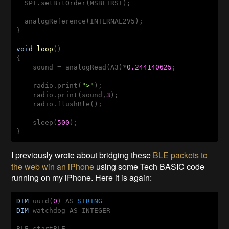
  SPI.setBitOrder(MSBFIRST);

  analogReference(INTERNAL2V5);

}

void
loop
()
{

    sound = analogRead(A3)*
0.244140625
;

    radio.print(
">"
);

    radio.print(sound,
3
);

    radio.flushBle();

    sleep(
500
);

}
I previously wrote about bridging these
BLE packets to
the web win an iPhone
using some Tech BASIC code
running on my iPhone. Here it is again:
DIM
 uuid(
0
) AS 
STRING
DIM
 watchdog AS INTEGER 

BLE.startBLE
