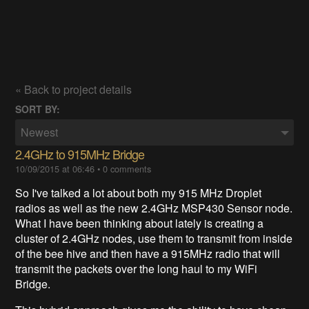
« Back to project details
SORT BY:
Newest
2.4GHz to 915MHz Bridge
10/09/2015 at 06:46
•
0 comments
So I've talked a lot about both my 915 MHz Droplet
radios as well as the new 2.4GHz MSP430 Sensor node.
What I have been thinking about lately is creating a
cluster of 2.4GHz nodes, use them to transmit from inside
of the bee hive and then have a 915MHz radio that will
transmit the packets over the long haul to my WiFi
Bridge.