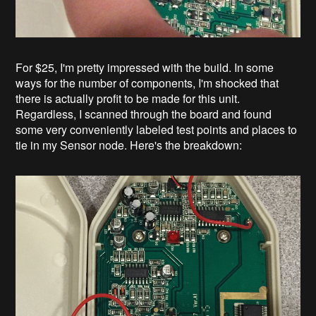
For $25, I'm pretty impressed with the build. In some
ways for the number of components, I'm shocked that
there is actually profit to be made for this unit.
Regardless, I scanned through the board and found
some very conveniently labeled test points and places to
tie in my Sensor node. Here's the breakdown: