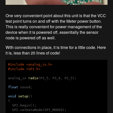
One very convenient point about this unit is that the VCC
test point turns on and off with the Meter power button.
This is really convenient for power management of the
device when it is powered off, essentially the sensor
node is powered off as well.
With connections in place, it is time for a little code. Here
it is, less than 20 lines of code!
#
include
 <analog_io.h>
#
include
 <SPI.h>
analog_io 
radio
(P3_5, P3_6, P2_5)
;

float
 sound;

void
setup
()
{

  SPI.begin();

  SPI.setDataMode(SPI_MODE0);
