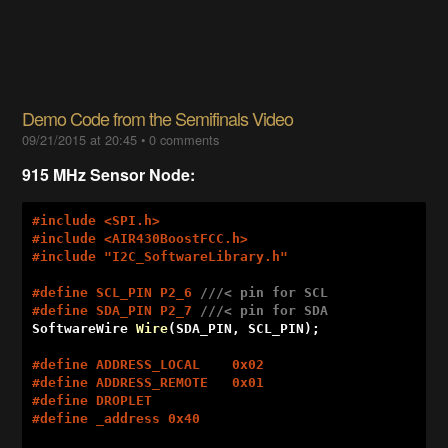
Demo Code from the Semifinals Video
09/21/2015 at 20:45
•
0 comments
915 MHz Sensor Node:
#
include
 <SPI.h>
#
include
 <AIR430BoostFCC.h>
#
include
 "I2C_SoftwareLibrary.h"
#
define
 SCL_PIN P2_6 
///< pin for SCL
#
define
 SDA_PIN P2_7 
///< pin for SDA
SoftwareWire 
Wire
(SDA_PIN, SCL_PIN)
; 

#
define
 ADDRESS_LOCAL    0x02
#
define
 ADDRESS_REMOTE   0x01
#
define
 DROPLET
#
define
 _address 0x40