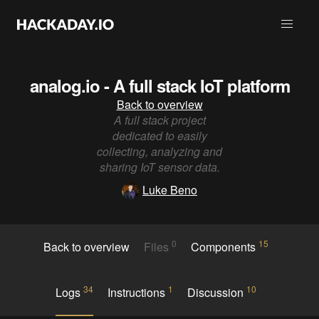
analog.io - A full stack IoT platform
Back to overview
A full stack project
dedicated to easily
collecting, analyzing and
sharing IoT sensor data.
Luke Beno
0
15
Back to overview
Files
Components
34
1
10
Logs
Instructions
Discussion