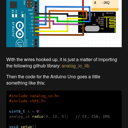
With the wires hooked up, it is just a matter of importing
the following github library:
analog_io_lib
Then the code for the Arduino Uno goes a little
something like this:
#
include
 <analog_io.h>
#
include
 <SPI.h>
uint8_t
 x = 
0
analog_io 
radio
(9, 10, 8)
;   
// CE, CSN, IRQ
void
setup
()