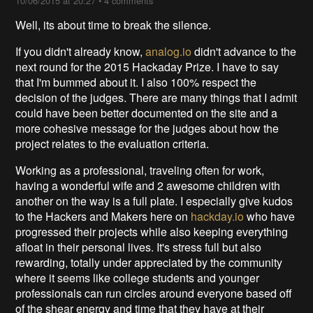
10/06/2015 at 20:27
•
4 comments
Well, its about time to break the silence.
If you didn't already know,
analog.io
didn't advance to the
next round for the 2015 Hackaday Prize. I have to say
that I'm bummed about it. I also 100% respect the
decision of the judges. There are many things that I admit
could have been better documented on the site and a
more cohesive message for the judges about how the
project relates to the evaluation criteria.
Working as a professional, traveling often for work,
having a wonderful wife and 2 awesome children with
another on the way is a full plate. I especially give kudos
to the Hackers and Makers here on
hackday.io
who have
progressed their projects while also keeping everything
afloat in their personal lives. It's stress full but also
rewarding, totally under appreciated by the community
where it seems like college students and younger
professionals can run circles around everyone based off
of the shear energy and time that they have at their