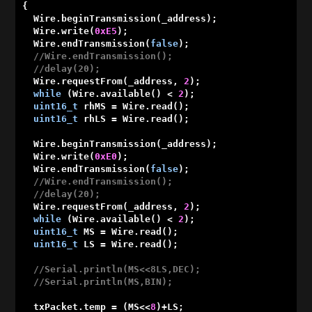
{

  Wire.beginTransmission(_address);

  Wire.write(
0xE5
);

  Wire.endTransmission(
false
);

//Wire.endTransmission();
//delay(20);
  Wire.requestFrom(_address, 
2
);

while
 (Wire.available() < 
2
);

uint16_t
 rhMS = Wire.read();

uint16_t
 rhLS = Wire.read();

  Wire.beginTransmission(_address);

  Wire.write(
0xE0
);

  Wire.endTransmission(
false
);

//Wire.endTransmission();
//delay(20);
  Wire.requestFrom(_address, 
2
);

while
 (Wire.available() < 
2
);

uint16_t
 MS = Wire.read();

uint16_t
 LS = Wire.read();

//Serial.println(MS<<8LS,DEC);
//Serial.println(MS,BIN);
  txPacket.temp = (MS<<
8
)+LS;
