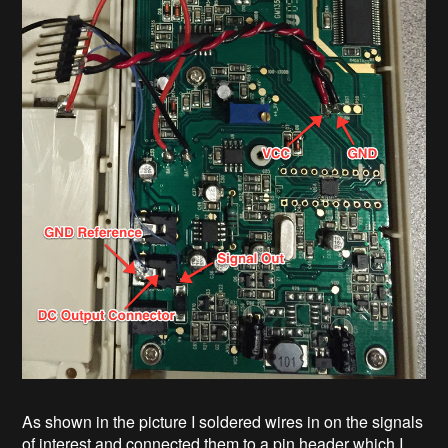
As shown in the picture I soldered wires in on the signals
of interest and connected them to a pin header which I