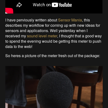
I have perviously written about
Sensor Mania
, this
describes my workflow for coming up with new ideas for
sensors and applications. Well yesterday when I
received my
sound level meter
, I thought that a good way
to spend the evening would be getting this meter to push
data to the web!
So heres a picture of the meter fresh out of the package: