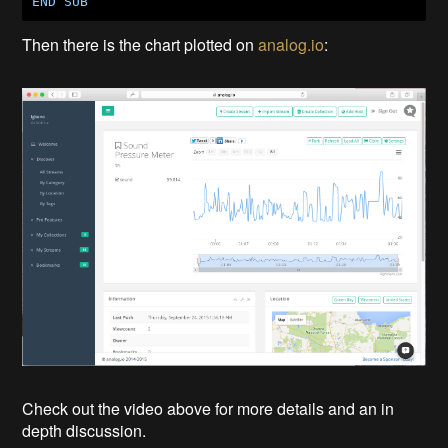
END
SUB
Then there is the chart plotted on
analog.io
:
Check out the video above for more details and an in
depth discussion.