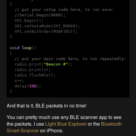
{

// put your setup code here, to run once:
//Serial.begin(9600);
  SPI.begin();

  SPI.setDataMode(SPI_MODE0);

  SPI.setBitOrder(MSBFIRST);

}

void
loop
()
{

// put your main code here, to run repeatedly:
  radio.print(
"Beacon #"
);

  radio.print(x);

  radio.flushBle();

  x++;

  delay(
500
);

}
And that is it, BLE packets in no time!
You can pretty much use any BLE scanner app to see
the packets. I use
Light Blue Explorer
or the
Bluetooth
Smart Scanner
on iPhone.