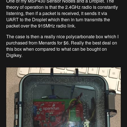
One of my MSP430 Sensor Nodes and a Droplet. The
theory of operation is that the 2.4GHz radio is constantly
listening, then if a packet is received, it sends it via
UART to the Droplet which then in turn transmits the
packet over the 915MHz radio link.
The case is then a really nice polycarbonate box which I
purchased from Menards for $6. Really the best deal on
this box when compared to what can be bought on
Digikey.