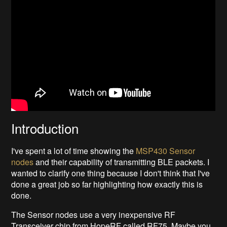
Introduction
I've spent a lot of time showing the
MSP430 Sensor
nodes
and their capability of transmitting BLE packets. I
wanted to clarify one thing because I don't think that I've
done a great job so far highlighting how exactly this is
done.
The Sensor nodes use a very inexpensive RF
Transceiver chip from HopeRF called RF75. Maybe you