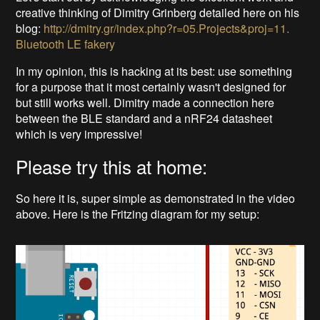
creative thinking of Dimitry Grinberg detailed here on his
blog:
http://dmitry.gr/index.php?r=05.Projects&proj=11.
Bluetooth LE fakery
In my opinion, this is hacking at its best: use something
for a purpose that it most certainly wasn't designed for
but still works well. Dimitry made a connection here
between the BLE standard and a nRF24 datasheet
which is very impressive!
Please try this at home:
So here it is, super simple as demonstrated in the video
above. Here is the Fritzing diagram for my setup: