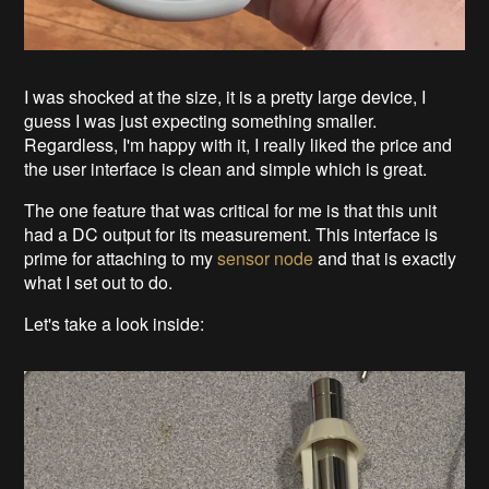
I was shocked at the size, it is a pretty large device, I
guess I was just expecting something smaller.
Regardless, I'm happy with it, I really liked the price and
the user interface is clean and simple which is great.
The one feature that was critical for me is that this unit
had a DC output for its measurement. This interface is
prime for attaching to my
sensor node
and that is exactly
what I set out to do.
Let's take a look inside: