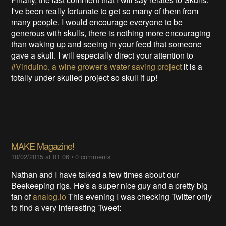
I've been really fortunate to get so many of them from
many people. I would encourage everyone to be
generous with skulls, there is nothing more encouraging
than waking up and seeing in your feed that someone
gave a skull. I will especially direct your attention to
#Vinduino, a wine grower's water saving project
it is a
totally under skulled project so skull it up!
MAKE Magazine!
10/02/2015 at 01:06
•
0 comments
Nathan and I have talked a few times about our
Beekeeping rigs. He's a super nice guy and a pretty big
fan of
analog.io
This evening I was checking Twitter only
to find a very interesting Tweet: