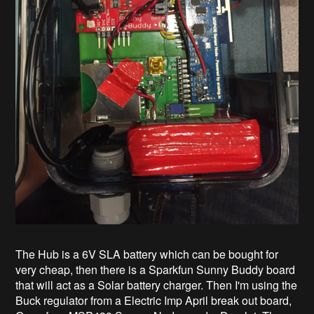
The Hub is a 6V SLA battery which can be bought for
very cheap, then there is a Sparkfun Sunny Buddy board
that will act as a Solar battery charger. Then I'm using the
Buck regulator from a Electric Imp April break out board,