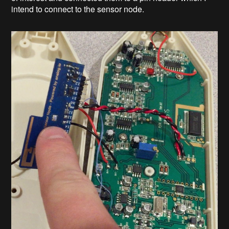
intend to connect to the sensor node.