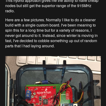
This hybrid approach gives me the ability to have cheap
nodes but still get the superior range of the 915MHz
radio.
Here are a few pictures. Normally I like to do a cleaner
build with a single custom board. I've been meaning to
spin this for a long time but for a variety of reasons, I
never got around to it. Instead, since winter is moving in
fast, I've decided to cobble something up out of random
parts that I had laying around.