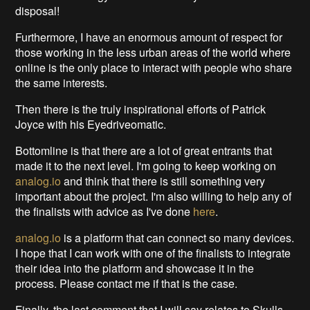
disposal!
Furthermore, I have an enormous amount of respect for
those working in the less urban areas of the world where
online is the only place to interact with people who share
the same interests.
Then there is the truly inspirational efforts of Patrick
Joyce with his Eyedriveomatic.
Bottomline is that there are a lot of great entrants that
made it to the next level. I'm going to keep working on
analog.io
and think that there is still something very
important about the project. I'm also willing to help any of
the finalists with advice as I've done
here
.
analog.io
is a platform that can connect so many devices.
I hope that I can work with one of the finalists to integrate
their idea into the platform and showcase it in the
process. Please contact me if that is the case.
Finally, the last comment that I will say relates to Skulls.