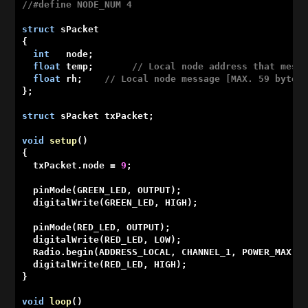
//#define NODE_NUM 4
struct
 sPacket

{

int
   node;

float
 temp;       
// Local node address that mess
float
 rh;    
// Local node message [MAX. 59 bytes
};

struct
 sPacket txPacket;

void
setup
()
{

  txPacket.node = 
9
;

  pinMode(GREEN_LED, OUTPUT);

  digitalWrite(GREEN_LED, HIGH);

  pinMode(RED_LED, OUTPUT);

  digitalWrite(RED_LED, LOW);

  Radio.begin(ADDRESS_LOCAL, CHANNEL_1, POWER_MAX);

  digitalWrite(RED_LED, HIGH);

}

void
loop
()