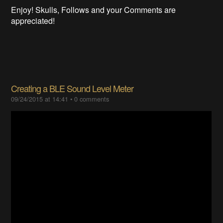
Enjoy! Skulls, Follows and your Comments are
appreciated!
Creating a BLE Sound Level Meter
09/24/2015 at 14:41
•
0 comments