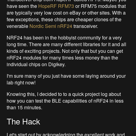
have seen the
HopeRF RFM73
or RFM75 modules that
are typically very low cost on eBay or other sites. With a
few exceptions, these chips are cheaper clones of the
venerable
Nordic Semi nRF24
transceiver.
NRF24 has been in the hobbyist community for a very
long time. There are many different libraries for it and all
kinds of exciting projects. Not only that but you can get
nRF24 modules for many times less money than the
individual chips on Digikey.
I'm sure many of you just have some laying around your
lab right now!
Knowing this, I decided to to a quick project log about
how you can test the BLE capabilities of nRF24 in less
than 15 minutes.
The Hack
Let's start out by acknowledging the excellent work and