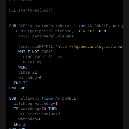
BLE.startScan(uuid)

SUB
 BLEDiscoveredPeripheral (
time
 AS DOUBLE, periph
IF
MID
(peripheral.blename,
1
,
1
)= 
">"
THEN
    PRINT peripheral.blename

    Comm.readHTTP(
1
,
"
http://lgbeno.analog.io/input/
WHILE
NOT
 EOF(
1
)

      LINE INPUT #
1
, a$

      PRINT a$

WEND
    CLOSE #
1
    watchdog=
0
END
IF
END
SUB
SUB
 nullEvent (
time
 AS DOUBLE)

  watchdog=watchdog+
1
IF
 watchdog>
30
THEN
    BLE.startScan(uuid)

    watchdog=
0
END
IF