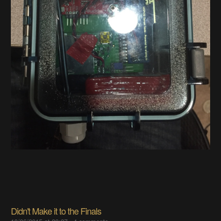
Didn't Make it to the Finals