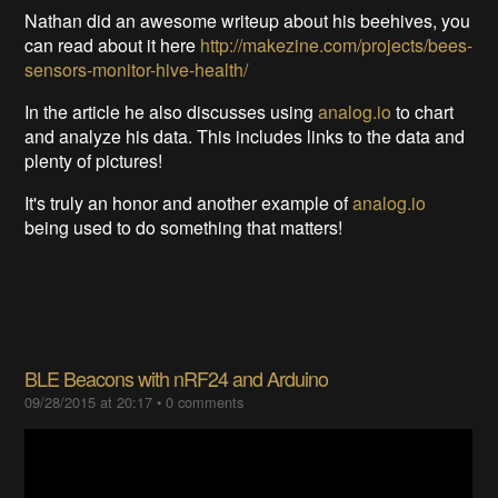
Nathan did an awesome writeup about his beehives, you
can read about it here
http://makezine.com/projects/bees-
sensors-monitor-hive-health/
In the article he also discusses using
analog.io
to chart
and analyze his data. This includes links to the data and
plenty of pictures!
It's truly an honor and another example of
analog.io
being used to do something that matters!
BLE Beacons with nRF24 and Arduino
09/28/2015 at 20:17
•
0 comments