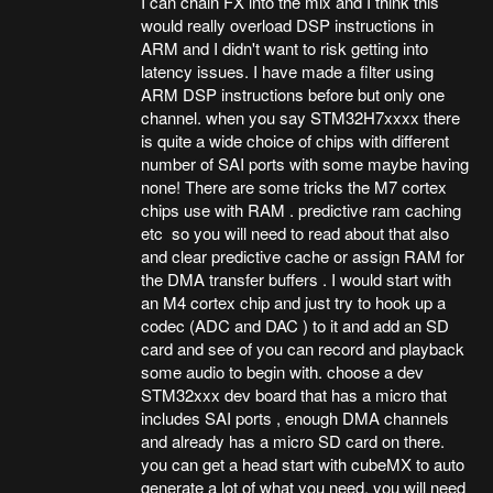
I can chain FX into the mix and I think this
would really overload DSP instructions in
ARM and I didn't want to risk getting into
latency issues. I have made a filter using
ARM DSP instructions before but only one
channel. when you say STM32H7xxxx there
is quite a wide choice of chips with different
number of SAI ports with some maybe having
none! There are some tricks the M7 cortex
chips use with RAM . predictive ram caching
etc so you will need to read about that also
and clear predictive cache or assign RAM for
the DMA transfer buffers . I would start with
an M4 cortex chip and just try to hook up a
codec (ADC and DAC ) to it and add an SD
card and see of you can record and playback
some audio to begin with. choose a dev
STM32xxx dev board that has a micro that
includes SAI ports , enough DMA channels
and already has a micro SD card on there.
you can get a head start with cubeMX to auto
generate a lot of what you need. you will need