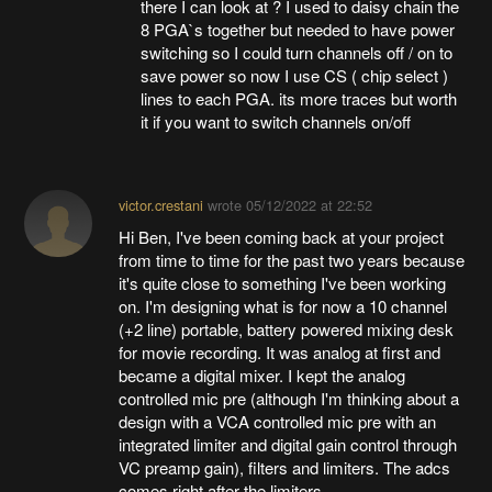
there I can look at ? I used to daisy chain the
8 PGA`s together but needed to have power
switching so I could turn channels off / on to
save power so now I use CS ( chip select )
lines to each PGA. its more traces but worth
it if you want to switch channels on/off
victor.crestani
wrote
05/12/2022 at 22:52
Hi Ben, I've been coming back at your project
from time to time for the past two years because
it's quite close to something I've been working
on. I'm designing what is for now a 10 channel
(+2 line) portable, battery powered mixing desk
for movie recording. It was analog at first and
became a digital mixer. I kept the analog
controlled mic pre (although I'm thinking about a
design with a VCA controlled mic pre with an
integrated limiter and digital gain control through
VC preamp gain), filters and limiters. The adcs
comes right after the limiters.