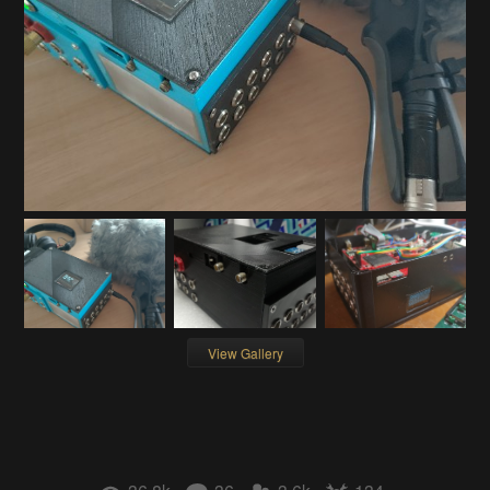
View Gallery