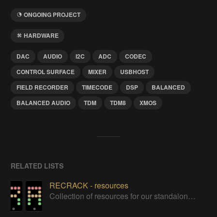
ONGOING PROJECT
HARDWARE
DAC
AUDIO
I2C
ADC
CODEC
CONTROL SURFACE
MIXER
USBHOST
FIELD RECORDER
TIMECODE
DSP
BALANCED
BALANCED AUDIO
TDM
TDM8
XMOS
RELATED LISTS
RECRACK - resources
Collection of resources for our standalone "interposition-transparent" multichannel DI/splitter/recorder unit project.