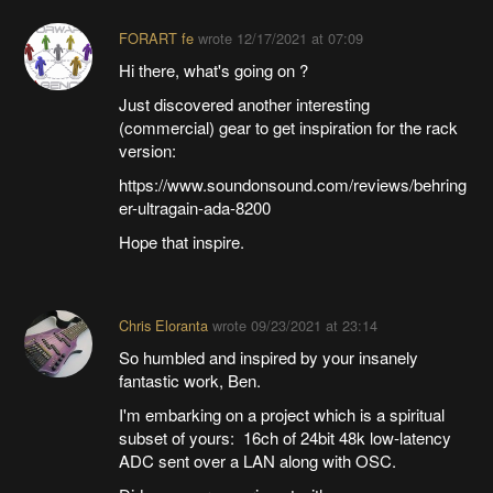
FORART fe
wrote
12/17/2021 at 07:09
Hi there, what's going on ?
Just discovered another interesting
(commercial) gear to get inspiration for the rack
version:
https://www.soundonsound.com/reviews/behring
er-ultragain-ada-8200
Hope that inspire.
Chris Eloranta
wrote
09/23/2021 at 23:14
So humbled and inspired by your insanely
fantastic work, Ben.
I'm embarking on a project which is a spiritual
subset of yours: 16ch of 24bit 48k low-latency
ADC sent over a LAN along with OSC.