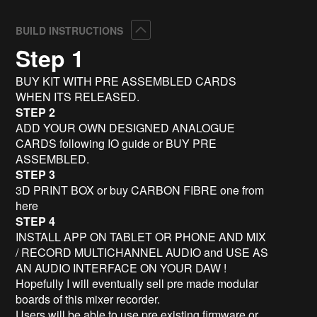
Collapse
BUILD INSTRUCTIONS
Step 1
BUY KIT WITH PRE ASSEMBLED CARDS
WHEN ITS RELEASED.
STEP 2
ADD YOUR OWN DESIGNED ANALOGUE
CARDS following IO guide or BUY PRE
ASSEMBLED.
STEP 3
3D PRINT BOX or buy CARBON FIBRE one from
here
STEP 4
INSTALL APP ON TABLET OR PHONE AND MIX
/ RECORD MULTICHANNEL AUDIO and USE AS
AN AUDIO INTERFACE ON YOUR DAW !
Hopefully I will eventually sell pre made modular
boards of this mixer recorder.
Users will be able to use pre existing firmware or