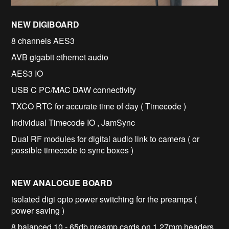
NEW DIGIBOARD
8 channels AES3
AVB gigabit ethernet audio
AES3 IO
USB C PC/MAC DAW connectivity
TXCO RTC for accurate time of day ( Timecode )
Individual Timecode IO , JamSync
Dual RF modules for digital audio link to camera ( or
possible timecode to sync boxes )
NEW ANALOGUE BOARD
isolated digi opto power switching for the preamps (
power saving )
8 balanced 10 - 65db preamp cards on 1.27mm headers