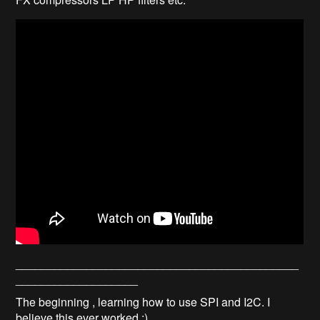
____________________________________________
___________________
The beginning , learning how to use SPI and I2C. I
believe this ever worked :)