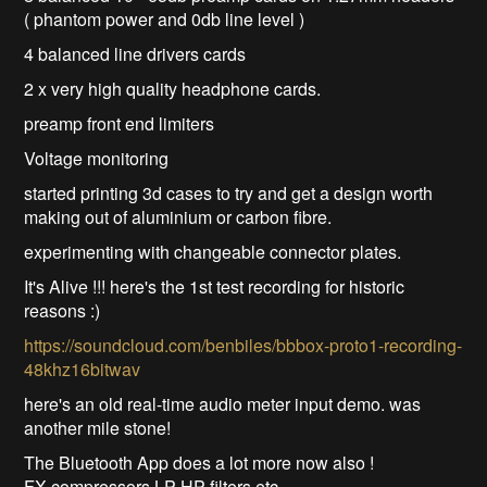
( phantom power and 0db line level )
4 balanced line drivers cards
2 x very high quality headphone cards.
preamp front end limiters
Voltage monitoring
started printing 3d cases to try and get a design worth
making out of aluminium or carbon fibre.
experimenting with changeable connector plates.
It's Alive !!! here's the 1st test recording for historic
reasons :)
https://soundcloud.com/benbiles/bbbox-proto1-recording-
48khz16bitwav
here's an old real-time audio meter input demo. was
another mile stone!
The Bluetooth App does a lot more now also !
FX compressors LP HP filters etc.