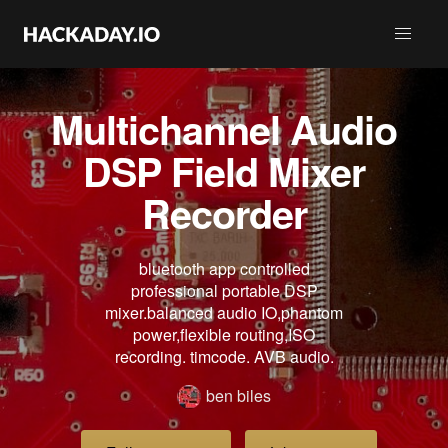
Multichannel Audio
DSP Field Mixer
Recorder
bluetooth app controlled
professional portable DSP
mixer.balanced audio IO,phantom
power,flexible routing,ISO
recording. timcode. AVB audio.
ben biles