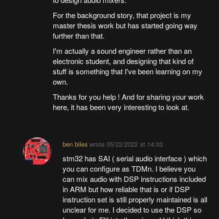
For the background story, that project is my
master thesis work but has started going way
further than that.
I'm actually a sound engineer rather than an
electronic student, and designing that kind of
stuff is something that I've been learning on my
own.
Thanks for you help ! And for sharing your work
here, it has been very interesting to look at.
ben biles
wrote
05/22/2022 at 14:03
stm32 has SAI ( serial audio interface ) which
you can configure as TDMn. I believe you
can mix audio with DSP instructions included
in ARM but how reliable that is or if DSP
instruction set is still properly maintained is all
unclear for me. I decided to use the DSP so