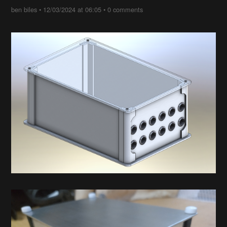
ben biles
•
12/03/2024 at 06:05
•
0 comments