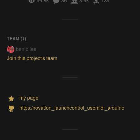
36.8k
36
3.6k
134
TEAM (
1
)
ben biles
Join this project's team
my page
https:/novation_launchcontrol_usbmidi_arduino