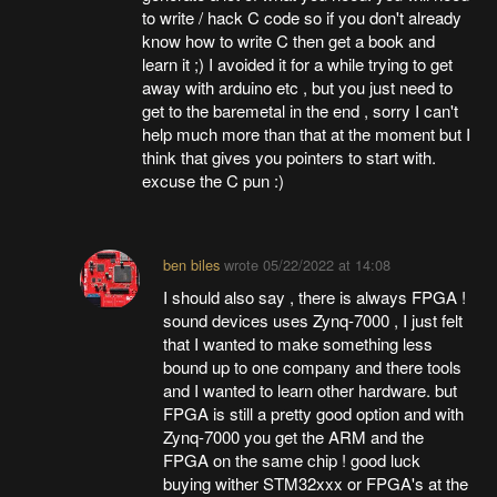
to write / hack C code so if you don't already
know how to write C then get a book and
learn it ;) I avoided it for a while trying to get
away with arduino etc , but you just need to
get to the baremetal in the end , sorry I can't
help much more than that at the moment but I
think that gives you pointers to start with.
excuse the C pun :)
ben biles
wrote
05/22/2022 at 14:08
I should also say , there is always FPGA !
sound devices uses Zynq-7000 , I just felt
that I wanted to make something less
bound up to one company and there tools
and I wanted to learn other hardware. but
FPGA is still a pretty good option and with
Zynq-7000 you get the ARM and the
FPGA on the same chip ! good luck
buying wither STM32xxx or FPGA's at the