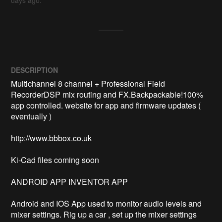
days ago.
DESCRIPTION
Multichannel 8 channel + Professional Field 
RecorderDSP mix routing and FX.Backpackable!100% 
app controlled. website for app and firmware updates ( 
eventually ) 

http://www.bbbox.co.uk 

Ki-Cad files coming soon

ANDROID APP INVENTOR APP

Android and IOS App used to monitor audio levels and 
mixer settings. Rig up a car , set up the mixer settings 