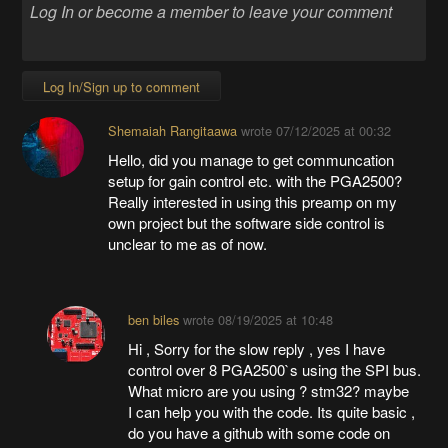
Log In/Sign up to comment
Shemaiah Rangitaawa
wrote
07/12/2025 at 00:32
Hello, did you manage to get communcation
setup for gain control etc. with the PGA2500?
Really interested in using this preamp on my
own project but the software side control is
unclear to me as of now.
ben biles
wrote
08/19/2025 at 10:48
Hi , Sorry for the slow reply , yes I have
control over 8 PGA2500`s using the SPI bus.
What micro are you using ? stm32? maybe
I can help you with the code. Its quite basic ,
do you have a github with some code on