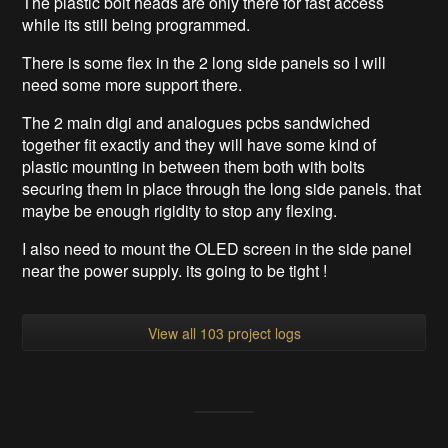
The plastic bolt heads are only there for fast access
while its still being programmed.
There is some flex in the 2 long side panels so I will
need some more support there.
The 2 main digi and analogues pcbs sandwiched
together fit exactly and they will have some kind of
plastic mounting in between them both with bolts
securing them in place through the long side panels. that
maybe be enough rigidity to stop any flexing.
I also need to mount the OLED screen in the side panel
near the power supply. its going to be tight !
View all 103 project logs