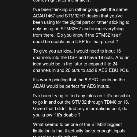
I've been thinking on rather going with the same
ADAU1467 and STM32H7 design that you've
been using for the digital part or rather sticking to
only using an STM32H7 and doing everything
from there. Do you know if the STM32 itself
could be usable as a DSP for that project ?
To give you an idea, I would need to input 16
channels into the DSP and have 18 outs. And an
idea would be in the futur to expand it to 24
channels in and 26 outs to add 8 AES EBU I/Os.
It's worth pointing that the 8 SRC inputs on the
ADAU would be perfect for AES inputs.
I've been trying to find any infos on if it's possible
to go in and out the STM32 through TDM8 or 16.
Given that I didn't find any informations on it, do
you know if it's doable ?
What seems to be one of the STM32 biggest
limitation is that it actually lacks enought inputs
to design audio mixers.