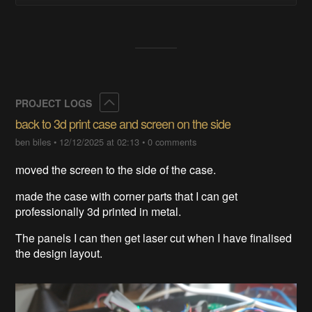
Collapse
PROJECT LOGS
back to 3d print case and screen on the side
ben biles
•
12/12/2025 at 02:13
•
0 comments
moved the screen to the side of the case.
made the case with corner parts that I can get
professionally 3d printed in metal.
The panels I can then get laser cut when I have finalised
the design layout.