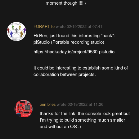
moment though !!!! \
FORART fe
wrote
02/19/2022 at 07:41
Hi Ben, just found this interesting "hack":
piStudio (Portable recording studio)
https://hackaday.io/project/9530-pistudio
It could be interesting to establish some kind of
collaboration between projects.
ben biles
wrote
02/19/2022 at 11:26
thanks for the link. the console look great but
I'm trying to build something much smaller
and without an OS :)