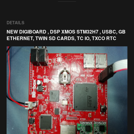
DETAILS
NEW DIGIBOARD , DSP XMOS STM32H7 , USBC, GB
ETHERNET, TWIN SD CARDS, TC IO, TXCO RTC