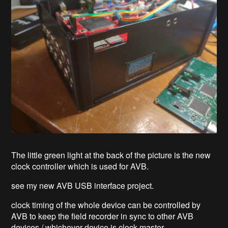
The little green light at the back of the picture is the new
clock controller which is used for AVB.
see my new AVB USB interface project.
clock timing of the whole device can be controlled by
AVB to keep the field recorder in sync to other AVB
devices / whichever device is clock master.