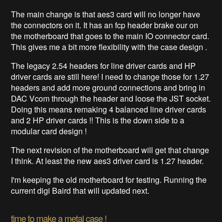
The main change is that aes3 card will no longer have
the connectors on it. It has an fcp header brake our on
the motherboard that goes to the main IO connector card.
This gives me a bit more flexibility with the case design .
The legacy 2.54 headers for line driver cards and HP
driver cards are still here! I need to change those for 1.27
headers and add more ground connections and bring in
DAC Vcom through the header and loose the JST socket.
Doing this means remaking 4 balanced line driver cards
and 2 HP driver cards !! This is the down side to a
modular card design !
The next revision of the motherboard will get that change
I think. At least the new aes3 driver card is 1.27 header.
I'm keeping the old motherboard for testing. Running the
current digi Baird that will updated next.
time to make a metal case !