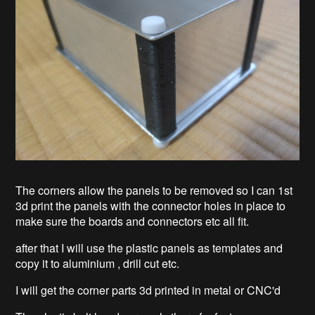
The corners allow the panels to be removed so I can 1st
3d print the panels with the connector holes in place to
make sure the boards and connectors etc all fit.
after that I will use the plastic panels as templates and
copy it to aluminium , drill cut etc.
I will get the corner parts 3d printed in metal or CNC'd