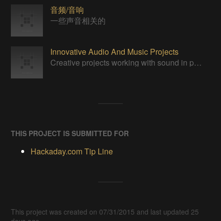
音频/音响
一些声音相关的
Innovative Audio And Music Projects
Creative projects working with sound in practical, yet unprecedented ways.
THIS PROJECT IS SUBMITTED FOR
Hackaday.com Tip Line
This project was created on 07/31/2015 and last updated 25