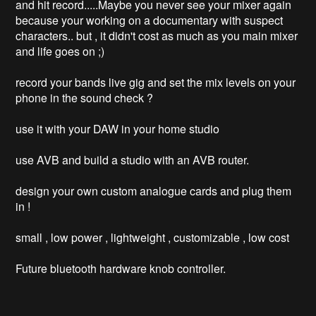
and hit record.....Maybe you never see your mixer again 
because your working on a documentary with suspect 
characters.. but , it didn't cost as much as you main mixer 
and life goes on ;)

record your bands live gig and set the mix levels on your 
phone in the sound check ? 

use it with your DAW in your home studio

use AVB and build a studio with an AVB router.

design your own custom analogue cards and plug them 
in ! 

small , low power , lightweight , customizable , low cost

Future bluetooth hardware knob controller. 