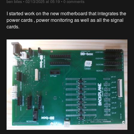
ben biles
•
02/13/2025 at 05:19
•
0 comments
I started work on the new motherboard that integrates the
power cards , power monitoring as well as all the signal
cards.