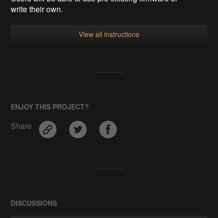
write their own.
View all instructions
ENJOY THIS PROJECT?
Share
DISCUSSIONS