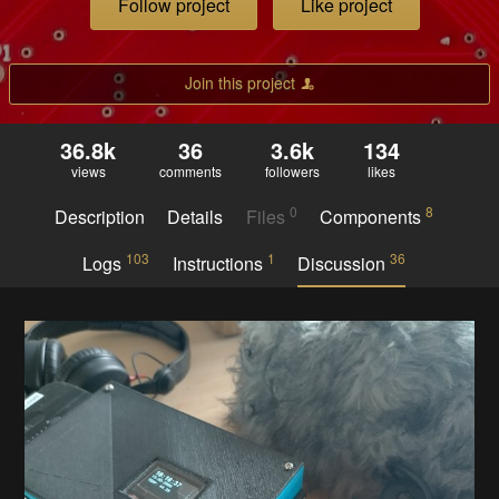
Follow project
Like project
Join this project
36.8k
36
3.6k
134
views
comments
followers
likes
0
8
Description
Details
Files
Components
103
1
36
Logs
Instructions
Discussion