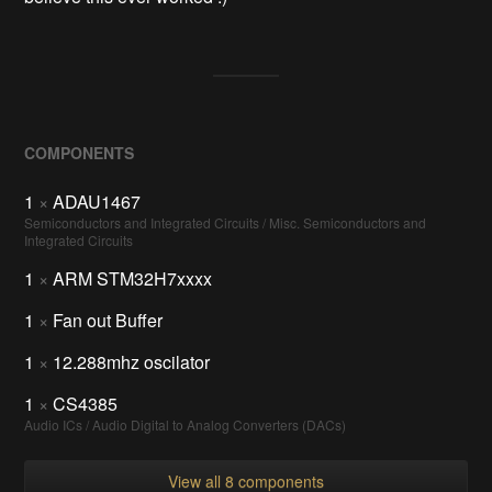
COMPONENTS
1
×
ADAU1467
Semiconductors and Integrated Circuits / Misc. Semiconductors and
Integrated Circuits
1
×
ARM STM32H7xxxx
1
×
Fan out Buffer
1
×
12.288mhz oscilator
1
×
CS4385
Audio ICs / Audio Digital to Analog Converters (DACs)
View all 8 components