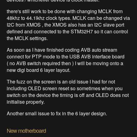
there's still work to be done with changing MCLK from
48khz to 44.1lkhz clock types. MCLK can be changed via
I2C from XMOS , the XMOS also has an I2C slave port
defined and connected to the STM32H7 so it can control
the MCLK settings.
As soon as I have finished coding AVB auto stream
connect for PTP mode to the USB AVB interface board
( no AVB switch required then ) I will be moving onto a
new digi board 6 layer layout.
The fuzz on the screen is an old issue I had for not
including OLED screen reset so sometimes when you
switch on the device the timing is off and OLED does not
initialise properly.
Another small issue to fix in the 6 layer design.
New motherboard