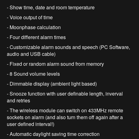
- Show time, date and room temperature
- Voice output of time
- Moonphase calculation
- Four different alarm times
- Customizable alarm sounds and speech (PC Software,
audio and USB cable)
- Fixed or random alarm sound from memory
- 8 Sound volume levels
- Dimmable display (ambient light based)
- Snooze function with user definable length, inverval
and retries
- The wireless module can switch on 433MHz remote
sockets on alarm (and also turn them off again after a
user defined interval!)
- Automatic daylight saving time correction