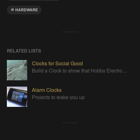
HARDWARE
RELATED LISTS
Clocks for Social Good
Build a Clock to show that Hobby Electronics are not to be feared
Alarm Clocks
Projects to wake you up