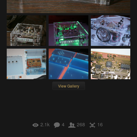
View Gallery
2.1k
4
268
16