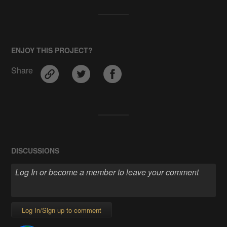
ENJOY THIS PROJECT?
Share
DISCUSSIONS
Log In/Sign up to comment