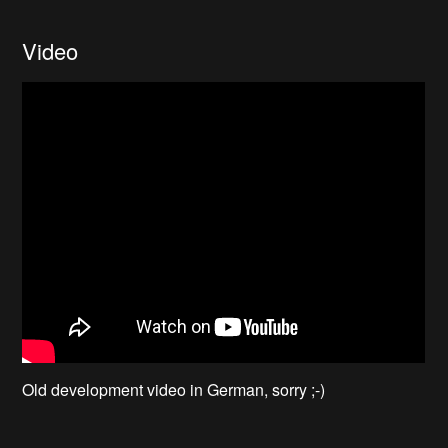
Video
Old development video in German, sorry ;-)