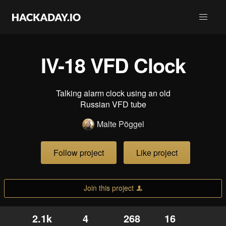
IV-18 VFD Clock
Talking alarm clock using an old
Russian VFD tube
Malte Pöggel
Follow project
Like project
Join this project
2.1k
4
268
16