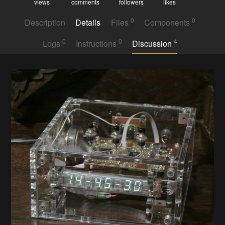
views
comments
followers
likes
0
0
Description
Details
Files
Components
0
0
4
Logs
Instructions
Discussion