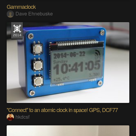
Gammaclock
Dave Ehnebuske
"Connect" to an atomic clock in space! GPS, DCF77
hkdcsf