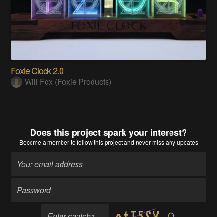
Foxie Clock 2.0
Will Fox (Foxie Products)
Does this project spark your interest?
Become a member
to follow this project and never miss any updates