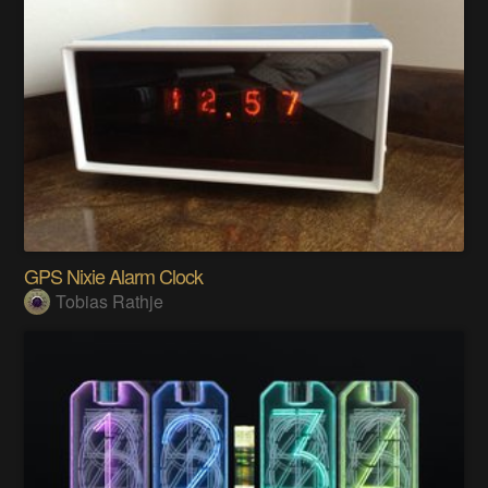
GPS Nixie Alarm Clock
Tobias Rathje