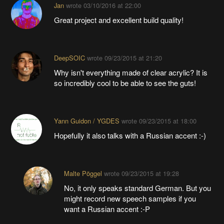
Jan
wrote
03/10/2016 at 22:00
Great project and excellent build quality!
DeepSOIC
wrote
09/23/2015 at 21:20
Why isn't everything made of clear acrylic? It is
so incredibly cool to be able to see the guts!
Yann Guidon / YGDES
wrote
09/23/2015 at 18:00
Hopefully it also talks with a Russian accent :-)
Malte Pöggel
wrote
09/23/2015 at 19:28
No, it only speaks standard German. But you
might record new speech samples if you
want a Russian accent :-P