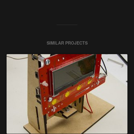
SIMILAR PROJECTS