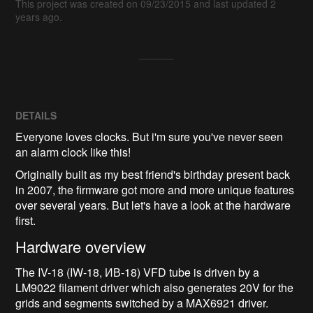
This project was created on 09/23/2015 and last updated 2
years ago.
DETAILS
Everyone loves clocks. But i'm sure you've never seen
an alarm clock like this!
Originally built as my best friend's birthday present back
in 2007, the firmware got more and more unique features
over several years. But let's have a look at the hardware
first.
Hardware overview
The IV-18 (IW-18, ИВ-18) VFD tube is driven by a
LM9022 filament driver which also generates 20V for the
grids and segments switched by a MAX6921 driver.