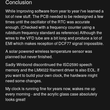
Conclusion
While improving software from year to year i've learned a
lot of new stuff. The PCB needed to be redesigned a few
times until the oscillator of the RTC was accurate
enough. (Checked with a frequency counter using a
rubidium frequency standard as reference) Although the
wires to the VFD tube are a bit long and produce a lot of
EMI which makes reception of DCF77 signal impossible.
A solar powered wireless temperature sensor was
planned but never finished.
Sadly Winbond discontinued the ISD2590 speech
memory and the LM9022 filament driver is also EOL. If
you want to build your own clock, the hardware might
need some changes.
My clock is running fine for years now, wakes me up
every morning - and the acrylic glass case absolutely
looks great!