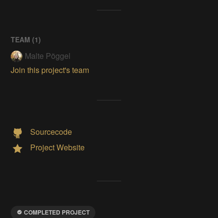
TEAM (
1
)
Malte Pöggel
Join this project's team
Sourcecode
Project Website
COMPLETED PROJECT