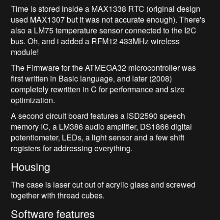
Time is stored inside a MAX1338 RTC (original design
used MAX1307 but it was not accurate enough). There's
also a LM75 temperature sensor connected to the I2C
bus. Oh, and i added a RFM12 433MHz wireless
module!
The Firmware for the ATMEGA32 microcontroller was
first written in Basic language, and later (2008)
completely rewritten in C for performance and size
optimization.
A second circuit board features a ISD2590 speech
memory IC, a LM386 audio amplifier, DS1866 digital
potentiometer, LEDs, a light sensor and a few shift
registers for addressing everything.
Housing
The case is laser cut out of acrylic glass and screwed
together with thread cubes.
Software features