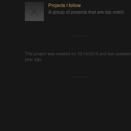
Projects I follow
A group of projects that are top notch
This project was created on 10/14/2015 and last updated
year ago.