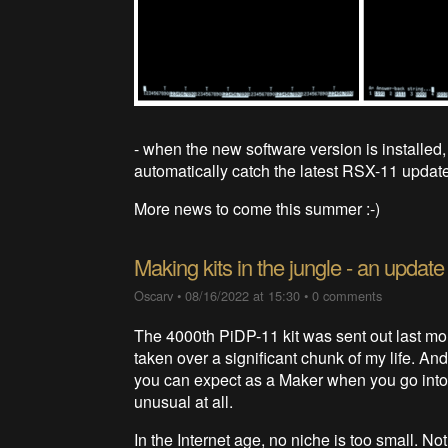
- when the new software version is installed, 
automatically catch the latest RSX-11 update
More news to come this summer :-)
Making kits in the jungle - an update
Oscarv
•
08/16/2022 at 15:30
•
0 comments
The 4000th PiDP-11 kit was sent out last m
taken over a significant chunk of my life. And
you can expect as a Maker when you go into 
unusual at all.
In the Internet age, no niche is too small. N