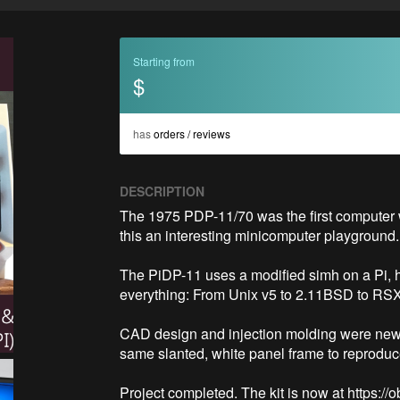
Starting from
$
has
orders / reviews
DESCRIPTION
The 1975 PDP-11/70 was the first computer w
this an interesting minicomputer playground. 
The PiDP-11 uses a modified simh on a Pi, hid
everything: From Unix v5 to 2.11BSD to RSX-11
CAD design and injection molding were new terr
same slanted, white panel frame to reproduce th
Project completed. The kit is now at https:/