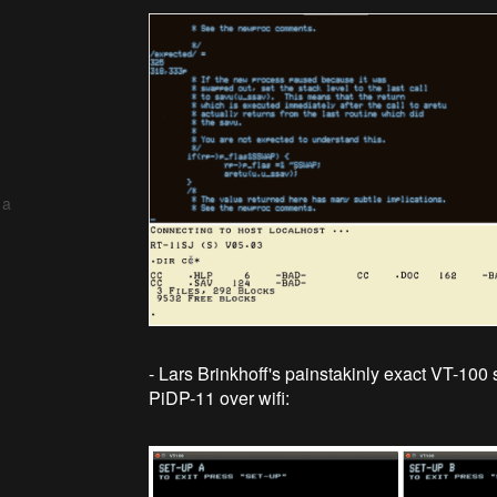
 a
- Lars Brinkhoff's painstakinly exact VT-100 
PiDP-11 over wifi: