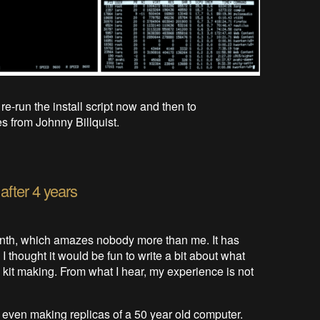
re-run the install script now and then to
s from Johnny Billquist.
 after 4 years
onth, which amazes nobody more than me. It has
 I thought it would be fun to write a bit about what
kit making. From what I hear, my experience is not
ot even making replicas of a 50 year old computer.