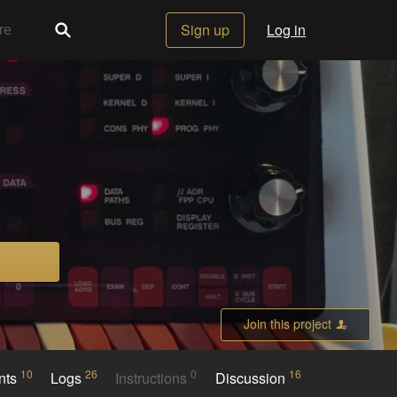
Sign up
Log in
Join this project
10
26
0
16
nts
Logs
Instructions
Discussion