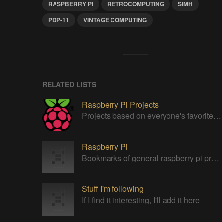
RASPBERRY PI
RETROCOMPUTING
SIMH
PDP-11
VINTAGE COMPUTING
RELATED LISTS
Raspberry Pi Projects
Projects based on everyone's favorite low cost Linux Machine - The Raspberry Pi
Raspberry Pi
Bookmarks of general raspberry pi projects
Stuff I'm following
If I find it interesting, I'll add it here