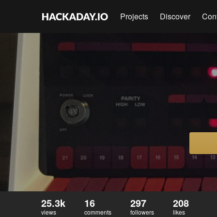
Projects
Discover
Con
25.3k
16
297
208
views
comments
followers
likes