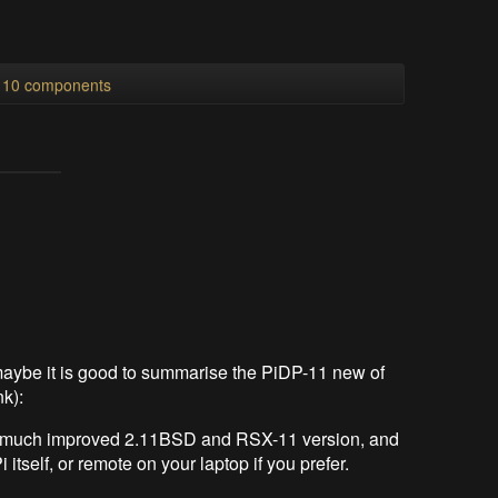
l 10 components
 maybe it is good to summarise the PiDP-11 new of
nk):
v1, much improved 2.11BSD and RSX-11 version, and
 itself, or remote on your laptop if you prefer.