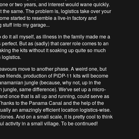
or one or two years, and interest would wane quickly.
just the same. The problem is, logistics take over your
 home started to resemble a live-in factory and
stuff into my garage...
o do it all myself, as illness in the family made me a
 perfect. But as (sadly) that carer role comes to an
king the kits without it soaking up quite so much
 logistics.
deavours move to another phase. A weird one, but
three friends, production of PiDP-11 kits will become
anamanian jungle (because, why not, up in the
jungle, same difference). We've set up a micro-
s and once that is all up and running, could serve as
 Thanks to the Panama Canal and the help of the
tually an amazingly efficient location logistics-wise.
ones. And on a small scale, it is pretty cool to think
l activity in a small village. To be continued!