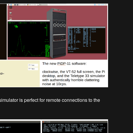
simulator is perfect for remote connections to the