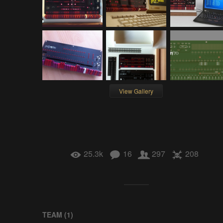
View Gallery
25.3k
16
297
208
TEAM (
1
)