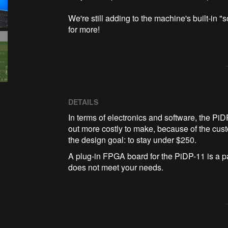
We're still adding to the machine's built-in
for more!
DETAILS
In terms of electronics and software, the Pi
out more costly to make, because of the custom
the design goal: to stay under $250.
A plug-in FPGA board for the PiDP-11 is a p
does not meet your needs.