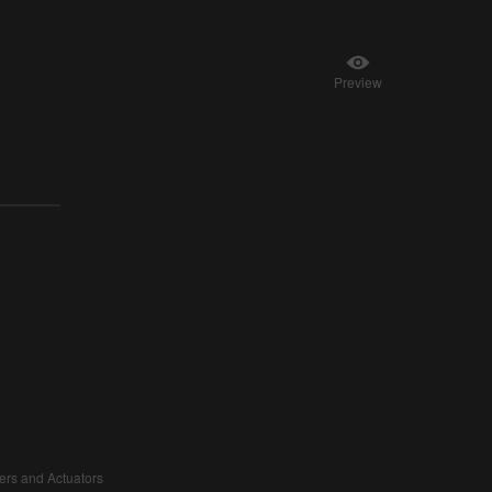
Preview
vers and Actuators