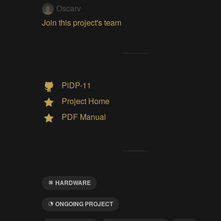
Oscarv
Join this project's team
PiDP-11
Project Home
PDF Manual
HARDWARE
ONGOING PROJECT