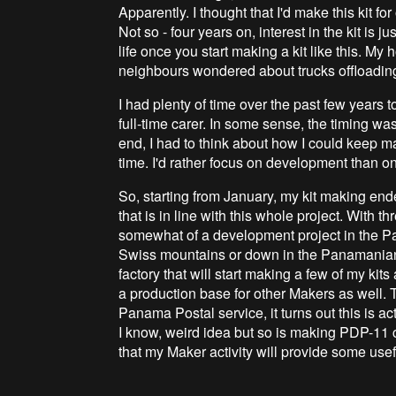
Apparently. I thought that I'd make this kit f
Not so - four years on, interest in the kit is 
life once you start making a kit like this. My
neighbours wondered about trucks offloading 
I had plenty of time over the past few years t
full-time carer. In some sense, the timing was
end, I had to think about how I could keep ma
time. I'd rather focus on development than on
So, starting from January, my kit making en
that is in line with this whole project. With 
somewhat of a development project in the P
Swiss mountains or down in the Panamanian 
factory that will start making a few of my kit
a production base for other Makers as well.
Panama Postal service, it turns out this is ac
I know, weird idea but so is making PDP-11 cl
that my Maker activity will provide some usefu