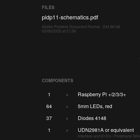
FILES
pidp11-schematics.pdf
Adobe Portable Document Format - 234.86 kB -
03/06/2025 at 21:59
COMPONENTS
1
×
Raspberry Pi +/2/3/3+
64
×
5mm LEDs, red
37
×
Diodes 4148
1
×
UDN2981A or equivalent
Interface and IO ICs / Peripheral Dri