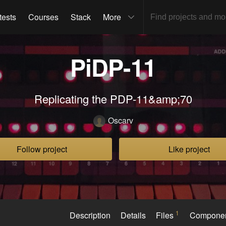
tests
Courses
Stack
More
PiDP-11
Replicating the PDP-11&amp;70
Oscarv
Follow project
Like project
1
Description
Details
Files
Compone