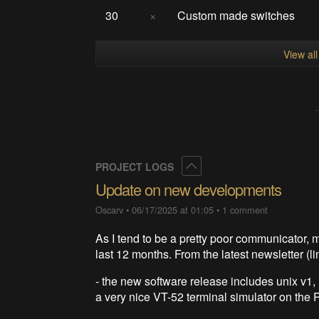
30
×
Custom made switches
View al
Collapse
PROJECT LOGS
Update on new developments
Oscarv
•
06/17/2025 at 01:05
•
1 comment
As I tend to be a pretty poor communicator,
last 12 months. From the latest newsletter (li
- the new software release includes unix 
a very nice VT-52 terminal simulator on the Pi