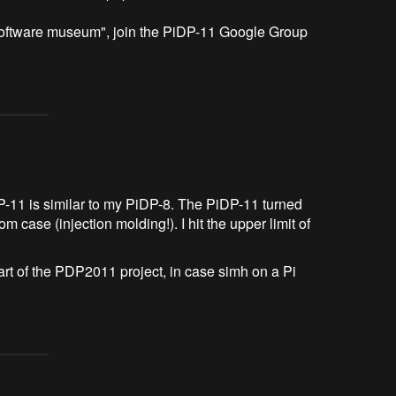
 "software museum", join the PiDP-11 Google Group 
DP-11 is similar to my PiDP-8. The PiDP-11 turned
 case (injection molding!). I hit the upper limit of
art of the PDP2011 project, in case simh on a Pi