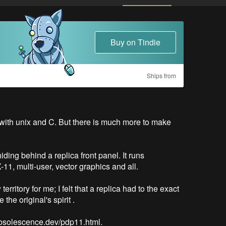
Buy on Tindie
Ships from
ith unix and C. But there is much more to make 


ing behind a replica front panel. It runs 
, multi-user, vector graphics and all. 

itory for me; I felt that a replica had to the exact 
e original's spirit . 

/obsolescence.dev/pdp11.html.
