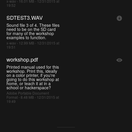
x-wav - 16.01 MB - 12/31/2015 at
19:52
SDTEST3.WAV
Sound file 3 of 4. These files
need to be on the SD card
for many of the workshop
examples to function.
x-wav - 12.99 MB - 12/31/2015 at
19:51
workshop.pdf
Printed manual used for this
workshop. Print this, ideally
on a color printer, if you're
going to do this workshop at
home, or teach it at in a
school or hackerspace?
Adobe Portable Document
Format - 8.48 MB - 12/31/2015 at
19:49