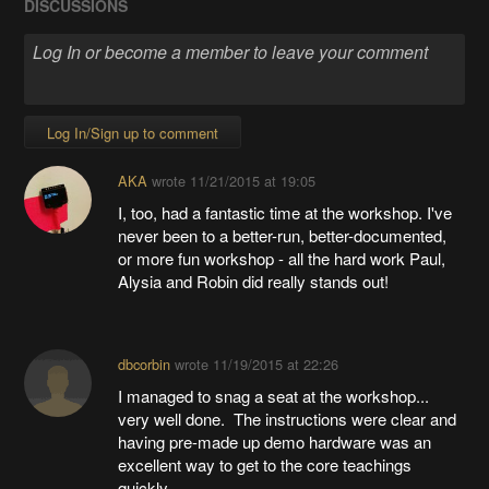
DISCUSSIONS
Log In/Sign up to comment
AKA
wrote
11/21/2015 at 19:05
I, too, had a fantastic time at the workshop. I've
never been to a better-run, better-documented,
or more fun workshop - all the hard work Paul,
Alysia and Robin did really stands out!
dbcorbin
wrote
11/19/2015 at 22:26
I managed to snag a seat at the workshop...
very well done. The instructions were clear and
having pre-made up demo hardware was an
excellent way to get to the core teachings
quickly.