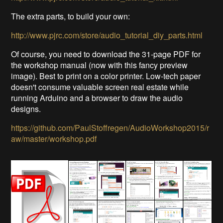
The extra parts, to build your own:
http://www.pjrc.com/store/audio_tutorial_diy_parts.html
Of course, you need to download the 31-page PDF for
the workshop manual (now with this fancy preview
image). Best to print on a color printer. Low-tech paper
doesn't consume valuable screen real estate while
running Arduino and a browser to draw the audio
designs.
https://github.com/PaulStoffregen/AudioWorkshop2015/r
aw/master/workshop.pdf