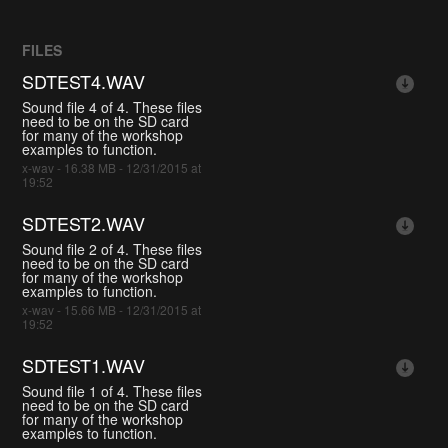
FILES
SDTEST4.WAV
Sound file 4 of 4. These files
need to be on the SD card
for many of the workshop
examples to function.
x-wav - 16.38 MB - 12/31/2015 at
19:52
SDTEST2.WAV
Sound file 2 of 4. These files
need to be on the SD card
for many of the workshop
examples to function.
x-wav - 15.66 MB - 12/31/2015 at
19:52
SDTEST1.WAV
Sound file 1 of 4. These files
need to be on the SD card
for many of the workshop
examples to function.