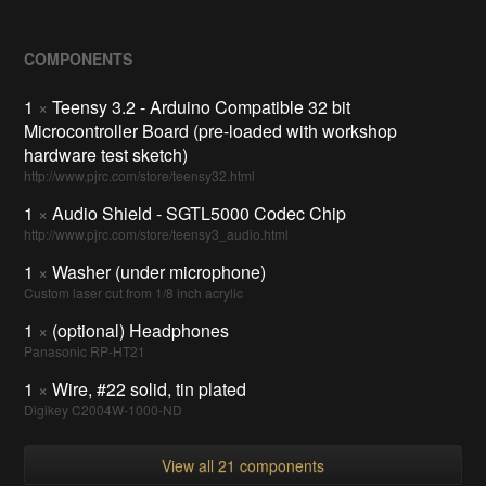
COMPONENTS
1
×
Teensy 3.2 - Arduino Compatible 32 bit
Microcontroller Board (pre-loaded with workshop
hardware test sketch)
http://www.pjrc.com/store/teensy32.html
1
×
Audio Shield - SGTL5000 Codec Chip
http://www.pjrc.com/store/teensy3_audio.html
1
×
Washer (under microphone)
Custom laser cut from 1/8 inch acrylic
1
×
(optional) Headphones
Panasonic RP-HT21
1
×
Wire, #22 solid, tin plated
Digikey C2004W-1000-ND
View all 21 components