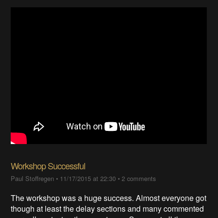
Workshop Successful
Paul Stoffregen
•
11/17/2015 at 22:30
•
2 comments
The workshop was a huge success. Almost everyone got
though at least the delay sections and many commented