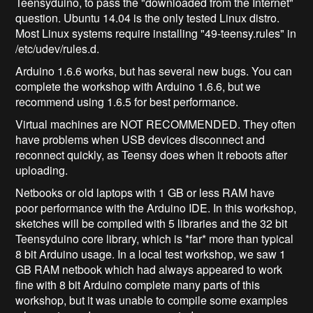
Teensyduino, to pass the "downloaded from the Internet"
question. Ubuntu 14.04 is the only tested Linux distro.
Most Linux systems require installing "49-teensy.rules" in
/etc/udev/rules.d.
Arduino 1.6.6 works, but has several new bugs. You can
complete the workshop with Arduino 1.6.6, but we
recommend using 1.6.5 for best performance.
Virtual machines are NOT RECOMMENDED. They often
have problems when USB devices disconnect and
reconnect quickly, as Teensy does when it reboots after
uploading.
Netbooks or old laptops with 1 GB or less RAM have
poor performance with the Arduino IDE. In this workshop,
sketches will be compiled with 5 libraries and the 32 bit
Teensyduino core library, which is *far* more than typical
8 bit Arduino usage. In a local test workshop, we saw 1
GB RAM netbook which had always appeared to work
fine with 8 bit Arduino complete many parts of this
workshop, but it was unable to compile some examples