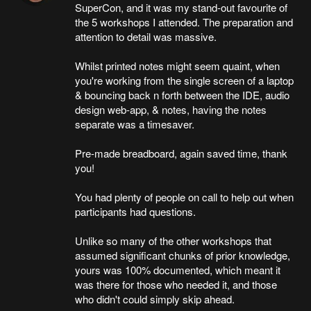
SuperCon, and it was my stand-out favourite of
the 5 workshops I attended. The preparation and
attention to detail was massive.
Whilst printed notes might seem quaint, when
you're working from the single screen of a laptop
& bouncing back n forth between the IDE, audio
design web-app, & notes, having the notes
separate was a timesaver.
Pre-made breadboard, again saved time, thank
you!
You had plenty of people on call to help out when
participants had questions.
Unlike so many of the other workshops that
assumed significant chunks of prior knowledge,
yours was 100% documented, which meant it
was there for those who needed it, and those
who didn't could simply skip ahead.