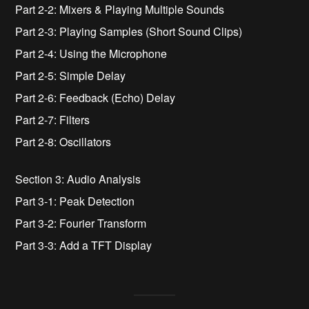
Part 2-2: Mixers & Playing Multiple Sounds
Part 2-3: Playing Samples (Short Sound Clips)
Part 2-4: Using the Microphone
Part 2-5: Simple Delay
Part 2-6: Feedback (Echo) Delay
Part 2-7: Filters
Part 2-8: Oscillators
Section 3: Audio Analysis
Part 3-1: Peak Detection
Part 3-2: Fourier Transform
Part 3-3: Add a TFT Display