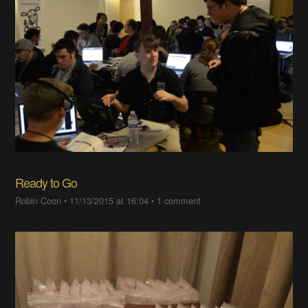
Ready to Go
Robin Coon
•
11/13/2015 at 16:04
•
1 comment