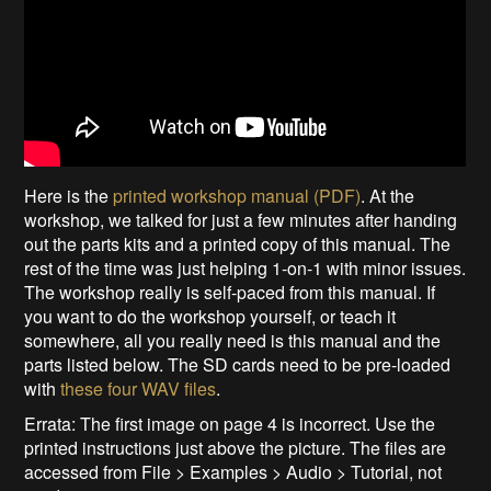
Here is the
printed workshop manual (PDF)
. At the
workshop, we talked for just a few minutes after handing
out the parts kits and a printed copy of this manual. The
rest of the time was just helping 1-on-1 with minor issues.
The workshop really is self-paced from this manual. If
you want to do the workshop yourself, or teach it
somewhere, all you really need is this manual and the
parts listed below. The SD cards need to be pre-loaded
with
these four WAV files
.
Errata: The first image on page 4 is incorrect. Use the
printed instructions just above the picture. The files are
accessed from File > Examples > Audio > Tutorial, not