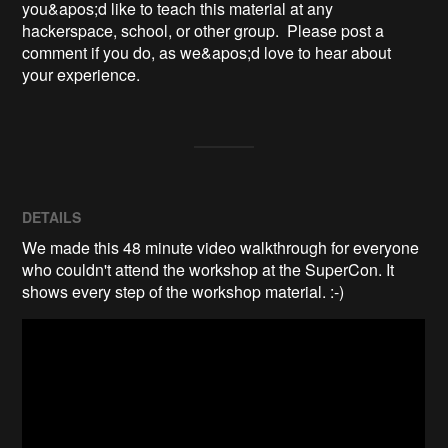
you&apos;d like to teach this material at any 
hackerspace, school, or other group.  Please post a 
comment if you do, as we&apos;d love to hear about 
your experience.
DETAILS
We made this 48 minute video walkthrough for everyone
who couldn't attend the workshop at the SuperCon. It
shows every step of the workshop material. :-)