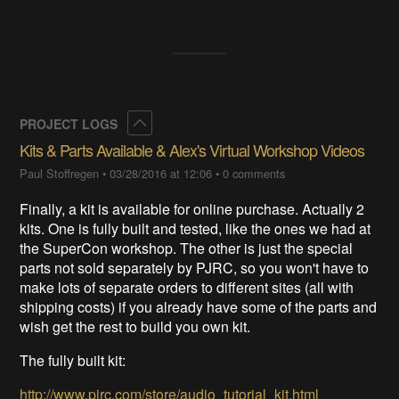
Collapse
PROJECT LOGS
Kits & Parts Available & Alex's Virtual Workshop Videos
Paul Stoffregen
•
03/28/2016 at 12:06
•
0 comments
Finally, a kit is available for online purchase. Actually 2
kits. One is fully built and tested, like the ones we had at
the SuperCon workshop. The other is just the special
parts not sold separately by PJRC, so you won't have to
make lots of separate orders to different sites (all with
shipping costs) if you already have some of the parts and
wish get the rest to build you own kit.
The fully built kit:
http://www.pjrc.com/store/audio_tutorial_kit.html