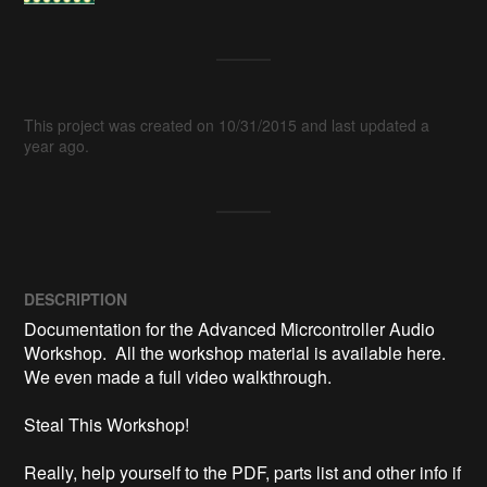
This project was created on 10/31/2015 and last updated a
year ago.
DESCRIPTION
Documentation for the Advanced Micrcontroller Audio 
Workshop.  All the workshop material is available here.  
We even made a full video walkthrough.

Steal This Workshop!

Really, help yourself to the PDF, parts list and other info if 