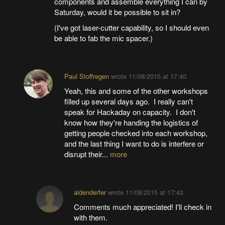
components and assemble everything I can by
Saturday, would it be possible to sit in?
(I've got laser-cutter capability, so I should even
be able to fab the mic spacer.)
Paul Stoffregen
wrote
11/08/2015 at 17:40
Yeah, this and some of the other workshops
filled up several days ago. I really can't
speak for Hackaday on capacity. I don't
know how they're handing the logistics of
getting people checked into each workshop,
and the last thing I want to do is interfere or
disrupt their...
more
aldenderfer
wrote
11/08/2015 at 17:43
Comments much appreciated! I'll check in
with them.