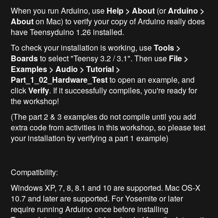
When you run Arduino, use
Help > About
(or
Arduino >
About
on Mac) to verify your copy of Arduino really does
have Teensyduino 1.26 installed.
To check your installation is working, use
Tools >
Boards
to select "Teensy 3.2 / 3.1". Then use
File >
Examples > Audio > Tutorial >
Part_1_02_Hardware_Test
to open an example, and
click
Verify
. If it successfully compiles, you're ready for
the workshop!
(The part 2 & 3 examples do not compile until you add
extra code from activities in this workshop, so please test
your installation by verifying a part 1 example)
Compatibility:
Windows XP, 7, 8, 8.1 and 10 are supported. Mac OS-X
10.7 and later are supported. For Yosemite or later
require running Arduino once before installing