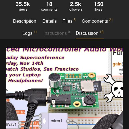
35.5k
18
2.5k
150
views
comments
followers
likes
5
21
Description
Details
Files
Components
11
0
18
Logs
Instructions
Discussion