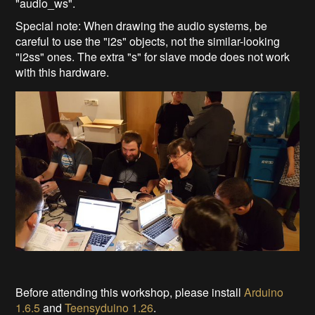
"audio_ws".
Special note: When drawing the audio systems, be
careful to use the "i2s" objects, not the similar-looking
"i2ss" ones. The extra "s" for slave mode does not work
with this hardware.
Before attending this workshop, please install
Arduino
1.6.5
and
Teensyduino 1.26
.