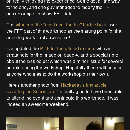
on really enjoying the experience. Some got all the way
to the end, and one guy managed to modify the TFT
peak example to show FFT data!
The
winner of the "most over the top" badge hack
used
the FFT part of this workshop as the starting point for that
amazing work. Truly awesome!
I've updated the
PDF for the printed manual
with an
errata note for the image on page 4, and a special note
about the i2ss object which was a minor issue for several
people during the workshop. Hopefully these will help for
anyone who tries to do the workshop on their own.
Here's another photo from
Hackaday's first article
covering the SuperCon
. I'm really glad to have been able
to attend the event and contribute this workshop. It was
indeed an awesome weekend.