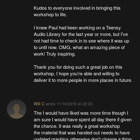
Kudos to everyone involved in bringing this
workshop to life.
I knew Paul had been working on a Teensy
Audio Library for the last year or more, but I've
not had time to check in to see where it was up
to until now. OMG, what an amazing piece of
work! Truly inspiring.
Thank you for doing such a great job on this
workshop. I hope you're able and willing to
deliver it to more people in more places in future.
Will C
wrote
11/19/2015 at 22:03
The I would have liked was more time though I
am sure I would have spent all day there if given
the chance. It was really a great workshop
the material that was handed out needs to have
updated graphics otherwise don't change a thing.