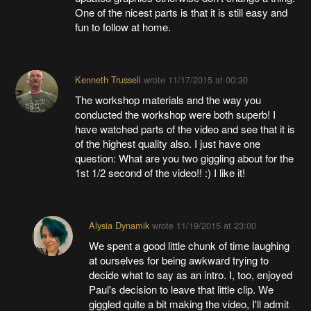
One of the nicest parts is that it is still easy and
fun to follow at home.
Kenneth Trussell
wrote
11/17/2015 at 00:30
The workshop materials and the way you
conducted the workshop were both superb! I
have watched parts of the video and see that it is
of the highest quality also. I just have one
question: What are you two giggling about for the
1st 1/2 second of the video!! :) I like it!
Alysia Dynamik
wrote
11/19/2015 at 23:00
We spent a good little chunk of time laughing
at ourselves for being awkward trying to
decide what to say as an intro. I, too, enjoyed
Paul's decision to leave that little clip. We
giggled quite a bit making the video, I'll admit