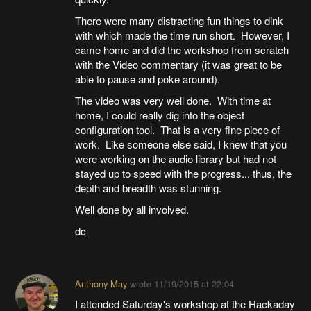
There were many distracting fun things to dink
with which made the time run short. However, I
came home and did the workshop from scratch
with the Video commentary (it was great to be
able to pause and poke around).
The video was very well done. With time at
home, I could really dig into the object
configuration tool. That is a very fine piece of
work. Like someone else said, I knew that you
were working on the audio library but had not
stayed up to speed with the progress... thus, the
depth and breadth was stunning.
Well done by all involved.
dc
Anthony May
wrote
11/19/2015 at 22:04
I attended Saturday's workshop at the Hackaday