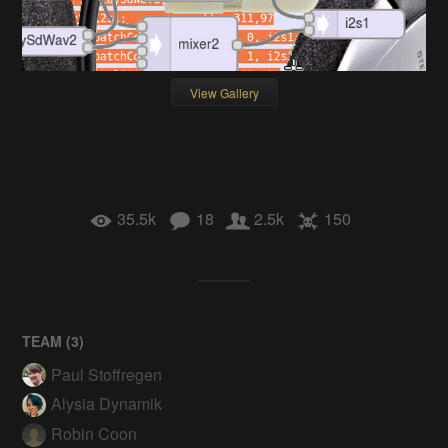
View Gallery
35.5k
18
2.5k
150
TEAM (
3
)
Paul Stoffregen
Alysia Dynamik
Robin Coon