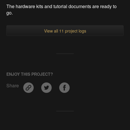
The hardware kits and tutorial documents are ready to
go.
View all 11 project logs
ENJOY THIS PROJECT?
Share