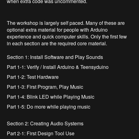
when extra code was uncommented.
The workshop is largely self paced. Many of these are
optional extra material for people with Arduino
experience and quick computer skills. Only the first few
in each section are the required core material.
Section 1: Install Software and Play Sounds
Part 1-1: Verify / Install Arduino & Teensyduino
Part 1-2: Test Hardware
Part 1-3: First Program, Play Music
Part 1-4: Blink LED while Playing Music
Part 1-5: Do more while playing music
Section 2: Creating Audio Systems
Part 2-1: First Design Tool Use