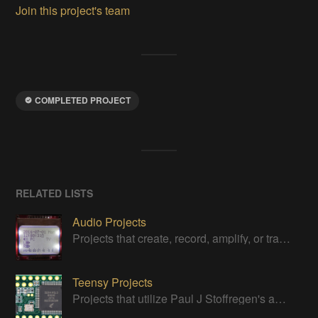
Join this project's team
COMPLETED PROJECT
RELATED LISTS
Audio Projects
Projects that create, record, amplify, or transform audio
Teensy Projects
Projects that utilize Paul J Stoffregen's awesome little board