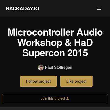
Microcontroller Audio
Workshop & HaD
Supercon 2015
Paul Stoffregen
Follow project
Like project
Join this project