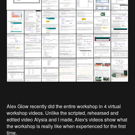
Alex Glow recently did the entire workshop in 4 virtual
workshop videos. Unlike the scripted, rehearsed and
edited video Alysia and I made, Alex's videos show what
the workshop is really like when experienced for the first
time.