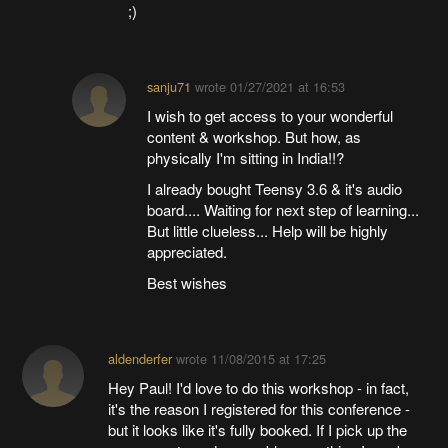
;)
sanju71
wrote
01/27/2021 at 16:53
I wish to get access to your wonderful
content & workshop. But how, as
physically I'm sitting in India!!?
I already bought Teensy 3.6 & it's audio
board.... Waiting for next step of learning...
But little clueless... Help will be highly
appreciated.
Best wishes
aldenderfer
wrote
11/08/2015 at 17:25
Hey Paul! I'd love to do this workshop - in fact,
it's the reason I registered for this conference -
but it looks like it's fully booked. If I pick up the