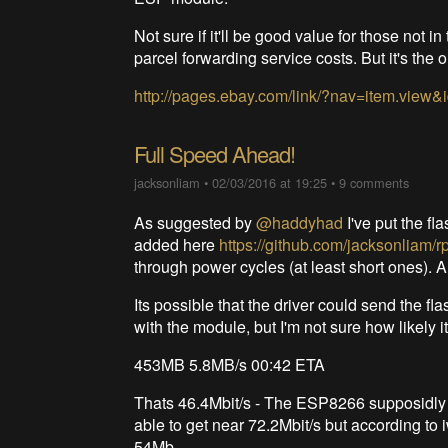
Not sure if it'll be good value for those not 
parcel forwarding service costs. But it's the o
http://pages.ebay.com/link/?nav=item.vie
Full Speed Ahead!
jacksonliam
•
02/03/2016 at 19:25
•
9 comments
As suggested by
@haddyhad
I've put the fl
added here
https://github.com/jacksonliam/rp
through power cycles (at least short ones). 
Its possible that the driver could send th
with the module, but I'm not sure how likely i
453MB 5.8MB/s 00:42 ETA
Thats 46.4Mbit/s - The ESP8266 supposidly
able to get near 72.2Mbit/s but according to 
54Mb.