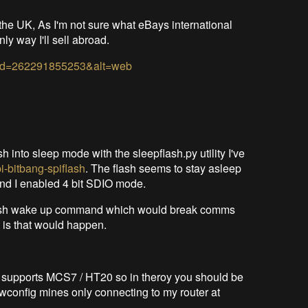
in the UK, As I'm not sure what eBays international
nly way I'll sell abroad.
w&id=262291855253&alt=web
ash into sleep mode with the sleepflash.py utility I've
i-bitbang-spiflash
. The flash seems to stay asleep
And I enabled 4 bit SDIO mode.
e flash wake up command which would break comms
t is that would happen.
 supports MCS7 / HT20 so in theroy you should be
iwconfig mines only connecting to my router at