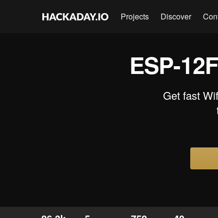
Projects
Discover
Con
ESP-12F
Get fast Wi