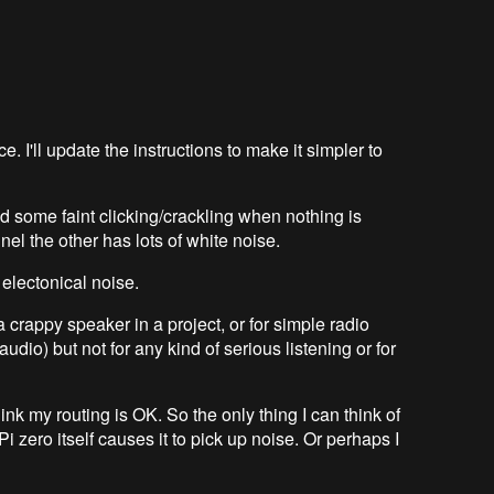
. I'll update the instructions to make it simpler to
d some faint clicking/crackling when nothing is
el the other has lots of white noise.
electonical noise.
 crappy speaker in a project, or for simple radio
udio) but not for any kind of serious listening or for
hink my routing is OK. So the only thing I can think of
i zero itself causes it to pick up noise. Or perhaps I