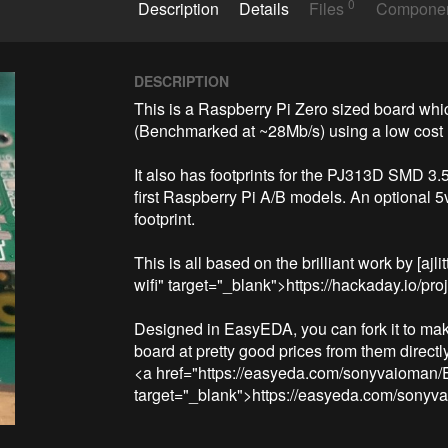
0
Description
Details
Files
Compone
DESCRIPTION
This is a Raspberry Pi Zero sized board whi
(Benchmarked at ~28Mb/s) using a low cost
It also has footprints for the PJ313D SMD 3.5
first Raspberry Pi A/B models. An optional 5
footprint.

This is all based on the brilliant work by [ajli
wifi" target="_blank">https://hackaday.io/pro
Designed in EasyEDA, you can fork it to mak
board at pretty good prices from them directly
<a href="https://easyeda.com/sonyvaioma
target="_blank">https://easyeda.com/so