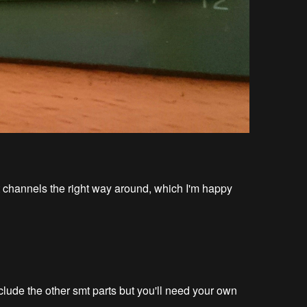
eft channels the right way around, which I'm happy
nclude the other smt parts but you'll need your own