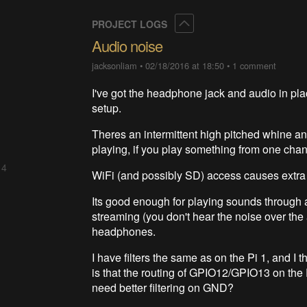
Collapse
PROJECT LOGS
Audio noise
jacksonliam
•
02/18/2016 at 18:50
•
1 comment
I've got the headphone jack and audio in place
setup.
Theres an intermittent high pitched whine an
playing, if you play something from one chann
 4
WiFi (and possibly SD) access causes extra 
Its good enough for playing sounds through a
streaming (you don't hear the noise over the a
headphones.
I have filters the same as on the Pi 1, and I t
is that the routing of GPIO12/GPIO13 on the P
need better filtering on GND?