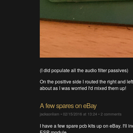
(I did populate all the audio filter passives)
On the positive side I routed the right and l
about as I was worried I'd mixed them up!
A few spares on eBay
jacksonliam
•
02/15/2016 at 13:24
•
2 comments
I have a few spare pcb kits up on eBay. I'll i
ESP module.