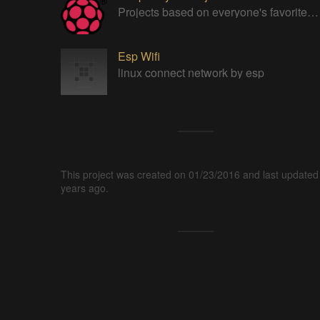
Projects based on everyone's favorite low cost Linux Machine - The Raspberry Pi
Esp Wifi
linux connect network by esp
This project was created on 01/23/2016 and last updated
years ago.