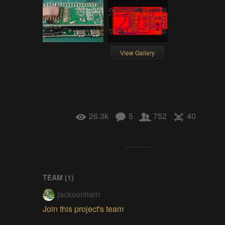
View Gallery
26.3k
5
752
40
TEAM (
1
)
jacksonliam
Join this project's team