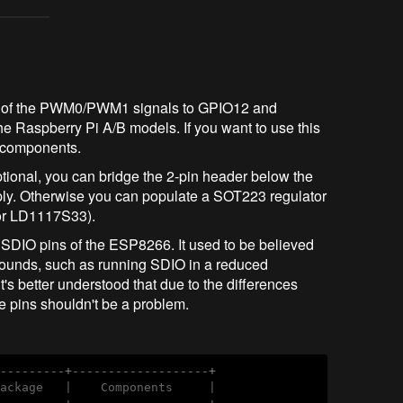
ng of the PWM0/PWM1 signals to GPIO12 and
he Raspberry Pi A/B models. If you want to use this
e components.
optional, you can bridge the 2-pin header below the
ply. Otherwise you can populate a SOT223 regulator
or LD1117S33).
 SDIO pins of the ESP8266. It used to be believed
rounds, such as running SDIO in a reduced
s better understood that due to the differences
 pins shouldn't be a problem.
----------+-------------------+
ackage   |    Components     |
