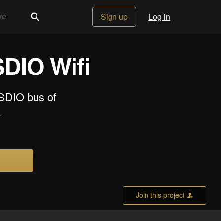
Sign up
Log in
DIO Wifi
 SDIO bus of
.
Join this project