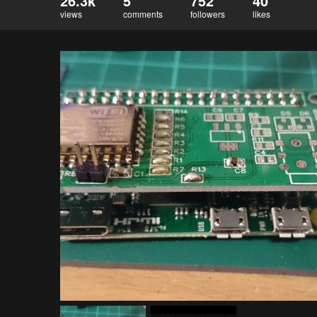
26.3k
5
752
40
views
comments
followers
likes