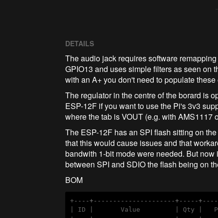
DETAILS
The audio jack requires software remappi
GPIO13 and uses simple filters as seen on t
with an A+ you don't need to populate thes
The regulator in the centre of the borard is 
ESP-12F if you want to use the Pi's 3v3 sup
where the tab is VOUT (e.g. with AMS1117 
The ESP-12F has an SPI flash sitting on the
that this would cause issues and that worka
bandwith 1-bit mode were needed. But now it'
between SPI and SDIO the flash being on the
BOM
+
----+---------------------+-----+---
| ID |       Value         | Qty |   P