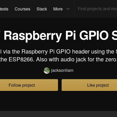
tests
Courses
Stack
More
 Raspberry Pi GPIO S
fi via the Raspberry Pi GPIO header using the
the ESP8266. Also with audio jack for the zero
jacksonliam
Follow project
Like project