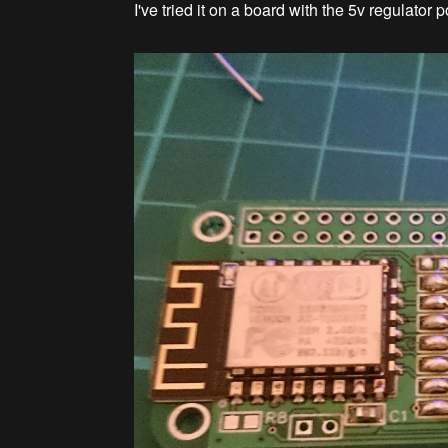
I've tried it on a board with the 5v regulator 