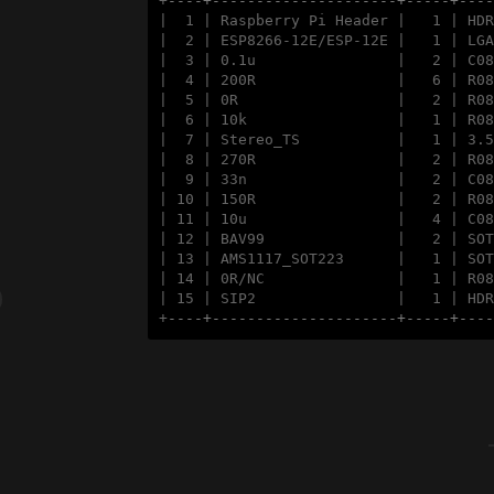
+
----+---------------------+-----+---
|  1 | Raspberry Pi Header |   1 | HDR
|  2 | ESP8266-12E/ESP-12E |   1 | LGA
|  3 | 0.1u                |   2 | C08
|  4 | 200R                |   6 | R08
|  5 | 0R                  |   2 | R08
|  6 | 10k                 |   1 | R08
|  7 | Stereo_TS           |   1 | 3.5
|  8 | 270R                |   2 | R08
|  9 | 33n                 |   2 | C08
| 10 | 150R                |   2 | R08
| 11 | 10u                 |   4 | C08
| 12 | BAV99               |   2 | SOT
| 13 | AMS1117_SOT223      |   1 | SOT
| 14 | 0R/NC               |   1 | R08
| 15 | SIP2                |   1 | HDR
+
----+---------------------+-----+---