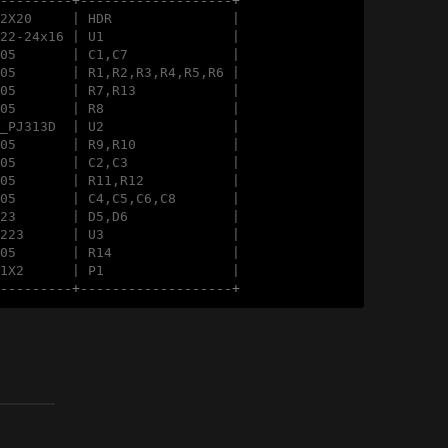
----------+-------------------+
2X20     | HDR               |

22-24x16 | U1                |

05       | C1,C7             |

05       | R1,R2,R3,R4,R5,R6 |

05       | R7,R13            |

05       | R8                |

_PJ313D  | U2                |

05       | R9,R10            |

05       | C2,C3             |

05       | R11,R12           |

05       | C4,C5,C6,C8       |

23       | D5,D6             |

223      | U3                |

05       | R14               |

1X2      | P1                |

----------+-------------------+