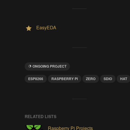
EasyEDA
ONGOING PROJECT
ESP8266
RASPBERRY PI
ZERO
SDIO
HAT
RELATED LISTS
Raspberry Pi Projects