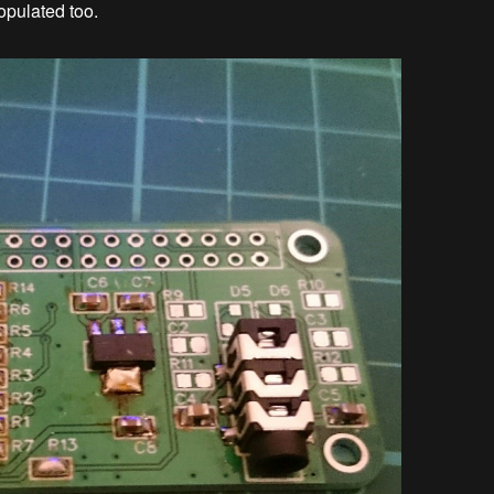
populated too.