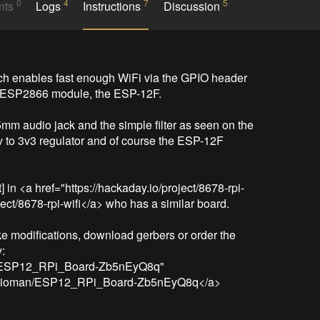
0
4
7
5
nts
Logs
Instructions
Discussion
ch enables fast enough WiFi via the GPIO header 
 ESP2866 module, the ESP-12F.

mm audio jack and the simple filter as seen on the 
v to 3v3 regulator and of course the ESP-12F 
tt] in <a href="https://hackaday.io/project/8678-rpi-
ject/8678-rpi-wifi</a> who has a similar board.

e modifications, download gerbers or order the 
:

n/ESP12_RPi_Board-Zb5nEyQ8q" 
nyvaioman/ESP12_RPi_Board-Zb5nEyQ8q</a>