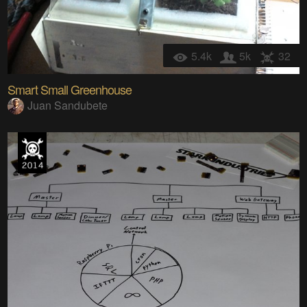
5.4k
5k
32
Smart Small Greenhouse
Juan Sandubete