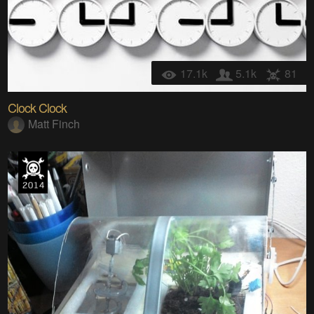
17.1k
5.1k
81
Clock Clock
Matt Finch