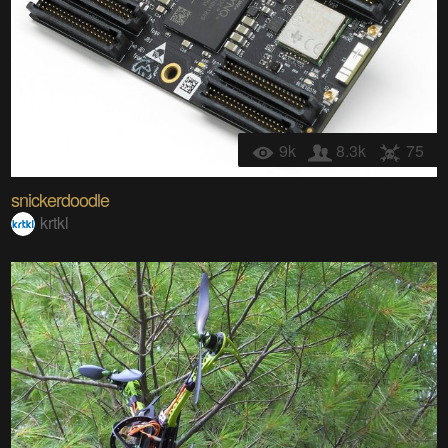
9k
8.3k
75
snickerdoodle
krtkl