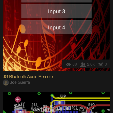
88
2.6k
3
JG Bluetooth Audio Remote
Joe Guerra