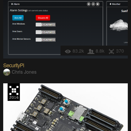
83.2k
8.8k
370
SecurityPi
Chris Jones