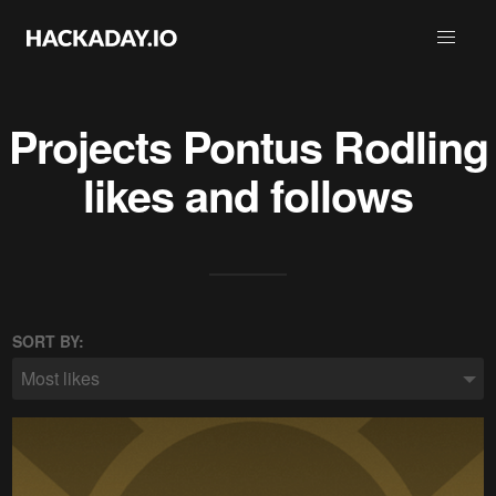
Projects
Pontus Rodling
likes and follows
SORT BY:
Most likes