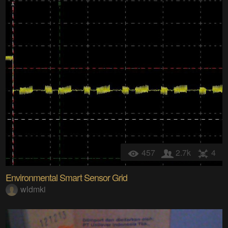
457
2.7k
4
Environmental Smart Sensor Grid
wldmki