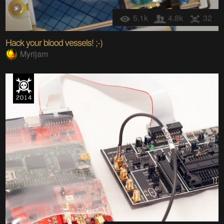
5.1k
4.8k
32
Hack your blood vessels! ;-)
Myrijam