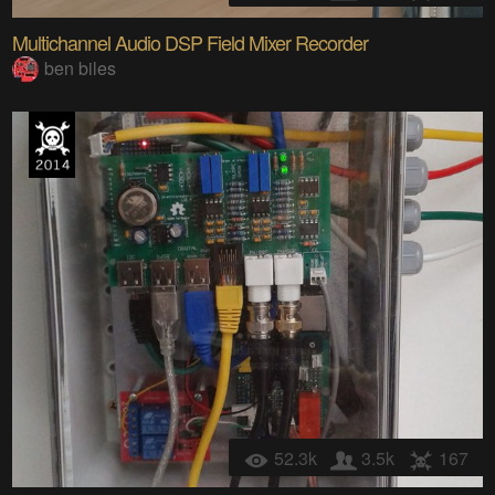
Multichannel Audio DSP Field Mixer Recorder
ben biles
52.3k
3.5k
167