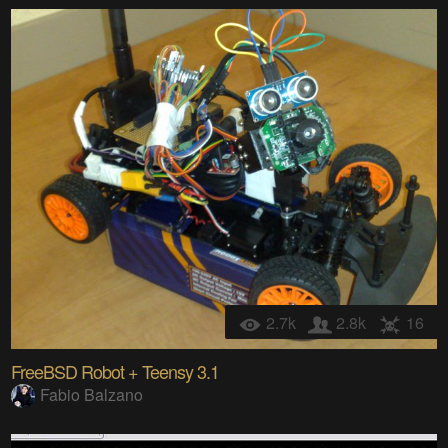
2.7k
2.8k
16
FreeBSD Robot + Teensy 3.1
Fabio Balzano