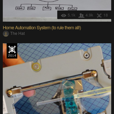
5.1k
4.9k
18
Home Automation System (to rule them all!)
The Hat