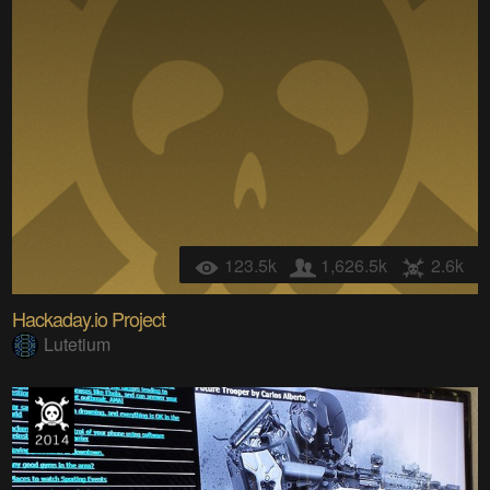
123.5k
1,626.5k
2.6k
Hackaday.io Project
Lutetium