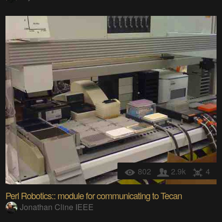
802
2.9k
4
Perl Robotics:: module for communicating to Tecan
Jonathan Cline IEEE