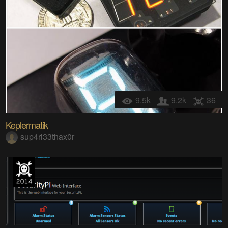
9.5k
9.2k
36
Keplermatik
sup4rl33thax0r