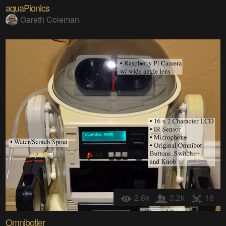
aquaPionics
Gareth Coleman
2.8k
3.2k
16
Omnibotler