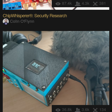
87.4k
4.3k
381
ChipWhisperer®: Security Research
Colin O'Flynn
36.8k
3.6k
134