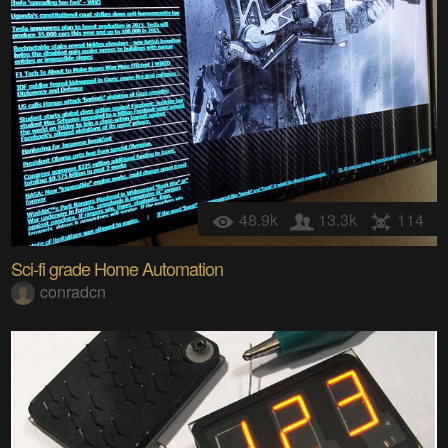
48.9k
13.3k
114
Sci-fi grade Home Automation
conradcn