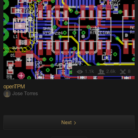
1.1k
2.6k
8
openTPM
Jose Torres
Next