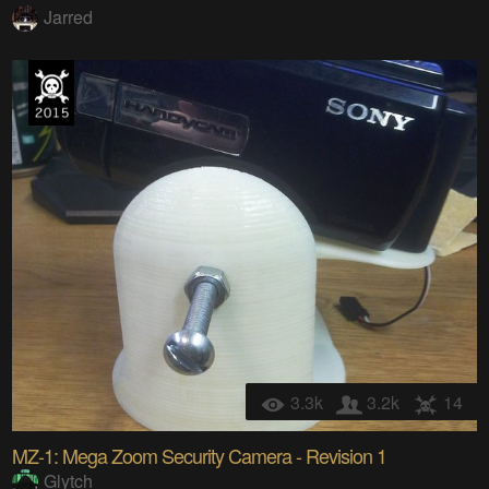
Jarred
3.3k
3.2k
14
MZ-1: Mega Zoom Security Camera - Revision 1
Glytch