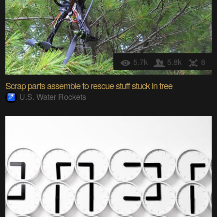
5.7k
5.8k
8
Scrap parts assemble to rescue stuff stuck in tree
U.S. Water Rockets