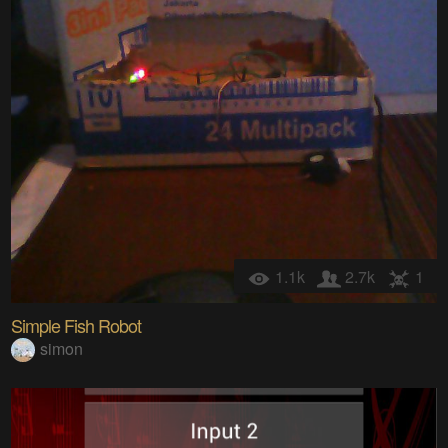
1.1k
2.7k
1
Simple Fish Robot
simon