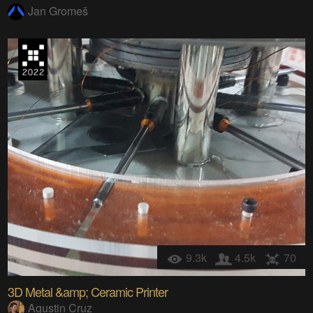
Jan Gromeš
9.3k
4.5k
70
3D Metal &amp; Ceramic Printer
Agustin Cruz