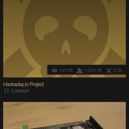
123.5k
1,625.4k
2.6k
Hackaday.io Project
Lutetium