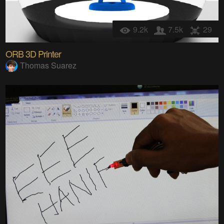
9.2k
7.5k
29
ORB 3D Printer
Thomas Suarez