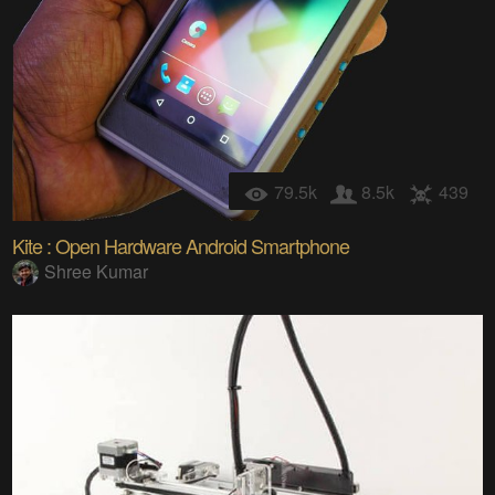
79.5k
8.5k
439
Kite : Open Hardware Android Smartphone
Shree Kumar