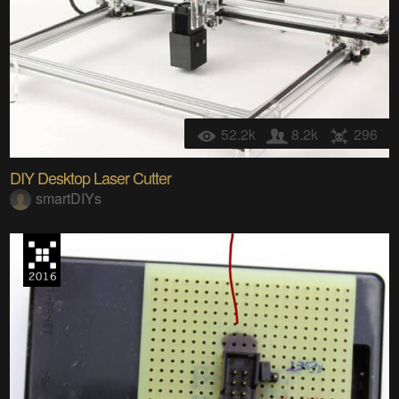
52.2k
8.2k
296
DIY Desktop Laser Cutter
smartDIYs