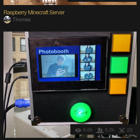
Raspberry Minecraft Server
Thomas
6.6k
5.3k
22