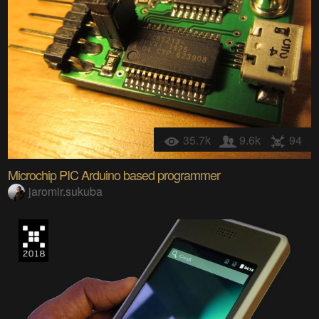
35.7k
9.6k
94
Microchip PIC Arduino based programmer
jaromir.sukuba