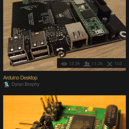
12.3k
11.3k
102
Arduino Desktop
Dylan Brophy