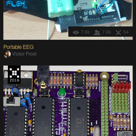
7.6k
7.8k
54
Portable EEG
Victor Frost