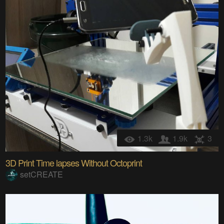
1.3k
1.9k
3
3D Print Time lapses Without Octoprint
setCREATE