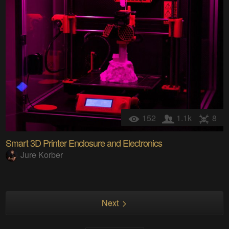
152
1.1k
8
Smart 3D Printer Enclosure and Electronics
Jure Korber
Next