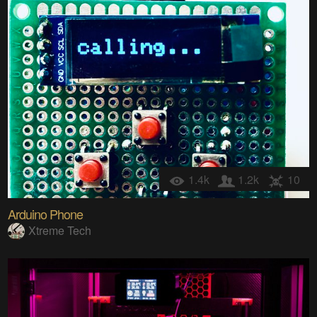
1.4k
1.2k
10
Arduino Phone
Xtreme Tech