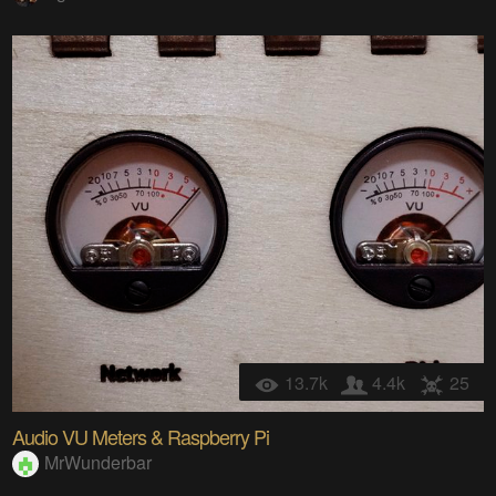
13.7k
4.4k
25
Audio VU Meters & Raspberry Pi
MrWunderbar