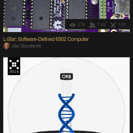
27k
7.6k
100
L-Star: Software-Defined 6502 Computer
Jac Goudsmit