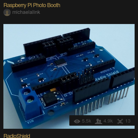
Raspberry Pi Photo Booth
michaelalink
5.5k
4.9k
13
RadioShield