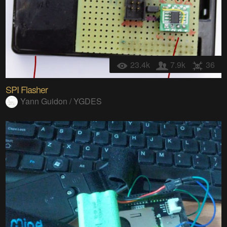
23.4k
7.9k
36
SPI Flasher
Yann Guidon / YGDES