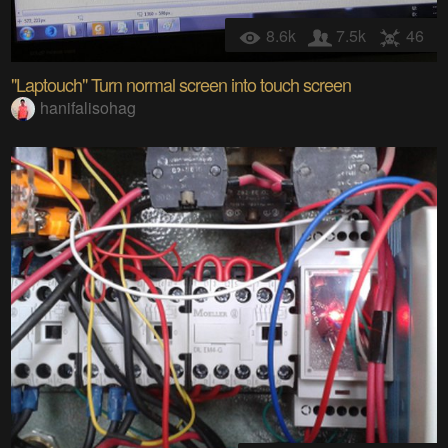
8.6k
7.5k
46
"Laptouch" Turn normal screen into touch screen
hanifalisohag