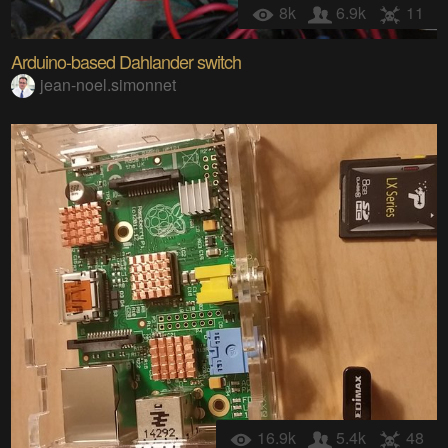
8k
6.9k
11
Arduino-based Dahlander switch
jean-noel.simonnet
16.9k
5.4k
48