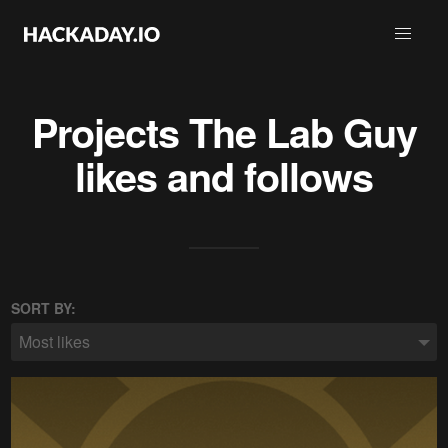
Projects
The Lab Guy
likes and follows
SORT BY:
Most likes