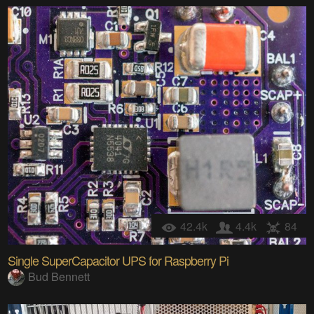
42.4k
4.4k
84
Single SuperCapacitor UPS for Raspberry Pi
Bud Bennett