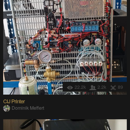
22.2k
2.2k
89
CIJ Printer
Dominik Meffert