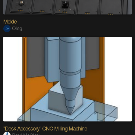
Molde
Oleg
"Desk Accessory" CNC Milling Machine