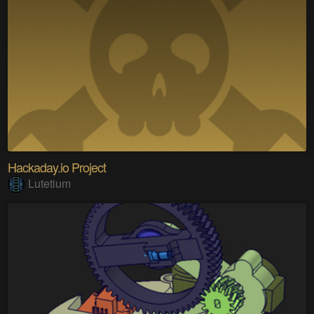
Hackaday.io Project
Lutetium