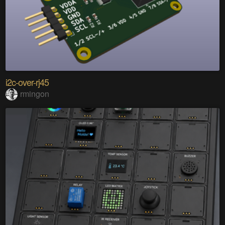
i2c-over-rj45
rmingon