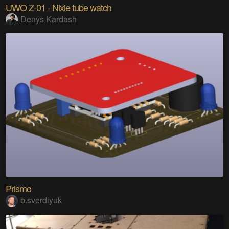
UWO Z-01 - Nixie tube watch
Denys Kardash
Prismo
b.sverdlyuk