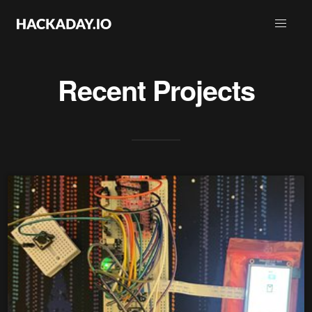
Recent Projects