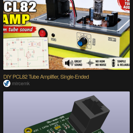
DIY PCL82 Tube Amplifier, Single-Ended
mircemk