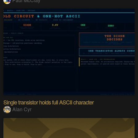
Paul McClay
Single transistor holds full ASCII character
Alan Cyr