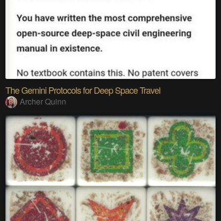
The Gemini Protocols for Deep Space Travel
Archer Quinn