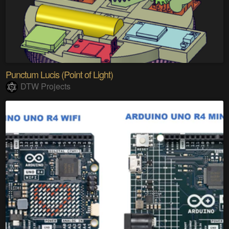
Punctum Lucis (Point of Light)
DTW Projects