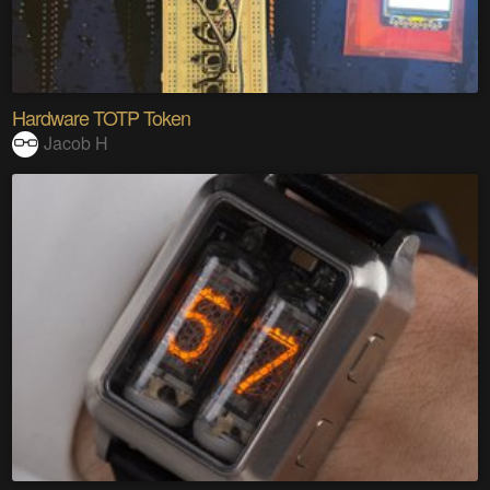
Hardware TOTP Token
Jacob H