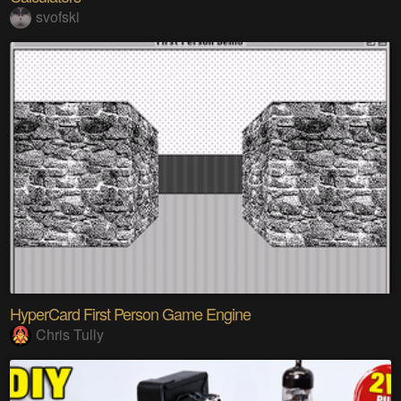
svofski
HyperCard First Person Game Engine
Chris Tully