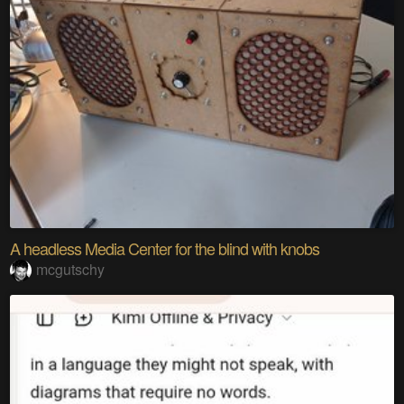
A headless Media Center for the blind with knobs
mcgutschy