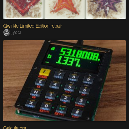
Qwirkle Limited Edition repair
jyoci
Calculators