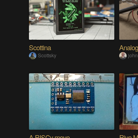
Scottina
Scottsky
john
A RISCy move