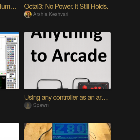
My Advanced Realistic Humanoid Robots Project
Octal3: No Power. It Still Holds.
Arshia Keshvari
Using any controller as an arcade stick
Spawn