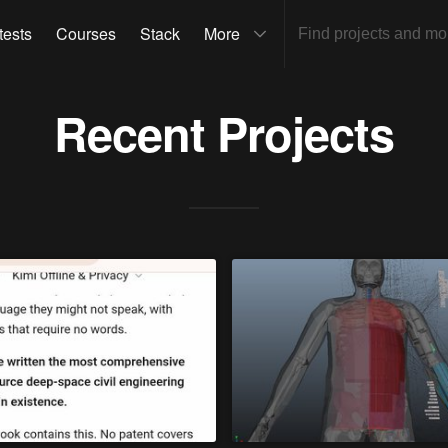
tests
Courses
Stack
More
Recent Projects