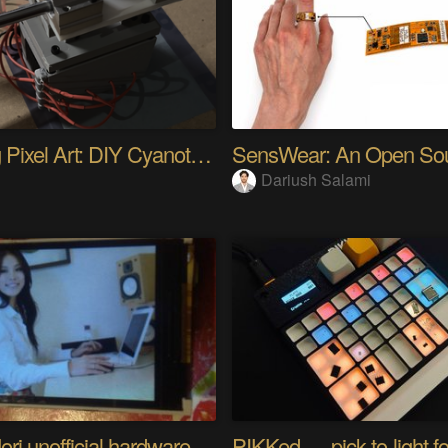
Analog Pixel Art: DIY Cyanotype Printer
Dariush Salami
Riyo Mori unofficial hardware fan page SP