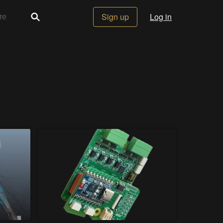
Sign up
Log in