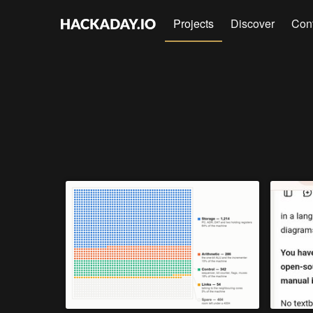
Projects
Discover
Con