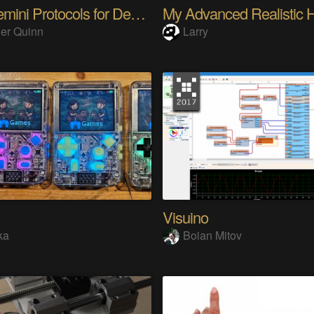
The Gemini Protocols for Deep Space Travel
er Quinn
Larry
Visuino
ka
Boian Mitov