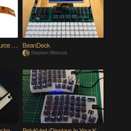
SensWear: An Open Source Modular Wearable Platform
BeanDeck
Stephen Willcock
PIKKed — pick-to-light for hand PCB assembly
PolyKybd (Displays In Your Keycaps)