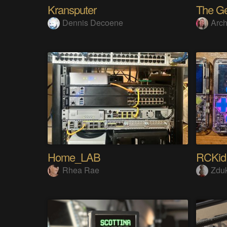
Kransputer
Dennis Decoene
Arch
Home_LAB
RCKid
Rhea Rae
Zdu