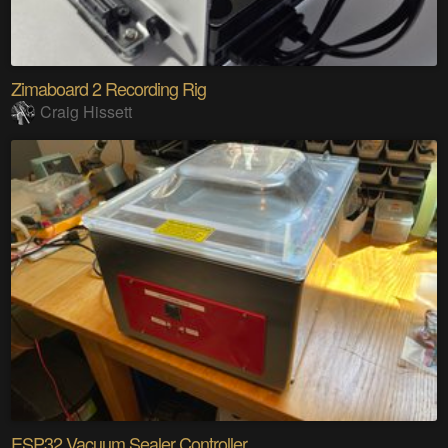
Zimaboard 2 Recording Rig
Craig Hissett
ESP32 Vacuum Sealer Controller