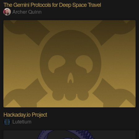
The Gemini Protocols for Deep Space Travel
Archer Quinn
Hackaday.io Project
Lutetium