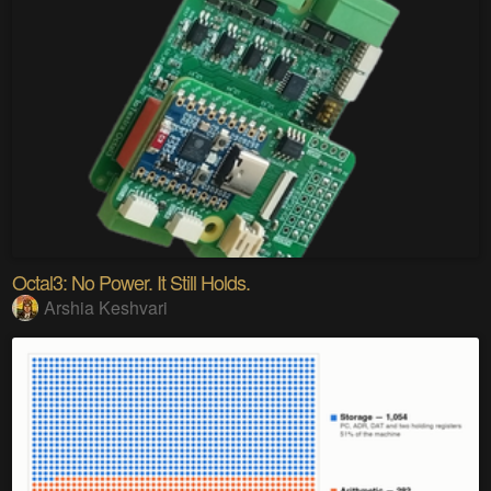
Octal3: No Power. It Still Holds.
Arshia Keshvari