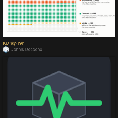
Kransputer
Dennis Decoene