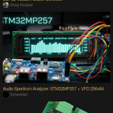
Greg Nuspel
Audio Spectrum Analyzer: STM32MP257 + VFD 256x64
Sylwester