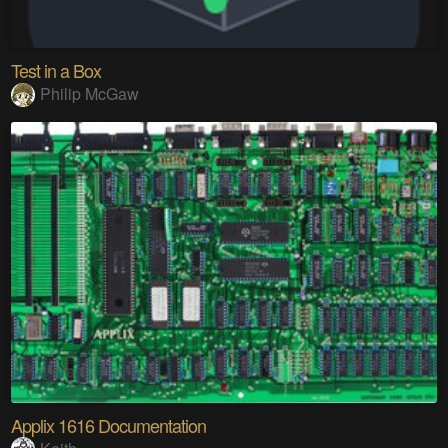
Test in a Box
Philip McGaw
Applix 1616 Documentation