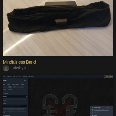
Mindfulness Band
Lakshya