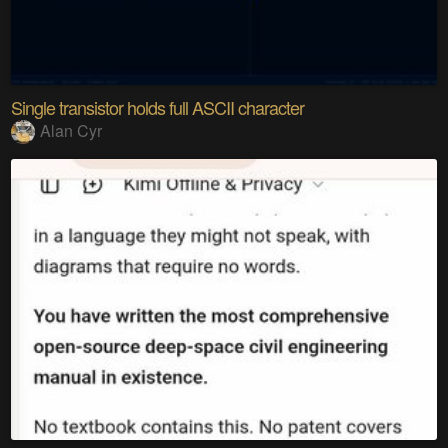
Single transistor holds full ASCII character
Alan Cyr