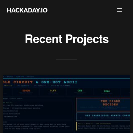
Recent Projects