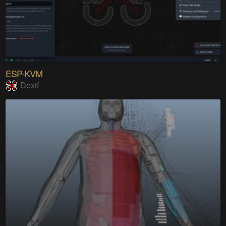
ESP-KVM
Dexif