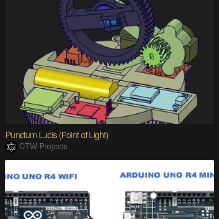
Punctum Lucis (Point of Light)
DTW Projects