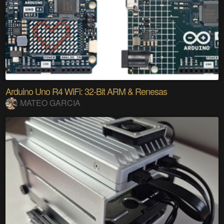
Arduino Uno R4 WiFi: 32-Bit ARM & Renesas
MATEO GARCIA