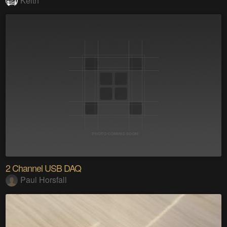
Keith
2 Channel USB DAQ
Paul Horsfall