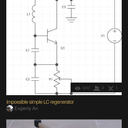
500
0
1
Impossible simple LC regenerator
Evgeniy An