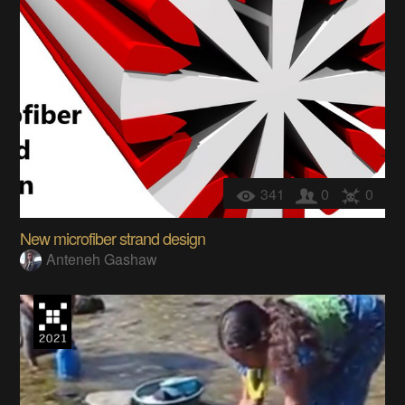
341
0
0
New microfiber strand design
Anteneh Gashaw