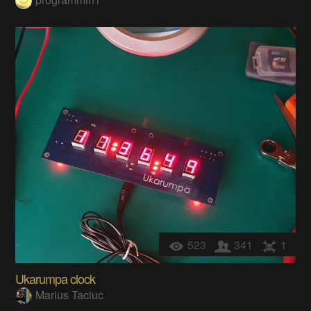
523
341
1
Ukarumpa clock
Marius Taciuc