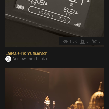
1.5k
8
8
Efekta e-Ink multisensor
Andrew Lamchenko