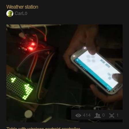
Weather station
CarL0
414
0
1
Tetris with wireless android controller