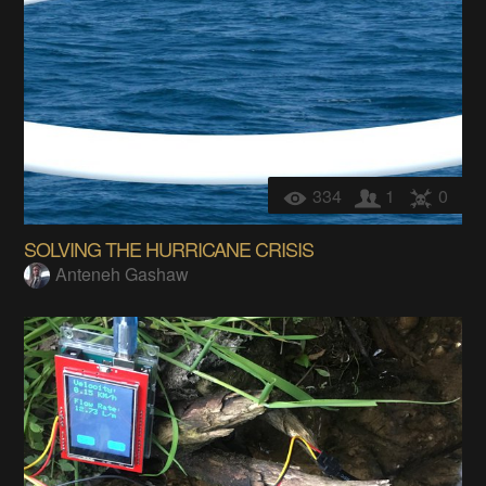
334
1
0
SOLVING THE HURRICANE CRISIS
Anteneh Gashaw