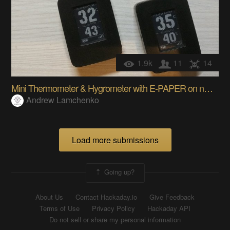
1.9k
11
14
Mini Thermometer & Hygrometer with E-PAPER on nRF5
Andrew Lamchenko
Load more submissions
Going up?
About Us
Contact Hackaday.io
Give Feedback
Terms of Use
Privacy Policy
Hackaday API
Do not sell or share my personal information