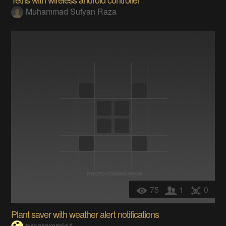
Muhammad Sufyan Raza
75
1
0
Plant saver with weather alert notifications
programmin1