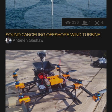
336
1
4
SOUND CANCELING OFFSHORE WIND TURBINE
Anteneh Gashaw