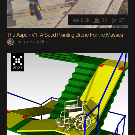
2.6k
35
27
The Aspen V1: A Seed Planting Drone For the Masses
Dylan Radcliffe