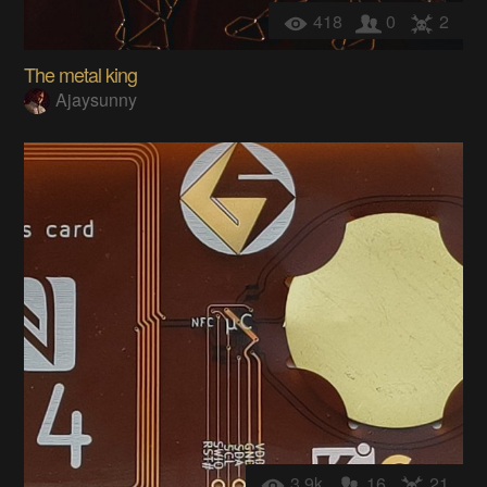
418
0
2
The metal king
Ajaysunny
3.9k
16
21