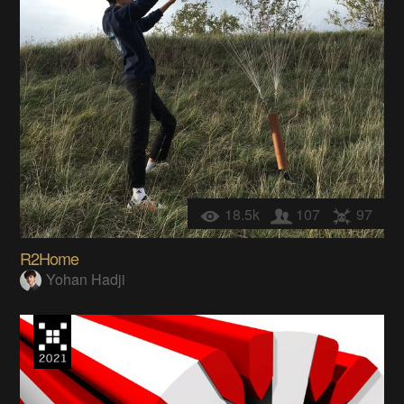
18.5k
107
97
R2Home
Yohan Hadji