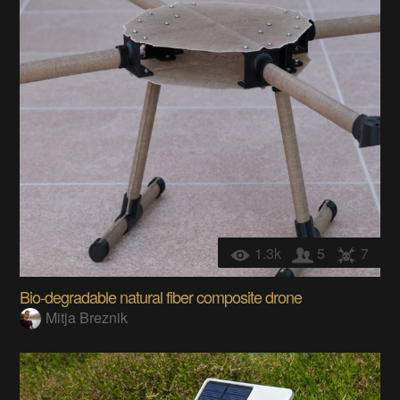
1.3k
5
7
Bio-degradable natural fiber composite drone
Mitja Breznik