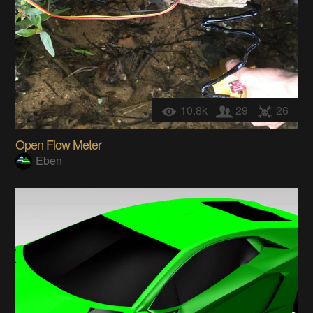
10.8k
29
26
Open Flow Meter
Eben