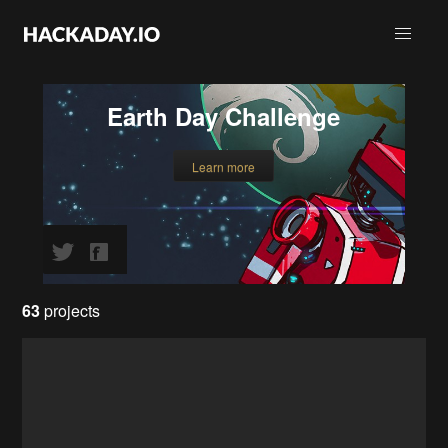
Earth Day Challenge
Learn more
63
projects