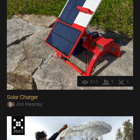
513
1
1
Solar Charger
Jim Heaney