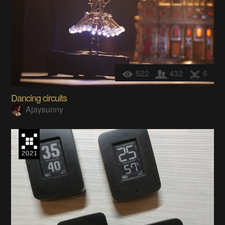
522
432
6
Dancing circuits
Ajaysunny