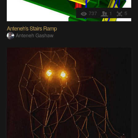
737
1
5
Anteneh's Stairs Ramp
Anteneh Gashaw