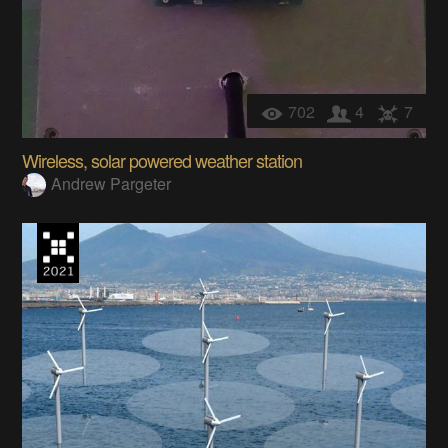
702
4
7
Wireless, solar powered weather station
Andrew Pargeter