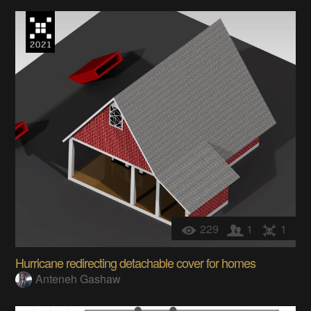
229
1
1
Hurricane redirecting detachable cover for homes
Anteneh Gashaw