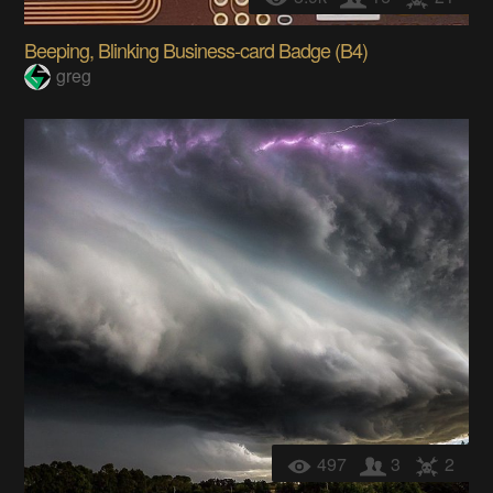
Beeping, Blinking Business-card Badge (B4)
greg
497
3
2