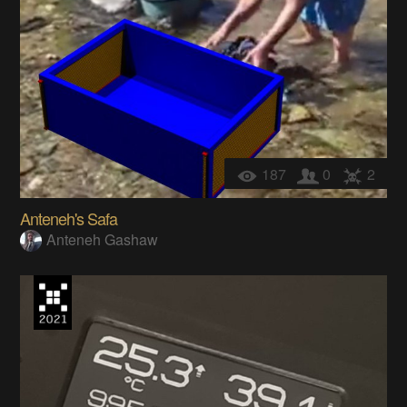
187
0
2
Anteneh's Safa
Anteneh Gashaw