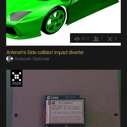
211
1
0
Anteneh's Side collision impact diverter
Anteneh Gashaw