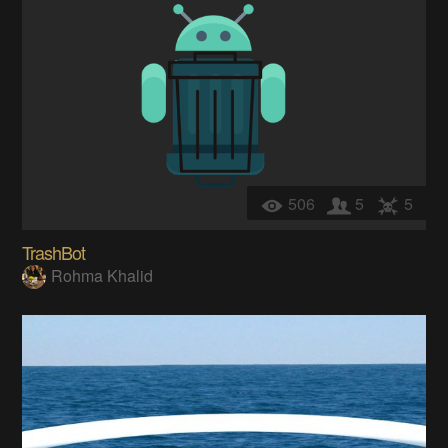
506
5
5
TrashBot
Rohma Khalid