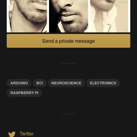
Send a private message
ARDUINO
BCI
NEUROSCIENCE
ELECTRONICS
RASPBERRY PI
Twitter