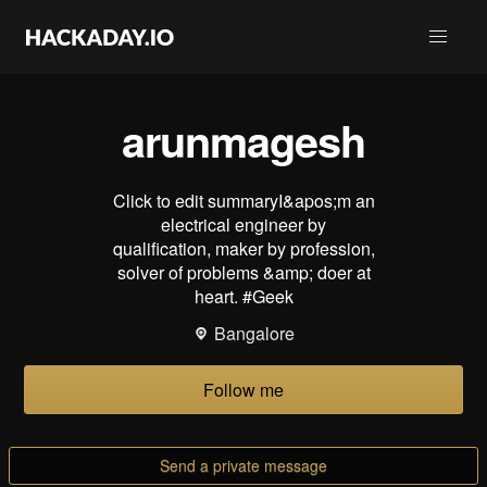
arunmagesh
Click to edit summaryI&apos;m an
electrical engineer by
qualification, maker by profession,
solver of problems &amp; doer at
heart. #Geek
Bangalore
Follow me
Send a private message