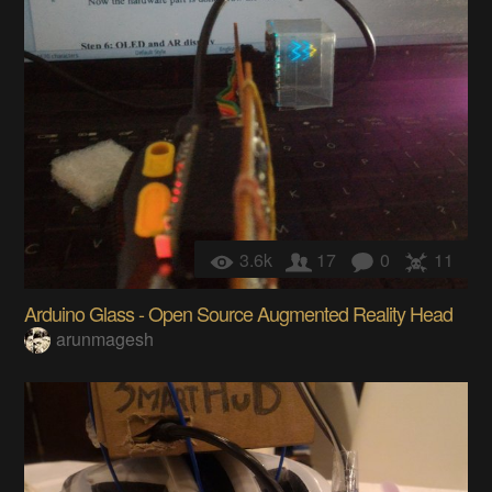
3.6k
17
0
11
Arduino Glass - Open Source Augmented Reality Head
arunmagesh