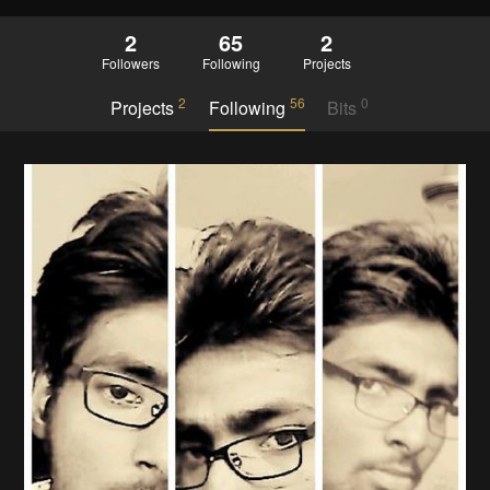
2
65
2
Followers
Following
Projects
2
56
0
Projects
Following
Bits