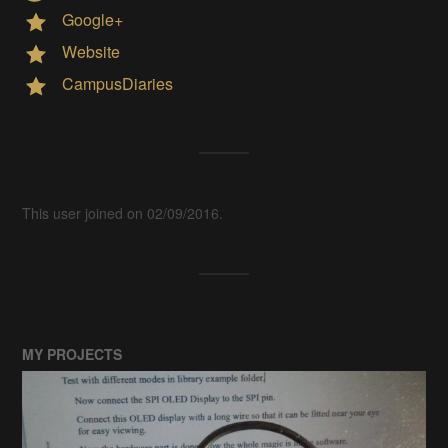
Google+
Website
CampusDiaries
This user joined on 02/09/2016.
MY PROJECTS