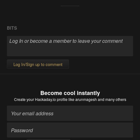
BITS
Log In/Sign up to comment
Become cool instantly
Create your Hackaday.io profile
like arunmagesh and many others