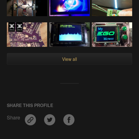
View all
SHARE THIS PROFILE
Share