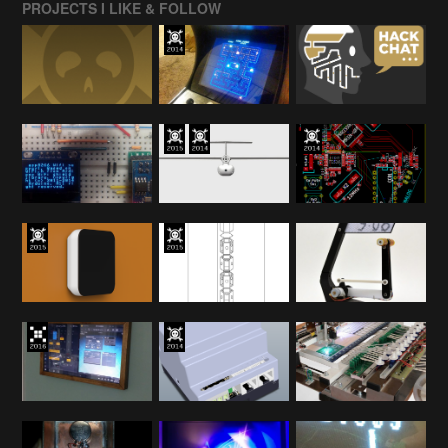
PROJECTS I LIKE & FOLLOW