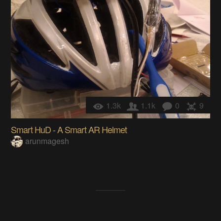
1.3k
1.1k
0
9
Smart HuD - A Smart AR Helmet
arunmagesh