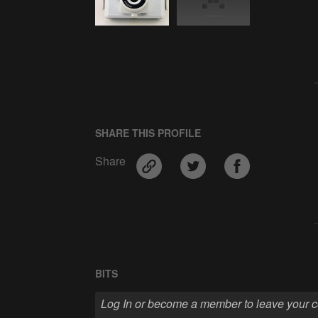
SHARE THIS PROFILE
Share
BITS