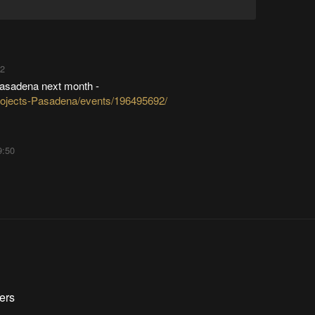
22
Pasadena next month -
ojects-Pasadena/events/196495692/
9:50
ers