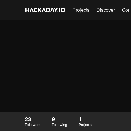
Projects
Discover
Con
23
9
1
Followers
Following
Projects