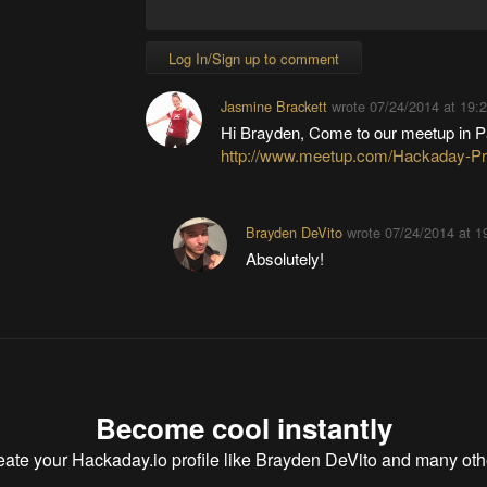
Log In/Sign up to comment
Jasmine Brackett
wrote
07/24/2014 at 19:
Hi Brayden, Come to our meetup in 
http://www.meetup.com/Hackaday-Pr
Brayden DeVito
wrote
07/24/2014 at 1
Absolutely!
Become cool instantly
eate your Hackaday.io profile
like Brayden DeVito and many oth