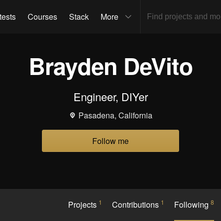
tests
Courses
Stack
More
Brayden DeVito
Engineer, DIYer
Pasadena, California
Follow me
1
1
8
Projects
Contributions
Following