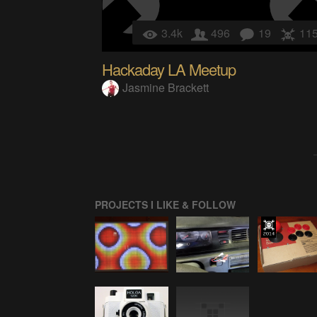
3.4k
496
19
11
Hackaday LA Meetup
Jasmine Brackett
PROJECTS I LIKE & FOLLOW