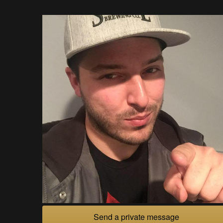
Send a private message