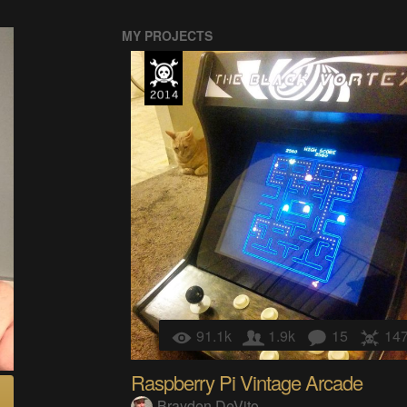
MY PROJECTS
91.1k
1.9k
15
14
Raspberry Pi Vintage Arcade
Brayden DeVito