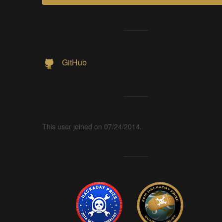
GitHub
This user joined on 07/24/2014.