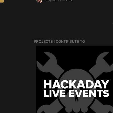
PROJECTS I CONTRIBUTE TO