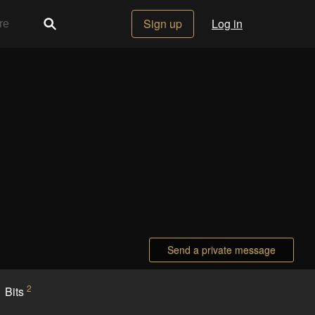
Sign up
Log in
Send a private message
2
Bits