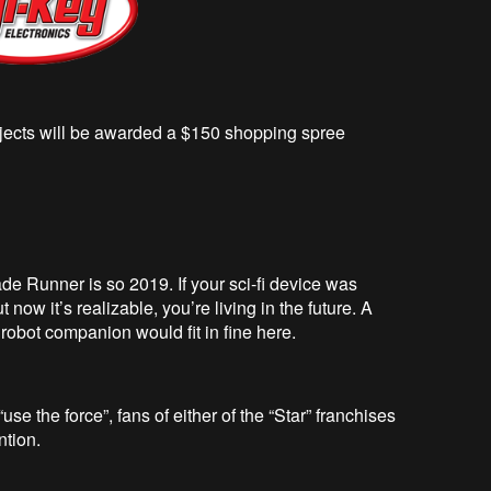
rojects will be awarded a $150 shopping spree
de Runner is so 2019. If your sci-fi device was
now it’s realizable, you’re living in the future. A
 robot companion would fit in fine here.
e the force”, fans of either of the “Star” franchises
ntion.