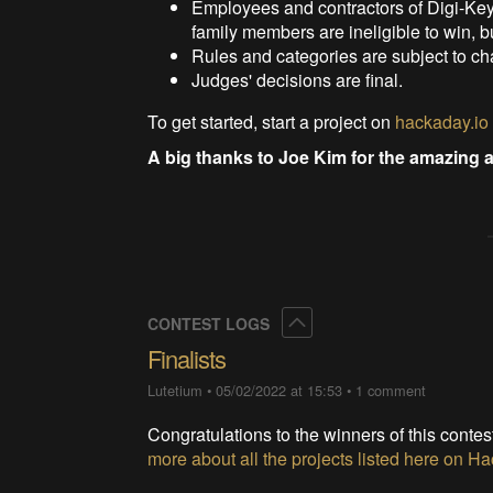
Employees and contractors of Digi-Ke
family members are ineligible to win, bu
Rules and categories are subject to c
Judges' decisions are final.
To get started, start a project on
hackaday.io
A big thanks to Joe Kim for the amazing a
Collapse
CONTEST LOGS
Finalists
Lutetium
•
05/02/2022 at 15:53
•
1 comment
Congratulations to the winners of this contes
more about all the projects listed here on 