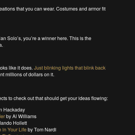
reations that you can wear. Costumes and armor fit
 Han Solo’s, you’re a winner here. This is the
a.
ooks like it does.
Just blinking lights that blink back
t millions of dollars on it.
ts to check out that should get your ideas flowing:
n Hackaday
der
by Al Williams
lando Hoilett
 in Your Life
by Tom Nardi