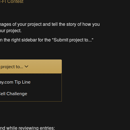
i-Fi Contest
mages of your project and tell the story of how you
our project.
the right sidebar for the "Submit project to..."
ind while reviewing entries: