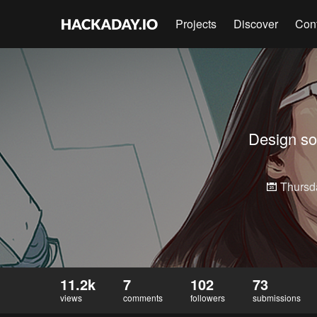
Projects
Discover
Con
Design som
Thursd
11.2k
7
102
73
views
comments
followers
submissions