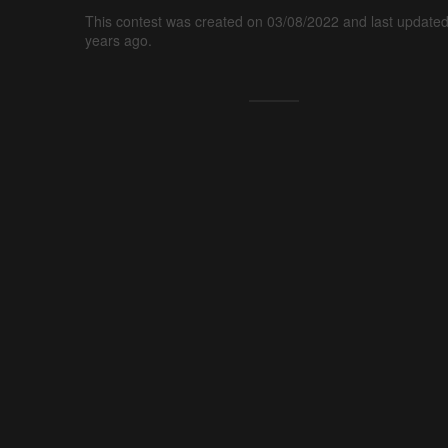
This contest was created on 03/08/2022 and last updated
years ago.