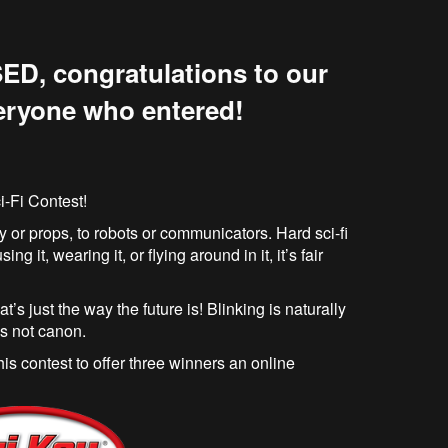
ED, congratulations to our
eryone who entered!
i-Fi Contest!
 or props, to robots or communicators. Hard sci-fi
ng it, wearing it, or flying around in it, it’s fair
hat’s just the way the future is! Blinking is naturally
’s not canon.
s contest to offer three winners an online