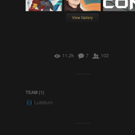
View Gallery
11.2k
7
102
TEAM (
1
)
Lutetium