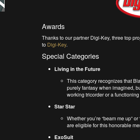
Awards
Thanks to our partner Digi-Key, three top p
to
Digi-Key
.
Special Categories
Living in the Future
This category recognizes that Bla
purely fantasy when imagined, but 
working tricorder or a functioning
Star Star
Whether you’re “beam me up” or “us
are eligible for this honorable me
ExoSuit