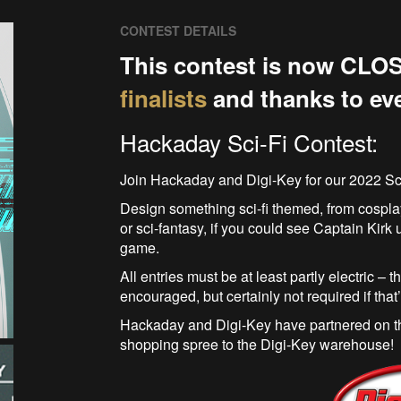
CONTEST DETAILS
This contest is now CLOS
finalists
and thanks to ev
Hackaday Sci-Fi Contest:
Join Hackaday and Digi-Key for our 2022 Sc
Design something sci-fi themed, from cosplay
or sci-fantasy, if you could see Captain Kirk usi
game.
All entries must be at least partly electric – t
encouraged, but certainly not required if that
Hackaday and Digi-Key have partnered on thi
shopping spree to the Digi-Key warehouse!