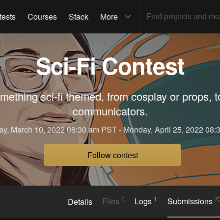
tests
Courses
Stack
More
Sci-Fi Contest
ething sci-fi themed, from cosplay or props, t
communicators.
ay, March 10, 2022 08:30 am PST - Monday, April 25, 2022 08
Follow contest
0
1
7
Details
Files
Logs
Submissions