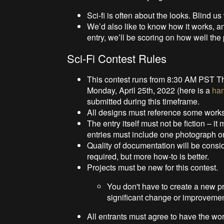
Sci-fi is often about the looks. Blind us
We’d also like to know how it works, a
entry, we’ll be scoring on how well the
Sci-Fi Contest Rules
This contest runs from 8:30 AM PST T
Monday, April 25th, 2022 (here is a
ha
submitted during this timeframe.
All designs must reference some works o
The entry itself must not be fiction – it 
entries must include one photograph or
Quality of documentation will be consi
required, but more how-to is better.
Projects must be new for this contest.
You don't have to create a new proj
significant change or improvemen
All entrants must agree to have the wor