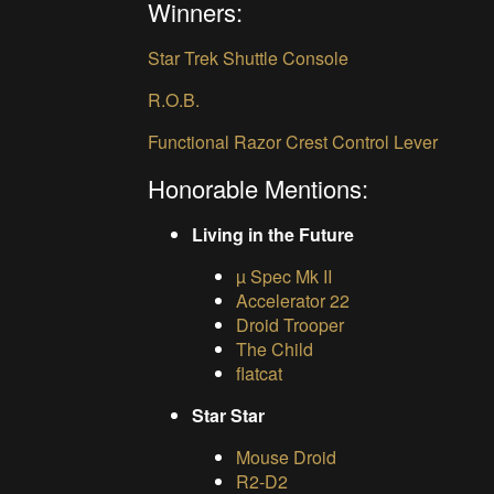
Winners:
Star Trek Shuttle Console
R.O.B.
Functional Razor Crest Control Lever
Honorable Mentions:
Living in the Future
µ Spec Mk II
Accelerator 22
Droid Trooper
The Child
flatcat
Star Star
Mouse Droid
R2-D2