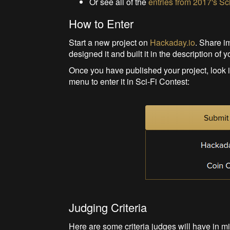
Or see all of the
entries from 2017's Sc
How to Enter
Start a new project on
Hackaday.io
. Share i
designed it and built it in the description of y
Once you have published your project, look in 
menu to enter it in Sci-Fi Contest:
Judging Criteria
Here are some criteria judges will have in m