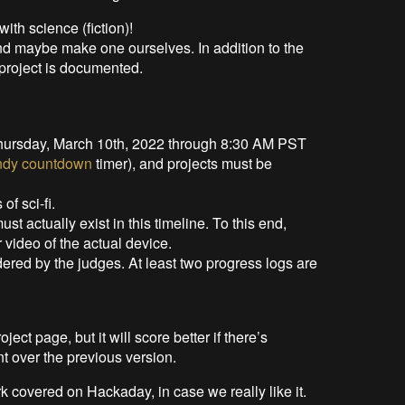
 with science (fiction)!
nd maybe make one ourselves. In addition to the
 project is documented.
hursday, March 10th, 2022 through 8:30 AM PST
ndy countdown
timer), and projects must be
f sci-fi.
must actually exist in this timeline. To this end,
 video of the actual device.
dered by the judges. At least two progress logs are
ect page, but it will score better if there’s
t over the previous version.
k covered on Hackaday, in case we really like it.