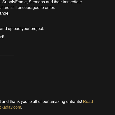
y, SupplyFrame, Siemens and their immediate
t are still encouraged to enter.
hange.
and upload your project.
rt!
t and thank you to all of our amazing entrants!
Read
Hackaday.com
.