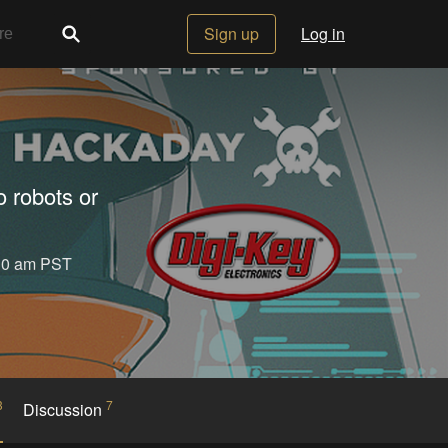
Sign up
Log in
o robots or
:30 am PST
3
7
Discussion