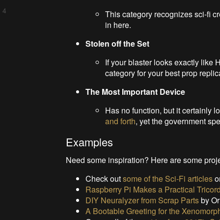
 4
This category recognizes sci-fi c
in here.
Stolen off the Set
If your blaster looks exactly like
category for your best prop replic
The Most Important Device
Has no function, but it certainly l
and forth
, yet the government spen
Examples
Need some inspiration? Here are some projec
Check out
some of the Sci-Fi articles
o
Raspberry Pi Makes a Practical Tricor
DIY Neuralyzer from Scrap Parts
by Or
A Bootable Greeting for the Xenomorph