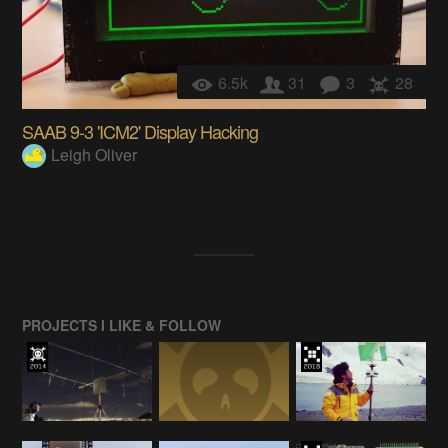
6.5k
31
3
28
SAAB 9-3 'ICM2' Display Hacking
Leigh Oliver
PROJECTS I LIKE & FOLLOW