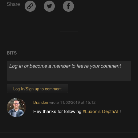
Share
BITS
Log In/Sign up to comment
Brandon
wrote
11/02/2019 at 15:12
Hey thanks for following
#Luxonis DepthAI
!