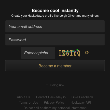
Become cool instantly
Create your Hackaday.io profile
like Leigh Oliver and many others
Become a member
Going up?
About Us
Contact Hackaday.io
Give Feedback
Terms of Use
Privacy Policy
Hackaday API
Do not sell or share my personal information