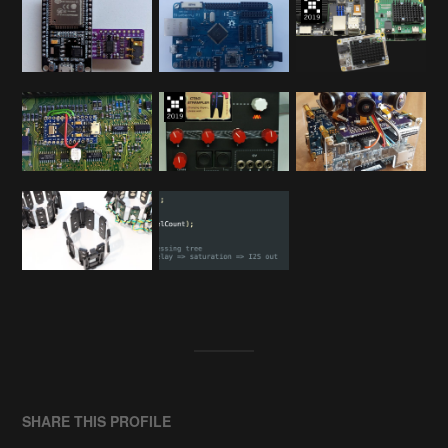
SHARE THIS PROFILE