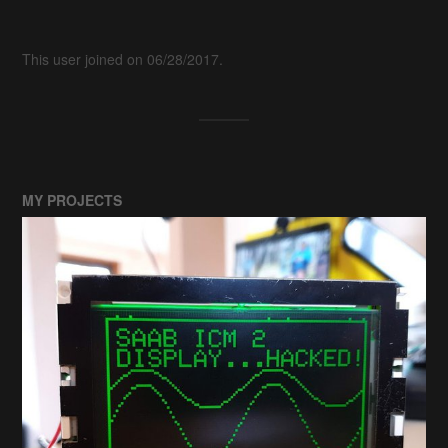
This user joined on 06/28/2017.
MY PROJECTS