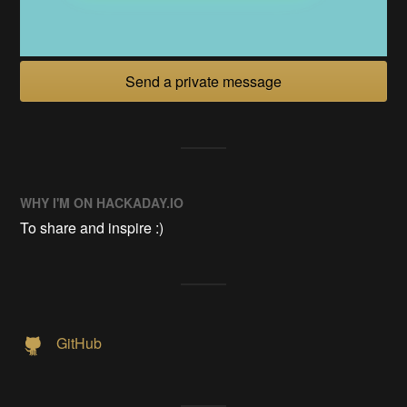
Send a private message
WHY I'M ON HACKADAY.IO
To share and inspire :)
GitHub