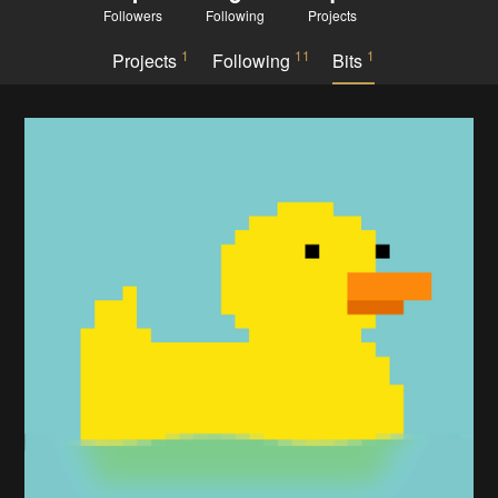
Followers
Following
Projects
1
11
1
Projects
Following
Bits