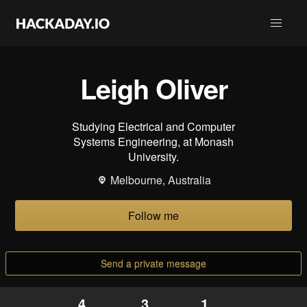
Leigh Oliver
Studying Electrical and Computer
Systems Engineering, at Monash
University.
Melbourne, Australia
Follow me
Send a private message
4
3
1