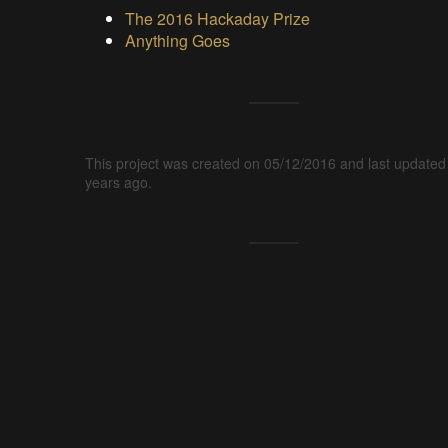
The 2016 Hackaday Prize
Anything Goes
This project was created on 05/12/2016 and last updated
years ago.