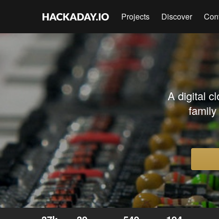
Projects
Discover
Con
A digital c
famil