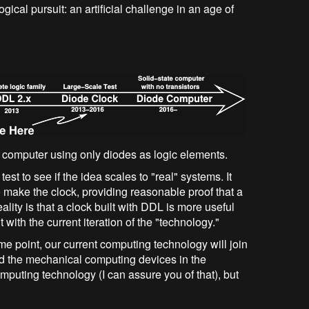
gical pursuit: an artificial challenge in an age of
e computer using only diodes as logic elements.
test to see if the idea scales to "real" systems. It
make the clock, providing reasonable proof that a
ity is that a clock built with DDL is more useful
 with the current iteration of the "technology."
me point, our current computing technology will join
nd the mechanical computing devices in the
omputing technology (I can assure you of that), but