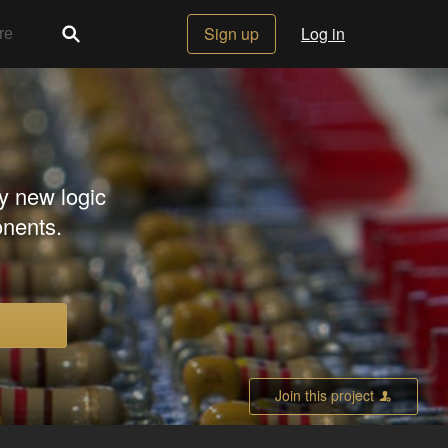
Sign up
Log in
ky new logic
nents.
Join this project