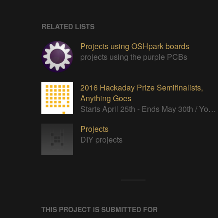
RELATED LISTS
Projects using OSHpark boards
projects using the purple PCBs
2016 Hackaday Prize Semifinalists,
Anything Goes
Starts April 25th - Ends May 30th / You’re an independent thinker, a troublemaker, and have no respect for the status quo.
Projects
DIY projects
THIS PROJECT IS SUBMITTED FOR