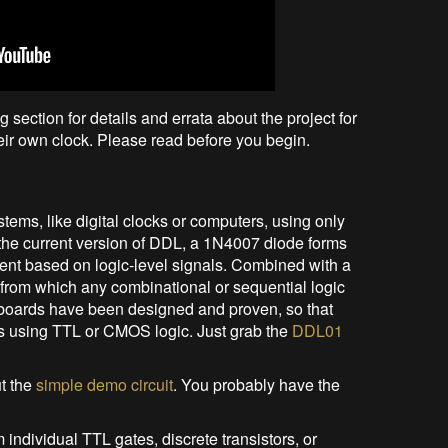
g section for details and errata about the project for
eir own clock. Please read before you begin.
tems, like digital clocks or computers, using only
 the current version of DDL, a 1N4007 diode forms
rent based on logic-level signals. Combined with a
rom which any combinational or sequential logic
t boards have been designed and proven, so that
s using TTL or CMOS logic. Just grab the
DDL01
ut the
simple demo circuit
. You probably have the
 individual TTL gates, discrete transistors, or