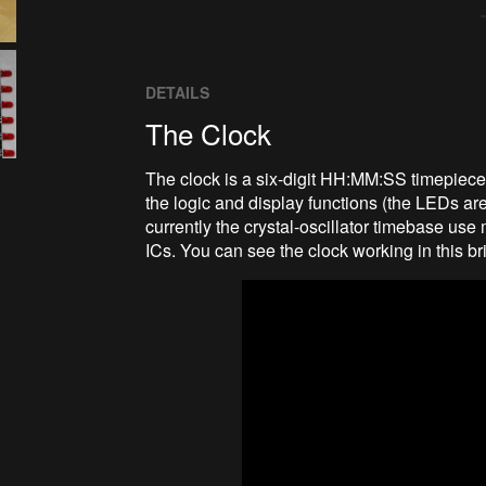
DETAILS
The Clock
The clock is a six-digit HH:MM:SS timepiec
the logic and display functions (the LEDs ar
currently the crystal-oscillator timebase use 
ICs. You can see the clock working in this br