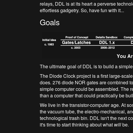
relays, DDL is at its heart a perverse technolo
effortless gadgetry. So, have fun with it...
Goals
The ultimate goal of DDL is to build a simpl
The Diode Clock project is a first large-scale 
does. 276 diode NOR gates are combined to 
simple computer could be assembled. The real
than a computer that could practically be built
We live in the transistor-computer age. At so
the vacuum tube, the electro-mechanical, a
technological trash bin. DDL isn't the next c
it's time to start thinking about what
will
be.