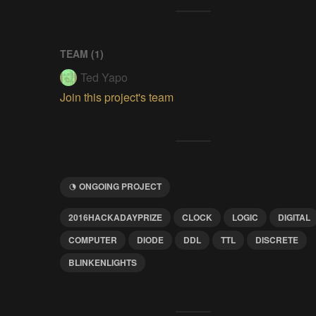
TEAM (
1
)
Ted Yapo
Join this project's team
ONGOING PROJECT
2016HACKADAYPRIZE
CLOCK
LOGIC
DIGITAL
COMPUTER
DIODE
DDL
TTL
DISCRETE
BLINKENLIGHTS