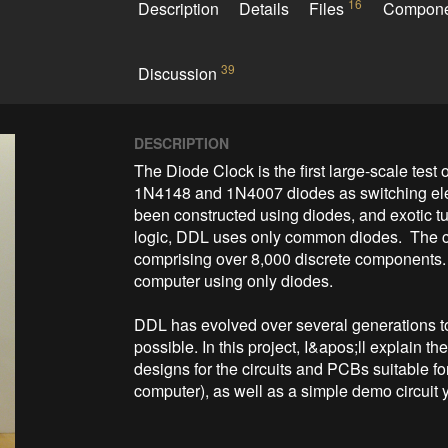
16
Description
Details
Files
Compon
39
Discussion
DESCRIPTION
The Diode Clock is the first large-scale test o
1N4148 and 1N4007 diodes as switching ele
been constructed using diodes, and exotic tu
logic, DDL uses only common diodes.  The c
comprising over 8,000 discrete components.  It
computer using only diodes.

DDL has evolved over several generations to
possible. In this project, I&apos;ll explain 
designs for the circuits and PCBs suitable fo
computer), as well as a simple demo circuit y