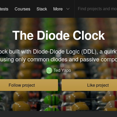
tests
Courses
Stack
More
The Diode Clock
lock built with Diode-Diode Logic (DDL), a quir
y using only common diodes and passive compo
Ted Yapo
Follow project
Like project