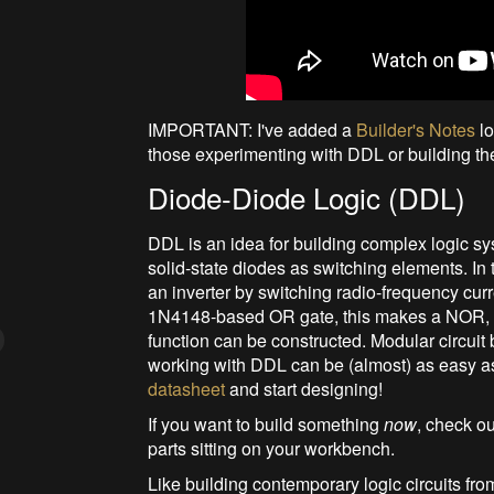
IMPORTANT: I've added a
Builder's Notes
lo
those experimenting with DDL or building th
Diode-Diode Logic (DDL)
DDL is an idea for building complex logic sys
solid-state diodes as switching elements. In
an inverter by switching radio-frequency cur
1N4148-based OR gate, this makes a NOR, f
function can be constructed. Modular circui
working with DDL can be (almost) as easy a
datasheet
and start designing!
If you want to build something
now
, check o
parts sitting on your workbench.
Like building contemporary logic circuits from