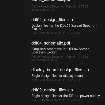
Adobe Portable Document Format - 12.79 kB -
06/05/2016 at 03:27
ddl04_design_files.zip
Design files for the DDL04 Spread Spectrum
Exciter
x-zip - 492.95 kB - 05/26/2016 at 12:46
ddl04_schematic.pdf
Simplified schematic for DDL04 Spread
Spectrum Exciter
Adobe Portable Document Format - 19.15 kB -
05/26/2016 at 03:36
display_board_design_files.zip
Eagle design files for display board
x-zip - 273.68 kB - 05/25/2016 at 17:12
ddl02_design_files.zip
Eagle design files for the DDL02 power supply
x-zip - 345.36 kB - 05/23/2016 at 03:56