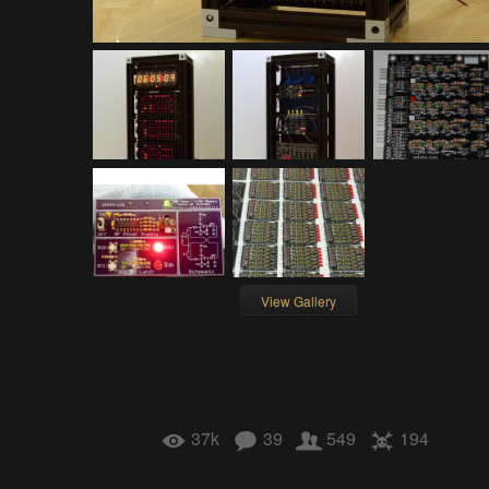
View Gallery
37k
39
549
194