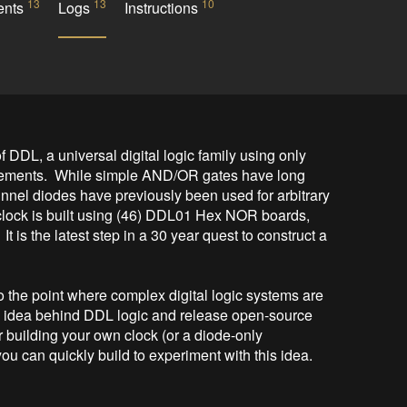
13
13
10
ents
Logs
Instructions
f DDL, a universal digital logic family using only 
ments.  While simple AND/OR gates have long 
nnel diodes have previously been used for arbitrary 
lock is built using (46) DDL01 Hex NOR boards, 
 is the latest step in a 30 year quest to construct a 
 the point where complex digital logic systems are 
the idea behind DDL logic and release open-source 
r building your own clock (or a diode-only 
ou can quickly build to experiment with this idea.