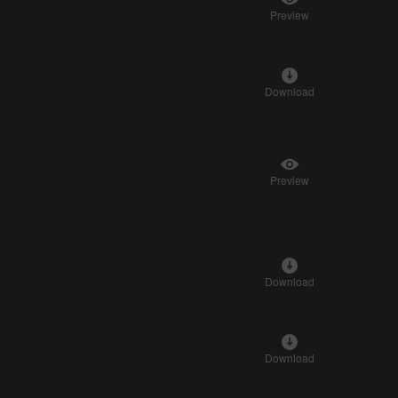
Preview
Download
Preview
Download
Download