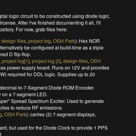
al logic circuit to be constructed using diode logic.
nse. After I've finished documenting it all, I'll
sitory. For now, grab files here:
,
design files
,
project log
,
OSH Park
): Hex NOR
ernatively be configured at build-time as a triple
ed D flip-flop.
,
project log[1]
,
project log [2]
,
design files
,
OSH
ias power supply board. Runs on 12V and provides
) required for DDL logic. Supplies up to 20
adecimal-to-7-Segment Diode ROM Encoder.
ay on a 7-segment LED.
sper" Spread Spectrum Exciter. Used to generate
lies to reduce RF emissions.
g
,
OSH Park
): carries (2) 7-segment displays,
ard, but used for the Diode Clock to provide 1 PPS
t.