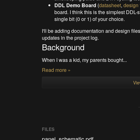
DDL Demo Board
(
datasheet
,
design 
board. I think this is the simplest DDL-s
single bit (0 or 1) of your choice.
I'll be adding documentation and design file
updates in the project log.
Background
When I was a kid, my parents bought...
Read more »
Vie
FILES
panel_schematic.pdf