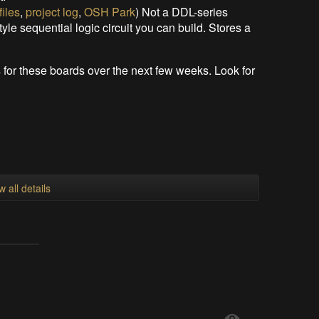
files
,
project log
,
OSH Park
) Not a DDL-series
tyle sequential logic circuit you can build. Stores a
s for these boards over the next few weeks. Look for
w all details