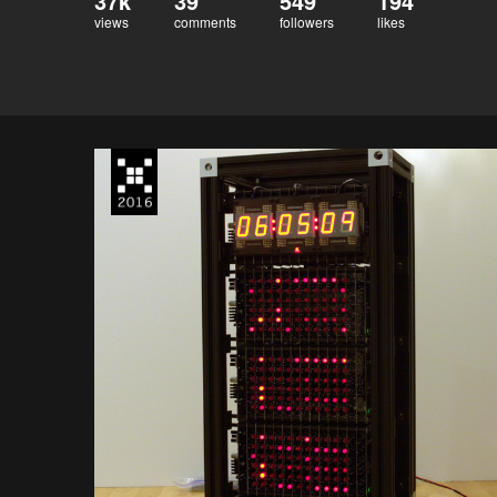
37k
39
549
194
views
comments
followers
likes