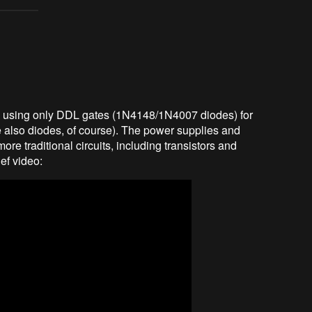
e using only DDL gates (1N4148/1N4007 diodes) for
e also diodes, of course). The power supplies and
more traditional circuits, including transistors and
ief video: