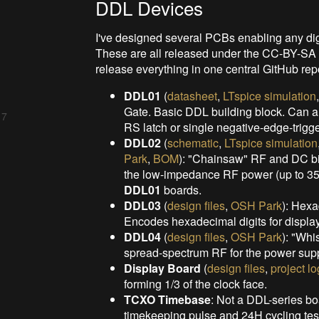
DDL Devices
I've designed several PCBs enabling any digit
These are all released under the CC-BY-SA lice
release everything in one central GitHub repo
DDL01
(
datasheet
,
LTspice simulation
Gate. Basic DDL building block. Can alt
 7
RS latch or single negative-edge-trigger
DDL02
(
schematic
,
LTspice simulation
Park
,
BOM
): "Chainsaw" RF and DC b
the low-impedance RF power (up to 35W
DDL01
boards.
DDL03
(
design files
,
OSH Park
): Hex
Encodes hexadecimal digits for displ
DDL04
(
design files
,
OSH Park
): "Whi
spread-spectrum RF for the
power supp
Display Board
(
design files
,
project lo
forming 1/3 of the clock face.
TCXO Timebase
: Not a DDL-series bo
timekeeping pulse and 24H cycling tes