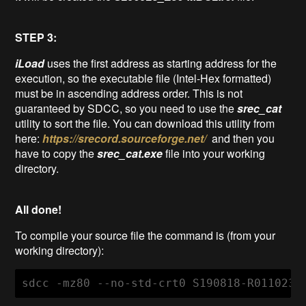
STEP 3:
iLoad
uses the first address as starting address for the
execution, so the executable file (Intel-Hex formatted)
must be in ascending address order. This is not
guaranteed by SDCC, so you need to use the
srec_cat
utility to sort the file. You can download this utility from
here:
https://srecord.sourceforge.net/
and then you
have to copy the
srec_cat.exe
file into your working
directory.
All done!
To compile your source file the command is (from your
working directory):
sdcc -mz80 --no-std-crt0 S190818-R011023_