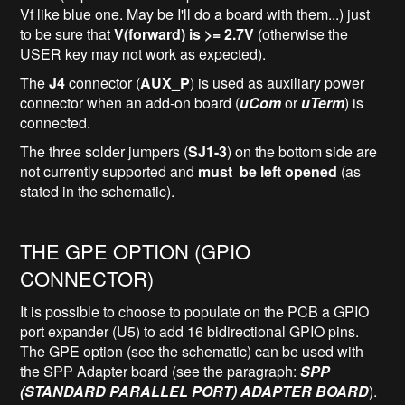
Vf like blue one. May be I'll do a board with them...) just
to be sure that
V(forward) is >= 2.7V
(otherwise the
USER key may not work as expected).
The
J4
connector (
AUX_P
) is used as auxiliary power
connector when an add-on board (
uCom
or
uTerm
) is
connected.
The three solder jumpers (
SJ1-3
) on the bottom side are
not currently supported and
must be left opened
(as
stated in the schematic).
THE GPE OPTION (GPIO
CONNECTOR)
It is possible to choose to populate on the PCB a GPIO
port expander (U5) to add 16 bidirectional GPIO pins.
The GPE option (see the schematic) can be used with
the SPP Adapter board (see the paragraph:
SPP
(STANDARD PARALLEL PORT) ADAPTER BOARD
).