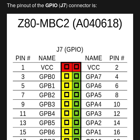
The pinout of the
GPIO
(
J7
) connector is: