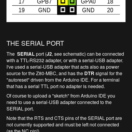
THE SERIAL PORT
The
SERIAL
port (
J2
, see schematic) can be connected
with a TTL-RS232 adapter, or with a serial-USB adapter.
I've used a serial-USB adapter that acts also as power
source for the Z80-MBC, and has the
DTR
signal for the
"autoreset" driven from the Arduino IDE. For a terminal
that has a serial TTL port no adapter is needed.
Of course to upload a "sketch" from Arduino IDE you
need to use a serial-USB adapter connected to the
SERIAL port.
Note that the RTS and CTS pins of the SERIAL port are
not currently supported and must be left not connected
(as the NC pin!).