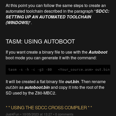
At this point you can follow the same steps to create an
automated toolchain described in the paragraph "
SDCC:
SETTING UP AN AUTOMATED TOOLCHAIN
(WINDOWS)
".
TASM: USING AUTOBOOT
If you want create a binary file to use with the
Autoboot
boot mode you can generate it with the command:
tasm
-s
-h
-c
-g3
-80
   <
Your_source
.asm
> 
out
.bin
It will be created a flat binary file
out.bin
. Then rename
out.bin
as
autoboot.bin
and copy it into the root of the
SD used by the Z80-MBC2.
* * ​USING THE SDCC CROSS COMPILER * *
Just4Fun
•
10/05/2023 at 13:27
•
0 comments