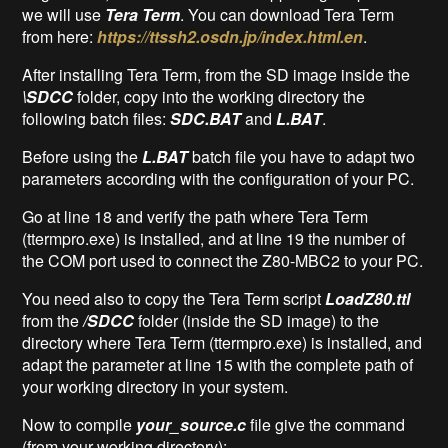
we will use
Tera Term
. You can download Tera Term
from here:
https://ttssh2.osdn.jp/index.html.en
.
After installing Tera Term, from the SD image inside the
\SDCC
folder, copy into the working directory the
following batch files:
SDC.BAT
and
L.BAT
.
Before using the
L.BAT
batch file you have to adapt two
parameters according with the configuration of your PC.
Go at line 18 and verify the path where Tera Term
(ttermpro.exe) is installed, and at line 19 the number of
the COM port used to connect the Z80-MBC2 to your PC.
You need also to copy the Tera Term script
LoadZ80.ttl
from the
/SDCC
folder (inside the SD image) to the
directory where Tera Term (ttermpro.exe) is installed, and
adapt the parameter at line 15 with the complete path of
your working directory in your system.
Now to compile
your_source.c
file give the command
(from your working directory):