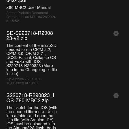
Z80-MBC2 User Manual
Adobe Portable Document
Format - 11.66 MB - 04/28/2024
at 15:52
SD-S220718-R2908
23-v2.zip
The content of the microSD
needed to run CP/M 2.2,
CP/M 3.0, QP/M 2.71,
UCSD Pascal, Collapse OS
and Fuzix with IOS
S220718-R290823 (More
info in the Changelog.txt file
inside)
Zip Archive - 5.81 MB -
10/06/2023 at 10:40
S220718-R290823_I
OS-Z80-MBC2.zip
The sketch for the IOS (with
the needed libraries). Unzip
into a folder and open the
.ino file (with Arduino IDE).
IOS must be uploaded into
the Atmega32A flash. Adds