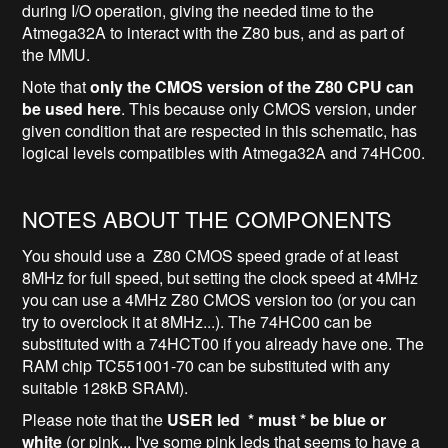
during I/O operation, giving the needed time to the
Atmega32A to interact with the Z80 bus, and as part of
the MMU.
Note that
only the CMOS version of the Z80 CPU can
be used here
. This because only CMOS version, under
given condition that are respected in this schematic, has
logical levels compatibles with Atmega32A and 74HC00.
NOTES ABOUT THE COMPONENTS
You should use a Z80 CMOS speed grade of at least
8MHz for full speed, but setting the clock speed at 4MHz
you can use a 4MHz Z80 CMOS version too (or you can
try to overclock it at 8MHz...). The 74HC00 can be
substituted with a 74HCT00 if you already have one. The
RAM chip TC551001-70 can be substituted with any
suitable 128kB SRAM).
Please note that the
USER led * must * be blue or
white
(or pink... I've some pink leds that seems to have a