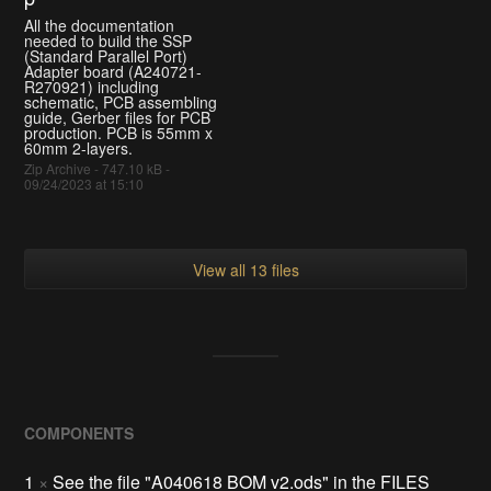
All the documentation
needed to build the SSP
(Standard Parallel Port)
Adapter board (A240721-
R270921) including
schematic, PCB assembling
guide, Gerber files for PCB
production. PCB is 55mm x
60mm 2-layers.
Zip Archive - 747.10 kB -
09/24/2023 at 15:10
View all 13 files
COMPONENTS
1
×
See the file "A040618 BOM v2.ods" in the FILES