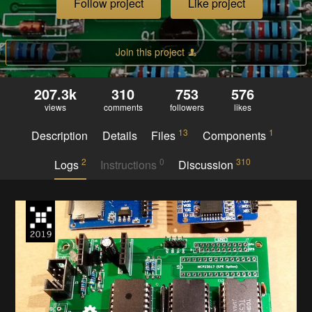
Follow project
Like project
Join this project
207.3k
310
753
576
views
comments
followers
likes
13
1
Description
Details
Files
Components
2
0
310
Logs
Instructions
Discussion