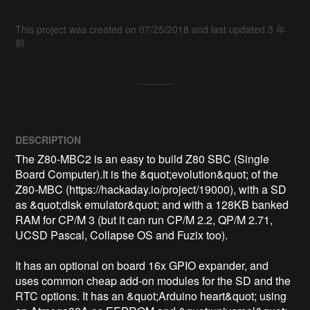
This project was created on 07/25/2018 and last updated 3 年
前.
DESCRIPTION
The Z80-MBC2 is an easy to build Z80 SBC (Single 
Board Computer).It is the &quot;evolution&quot; of the 
Z80-MBC (https://hackaday.io/project/19000), with a SD 
as &quot;disk emulator&quot; and with a 128KB banked 
RAM for CP/M 3 (but it can run CP/M 2.2, QP/M 2.71, 
UCSD Pascal, Collapse OS and Fuzix too).

It has an optional on board 16x GPIO expander, and 
uses common cheap add-on modules for the SD and the 
RTC options. It has an &quot;Arduino heart&quot; using 