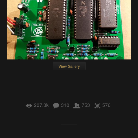
View Gallery
207.3k
310
753
576