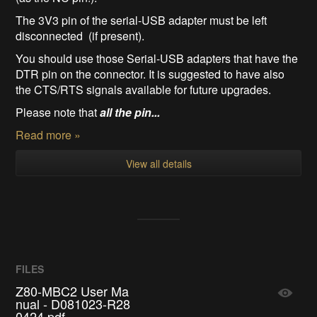
The 3V3 pin of the serial-USB adapter must be left
disconnected (if present).
You should use those Serial-USB adapters that have the
DTR pin on the connector. It is suggested to have also
the CTS/RTS signals available for future upgrades.
Please note that
all the pin...
Read more »
View all details
FILES
Z80-MBC2 User Ma
nual - D081023-R28
0424.pdf