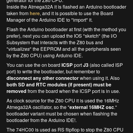
generator for the Z80 CPU.
Inside the Atmega32A it is flashed an Arduino bootloader
taken from
here
, and it is possible to use the Board
Manager of the Arduino IDE to "import" it.
Flash the Arduino bootloader at first (with the method you
prefer), next you can upload the IOS "sketch" (the I/O
Subsystem that interacts with the Z80 bus and
"
virtualizes
" the EEPROM and all the peripherals seen
by the Z80 CPU) using Arduino IDE.
You can use the on board
ICSP
port
J3
(also called ISP
port) to write the bootloader, but remember to
disconnect any other connector
when using it. Also
both SD and RTC modules (if present) must be
removed
from the board when the ICSP port is in use.
As clock source for the Z80 CPU it is used the 16MHz
Atmega32A oscillator, so the "
external 16MHZ osc
."
bootloader variant must be chosen when flashing the
bootloader from the Arduino IDE!.
The 74HC00 is used as RS flipflop to stop the Z80 CPU