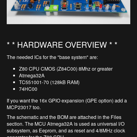
* * HARDWARE OVERVIEW * *
The needed ICs for the "base system" are:
Z80 CPU CMOS (Z84C00) 8Mhz or greater
Atmega32A
TC551001-70 (128kB RAM)
74HC00
If you want the 16x GPIO expansion (GPE option) add a
MCP23017 too.
The schematic and the BOM are attached in the Files
section. The MCU Atmega32A is used as universal I/O
subsystem, as Eeprom, and as reset and 4/8MHz clock