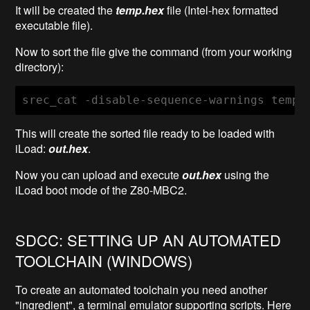
It will be created the
temp.hex
file (Intel-hex formatted
executable file).
Now to sort the file give the command (from your working
directory):
srec_cat -disable-sequence-warnings temp.
This will create the sorted file ready to be loaded with
iLoad:
out.hex
.
Now you can upload and execute
out.hex
using the
iLoad boot mode of the Z80-MBC2.
SDCC: SETTING UP AN AUTOMATED
TOOLCHAIN (WINDOWS)
To create an automated toolchain you need another
"ingredient", a terminal emulator supporting scripts. Here