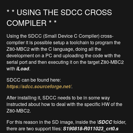
* * USING THE SDCC CROSS
COMPILER * *
Using the SDCC (Small Device C Compiler) cross-
compiler it is possible setup a toolchain to program the
Z80-MBC2 with the C language, doing all the
development on a PC and uploading the code with the
serial port and then executing it on the target Z80-MBC2
with
iLoad
.
SDCC can be found here:
https://sdcc.sourceforge.net/
.
After installing it, SDCC needs to be in some way
instructed about how to deal with the specific HW of the
Z80-MBC2.
For this reason in the SD image, inside the
\SDCC
folder,
there are two support files:
S190818-R011023_crt0.s