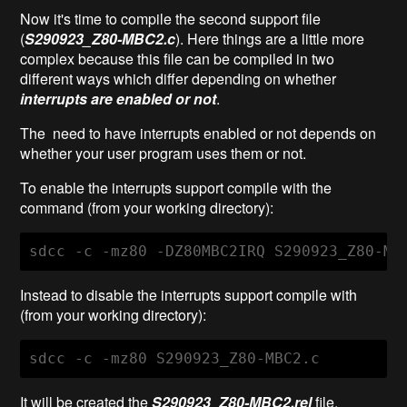
Now it's time to compile the second support file
(
S290923_Z80-MBC2.c
).
Here things are a little more
complex because this file can be compiled in two
different ways which differ depending on whether
interrupts are enabled or not
.
The need to have interrupts enabled or not depends on
whether your user program uses them or not.
To enable the interrupts support compile with the
command (from your working directory):
sdcc -c -mz80 -DZ80MBC2IRQ S290923_Z80-MB
Instead to disable the interrupts support compile with
(from your working directory):
sdcc -c -mz80 S290923_Z80-MBC2.c
It will be created the
S290923_Z80-MBC2
.rel
file.