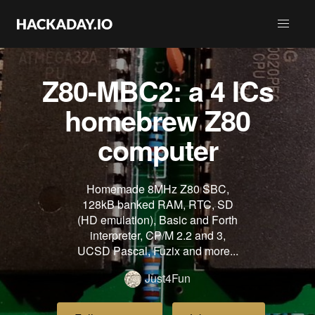
Z80-MBC2: a 4 ICs
homebrew Z80
computer
Homemade 8MHz Z80 SBC,
128kB banked RAM, RTC, SD
(HD emulation), Basic and Forth
interpreter, CP/M 2.2 and 3,
UCSD Pascal, Fuzix and more...
Just4Fun