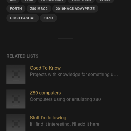
FORTH
Z80-MBC2
2019HACKADAYPRIZE
UCSD PASCAL
FUZIX
RELATED LISTS
Good To Know
Projects with knowledge for something useful
Z80 computers
Computers using or emulating z80
Stuff I'm following
If I find it interesting, I'll add it here