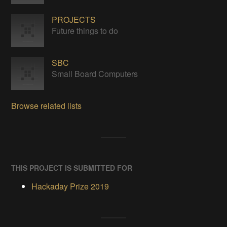
PROJECTS
Future things to do
SBC
Small Board Computers
Browse related lists
THIS PROJECT IS SUBMITTED FOR
Hackaday Prize 2019