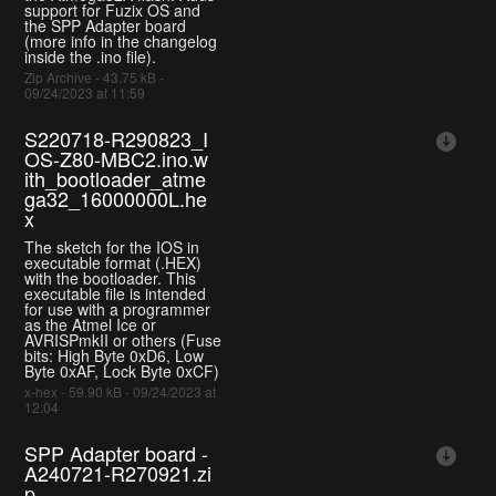
support for Fuzix OS and
the SPP Adapter board
(more info in the changelog
inside the .ino file).
Zip Archive - 43.75 kB -
09/24/2023 at 11:59
S220718-R290823_I
OS-Z80-MBC2.ino.w
ith_bootloader_atme
ga32_16000000L.he
x
The sketch for the IOS in
executable format (.HEX)
with the bootloader. This
executable file is intended
for use with a programmer
as the Atmel Ice or
AVRISPmkII or others (Fuse
bits: High Byte 0xD6, Low
Byte 0xAF, Lock Byte 0xCF)
x-hex - 59.90 kB - 09/24/2023 at
12:04
SPP Adapter board -
A240721-R270921.zi
p