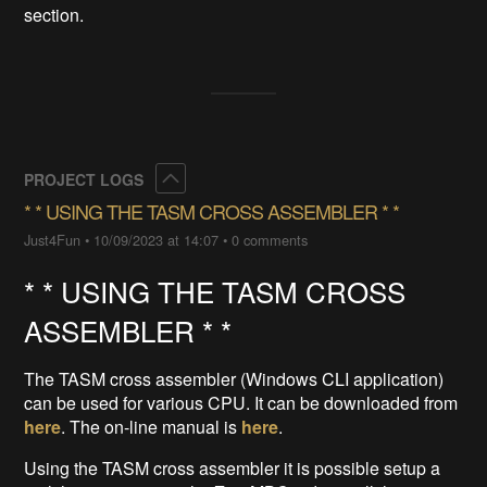
section.
Collapse
PROJECT LOGS
* * ​USING THE TASM CROSS ASSEMBLER * *
Just4Fun
•
10/09/2023 at 14:07
•
0 comments
* * USING THE TASM CROSS
ASSEMBLER * *
The TASM cross assembler (Windows CLI application)
can be used for various CPU. It can be downloaded from
here
. The on-line manual is
here
.
Using the TASM cross assembler it is possible setup a