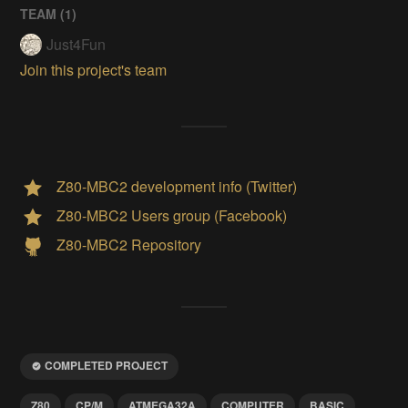
TEAM (
1
)
Just4Fun
Join this project's team
Z80-MBC2 development info (Twitter)
Z80-MBC2 Users group (Facebook)
Z80-MBC2 Repository
COMPLETED PROJECT
Z80
CP/M
ATMEGA32A
COMPUTER
BASIC