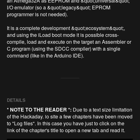
an Atmega32A as EEPROM and &quot;universal&quot; 
I/O emulator (so a &quot;legacy&quot; EPROM 
programmer is not needed).

It is a complete development &quot;ecosystem&quot;, 
and using the iLoad boot mode it is possible cross-
compile, load and execute on the target an Assembler or 
C program (using the SDCC compiler) with a single 
command (like in the Arduino IDE).
DETAILS
* NOTE TO THE READER *:
Due to a text size limitation
of the Hackaday. io site a few chapters have been moved
to "Log files". In this case you have just to click on the
link of the chapter's title to open a new tab and read it.