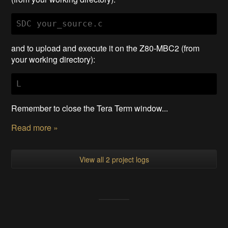
SDC your_source.c
and to upload and execute it on the Z80-MBC2 (from
your working directory):
L
Remember to close the Tera Term window...
Read more »
View all 2 project logs