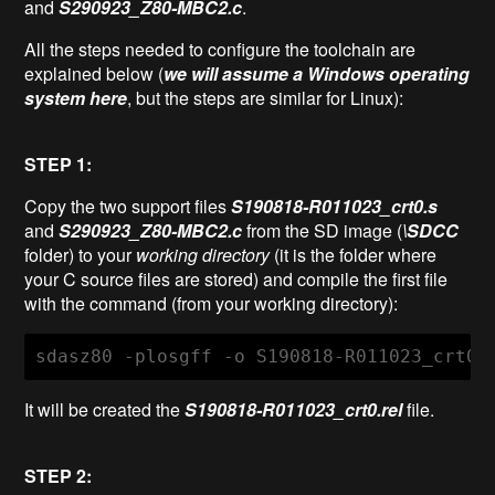
and
S290923_Z80-MBC2.c
.
All the steps needed to configure the toolchain are
explained below (
we will assume a Windows operating
system here
, but the steps are similar for Linux):
STEP 1:
Copy the two support files
S190818-R011023_crt0.s
and
S290923_Z80-MBC2.c
from the SD image (
\SDCC
folder) to your
working directory
(it is the folder where
your C source files are stored) and compile the first file
with the command (from your working directory):
sdasz80 -plosgff -o S190818-R011023_crt0.
It will be created the
S190818-R011023_crt0.rel
file.
STEP 2: