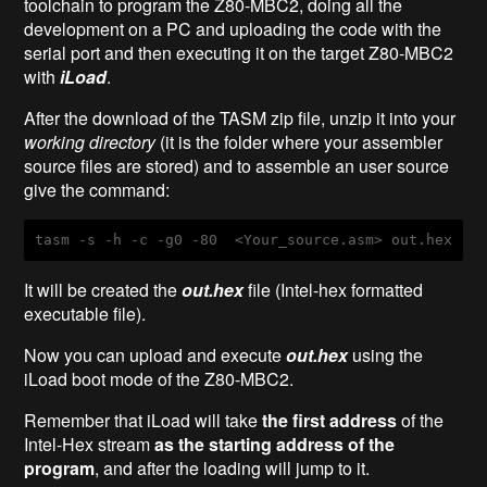
toolchain to program the Z80-MBC2, doing all the
development on a PC and uploading the code with the
serial port and then executing it on the target Z80-MBC2
with
iLoad
.
After the download of the TASM zip file, unzip it into your
working directory
(it is the folder where your assembler
source files are stored) and to assemble an user source
give the command:
tasm
-s
-h
-c
-g0
-80
  <
Your_source
.asm
> 
out
.hex
It will be created the
out.hex
file (Intel-hex formatted
executable file).
Now you can upload and execute
out.hex
using the
iLoad boot mode of the Z80-MBC2.
Remember that iLoad will take
the first address
of the
Intel-Hex stream
as the starting address of the
program
, and after the loading will jump to it.