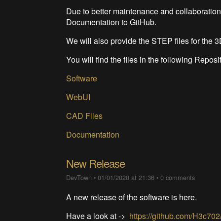
Due to better maintenance and collaboration,
Documentation to GitHub.
We will also provide the STEP files for the 3D
You will find the files in the following Reposi
Software
WebUI
CAD Files
Documentation
New Release
DevTown
•
01/01/2020 at 21:36
•
0 comments
A new release of the software is here.
Have a look at ->
https://github.com/H3c70