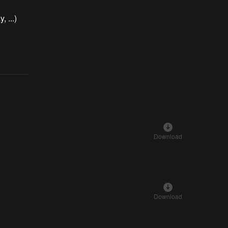
, ...)
Download
Download