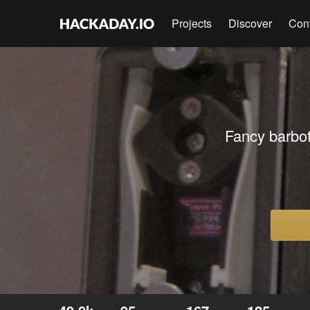
Projects
Discover
Con
Fancy barbot 