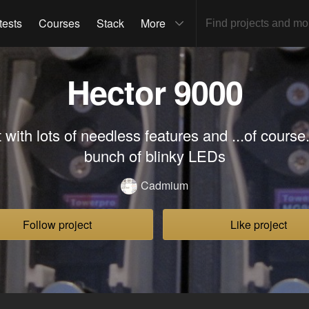
tests
Courses
Stack
More
Hector 9000
with lots of needless features and ...of course
bunch of blinky LEDs
Cadmium
Follow project
Like project