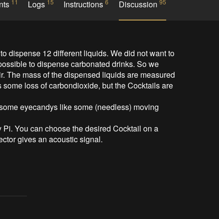
11
15
6
95
nts
Logs
Instructions
Discussion
to dispense 12 different liquids. We did not want to 
possible to dispense carbonated drinks. So we 
ir. The mass of the dispensed liquids are measured 
s some loss of carbondioxide, but the Cocktails are 
 some eyecandys like some (needless) moving 
 Pi. You can choose the desired Cocktail on a 
ctor gives an acoustic signal.
