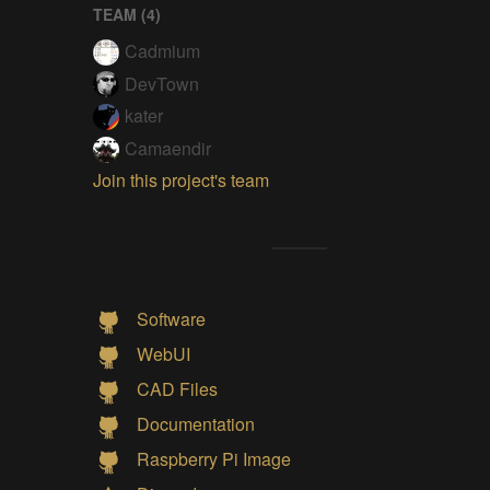
TEAM (
4
)
Cadmium
DevTown
kater
Camaendir
Join this project's team
Software
WebUI
CAD Files
Documentation
Raspberry Pi Image