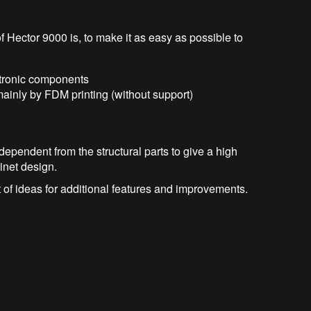
f Hector 9000 is, to make it as easy as possible to
ctronic components
inly by FDM printing (without support)
dependent from the structural parts to give a high
binet design.
 of ideas for additional features and improvements.