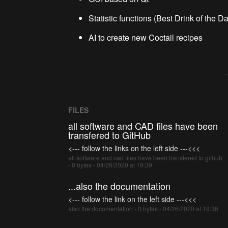
Statistic functions (Best Drink of the Day
AI to create new Coctail recipes
FILES
all software and CAD files have been
transfered to GitHub
<--- follow the links on the left side ---<<<
all software and cad files have been transfered to github
- 0 bytes - 04/26/2020 at 19:39
...also the documentation
<--- follow the link on the left side ---<<<
also the documentation - 0 bytes - 04/26/2020 at 19:36