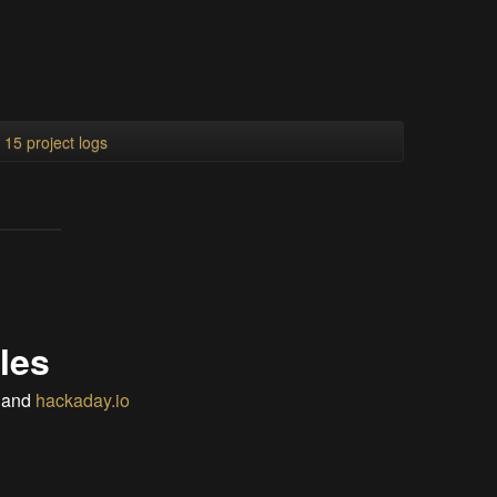
l 15 project logs
les
and
hackaday.io