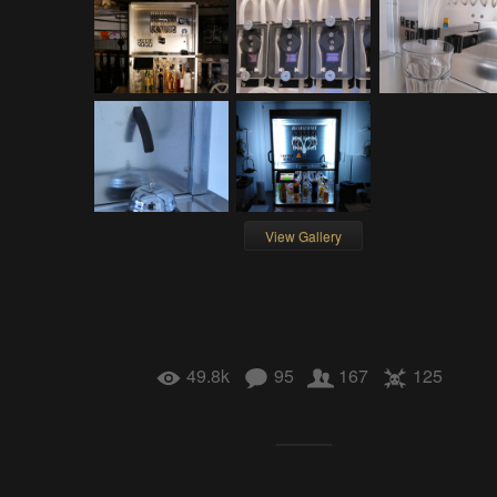
View Gallery
49.8k
95
167
125