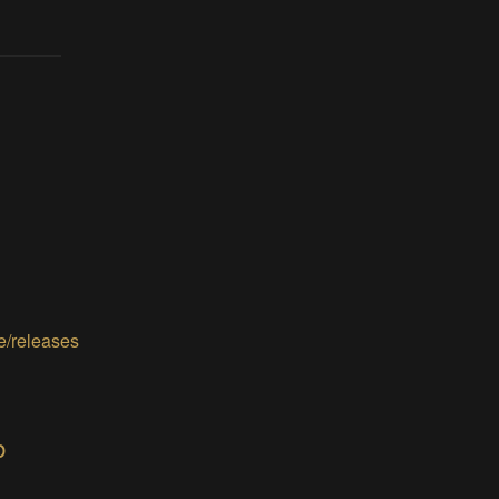
e/releases
b