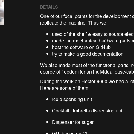
DETAILS
One of our focal points for the development o
replicate the machine. Thus we
used of the shelf & easy to source ele
made the mechanical hardware parts ma
host the software on GitHub
try to make a good documentation
We also made most of the functional parts in
degree of freedom for an individual case/ca
During the work on Hector 9000 we had a lot
Here are some of them:
Ice dispensing unit
Cocktail Umbrella dispensing unit
Dispenser for sugar
GUI based on Qt