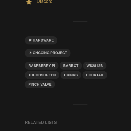
Discord
HARDWARE
ONGOING PROJECT
RASPBERRY PI
BARBOT
WS2812B
TOUCHSCREEN
DRINKS
COCKTAIL
PINCH VALVE
RELATED LISTS