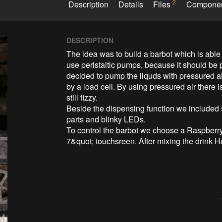
2
Description
Details
Files
Compone
DESCRIPTION
The idea was to build a barbot which is able 
use peristaltic pumps, because it should be 
decided to pump the liquds with pressured a
by a load cell. By using pressured air there i
still fizzy. 

Beside the dispensing function we included
parts and blinky LEDs. 

To control the barbot we choose a Raspberry
7&quot; touchsreen. After mixing the drink He