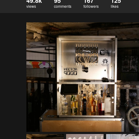
49.8k
95
167
125
views
comments
followers
likes