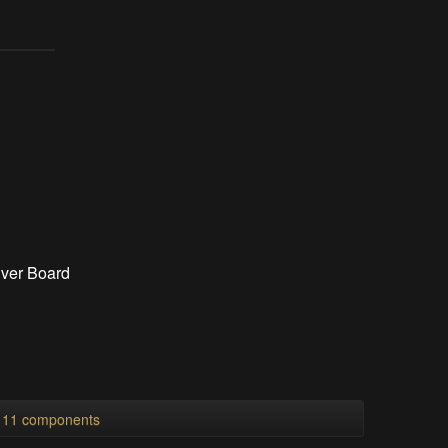
iver Board
l 11 components