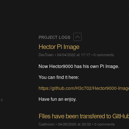
Collapse
PROJECT LOGS
Hector Pi Image
DevTown
•
04/04/2022 at 17:17
•
0 comments
Now Hector9000 has his own Pi Image.
You can find it here:
https://github.com/H3c702/Hector9000-Imag
Have fun an enjoy.
 4
Files have been transfered to GitHu
Cadmium
•
04/26/2020 at 20:02
•
0 comments