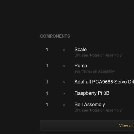
COMPONENTS
1
×
Scale
DIY, see "Notes on Assembly"
1
×
Pump
see "Notes on Assembly"
1
×
Adafruit PCA9685 Servo Dr
1
×
Raspberry Pi 3B
1
×
Bell Assembly
DIY, see "Notes on Assembly"
View al