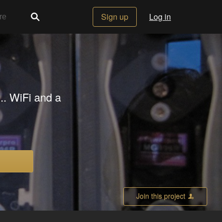
Sign up
Log in
... WiFi and a
Join this project