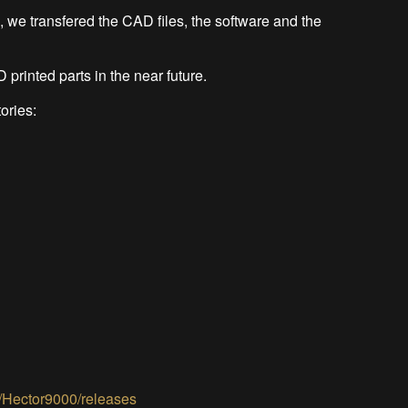
 we transfered the CAD files, the software and the
 printed parts in the near future.
tories:
2/Hector9000/releases