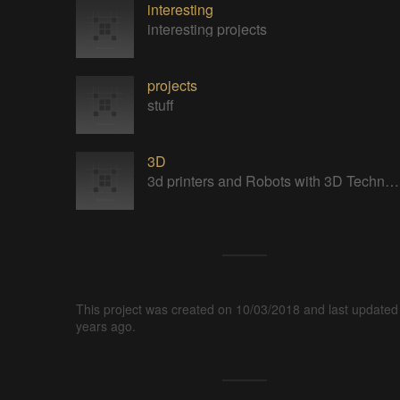
interesting
interesting projects
projects
stuff
3D
3d printers and Robots with 3D Technology
This project was created on 10/03/2018 and last updated
years ago.