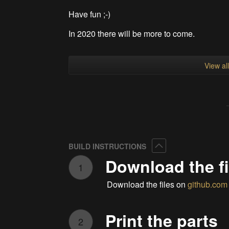
Have fun ;-)
In 2020 there will be more to come.
View al
Collapse
BUILD INSTRUCTIONS
Download the fi
1
Download the files on
github.com
Print the parts
2