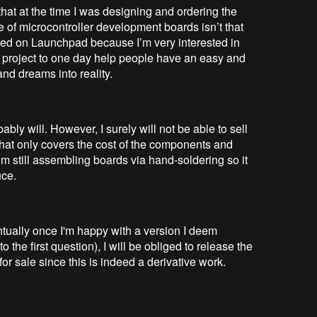
that at the time I was designing and ordering the
 of microcontroller development boards isn’t that
ated on Launchpad because I’m very interested in
is project to one day help people have an easy and
and dreams into reality.
ably will. However, I surely will not be able to sell
that only covers the cost of the components and
m still assembling boards via hand-soldering so it
uce.
entually once I'm happy with a version I deem
o the first question), I will be obliged to release the
 for sale since this is indeed a derivative work.