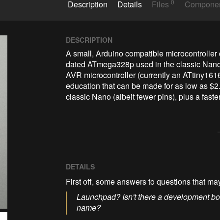
0
Description
Details
Files
Compone
DESCRIPTION
A small, Arduino compatible microcontroller
dated ATmega328p used in the classic Nano i
AVR microcontroller (currently an ATtiny1616
education that can be made for as low as $2. 
classic Nano (albeit fewer pins), plus a fas
DETAILS
First off, some answers to questions that ma
Launchpad? Isn't there a development bo
name?