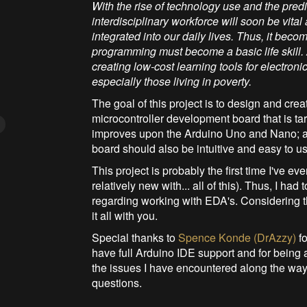
With the rise of technology use and the predi
interdisciplinary workforce will soon be v
integrated into our daily lives. Thus, it be
programming must become a basic life skill. 
creating low-cost learning tools for electron
especially those living in poverty.
The goal of this project is to design and cre
microcontroller development board that is ta
improves upon the Arduino Uno and Nano; and
board should also be intuitive and easy to us
This project is probably the first time I've e
relatively new with... all of this). Thus, I ha
regarding working with EDA's. Considering th
it all with you.
Special thanks to
Spence Konde (DrAzzy)
fo
have full Arduino IDE support and for being 
the issues I have encountered along the w
questions.