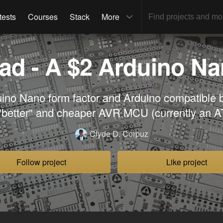
tests
Courses
Stack
More
d - A $2 Arduino Nan
ino Nano form factor and Arduino compatible 
"better" and cheaper AVR MCU (currently an A
Clyde D. Corpuz
Follow project
Like project