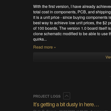
With the first version, I have already achiev
total cost in components, PCB, and shipping f
it is a unit price - since buying components 
best way to achieve low unit prices, the $2 p
of 100 boards. The version 1.0 board itself i
clone schematic modified to be able to use t
quirks...
Read more »
Vie
Collapse
PROJECT LOGS
It’s getting a bit dusty in here…