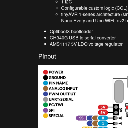
1 I2C
Configurable custom logic (CCL)
tinyAVR 1-series architecture (s
Nano Every and Uno WiFi rev2 b
OptibootX bootloader
CH340G USB to serial converter
AMS1117 5V LDO voltage regulator
Pinout