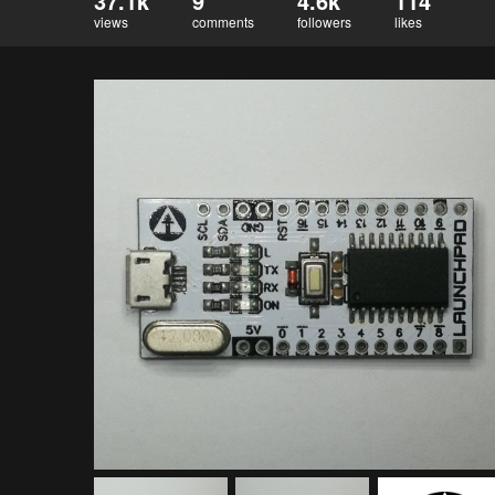
37.1k
9
4.6k
114
views
comments
followers
likes