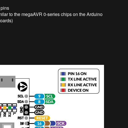
 pins
imilar to the megaAVR 0-series chips on the Arduino
oards)