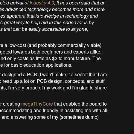
cted arrival of
Industry 4.0
, it has been said that an
ital as advanced technology becomes more and more
comes apparent that knowledge in technology and
A great way to help aid in this endeavor is by
ics that can be easily accessible to anyone,
ate a low-cost (and probably commercially viable)
rgeted towards both beginners and experts alike;
 only costs as little as $2 to manufacture. The
e for basic education applications.
ver designed a PCB (I won't make it a secret that I am
d to read up a lot on PCB design, concepts, and stuff
is, I'm very proud of my work and I'm glad to share
r creating
megaTinyCore
that enabled the board to
accommodating and friendly in assisting me with all
ay and answering some of my (sometimes dumb)