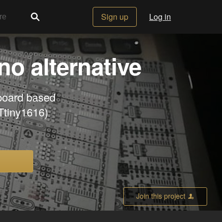
Sign up
Log in
o alternative
board based
Ttiny1616)
Join this project