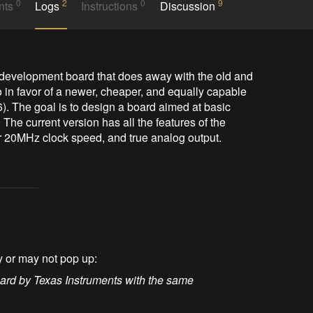
0
2
0
9
nts
Logs
Instructions
Discussion
 development board that does away with the old and 
n favor of a newer, cheaper, and equally capable 
). The goal is to design a board aimed at basic 
The current version has all the features of the 
ter 20MHz clock speed, and true analog output.
y or may not pop up:
ard by Texas Instruments with the same