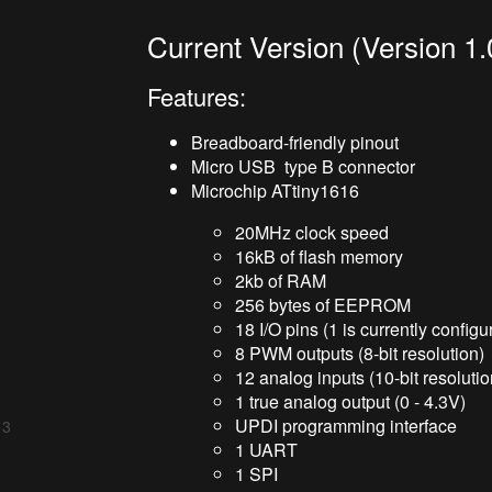
Current Version (Version 1.
Features:
Breadboard-friendly pinout
Micro USB type B connector
Microchip ATtiny1616
20MHz clock speed
16kB of flash memory
2kb of RAM
256 bytes of EEPROM
18 I/O pins (1 is currently configu
8 PWM outputs (8-bit resolution)
12 analog inputs (10-bit resolutio
1 true analog output (0 - 4.3V)
UPDI programming interface
 3
1 UART
1 SPI