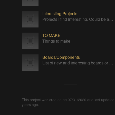
Interesting Projects
Projects I find interesting. Could be anything.
TO MAKE
Things to make
Boards/Components
List of new and interesting boards or components.
This project was created on 07/31/2020 and last updated
years ago.