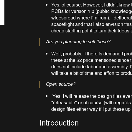
Yes, of course. However, I didn't know 
PCBs for version 1.0 (public knowledge
widespread where I’m from). I deliber
spaceflight and that I also envision th
cheap starting point to turn their ideas 
Are you planning to sell these?
Well, probably. If there is demand I prob
these at the $2 price mentioned since 
does not include labor and assembly. I’
will take a bit of time and effort to prod
Open source?
Yes, I will release the design files ev
"releasable" or of course (with regards t
design files either way if I put these up
Introduction