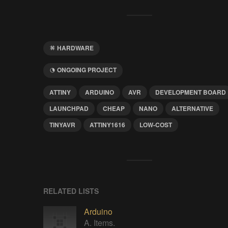
HARDWARE
ONGOING PROJECT
ATTINY
ARDUINO
AVR
DEVELOPMENT BOARD
LAUNCHPAD
CHEAP
NANO
ALTERNATIVE
TINYAVR
ATTINY1616
LOW-COST
RELATED LISTS
Arduino
A. Items.