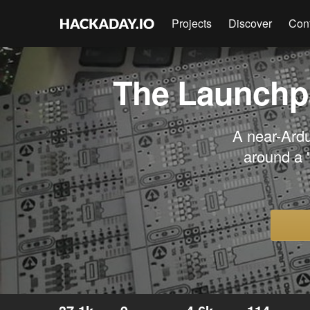
Projects
Discover
Con
The Launchpa
A near-Ardu
around a 