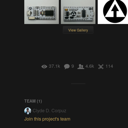
View Gallery
37.1k
9
4.6k
114
TEAM (
1
)
Clyde D. Corpuz
Join this project's team