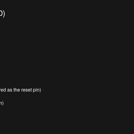
0)
red as the reset pin)
n)