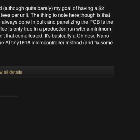
ed (although quite barely) my goal of having a $2
ees per unit. The thing to note here though is that
is always done in bulk and panelizing the PCB is the
rice is only true in a production run with a minimum
sn't that complicated. It's basically a Chinese Nano
he ATtiny1616 microcontroller instead (and fix some
w all details