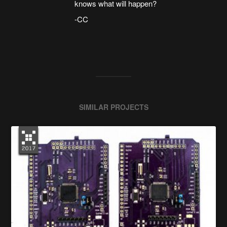
knows what will happen?
-CC
SIMILAR PROJECTS