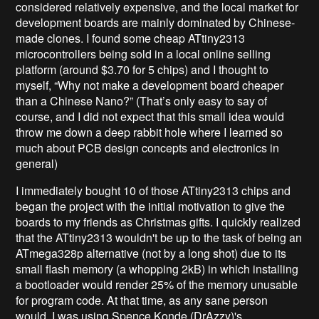
considered relatively expensive, and the local market for
development boards are mainly dominated by Chinese-
made clones. I found some cheap ATtiny2313
microcontrollers being sold in a local online selling
platform (around $3.70 for 5 chips) and I thought to
myself, “Why not make a development board cheaper
than a Chinese Nano?” (That’s only easy to say of
course, and I did not expect that this small idea would
throw me down a deep rabbit hole where I learned so
much about PCB design concepts and electronics in
general)
I immediately bought 10 of those ATtiny2313 chips and
began the project with the initial motivation to give the
boards to my friends as Christmas gifts. I quickly realized
that the ATtiny2313 wouldn't be up to the task of being an
ATmega328p alternative (not by a long shot) due to its
small flash memory (a whopping 2kB) in which installing
a bootloader would render 25% of the memory unusable
for program code. At that time, as any sane person
would, I was using Spence Konde (DrAzzy)'s