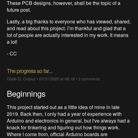
These PCB designs, however, shall be the topic of a
future post.
Lastly, a big thanks to everyone who has viewed, shared,
and read about this project. I’m thankful and glad that a
lot of people are actually interested in my work. It means
a lot!
- CC
The progress so far...
Clyde D. Corpuz
•
07/31/2020 at 08:19
•
2 comments
Beginnings
This project started out as a little idea of mine in late
2019. Back then, I only had a year of experience with
Arduino and electronics in general, but I've always had a
knack for tinkering and figuring out how things work.
Where I come from, official Arduino boards are