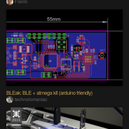
Flavio
BLEak: BLE + atmega kit (arduino friendly)
technolomaniac