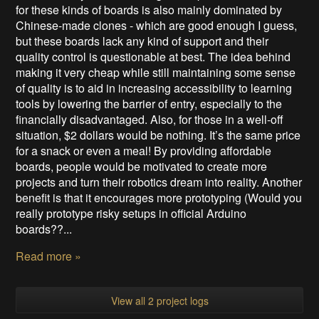
for these kinds of boards is also mainly dominated by
Chinese-made clones - which are good enough I guess,
but these boards lack any kind of support and their
quality control is questionable at best. The idea behind
making it very cheap while still maintaining some sense
of quality is to aid in increasing accessibility to learning
tools by lowering the barrier of entry, especially to the
financially disadvantaged. Also, for those in a well-off
situation, $2 dollars would be nothing. It’s the same price
for a snack or even a meal! By providing affordable
boards, people would be motivated to create more
projects and turn their robotics dream into reality. Another
benefit is that it encourages more prototyping (Would you
really prototype risky setups in official Arduino
boards??...
Read more »
View all 2 project logs