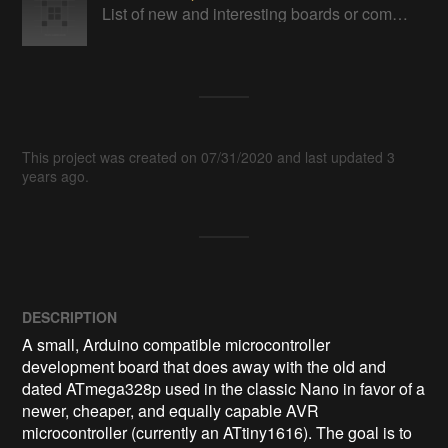
List of new and interesting boards or components.
This project was created on 07/31/2020 and last updated 3
years ago.
DESCRIPTION
A small, Arduino compatible microcontroller 
development board that does away with the old and 
dated ATmega328p used in the classic Nano in favor of a 
newer, cheaper, and equally capable AVR 
microcontroller (currently an ATtiny1616). The goal is to 