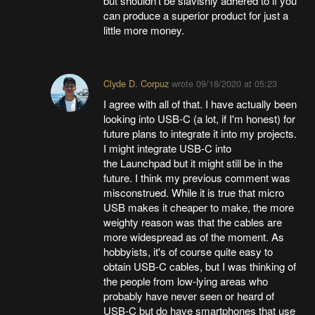
but shouldn't be slavishly adhered to if you
can produce a superior product for just a
little more money.
Clyde D. Corpuz
wrote
09/18/2020 at 05:23
I agree with all of that. I have actually been
looking into USB-C (a lot, if I'm honest) for
future plans to integrate it into my projects.
I might integrate USB-C into
the Launchpad but it might still be in the
future. I think my previous comment was
misconstrued. While it is true that micro
USB makes it cheaper to make, the more
weighty reason was that the cables are
more widespread as of the moment. As
hobbyists, it's of course quite easy to
obtain USB-C cables, but I was thinking of
the people from low-lying areas who
probably have never seen or heard of
USB-C but do have smartphones that use