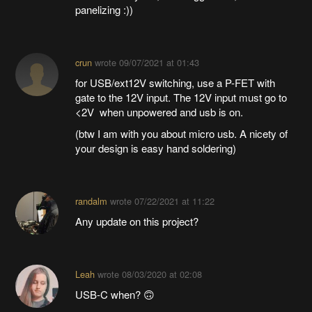
panelizing :))
crun
wrote
09/07/2021 at 01:43
for USB/ext12V switching, use a P-FET with
gate to the 12V input. The 12V input must go to
<2V when unpowered and usb is on.
(btw I am with you about micro usb. A nicety of
your design is easy hand soldering)
randalm
wrote
07/22/2021 at 11:22
Any update on this project?
Leah
wrote
08/03/2020 at 02:08
USB-C when? 🙃