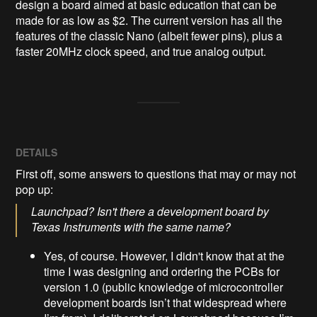
design a board aimed at basic education that can be 
made for as low as $2. The current version has all the 
features of the classic Nano (albeit fewer pins), plus a 
faster 20MHz clock speed, and true analog output.
DETAILS
First off, some answers to questions that may or may not
pop up:
Launchpad? Isn't there a development board by
Texas Instruments with the same name?
Yes, of course. However, I didn't know that at the
time I was designing and ordering the PCBs for
version 1.0 (public knowledge of microcontroller
development boards isn’t that widespread where