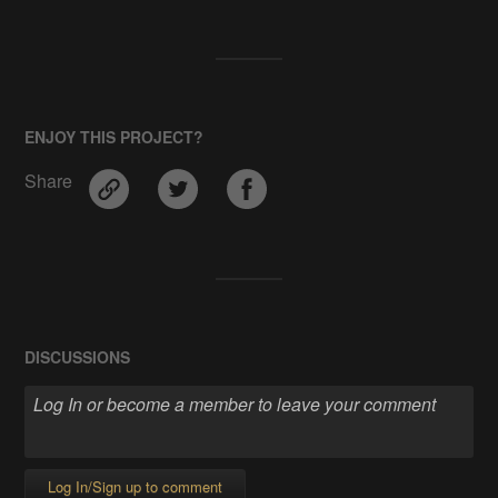
ENJOY THIS PROJECT?
Share
DISCUSSIONS
Log In/Sign up to comment