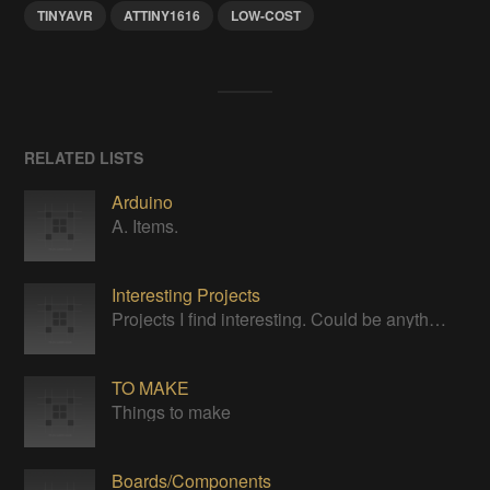
TINYAVR
ATTINY1616
LOW-COST
RELATED LISTS
Arduino
A. Items.
Interesting Projects
Projects I find interesting. Could be anything.
TO MAKE
Things to make
Boards/Components