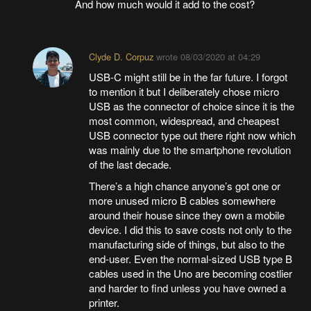
And how much would it add to the cost?
Clyde D. Corpuz
wrote
08/03/2020 at 04:29
USB-C might still be in the far future. I forgot
to mention it but I deliberately chose micro
USB as the connector of choice since it is the
most common, widespread, and cheapest
USB connector type out there right now which
was mainly due to the smartphone revolution
of the last decade.
There’s a high chance anyone’s got one or
more unused micro B cables somewhere
around their house since they own a mobile
device. I did this to save costs not only to the
manufacturing side of things, but also to the
end-user. Even the normal-sized USB type B
cables used in the Uno are becoming costlier
and harder to find unless you have owned a
printer.