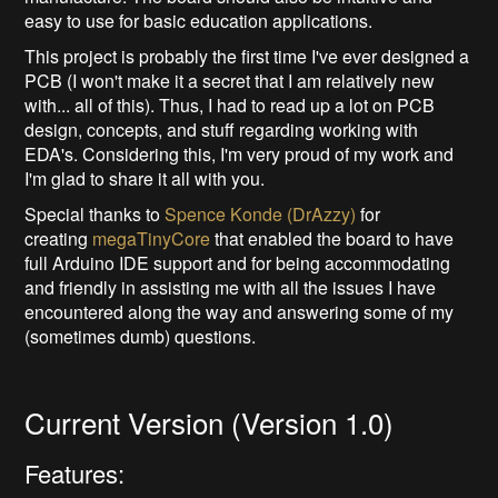
easy to use for basic education applications.
This project is probably the first time I've ever designed a
PCB (I won't make it a secret that I am relatively new
with... all of this). Thus, I had to read up a lot on PCB
design, concepts, and stuff regarding working with
EDA's. Considering this, I'm very proud of my work and
I'm glad to share it all with you.
Special thanks to
Spence Konde (DrAzzy)
for
creating
megaTinyCore
that enabled the board to have
full Arduino IDE support and for being accommodating
and friendly in assisting me with all the issues I have
encountered along the way and answering some of my
(sometimes dumb) questions.
Current Version (Version 1.0)
Features: