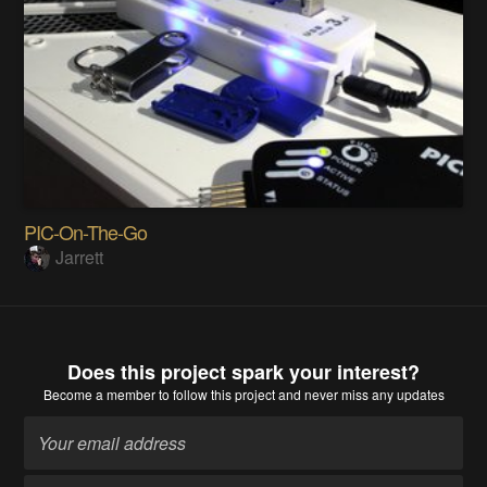
PIC-On-The-Go
Jarrett
Does this project spark your interest?
Become a member
to follow this project and never miss any updates