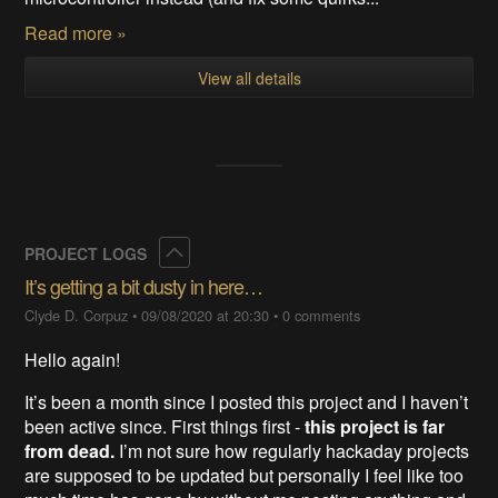
Read more »
View all details
Collapse
PROJECT LOGS
It’s getting a bit dusty in here…
Clyde D. Corpuz
•
09/08/2020 at 20:30
•
0 comments
Hello again!
It’s been a month since I posted this project and I haven’t
been active since. First things first -
this project is far
from dead.
I’m not sure how regularly hackaday projects
are supposed to be updated but personally I feel like too