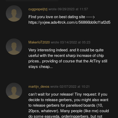
cuggxspeijtzj
wrote
09/29/2023 at 11:57
FInd yoru love on best dating site ----->
https://yxjew.ads4trck.com/c/56866bb9cf1af2d5
MakerIoT2020
wrote
03/14/2022 at 05:23
Very interesting indeed. and it could be quite
useful with the recent sharp increase of chip
prices.. providing of course that the AtTiny still
stays cheap...
martijn_devos
wrote
02/07/2022 at 10:21
can’t wait for your release! Tiny request: if you
decide to release gerbers, you might also want
to release gerbers for panelised boards (10,
20pcs, whatever). Many people (like me) could
do some easyeda, orderinggerbers, but not