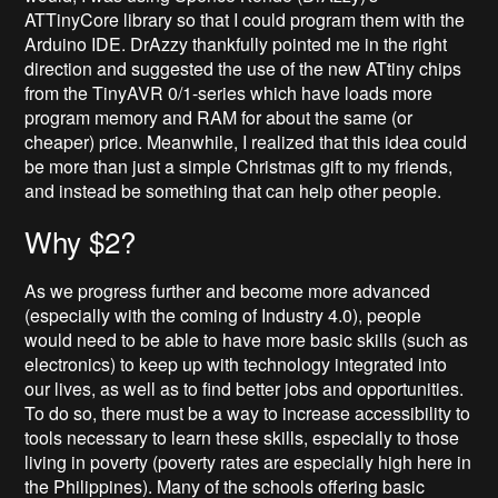
ATTinyCore library so that I could program them with the
Arduino IDE. DrAzzy thankfully pointed me in the right
direction and suggested the use of the new ATtiny chips
from the TinyAVR 0/1-series which have loads more
program memory and RAM for about the same (or
cheaper) price. Meanwhile, I realized that this idea could
be more than just a simple Christmas gift to my friends,
and instead be something that can help other people.
Why $2?
As we progress further and become more advanced
(especially with the coming of Industry 4.0), people
would need to be able to have more basic skills (such as
electronics) to keep up with technology integrated into
our lives, as well as to find better jobs and opportunities.
To do so, there must be a way to increase accessibility to
tools necessary to learn these skills, especially to those
living in poverty (poverty rates are especially high here in
the Philippines). Many of the schools offering basic