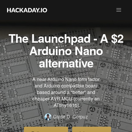
The Launchpad - A $2
Arduino Nano
alternative
A near-Arduino Nano form factor
and Arduino compatible board
based around a "better" and
cheaper AVR MCU (currently an
ATtiny1616)
Clyde D. Corpuz