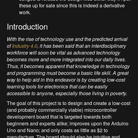
these up for sale since this is indeed a derivative
work.
Introduction
With the rise of technology use and the predicted arrival
of
Industry 4.0
, it has been said that an interdisciplinary
workforce will soon be vital as advanced technology
becomes more and more integrated into our daily lives.
Thus, it becomes apparent that knowledge in technology
and programming must become a basic life skill. A great
way to help aid in this endeavor is by creating low-cost
learning tools for electronics that can be easily
accessible to anyone, especially those living in poverty.
The goal of this project is to design and create a low-cost
(and probably commercially viable) microcontroller
development board that is targeted towards both
beginners and experts alike; improves upon the Arduino
Uno and Nano; and only costs as little as $2 to
manufacture. The board should also be intuitive and