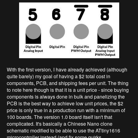
With the first version, I have already achieved (although
quite barely) my goal of having a $2 total cost in
components, PCB, and shipping fees per unit. The thing
to note here though is that it is a unit price - since buying
components is always done in bulk and panelizing the
PCB is the best way to achieve low unit prices, the $2
price is only true in a production run with a minimum of
100 boards. The version 1.0 board itself isn't that
complicated. It's basically a Chinese Nano clone
schematic modified to be able to use the ATtiny1616
microcontroller instead (and fix some quirks...