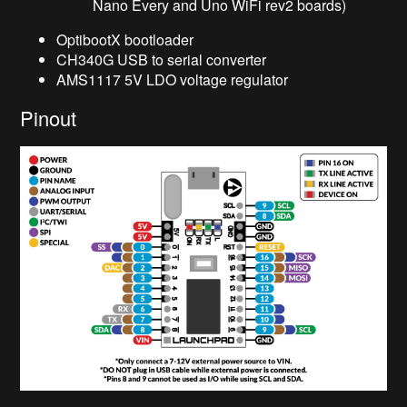
Nano Every and Uno WiFi rev2 boards)
OptibootX bootloader
CH340G USB to serial converter
AMS1117 5V LDO voltage regulator
Pinout