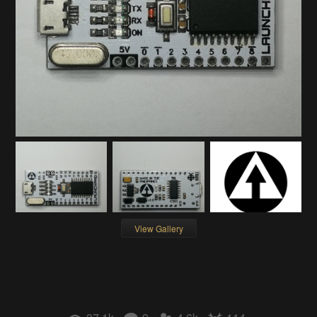
View Gallery