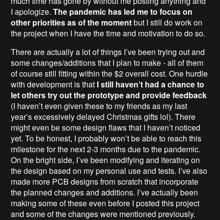
much time has gone by without me posting anything and
I apologize.
The pandemic has led me to focus on
other priorities as of the moment
but I still do work on
the project when I have the time and motivation to do so.
There are actually a lot of things I’ve been trying out and
some changes/additions that I plan to make - all of them
of course still fitting within the $2 overall cost. One hurdle
with development is that
I
still haven’t had a chance to
let others try out the prototype and provide feedback
(I haven’t even given these to my friends as my last
year’s excessively delayed Christmas gifts lol). There
might even be some design flaws that I haven’t noticed
yet. To be honest, I probably won’t be able to reach this
milestone for the next 2-3 months due to the pandemic.
On the bright side, I’ve been modifying and iterating on
the design based on my personal use and tests. I’ve also
made more PCB designs from scratch that incorporate
the planned changes and additions. I’ve actually been
making some of these even before I posted this project
and some of the changes were mentioned previously.