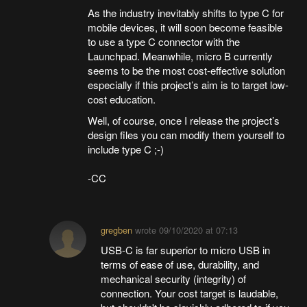
As the industry inevitably shifts to type C for
mobile devices, it will soon become feasible
to use a type C connector with the
Launchpad. Meanwhile, micro B currently
seems to be the most cost-effective solution
especially if this project’s aim is to target low-
cost education.
Well, of course, once I release the project’s
design files you can modify them yourself to
include type C ;-)
-CC
gregben
wrote
09/10/2020 at 07:13
USB-C is far superior to micro USB in
terms of ease of use, durability, and
mechanical security (integrity) of
connection. Your cost target is laudable,