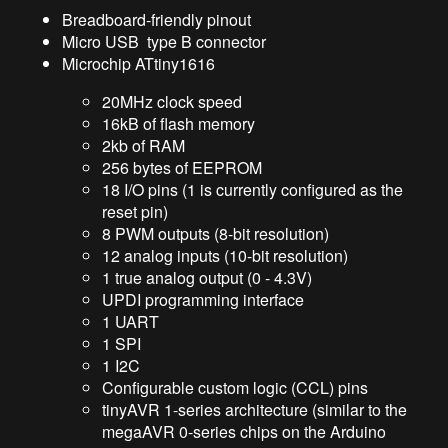
Breadboard-friendly pinout
Micro USB type B connector
Microchip ATtiny1616
20MHz clock speed
16kB of flash memory
2kb of RAM
256 bytes of EEPROM
18 I/O pins (1 is currently configured as the
reset pin)
8 PWM outputs (8-bit resolution)
12 analog inputs (10-bit resolution)
1 true analog output (0 - 4.3V)
UPDI programming interface
1 UART
1 SPI
1 I2C
Configurable custom logic (CCL) pins
tinyAVR 1-series architecture (similar to the
megaAVR 0-series chips on the Arduino