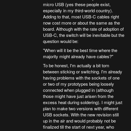
micro USB (yes these people exist,
especially in my third-world country).
Adding to that, most USB-C cables right
now cost more or about the same as the
board. Although with the rate of adoption of
USB-C, the switch will be inevitable but the
question would be:
"When will it be the best time where the
majority might already have cables?"
To be honest, I'm actually a bit torn
between sticking or switching. I'm already
having problems with the sockets of one
or two of my prototypes being loosely
connected when plugged in (although
those might have just arisen from the
excess heat during soldering). I might just
plan to make two versions with different
USB sockets. With the new revision still
up in the air and would probably not be
finalized till the start of next year, who