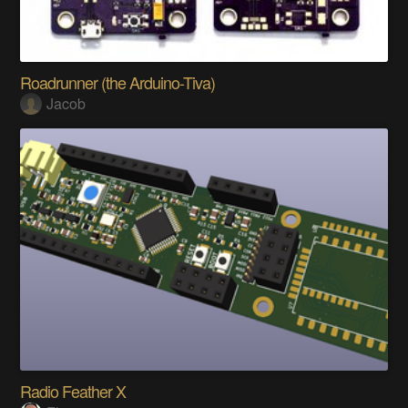
Roadrunner (the Arduino-Tiva)
Jacob
Radio Feather X