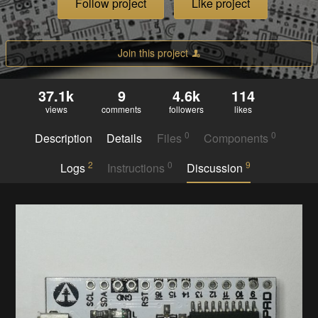
Follow project
Like project
Join this project
37.1k
9
4.6k
114
views
comments
followers
likes
0
0
Description
Details
Files
Components
2
0
9
Logs
Instructions
Discussion