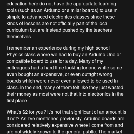
education here do not have the appropriate learning
tools (such as an Arduino or similar boards) to use in
simple to advanced electronics classes since these
kinds of lessons are not officially part of the local
curriculum but are instead pushed by the teachers
themselves.
I remember an experience during my high school
Physics class where we had to buy an Arduino Uno or
compatible board to use for a day. Many of my
colleagues had a hard time looking for one while some
even bought an expensive, or even outright wrong
boards which were never even allowed to be used in
class. In the end, many of them felt like they just wasted
their money as most were not that into electronics in the
first place.
What’s $2 for you? It’s not that significant of an amount is
it not? As I’ve mentioned previously, Arduino boards are
considered relatively expensive where I come from and
are not widely known to the general public. The market