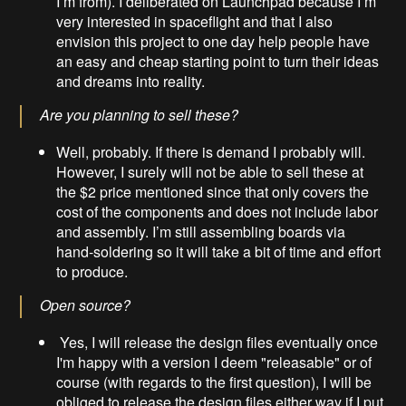
I’m from). I deliberated on Launchpad because I’m
very interested in spaceflight and that I also
envision this project to one day help people have
an easy and cheap starting point to turn their ideas
and dreams into reality.
Are you planning to sell these?
Well, probably. If there is demand I probably will.
However, I surely will not be able to sell these at
the $2 price mentioned since that only covers the
cost of the components and does not include labor
and assembly. I’m still assembling boards via
hand-soldering so it will take a bit of time and effort
to produce.
Open source?
Yes, I will release the design files eventually once
I'm happy with a version I deem "releasable" or of
course (with regards to the first question), I will be
obliged to release the design files either way if I put