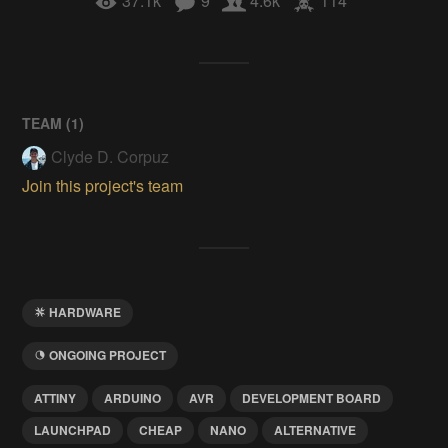
37.1k
9
4.6k
114
TEAM (
1
)
Clyde D. Corpuz
Join this project's team
HARDWARE
ONGOING PROJECT
ATTINY
ARDUINO
AVR
DEVELOPMENT BOARD
LAUNCHPAD
CHEAP
NANO
ALTERNATIVE