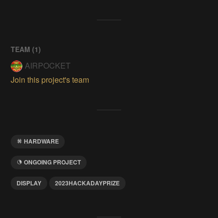
TEAM (
1
)
AIRPOCKET
Join this project's team
HARDWARE
ONGOING PROJECT
DISPLAY
2023HACKADAYPRIZE