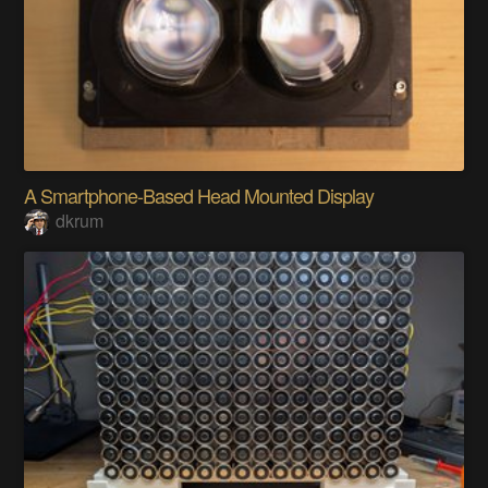
A Smartphone-Based Head Mounted Display
dkrum