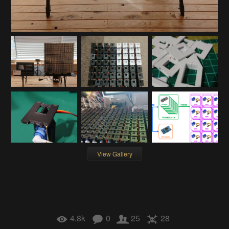
View Gallery
4.8k
0
25
28