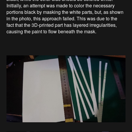
Initially, an attempt was made to color the necessary
portions black by masking the white parts, but, as shown
in the photo, this approach failed. This was due to the
fact that the 3D-printed part has layered irregularities,
causing the paint to flow beneath the mask.