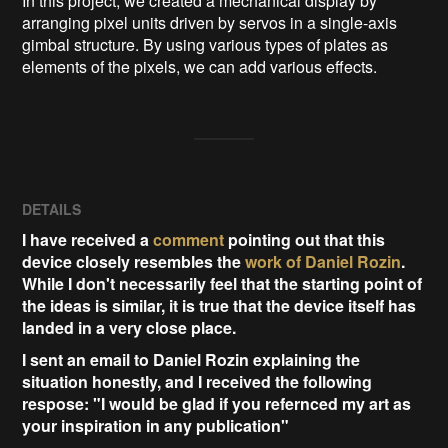
In this project, we created a mechanical display by 
arranging pixel units driven by servos in a single-axis 
gimbal structure. By using various types of plates as 
elements of the pixels, we can add various effects.   
DETAILS
I have received a
comment
pointing out that this
device closely resembles the
work of Daniel Rozin
.
While I don't necessarily feel that the starting point of
the ideas is similar, it is true that the device itself has
landed in a very close place.
I sent an email to Daniel Rozin explaining the
situation honestly, and I received the following
respose: "I would be glad if you refernced my art as
your inspiration in any publication"