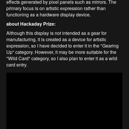
effects generated by pixel panels such as mirrors. The
primary focus is on artistic expression rather than
functioning as a hardware display device.
about Hackaday Prize:
Although this display is not intended as a gear for
manufacturing, it is created as a device for artistic
expression, so I have decided to enter it in the "Gearing
Up" category. However, it may be more suitable for the
"Wild Card" category, so I also plan to enter it as a wild
card entry.