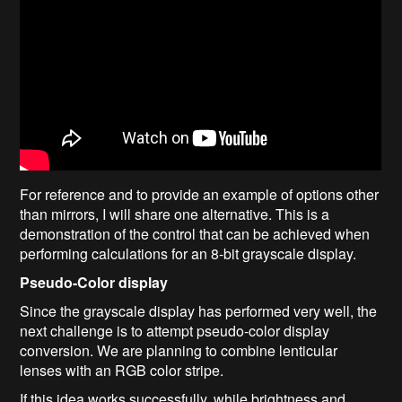
For reference and to provide an example of options other
than mirrors, I will share one alternative. This is a
demonstration of the control that can be achieved when
performing calculations for an 8-bit grayscale display.
Pseudo-Color display
Since the grayscale display has performed very well, the
next challenge is to attempt pseudo-color display
conversion. We are planning to combine lenticular
lenses with an RGB color stripe.
If this idea works successfully, while brightness and