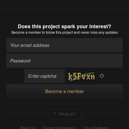
Does this project spark your interest?
Become a member
to follow this project and never miss any updates
Become a member
Going up?
About Us
Contact Hackaday.io
Give Feedback