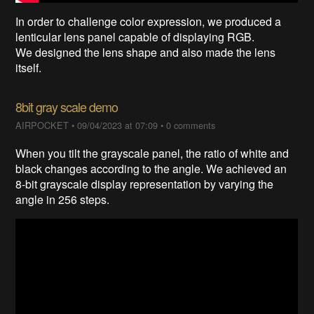
In order to challenge color expression, we produced a
lenticular lens panel capable of displaying RGB.
We designed the lens shape and also made the lens
itself.
8bit gray scale demo
AIRPOCKET
•
09/04/2023 at 07:09
•
0 comments
When you tilt the grayscale panel, the ratio of white and
black changes according to the angle. We achieved an
8-bit grayscale display representation by varying the
angle in 256 steps.