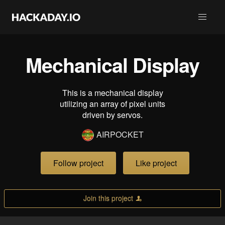
Mechanical Display
This is a mechanical display
utilizing an array of pixel units
driven by servos.
AIRPOCKET
Follow project
Like project
Join this project