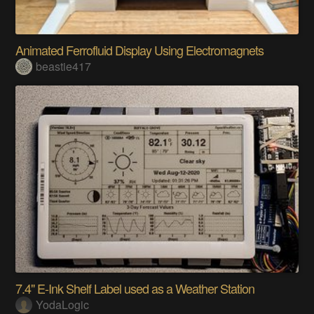
Animated Ferrofluid Display Using Electromagnets
beastie417
7.4" E-Ink Shelf Label used as a Weather Station
YodaLogic