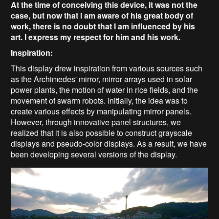
At the time of conceiving this device, it was not the
case, but now that I am aware of his great body of
work, there is no doubt that I am influenced by his
art. I express my respect for him and his work.
Inspiration:
This display drew inspiration from various sources such
as the Archimedes' mirror, mirror arrays used in solar
power plants, the motion of water in rice fields, and the
movement of swarm robots. Initially, the idea was to
create various effects by manipulating mirror panels.
However, through innovative panel structures, we
realized that it is also possible to construct grayscale
displays and pseudo-color displays. As a result, we have
been developing several versions of the display.