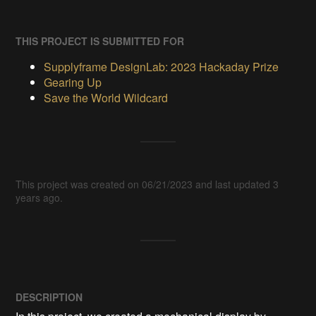
THIS PROJECT IS SUBMITTED FOR
Supplyframe DesignLab: 2023 Hackaday Prize
Gearing Up
Save the World Wildcard
This project was created on 06/21/2023 and last updated 3
years ago.
DESCRIPTION