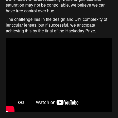
saturation may not be controllable, we believe we can
have free control over hue.
The challenge lies in the design and DIY complexity of
lenticular lenses, but if successful, we anticipate
achieving this by the final of the Hackaday Prize.