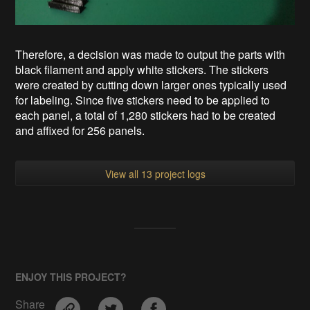
Therefore, a decision was made to output the parts with
black filament and apply white stickers. The stickers
were created by cutting down larger ones typically used
for labeling. Since five stickers need to be applied to
each panel, a total of 1,280 stickers had to be created
and affixed for 256 panels.
View all 13 project logs
ENJOY THIS PROJECT?
Share