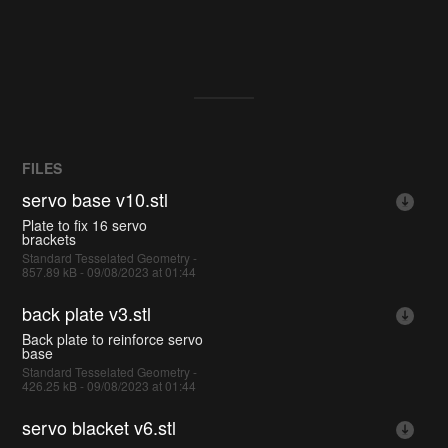
FILES
servo base v10.stl
Plate to fix 16 servo
brackets
Standard Tesselated Geometry -
857.89 kB - 09/08/2023 at 01:44
back plate v3.stl
Back plate to reinforce servo
base
Standard Tesselated Geometry -
426.25 kB - 09/08/2023 at 01:44
servo blacket v6.stl