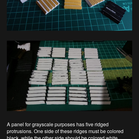
A panel for grayscale purposes has five ridged
protrusions. One side of these ridges must be colored
black, while the other side should be colored white.