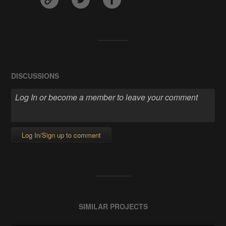
DISCUSSIONS
Log In/Sign up to comment
SIMILAR PROJECTS