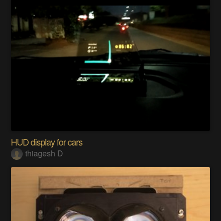
HUD display for cars
thiagesh D