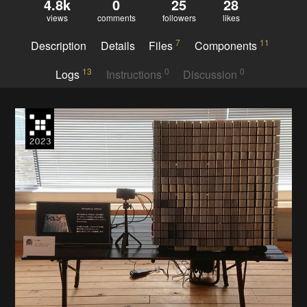
4.8k
0
25
28
views
comments
followers
likes
7
11
Description
Details
Files
Components
13
0
0
Logs
Instructions
Discussion