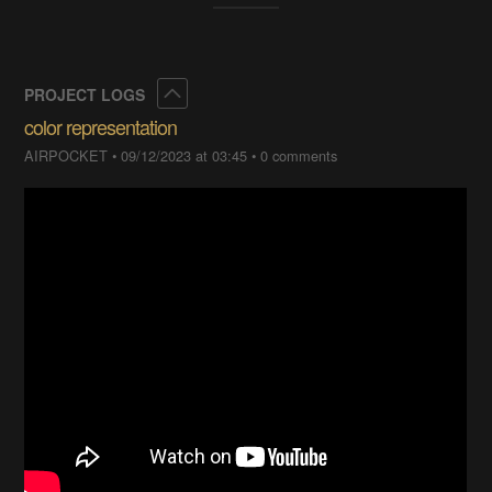
Collapse
PROJECT LOGS
color representation
AIRPOCKET
•
09/12/2023 at 03:45
•
0 comments