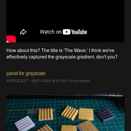
How about this? The title is 'The Wave.' I think we've
effectively captured the grayscale gradient, don't you?
panel for grayscale
AIRPOCKET
•
08/21/2023 at 07:50
•
0 comments