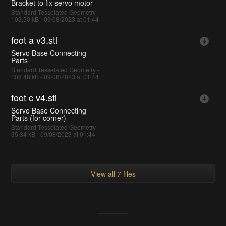
Bracket to fix servo motor
Standard Tesselated Geometry -
103.50 kB - 09/08/2023 at 01:44
foot a v3.stl
Servo Base Connecting
Parts
Standard Tesselated Geometry -
108.48 kB - 09/08/2023 at 01:44
foot c v4.stl
Servo Base Connecting
Parts (for corner)
Standard Tesselated Geometry -
35.34 kB - 09/08/2023 at 01:44
View all 7 files