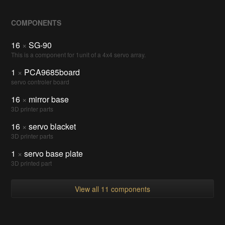
COMPONENTS
16
×
SG-90
This is a component for 1unit of a 4x4 servo array.
1
×
PCA9685board
servo controler board
16
×
mirror base
3D printer parts
16
×
servo blacket
3D printer parts
1
×
servo base plate
3D printed part
View all 11 components