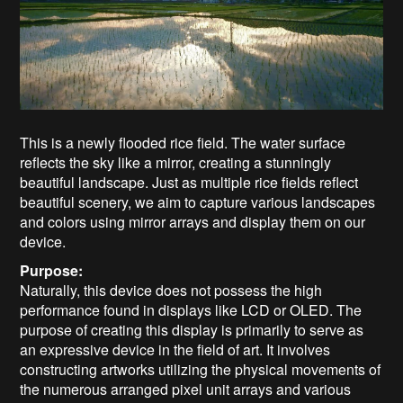
This is a newly flooded rice field. The water surface
reflects the sky like a mirror, creating a stunningly
beautiful landscape. Just as multiple rice fields reflect
beautiful scenery, we aim to capture various landscapes
and colors using mirror arrays and display them on our
device.
Purpose:
Naturally, this device does not possess the high
performance found in displays like LCD or OLED. The
purpose of creating this display is primarily to serve as
an expressive device in the field of art. It involves
constructing artworks utilizing the physical movements of
the numerous arranged pixel unit arrays and various