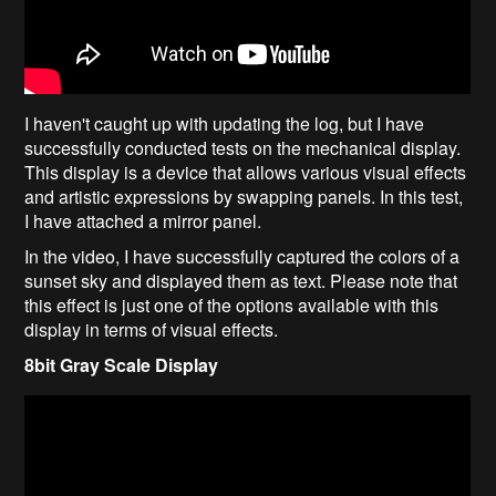
I haven't caught up with updating the log, but I have
successfully conducted tests on the mechanical display.
This display is a device that allows various visual effects
and artistic expressions by swapping panels. In this test,
I have attached a mirror panel.
In the video, I have successfully captured the colors of a
sunset sky and displayed them as text. Please note that
this effect is just one of the options available with this
display in terms of visual effects.
8bit Gray Scale Display