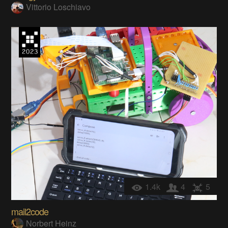
Vittorio Loschiavo
1.4k
4
5
mail2code
Norbert Heinz