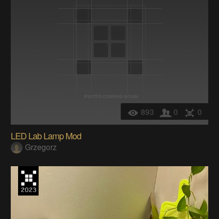
893
0
0
LED Lab Lamp Mod
Grzegorz