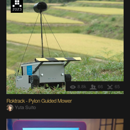
8.8k
66
65
Roktrack - Pylon Guided Mower
Yuta Suito