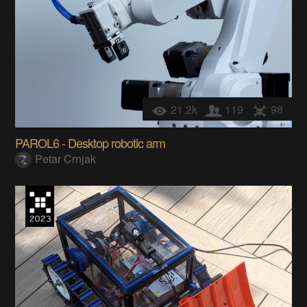
21.2k
119
98
PAROL6 - Desktop robotic arm
Petar Crnjak