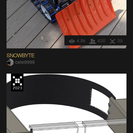
4.8k
430
39
SNOWBYTE
cele9999