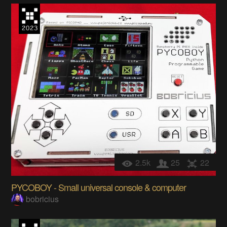
2.5k
25
22
PYCOBOY - Small universal console & computer
bobricius