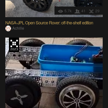
5.7k
41
29
NASA-JPL Open Source Rover: off-the-shelf edition
Achille