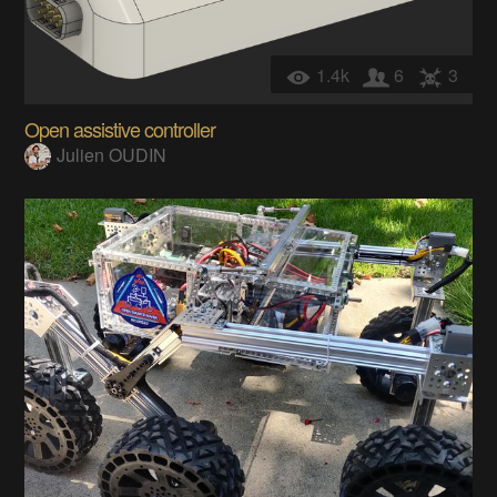
1.4k
6
3
Open assistive controller
Julien OUDIN