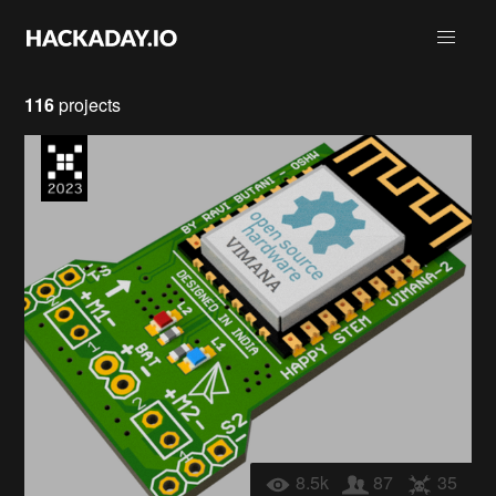
116
projects
8.5k
87
35