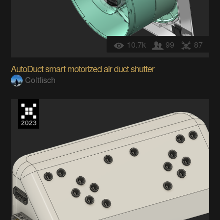
10.7k
99
87
AutoDuct smart motorized air duct shutter
Coltfisch