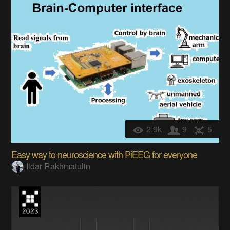
2.9k
9
5
Easy way to neuroscience with PiEEG for everyone
Ildar Rakhmatulin