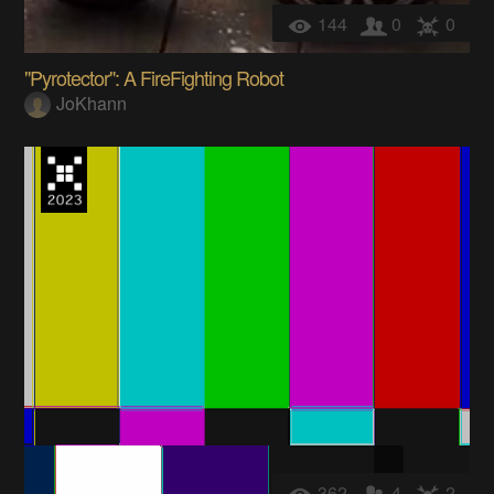
144
0
0
"Pyrotector": A FireFighting Robot
JoKhann
362
4
2