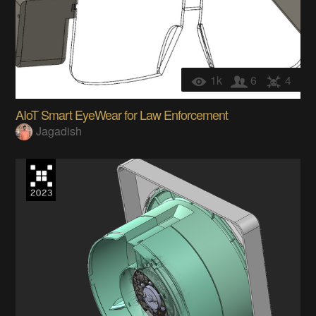
1k
6
4
AIoT Smart EyeWear for Law Enforcement
Jagadish