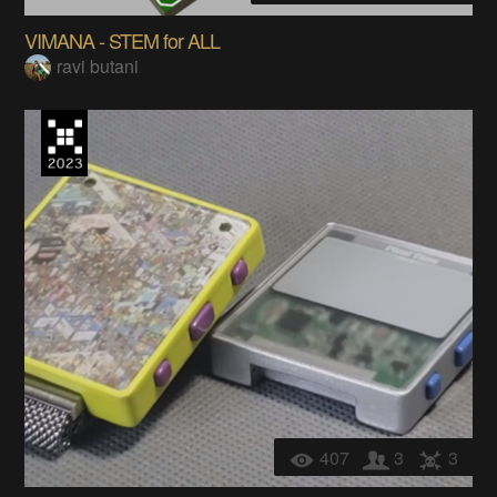
VIMANA - STEM for ALL
ravi butani
407
3
3