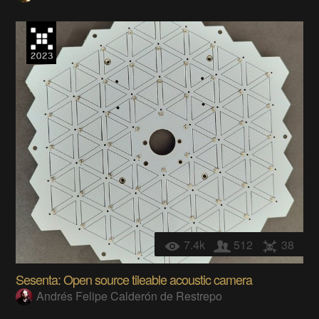
7.4k
512
38
Sesenta: Open source tileable acoustic camera
Andrés Felipe Calderón de Restrepo