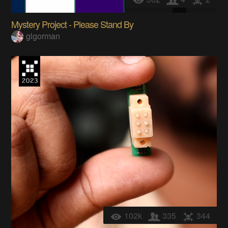
Mystery Project - Please Stand By
glgorman
102k
335
344