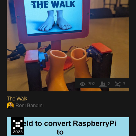
292
2
3
The Walk
Roni Bandini