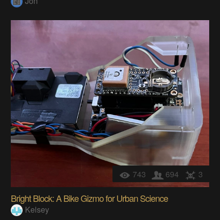
Jon
743
694
3
Bright Block: A Bike Gizmo for Urban Science
Kelsey