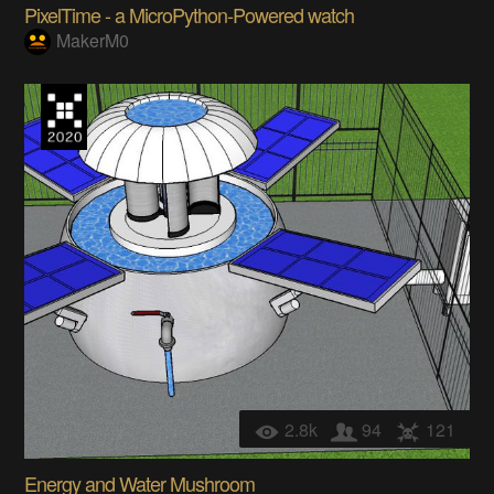
PixelTime - a MicroPython-Powered watch
MakerM0
2.8k
94
121
Energy and Water Mushroom