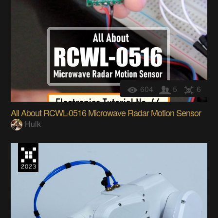
604
5
6
All About RCWL-0516 Microwave Radar Motion Sensor
Hulk