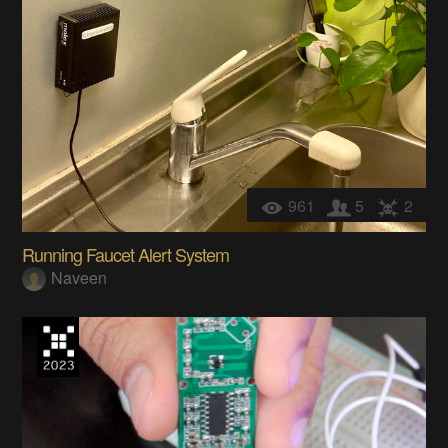
961
5
2
Running Faucet Alert System
Naveen