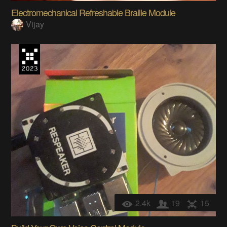
Electromechanical Refreshable Braille Module
Vijay
2.4k
19
15