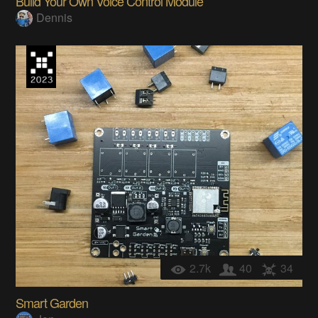
Build Your Own Voice Control Module
Dennis
2.7k
40
34
Smart Garden