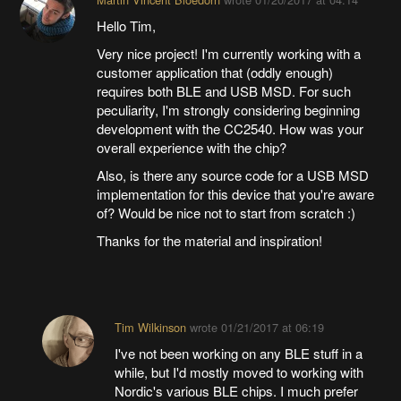
Hello Tim,
Very nice project! I'm currently working with a
customer application that (oddly enough)
requires both BLE and USB MSD. For such
peculiarity, I'm strongly considering beginning
development with the CC2540. How was your
overall experience with the chip?
Also, is there any source code for a USB MSD
implementation for this device that you're aware
of? Would be nice not to start from scratch :)
Thanks for the material and inspiration!
Tim Wilkinson
wrote
01/21/2017 at 06:19
I've not been working on any BLE stuff in a
while, but I'd mostly moved to working with
Nordic's various BLE chips. I much prefer