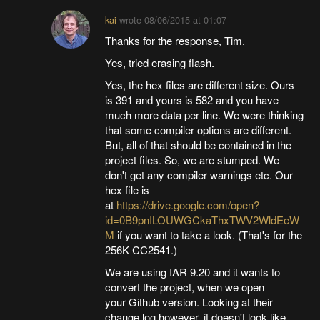
kai
wrote
08/06/2015 at 01:07
Thanks for the response, Tim.
Yes, tried erasing flash.
Yes, the hex files are different size. Ours
is 391 and yours is 582 and you have
much more data per line. We were thinking
that some compiler options are different.
But, all of that should be contained in the
project files. So, we are stumped. We
don't get any compiler warnings etc. Our
hex file is
at
https://drive.google.com/open?
id=0B9pnILOUWGCkaThxTWV2WldEeW
M
if you want to take a look. (That's for the
256K CC2541.)
We are using IAR 9.20 and it wants to
convert the project, when we open
your Github version. Looking at their
change log however, it doesn't look like