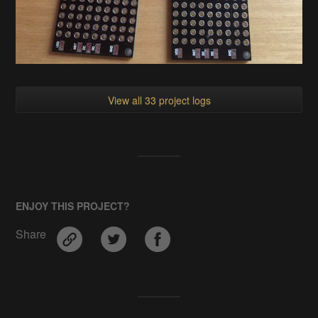
View all 33 project logs
ENJOY THIS PROJECT?
Share