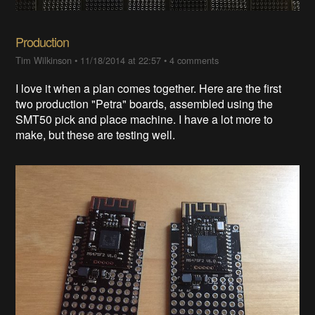
Production
Tim Wilkinson
•
11/18/2014 at 22:57
•
4 comments
I love it when a plan comes together. Here are the first
two production "Petra" boards, assembled using the
SMT50 pick and place machine. I have a lot more to
make, but these are testing well.