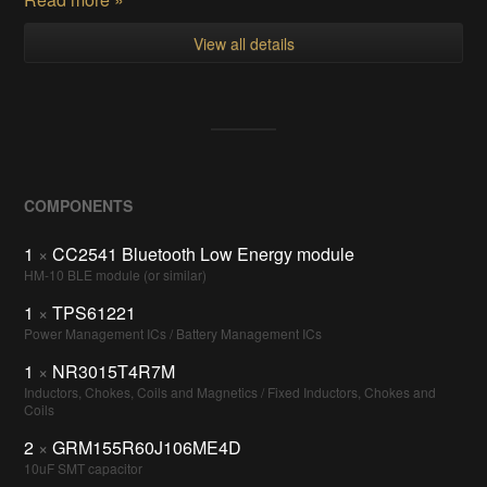
View all details
COMPONENTS
1
×
CC2541 Bluetooth Low Energy module
HM-10 BLE module (or similar)
1
×
TPS61221
Power Management ICs / Battery Management ICs
1
×
NR3015T4R7M
Inductors, Chokes, Coils and Magnetics / Fixed Inductors, Chokes and
Coils
2
×
GRM155R60J106ME4D
10uF SMT capacitor