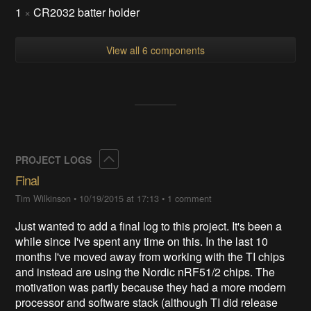
1
×
CR2032 batter holder
View all 6 components
Collapse
PROJECT LOGS
Final
Tim Wilkinson
•
10/19/2015 at 17:13
•
1 comment
Just wanted to add a final log to this project. It's been a
while since I've spent any time on this. In the last 10
months I've moved away from working with the TI chips
and instead are using the Nordic nRF51/2 chips. The
motivation was partly because they had a more modern
processor and software stack (although TI did release