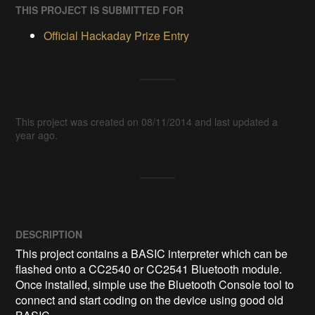
THIS PROJECT IS SUBMITTED FOR
Official Hackaday Prize Entry
This project was created on 08/11/2014 and last updated a
year ago.
DESCRIPTION
This project contains a BASIC interpreter which can be 
flashed onto a CC2540 or CC2541 Bluetooth module. 
Once installed, simple use the Bluetooth Console tool to 
connect and start coding on the device using good old 