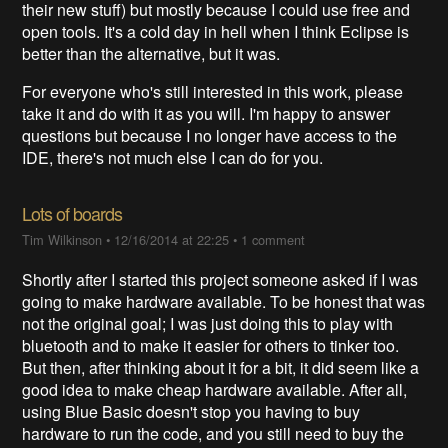
their new stuff) but mostly because I could use free and
open tools. It's a cold day in hell when I think Eclipse is
better than the alternative, but it was.
For everyone who's still interested in this work, please
take it and do with it as you will. I'm happy to answer
questions but because I no longer have access to the
IDE, there's not much else I can do for you.
Lots of boards
Tim Wilkinson
•
12/16/2014 at 22:25
•
1 comment
Shortly after I started this project someone asked if I was
going to make hardware available. To be honest that was
not the original goal; I was just doing this to play with
bluetooth and to make it easier for others to tinker too.
But then, after thinking about it for a bit, it did seem like a
good idea to make cheap hardware available. After all,
using Blue Basic doesn't stop you having to buy
hardware to run the code, and you still need to buy the