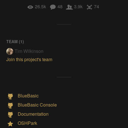
26.5k
48
3.9k
74
TEAM (
1
)
Tim Wilkinson
Join this project's team
BlueBasic
BlueBasic Console
Documentation
OSHPark