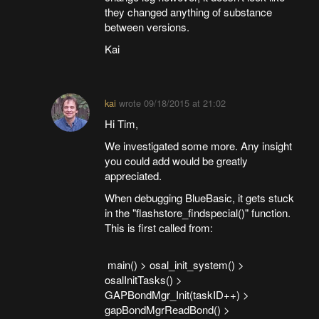
they changed anything of substance
between versions.
Kai
kai
wrote
09/18/2015 at 21:02
Hi Tim,
We investigated some more. Any insight
you could add would be greatly
appreciated.
When debugging BlueBasic, it gets stuck
in the "flashstore_findspecial()" function.
This is first called from:
main() > osal_init_system() >
osalInitTasks() >
GAPBondMgr_Init(taskID++) >
gapBondMgrReadBond() >