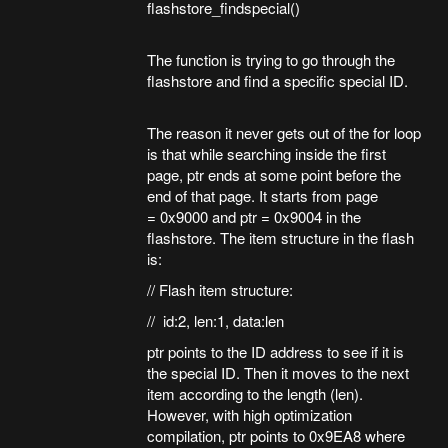
flashstore_findspecial()
The function is trying to go through the
flashstore and find a specific special ID.
The reason it never gets out of the for loop
is that while searching inside the first
page, ptr ends at some point before the
end of that page. It starts from page
= 0x9000 and ptr = 0x9004 in the
flashstore. The item structure in the flash
is:
// Flash item structure:
// id:2, len:1, data:len
ptr points to the ID address to see if it is
the special ID. Then it moves to the next
item according to the length (len).
However, with high optimization
compilation, ptr points to 0x9EA8 where