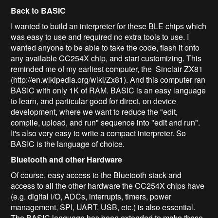
Back to BASIC
I wanted to build an interpreter for these BLE chips which
was easy to use and required no extra tools to use. I
wanted anyone to be able to take the code, flash it onto
any available CC254X chip, and start customizing. This
reminded me of my earliest computer, the Sinclair ZX81
(http://en.wikipedia.org/wiki/Zx81). And this computer ran
BASIC with only 1K of RAM. BASIC is an easy language
to learn, and particular good for direct, on device
development, where we want to reduce the "edit,
compile, upload, and run" sequence into "edit and run".
It's also very easy to write a compact interpreter. So
BASIC is the language of choice.
Bluetooth and other Hardware
Of course, easy access to the Bluetooth stack and
access to all the other hardware the CC254X chips have
(e.g. digital I/O, ADCs, interrupts, timers, power
management, SPI, UART, USB, etc.) is also essential.
The BASIC language has been extended to make these