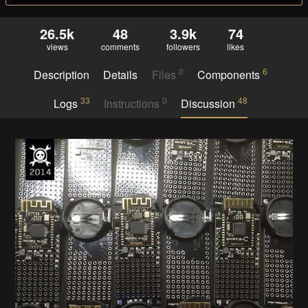
26.5k
48
3.9k
74
views
comments
followers
likes
0
6
Description
Details
Files
Components
33
0
48
Logs
Instructions
Discussion