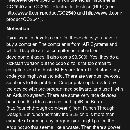
CC2540 and CC2541 Bluetooth LE chips (BLE) (see
http://www.ti.com/product/CC2540 and http://www.ti.com/
product/CC2541).
Motivation
If you want to develop code for these chips you have to
buy a compiler. The compiler is from IAR Systems and,
while it is quite a nice compiler as embedded
development goes, it also costs $3,500!! Yes, they do a
kickstart version but the code size is far too small to
compile even the basic BLE stack from TI, let alone any
code you might want to add. There are various low-cost
solutions to this problem. One popular option is to buy
the device with pre-programmed software, and use it with
an Arduino system. There are some very nice devices
based on this idea such as the LightBlue Bean
(http://punchthrough.com/bean/) from Punch Through
Design. But fundamentally the BLE chip is more than
capable of running any program you might put on the
Arduino; so this seems like a waste. Then there's power