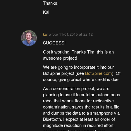
Thanks,
Kai
kai
wrote
11/01/2015 at 22:12
SUCCESS!
Got it working. Thanks Tim, this is an
awesome project!
We are going to incorporate it into our
BotSpine project (see
BotSpine.com
). Of
course, giving credit where credit is due.
As a demonstration project, we are
planning to use it to build an autonomous
robot that scans floors for radioactive
contamination, saves the results in a file
and dumps the data to a smartphone via
Bluetooth. I expect at least an order of
magnitude reduction in required effort,