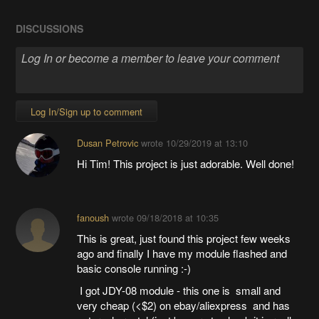
DISCUSSIONS
Log In/Sign up to comment
Dusan Petrovic
wrote
10/29/2019 at 13:10
Hi Tim! This project is just adorable. Well done!
fanoush
wrote
09/18/2018 at 10:35
This is great, just found this project few weeks
ago and finally I have my module flashed and
basic console running :-)
I got JDY-08 module - this one is small and
very cheap (<$2) on ebay/aliexpress and has