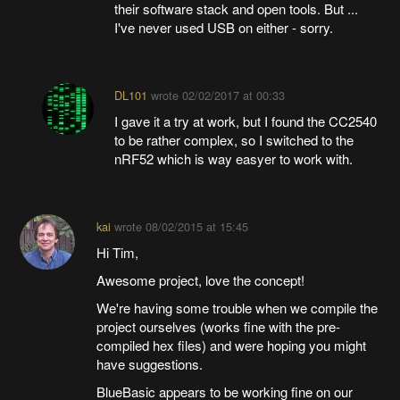
their software stack and open tools. But ...
I've never used USB on either - sorry.
DL101
wrote
02/02/2017 at 00:33
I gave it a try at work, but I found the CC2540
to be rather complex, so I switched to the
nRF52 which is way easyer to work with.
kai
wrote
08/02/2015 at 15:45
Hi Tim,
Awesome project, love the concept!
We're having some trouble when we compile the
project ourselves (works fine with the pre-
compiled hex files) and were hoping you might
have suggestions.
BlueBasic appears to be working fine on our