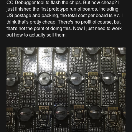
CC Debugger tool to flash the chips. But how cheap? I
just finished the first prototype run of boards. Including
US postage and packing, the total cost per board is $7. I
think that's pretty cheap. There's no profit of course, but
that's not the point of doing this. Now I just need to work
out how to actually sell them.