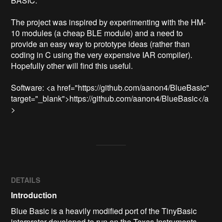
BASIC.

The project was inspired by experimenting with the HM-
10 modules (a cheap BLE module) and a need to 
provide an easy way to prototype ideas (rather than 
coding in C using the very expensive IAR compiler). 
Hopefully other will find this useful.

Software: <a href="https://github.com/aanon4/BlueBasic" 
target="_blank">https://github.com/aanon4/BlueBasic</a
>
DETAILS
Introduction
Blue Basic is a heavily modified port of the TinyBasic
interpreter developed to run on the Texas Instruments