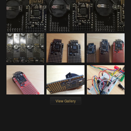
View Gallery