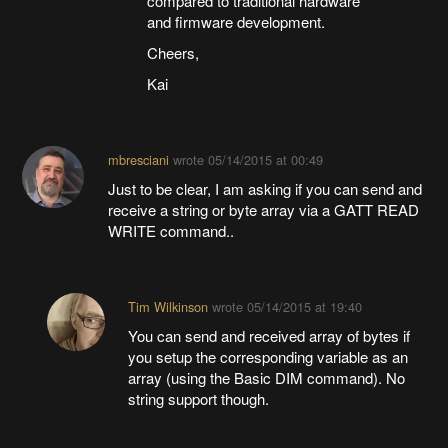
compared to traditional hardware
and firmware development.
Cheers,
Kai
mbresciani
wrote
05/14/2015 at 00:49
Just to be clear, I am asking if you can send and
receive a string or byte array via a GATT READ
WRITE command..
Tim Wilkinson
wrote
05/14/2015 at 19:40
You can send and received array of bytes if
you setup the corresponding variable as an
array (using the Basic DIM command). No
string support though.