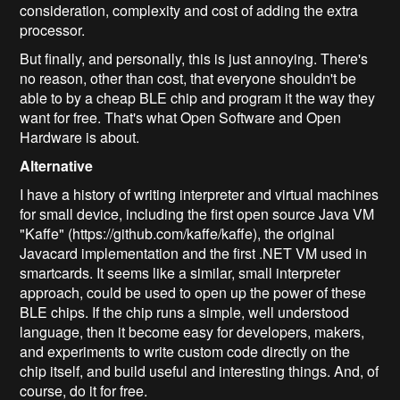
consideration, complexity and cost of adding the extra
processor.
But finally, and personally, this is just annoying. There's
no reason, other than cost, that everyone shouldn't be
able to by a cheap BLE chip and program it the way they
want for free. That's what Open Software and Open
Hardware is about.
Alternative
I have a history of writing interpreter and virtual machines
for small device, including the first open source Java VM
"Kaffe" (https://github.com/kaffe/kaffe), the original
Javacard implementation and the first .NET VM used in
smartcards. It seems like a similar, small interpreter
approach, could be used to open up the power of these
BLE chips. If the chip runs a simple, well understood
language, then it become easy for developers, makers,
and experiments to write custom code directly on the
chip itself, and build useful and interesting things. And, of
course, do it for free.