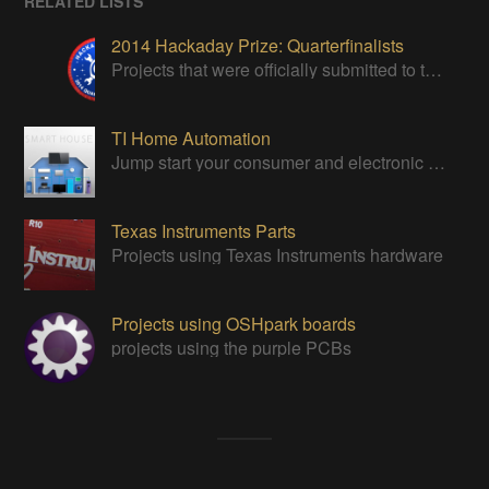
RELATED LISTS
2014 Hackaday Prize: Quarterfinalists
Projects that were officially submitted to the 2014 Hackaday Prize
TI Home Automation
Jump start your consumer and electronic designs with TI's solutions.
Texas Instruments Parts
Projects using Texas Instruments hardware
Projects using OSHpark boards
projects using the purple PCBs