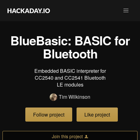
BlueBasic: BASIC for
Bluetooth
Embedded BASIC interpreter for
CC2540 and CC2541 Bluetooth
LE modules
Tim Wilkinson
Follow project
Like project
Join this project