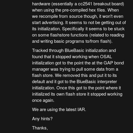
hardware (essentially a cc2541 breakout board)
when using the pre-compiled hex files. When
we recompile from source though, it won't even
start advertising. It seems to not be getting out of
its initialization. Specifically it seems to be stuck
on some flashstore functions (related to reading
and writing basic programs to/from flash).
Tracked through BlueBasic initialization and
found that it stopped working when OSAL
initialization got to the point the at the GAP bond
manager was trying to pull some data from a
flash store. We removed this and put it to its
default and it got to the BlueBasic interpreter
initialization. Once this got to the point where it
initialized its own flash store it stopped working
once again.
We are using the latest IAR.
Any hints?
Thanks,