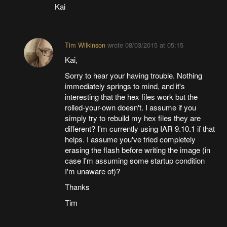
Kai
Tim Wilkinson
wrote
08/03/2015 at 05:15
Kai,
Sorry to hear your having trouble. Nothing
immediately springs to mind, and it's
interesting that the hex files work but the
rolled-your-own doesn't. I assume if you
simply try to rebuild my hex files they are
different? I'm currently using IAR 9.10.1 if that
helps. I assume you've tried completely
erasing the flash before writing the image (in
case I'm assuming some startup condition
I'm unaware of)?
Thanks
Tim