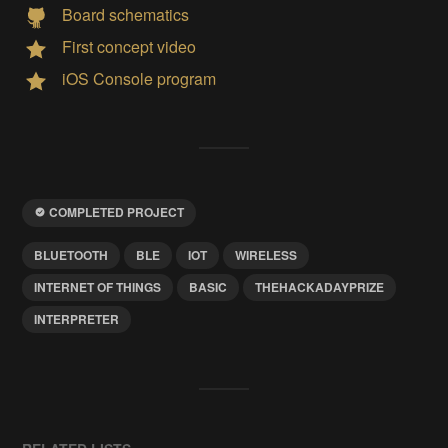
Board schematics
First concept video
iOS Console program
COMPLETED PROJECT
BLUETOOTH
BLE
IOT
WIRELESS
INTERNET OF THINGS
BASIC
THEHACKADAYPRIZE
INTERPRETER