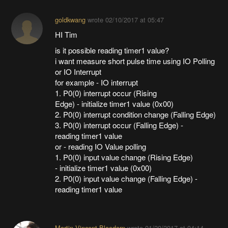
goldkwang
wrote
02/10/2017 at 05:47
HI Tim
is it possible reading timer1 value?
i want measure short pulse time using IO Polling
or IO Interrupt
for example - IO interrupt
1. P0(0) interrupt occur (Rising
Edge) - initialize timer1 value (0x00)
2. P0(0) interrupt condition change (Falling Edge)
3. P0(0) interrupt occur (Falling Edge) -
reading timer1 value
or - reading IO Value polling
1. P0(0) input value change (Rising Edge)
- initialize timer1 value (0x00)
2. P0(0) input value change (Falling Edge) -
reading timer1 value
Martin Vincent Bloedorn
wrote
01/20/2017 at 04:14