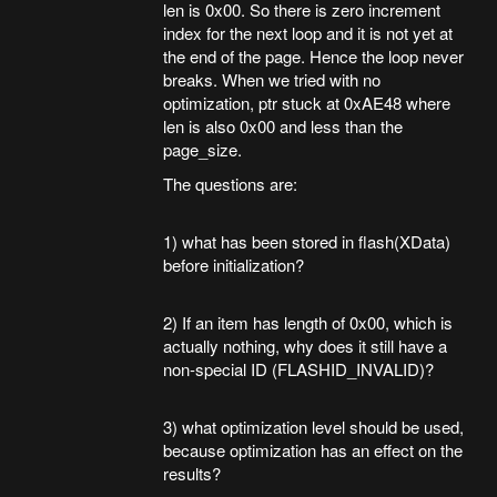
len is 0x00. So there is zero increment
index for the next loop and it is not yet at
the end of the page. Hence the loop never
breaks. When we tried with no
optimization, ptr stuck at 0xAE48 where
len is also 0x00 and less than the
page_size.
The questions are:
1) what has been stored in flash(XData)
before initialization?
2) If an item has length of 0x00, which is
actually nothing, why does it still have a
non-special ID (FLASHID_INVALID)?
3) what optimization level should be used,
because optimization has an effect on the
results?