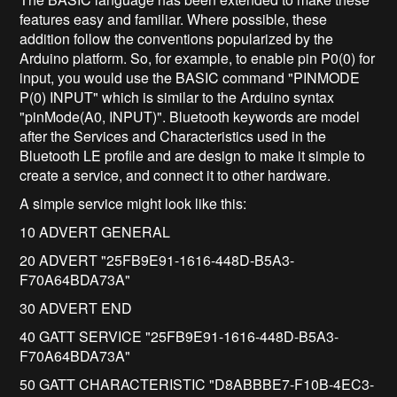
features easy and familiar. Where possible, these
addition follow the conventions popularized by the
Arduino platform. So, for example, to enable pin P0(0) for
input, you would use the BASIC command "PINMODE
P(0) INPUT" which is similar to the Arduino syntax
"pinMode(A0, INPUT)". Bluetooth keywords are model
after the Services and Characteristics used in the
Bluetooth LE profile and are design to make it simple to
create a service, and connect it to other hardware.
A simple service might look like this:
10 ADVERT GENERAL
20 ADVERT "25FB9E91-1616-448D-B5A3-
F70A64BDA73A"
30 ADVERT END
40 GATT SERVICE "25FB9E91-1616-448D-B5A3-
F70A64BDA73A"
50 GATT CHARACTERISTIC "D8ABBBE7-F10B-4EC3-