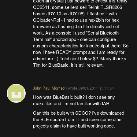
external crystal (just beware to check it is really
CC2541, some selllers sell Telink TLSR8266
based JDY-10 as JDY-08). I flashed it with
CCloader-Rpi - I had to use hex2bin for hex
firmware as flashing .bin file directly did not
work. As a console I used "Serial Bluetooth
Terminal" android app - one can configure
custom characteristics for input/output there. So
now I have READY prompt and I am ready for
adventure :-) Total cost below $2. Many thanks
Tim for BlueBasic, it is still relevant.
John Paul Morrison
wrote
09/01/2017 at 17:34
How was BlueBasic built? I don't see any
makefiles and I'm not familiar with IAR.
Can this be built with SDCC? I've downloaded
the BLE source from TI and seen some other
projects claim to have built working code.