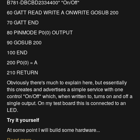
B781-DBCBD2334400" "On/Off"
60 GATT READ WRITE A ONWRITE GOSUB 200
70 GATT END
80 PINMODE P0(0) OUTPUT
90 GOSUB 200
100 END
200 P0(0) = A
210 RETURN
Obviously there's much to explain here, but essentially
this creates and advertises a simple service with one
control "On/Off" which, when written to, turns on and off a
single output. On my test board this is connected to an
LED.
Try it yourself
At some point I will build some hardware...
Read more »