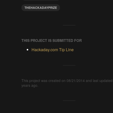
THEHACKADAYPRIZE
THIS PROJECT IS SUBMITTED FOR
Hackaday.com Tip Line
This project was created on 08/21/2014 and last updated
years ago.