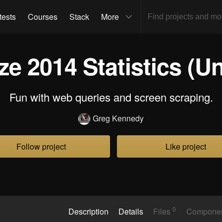
tests
Courses
Stack
More
e 2014 Statistics (Un
Fun with web queries and screen scraping.
Greg Kennedy
Follow project
Like project
0
Description
Details
Files
Compone