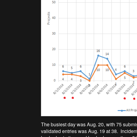
The busiest day was Aug. 20, with 75 submiss
validated entries was Aug. 19 at 38. Inciden