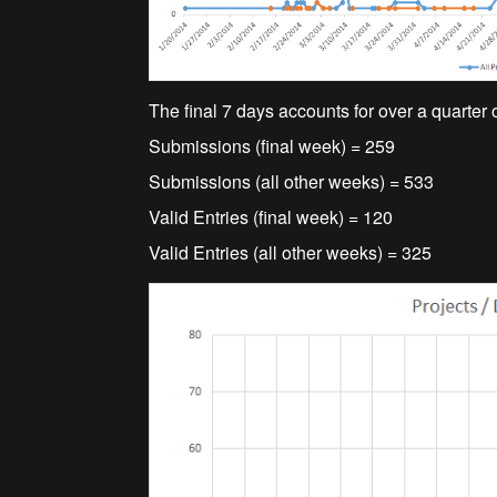
The final 7 days accounts for over a quarter 
Submissions (final week) = 259
Submissions (all other weeks) = 533
Valid Entries (final week) = 120
Valid Entries (all other weeks) = 325