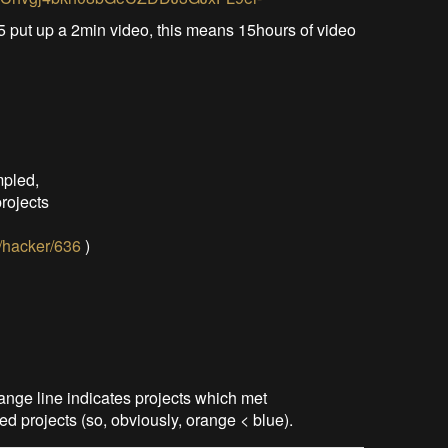
5 put up a 2min video, this means 15hours of video
mpled,
projects
o/hacker/636
)
nge line indicates projects which met
ed projects (so, obviously, orange < blue).