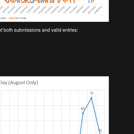
of both submissions and valid entries: