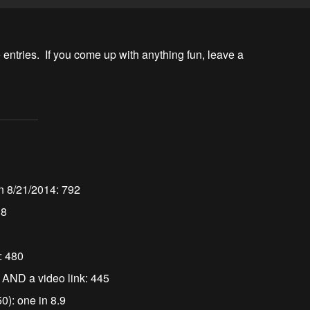
 entries.  If you come up with anything fun, leave a 
n 8/21/2014: 792
38
s: 480
s AND a video link: 445
50): one in 8.9