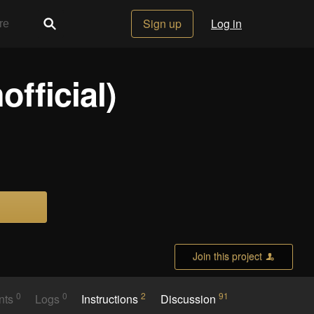
Sign up
Log in
official)
Join this project
0
0
2
91
nts
Logs
Instructions
Discussion