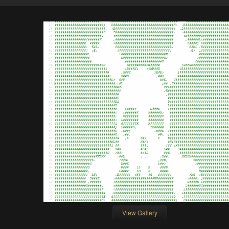
View Gallery