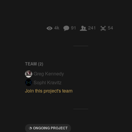
4k
91
241
54
TEAM (
2
)
Greg Kennedy
Sophi Kravitz
Join this project's team
ONGOING PROJECT