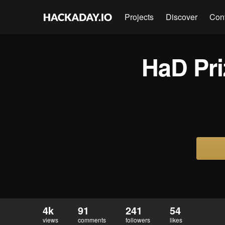
Projects
Discover
Con
HaD Priz
4k
91
241
54
views
comments
followers
likes