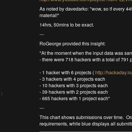
As noted by davedarko: "wow, so if every 44
material!"
14hrs, 50mins to be exact.
---
RoGeorge provided this insight:
"At the moment when the input data was sa
- there were 718 hackers with a total of 791 
- 1 hacker with 6 projects (
http://hackaday.i
- 3 hackers with 4 projects each
- 10 hackers with 3 projects each
- 39 hackers with 2 projects each
 7
- 665 hackers with 1 project each"
---
This chart shows submissions over time. Ora
requirements, while blue displays all submitt