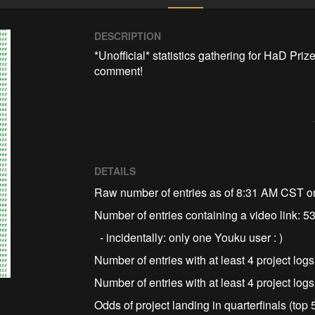
DESCRIPTION
*Unofficial* statistics gathering for HaD Prize
comment!
DETAILS
Raw number of entries as of 8:31 AM CST o
Number of entries containing a video link: 5
- incidentally: only one Youku user : )
Number of entries with at least 4 project log
Number of entries with at least 4 project log
Odds of project landing in quarterfinals (top 