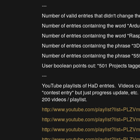
---
Number of valid entries that didn't change th
Number of entries containing the word "Ardu
Number of entries containing the word "Ras
Number of entries containing the phrase "3D 
Number of entries containing the phrase "55
User boolean points out: "501 Projects tag
---
YouTube playlists of HaD entries. Videos cul
"contest entry" but just progress update, etc.
200 videos / playlist.
http://www.youtube.com/playlist?list=
http://www.youtube.com/playlist?list=P
http://www.youtube.com/playlist?list=P
http://www.youtube.com/playlist?list=P