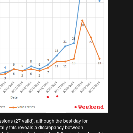
ions (27 valid), although the best day for
tally this reveals a discrepancy between