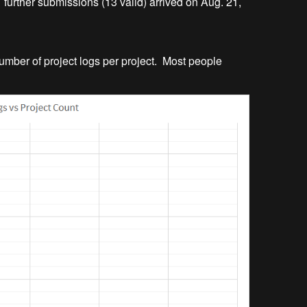
further submissions (13 valid) arrived on Aug. 21,
 number of project logs per project. Most people