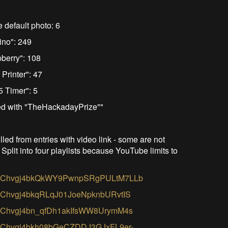
e default photo: 6
ino": 249
pberry": 108
Printer": 47
5 Timer": 5
ged with "TheHackadayPrize""
led from entries with video link - some are not
 Split into four playlists because YouTube limits to
PLZVmChvgj4bkQkWY9PwnpSRgPULtM7LLb
LZVmChvgj4bkqRLqJ01JoeNpknbURvtIS
LZVmChvgj4bn_qfDh1akIfsWW8UrymM4s
LZVmChvgj4bkh08bGeCZDDJ3GJxFL9er-