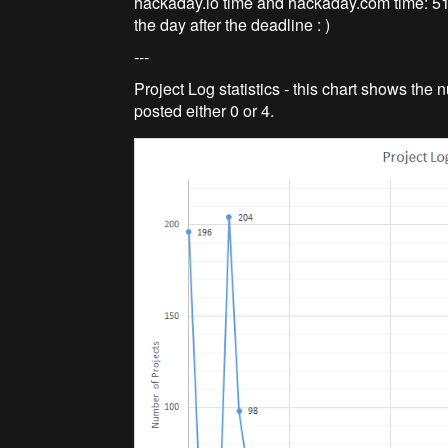
hackaday.io time and hackaday.com time: 51 
the day after the deadline : )
---
Project Log statistics - this chart shows the
posted either 0 or 4.