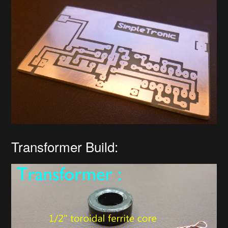
Transformer Build: