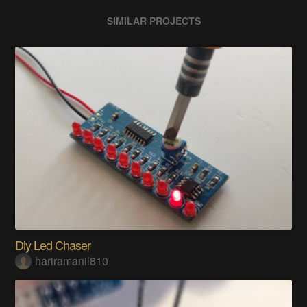
SIMILAR PROJECTS
Diy Led Chaser
hariramanil810