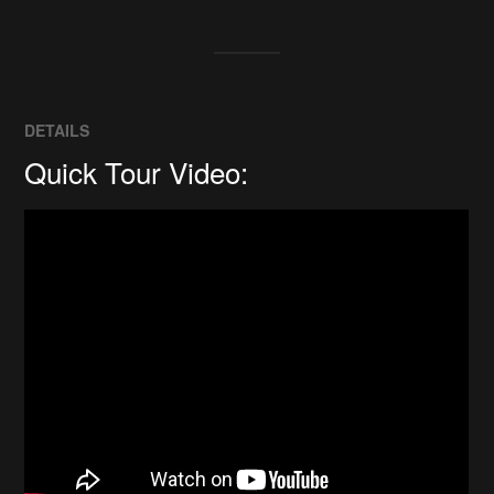
DETAILS
Quick Tour Video: