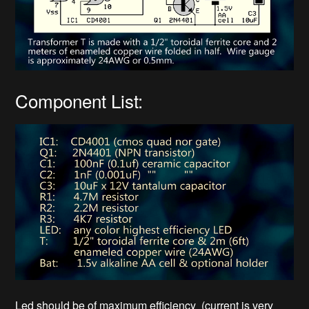
Component List:
Led should be of maximum efficiency (current is very