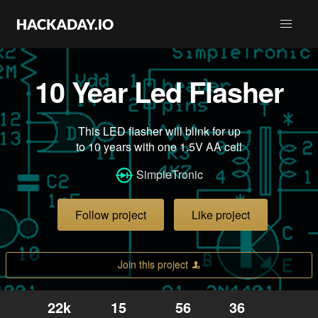
10 Year Led Flasher
This LED flasher will blink for up
to 10 years with one 1.5V AA cell
SimpleTronic
Follow project
Like project
Join this project
22k
15
56
36