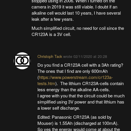
stopped using in 2006. When I turned on the
camera in 2019 it was still viable. I doubt if an
alkaline cell would last 10 years, I have several
leak after a few years.
Much simplified circuit, no need for coil since the
CR123A is a 3V cell.
Christoph Tack
wrote
02/11/2020 at 20:28
Do you find a CR123A cell with a 3Ah rating?
The ones that I find are only 600mAh
(
https://www.powerstream.com/cr123a-
tests.htm
). The lithium CR123A-cells contain
less energy than the alkaline AA-cells.
I agree with you that the circuit could be much
simplified using 3V power and that lithium has
a lower self discharge.
Edited: Panasonic CR123A (as sold by
Mouser) is 1.55Ah (discharged at 100mA).
So yes the energy would come at about the