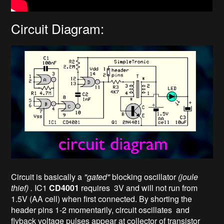
Circuit Diagram:
Circuit is basically a
"gated"
blocking oscillator
(joule
thief) .
IC1
CD4001
requires 3V and will not run from
1.5V (AA cell) when first connected. By shorting the
header pins 1-2 momentarily, circuit oscillates and
flyback voltage pulses appear at collector of transistor