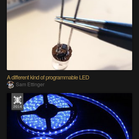
A different kind of programmable LED
Sam Ettinger