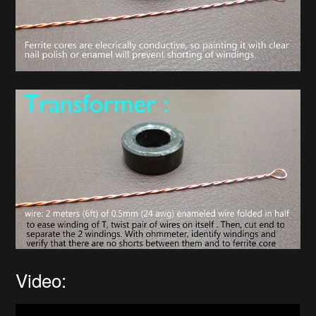
Video: