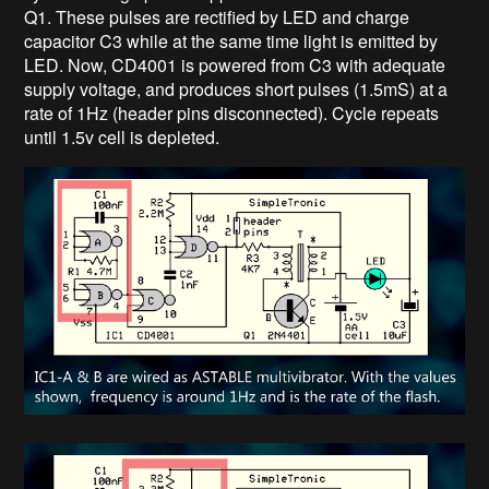
Q1. These pulses are rectified by LED and charge
capacitor C3 while at the same time light is emitted by
LED. Now, CD4001 is powered from C3 with adequate
supply voltage, and produces short pulses (1.5mS) at a
rate of 1Hz (header pins disconnected). Cycle repeats
until 1.5v cell is depleted.