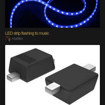
LED strip flashing to music
mattko