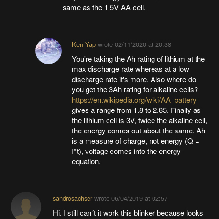
same as the 1.5V AA-cell.
Ken Yap
wrote
02/11/2020 at 20:38
You're taking the Ah rating of lithium at the
max discharge rate whereas at a low
discharge rate it's more. Also where do
you get the 3Ah rating for alkaline cells?
https://en.wikipedia.org/wiki/AA_battery
gives a range from 1.8 to 2.85. Finally as
the lithium cell is 3V, twice the alkaline cell,
the energy comes out about the same. Ah
is a measure of charge, not energy (Q =
I*t), voltage comes into the energy
equation.
sandrosachser
wrote
06/04/2019 at 02:57
Hi. I still can´t it work this blinker because looks