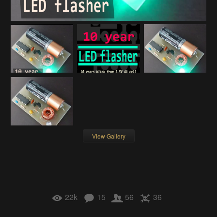
View Gallery
22k
15
56
36