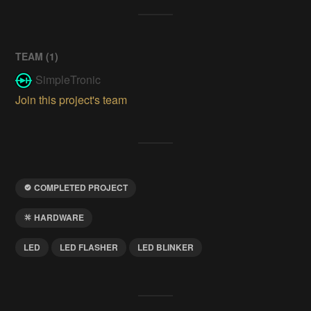
TEAM (
1
)
SimpleTronic
Join this project's team
COMPLETED PROJECT
HARDWARE
LED
LED FLASHER
LED BLINKER