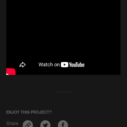
ENJOY THIS PROJECT?
Share