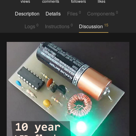
views
comments
followers
likes
0
0
Description
Details
Files
Components
0
0
15
Logs
Instructions
Discussion