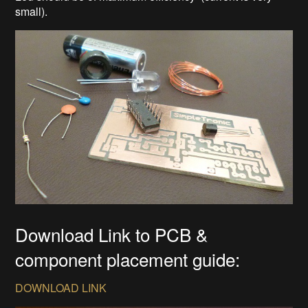
small).
Download Link to PCB &
component placement guide:
DOWNLOAD LINK