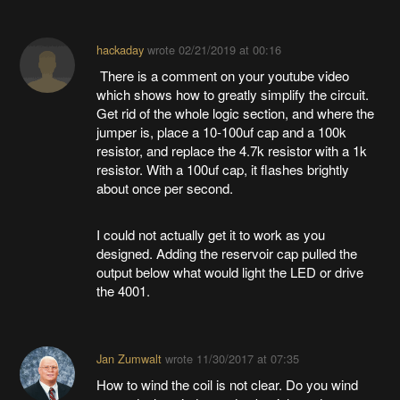
hackaday
wrote
02/21/2019 at 00:16
There is a comment on your youtube video
which shows how to greatly simplify the circuit.
Get rid of the whole logic section, and where the
jumper is, place a 10-100uf cap and a 100k
resistor, and replace the 4.7k resistor with a 1k
resistor. With a 100uf cap, it flashes brightly
about once per second.
I could not actually get it to work as you
designed. Adding the reservoir cap pulled the
output below what would light the LED or drive
the 4001.
Jan Zumwalt
wrote
11/30/2017 at 07:35
How to wind the coil is not clear. Do you wind