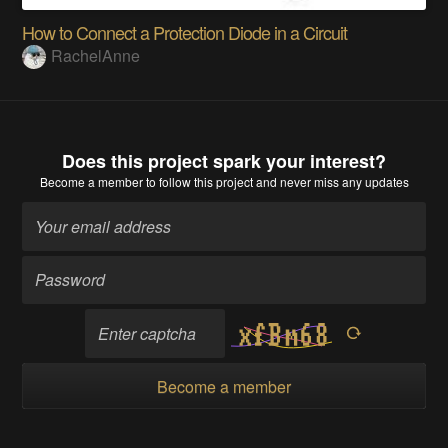
How to Connect a Protection Diode in a Circuit
RachelAnne
Does this project spark your interest?
Become a member
to follow this project and never miss any updates
Become a member