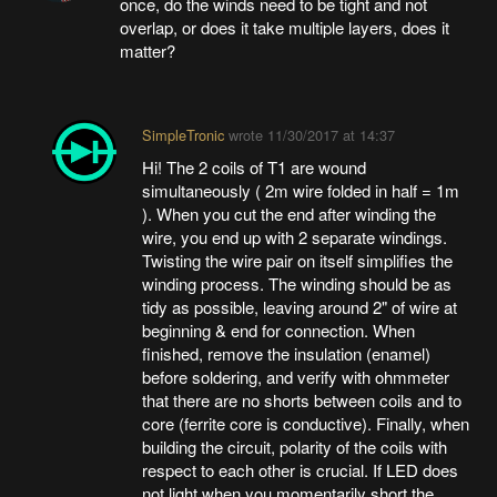
once, do the winds need to be tight and not
overlap, or does it take multiple layers, does it
matter?
SimpleTronic
wrote
11/30/2017 at 14:37
Hi! The 2 coils of T1 are wound
simultaneously ( 2m wire folded in half = 1m
). When you cut the end after winding the
wire, you end up with 2 separate windings.
Twisting the wire pair on itself simplifies the
winding process. The winding should be as
tidy as possible, leaving around 2" of wire at
beginning & end for connection. When
finished, remove the insulation (enamel)
before soldering, and verify with ohmmeter
that there are no shorts between coils and to
core (ferrite core is conductive). Finally, when
building the circuit, polarity of the coils with
respect to each other is crucial. If LED does
not light when you momentarily short the