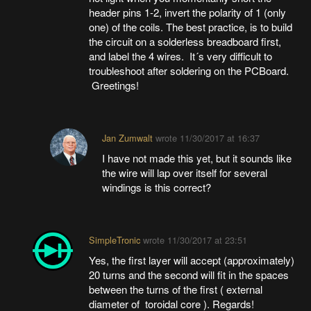
header pins 1-2, invert the polarity of 1 (only
one) of the coils. The best practice, is to build
the circuit on a solderless breadboard first,
and label the 4 wires. It´s very difficult to
troubleshoot after soldering on the PCBoard.
Greetings!
Jan Zumwalt
wrote
11/30/2017 at 16:37
I have not made this yet, but it sounds like
the wire will lap over itself for several
windings is this correct?
SimpleTronic
wrote
11/30/2017 at 23:51
Yes, the first layer will accept (approximately)
20 turns and the second will fit in the spaces
between the turns of the first ( external
diameter of toroidal core ). Regards!