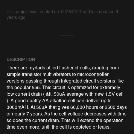
This project was created on 11/26/2017 and last updated 9
years ago.
DESCRIPTION
There are myriads of led flasher circuits, ranging from 
simple transistor multivibrators to microcontroller 
versions passing through integrated circuit versions like 
the popular 555. This circuit is optimized for extremely 
low current drain ( &lt; 50uA average with new 1.5V cell 
). A good quality AA alkaline cell can deliver up to 
3000mAH. At 50uA that gives 60,000 hours or 2500 days 
or nearly 7 years. As the cell voltage decreases with time 
so does the current drain. This will extend the operation 
time even more, until the cell is depleted or leaks.