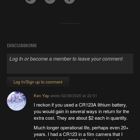
DISCUSSIONS
Log In/Sign up to comment
Ken Yap
wrote
02/09/2020 at 22:51
I reckon if you used a CR123A lithium battery,
you would gain in several ways in return for the
extra cost. They are about $2 each in quantity.
Much longer operational life, perhaps even 20+
years. I had a CR123 in a film camera that I