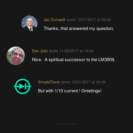
Jan Zumwalt
wrote
12/01/2017 at 09:46
Thanks, that answered my question.
Dan Julio
wrote
11/29/2017 at 19:46
Nice. A spiritual successor to the LM3909.
SimpleTronic
wrote
12/01/2017 at 00:09
But with 1/10 current ! Greetings!