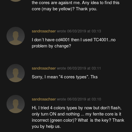
the cores are agaisnt me. Any idea to find this
core (may be yellow)? Thank you.
sandrosachser
wrote
06/03/2019 at 03:13
I don´t have cd4001 then I used TC4001..no
problem by change?
sandrosachser
wrote
06/03/2019 at 03:11
Sorry, I mean "4 cores types". Tks
sandrosachser
wrote
06/03/2019 at 03:10
Hi, I tried 4 colors types by now but don't flash,
only turn ON and nothing ... my ferrite core is it
incorrect (green color)? What is the key? Thank
you by help us.