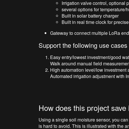
Irrigation valve control, optiona
several options for temperature/
Built in solar battery charger
Built in real time clock for precise
Gateway to connect multiple LoRa end 
Support the following use cases
Easy entry/lowest investment/good wate
Walk around manual field measurement o
High automation level/low investment 
Automated irrigation adjustment with In
How does this project save 
Using a single soil moisture sensor, you can 
is hard to avoid. This is illustrated with the 