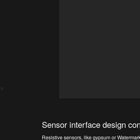
 7
Sensor interface design con
Resistive sensors, like gypsum or Watermark 