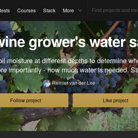
tests
Courses
Stack
More
wine grower's water s
il moisture at different depths to determine whe
re importantly - how much water is needed. 
Reinier van der Lee
Follow project
Like project