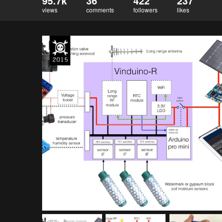
95.7k
36
422
237
views
comments
followers
likes