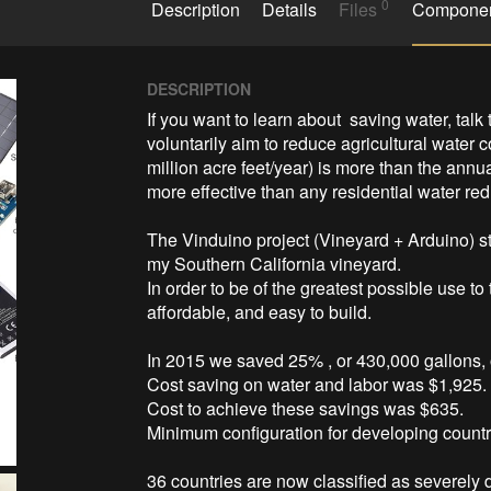
0
Description
Details
Files
Compone
DESCRIPTION
If you want to learn about  saving water, talk 
voluntarily aim to reduce agricultural water
million acre feet/year) is more than the annua
more effective than any residential water red
The Vinduino project (Vineyard + Arduino) sta
my Southern California vineyard. 

In order to be of the greatest possible use to
affordable, and easy to build. 

In 2015 we saved 25% , or 430,000 gallons, of
Cost saving on water and labor was $1,925. 
Cost to achieve these savings was $635. 

Minimum configuration for developing countrie
36 countries are now classified as severely dr