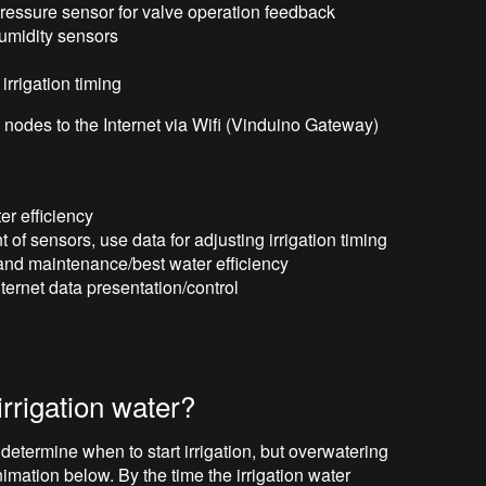
l pressure sensor for valve operation feedback
humidity sensors
 irrigation timing
nodes to the Internet via Wifi (Vinduino Gateway)
r efficiency
f sensors, use data for adjusting irrigation timing
and maintenance/best water efficiency
ternet data presentation/control
irrigation water?
determine when to start irrigation, but overwatering
animation below. By the time the irrigation water