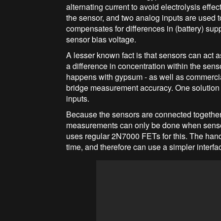
alternating current to avoid electrolysis effe
the sensor, and two analog inputs are used 
compensates for differences in (battery) sup
sensor bias voltage.
A lesser known fact is that sensors can act a
a difference in concentration within the sens
happens with gypsum - as well as commerci
bridge measurement accuracy. One solution 
inputs.
Because the sensors are connected together 
measurements can only be done when sensor
uses regular 2N7000 FETs for this. The han
time, and therefore can use a simpler interfa