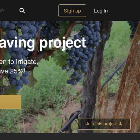
Sign up
Log in
aving project
n to irrigate,
Save 25%!
Join this project