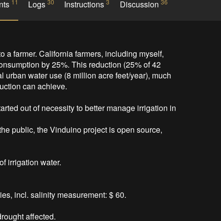
11
30
3
36
nts
Logs
Instructions
Discussion
to a farmer. California farmers, including myself, 
 consumption by 25%. This reduction (25% of 42 
l urban water use (8 million acre feet/year), much 
uction can achieve.

rted out of necessity to better manage irrigation in 
 the public, the Vinduino project is open source, 
 irrigation water.



s, incl. salinity measurement: $ 60.

ought affected.   
