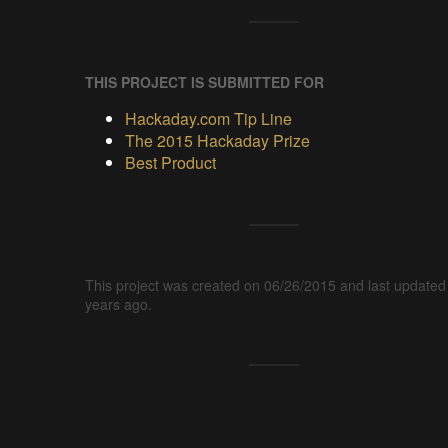
THIS PROJECT IS SUBMITTED FOR
Hackaday.com Tip Line
The 2015 Hackaday Prize
Best Product
This project was created on 06/26/2015 and last updated
years ago.