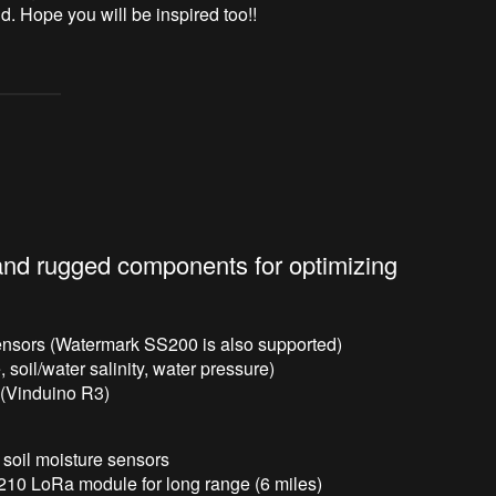
d. Hope you will be inspired too!!
 and rugged components for optimizing
ensors (Watermark SS200 is also supported)
 soil/water salinity, water pressure)
 (Vinduino R3)
r soil moisture sensors
210 LoRa module for long range (6 miles)