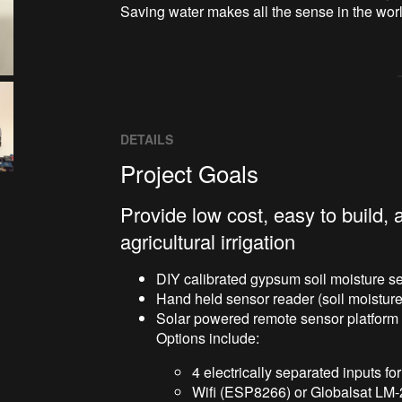
Saving water makes all the sense in the worl
DETAILS
Project Goals
Provide low cost, easy to build,
agricultural irrigation
DIY calibrated gypsum soil moisture s
Hand held sensor reader (soil moisture,
Solar powered remote sensor platform
Options include:
4 electrically separated inputs fo
Wifi (ESP8266) or Globalsat LM-