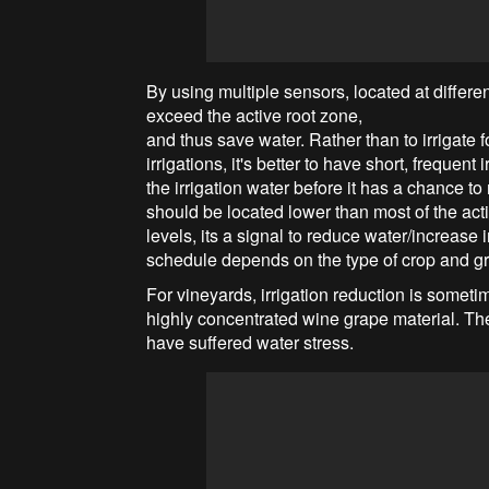
By using multiple sensors, located at differen
exceed the active root zone,
and thus save water. Rather than to irrigate
irrigations, it's better to have short, frequent
the irrigation water before it has a chance t
should be located lower than most of the ac
levels, its a signal to reduce water/increase
schedule depends on the type of crop and gr
For vineyards, irrigation reduction is someti
highly concentrated wine grape material. The
have suffered water stress.