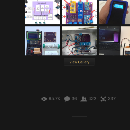
View Gallery
95.7k
36
422
237