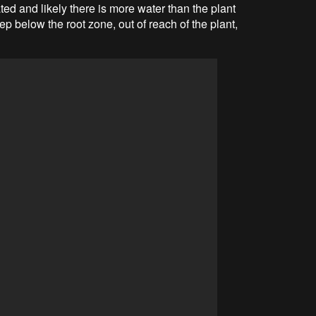
ted and likely there is more water than the plant
 below the root zone, out of reach of the plant,