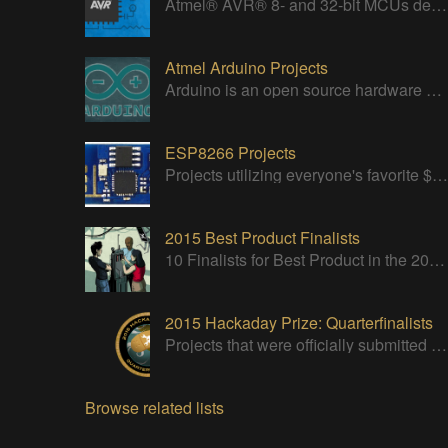
Atmel® AVR® 8- and 32-bit MCUs deliver a unique combination of performance, power efficiency and design flexibility.
Atmel Arduino Projects
Arduino is an open source hardware platform for making interactive objects that can sense and control the physical world.
ESP8266 Projects
Projects utilizing everyone's favorite $5 WiFi Module
2015 Best Product Finalists
10 Finalists for Best Product in the 2015 Hackaday Prize
2015 Hackaday Prize: Quarterfinalists
Projects that were officially submitted to the 2015 Hackaday Prize
Browse related lists