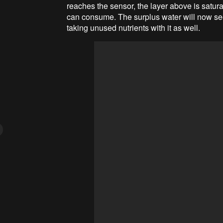
reaches the sensor, the layer above is satura
can consume. The surplus water will now seep
taking unused nutrients with it as well.