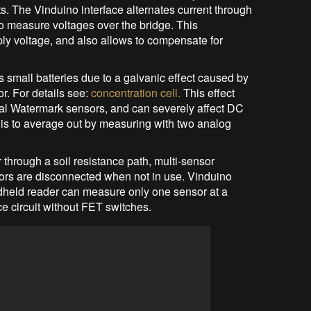
cts. The Vinduino interface alternates current through
to measure voltages over the bridge. This
ply voltage, and also allows to compensate for
s small batteries due to a galvanic effect caused by
or. For details see:
concentration cell.
This effect
al Watermark sensors, and can severely affect DC
is to average out by measuring with two analog
through a soil resistance path, multi-sensor
s are disconnected when not in use. Vinduino
dheld reader can measure only one sensor at a
ce circuit without FET switches.