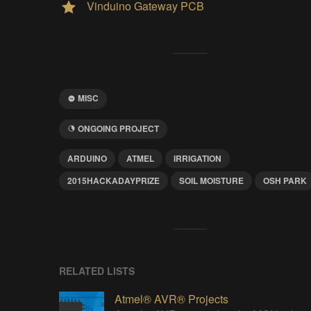
Vinduino Gateway PCB
MISC
ONGOING PROJECT
ARDUINO
ATMEL
IRRIGATION
2015HACKADAYPRIZE
SOIL MOISTURE
OSH PARK
RELATED LISTS
Atmel® AVR® Projects