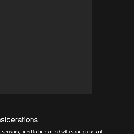
siderations
sensors, need to be excited with short pulses of