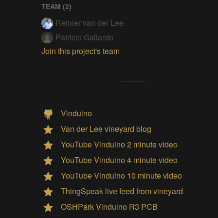
TEAM (
2
)
Reinier van der Lee
Patricio Gallardo
Join this project's team
Vinduino
Van der Lee vineyard blog
YouTube Vinduino 2 minute video
YouTube Vinduino 4 minute video
YouTube Vinduino 10 minute video
ThingSpeak live feed from vineyard
OSHPark Vinduino R3 PCB