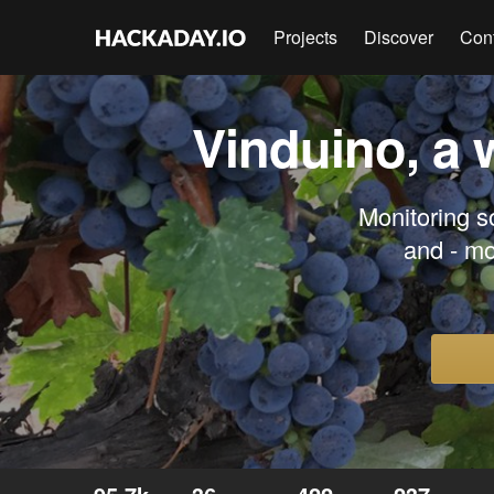
Projects
Discover
Con
Vinduino, a 
Monitoring so
and - mo