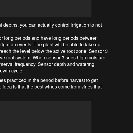
t depths, you can actually control irrigation to not
 for long periods and have long periods between
 irrigation events. The plant will be able to take up
o reach the level below the active root zone. Sensor 3
tive root system. When sensor 3 sees high moisture
 interval frequency. Sensor depth and watering
owth cycle.
mes practiced in the period before harvest to get
 idea is that the best wines come from vines that