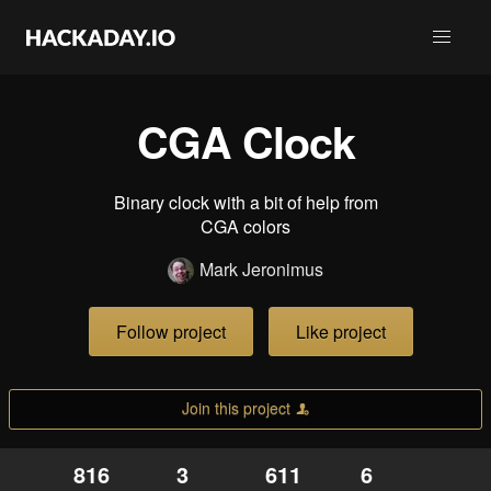
CGA Clock
Binary clock with a bit of help from
CGA colors
Mark Jeronimus
Follow project
Like project
Join this project
816
3
611
6