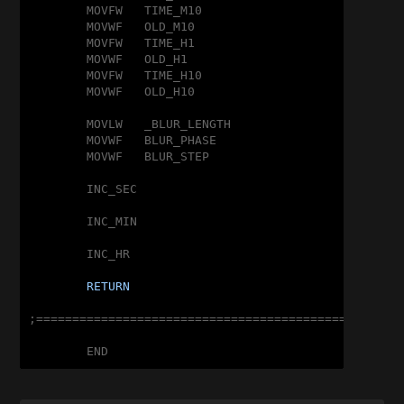
	MOVFW	TIME_M10

	MOVWF	OLD_M10

	MOVFW	TIME_H1

	MOVWF	OLD_H1

	MOVFW	TIME_H10

	MOVWF	OLD_H10

	MOVLW	_BLUR_LENGTH

	MOVWF	BLUR_PHASE

	MOVWF	BLUR_STEP

	INC_SEC

	INC_MIN

	INC_HR

RETURN
;===================================================
	END