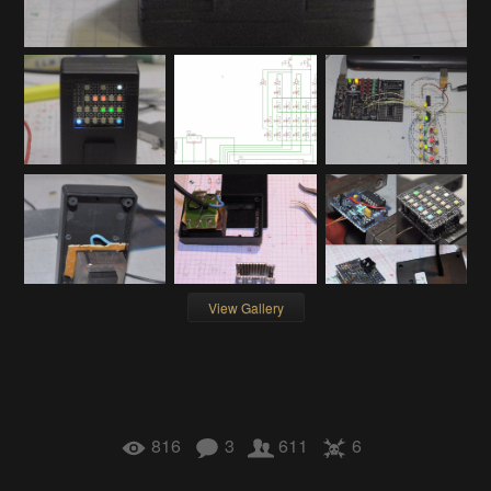
View Gallery
816
3
611
6