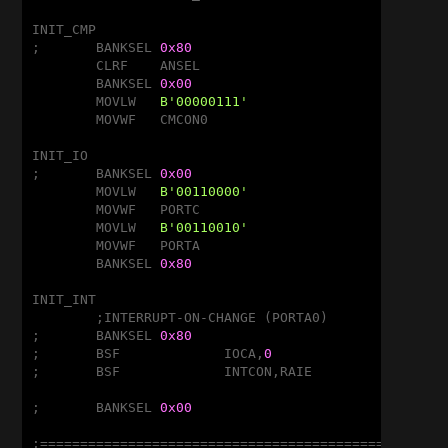
INIT_CMP

;	BANKSEL	
0x80
	CLRF	ANSEL				;Disable A/D

	BANKSEL	
0x00
	MOVLW	
B'00000111'
			;Disable CMP

	MOVWF	CMCON0

INIT_IO

;	BANKSEL	
0x00
	MOVLW	
B'00110000'
	MOVWF	PORTC

	MOVLW	
B'00110010'
	MOVWF	PORTA

	BANKSEL	
0x80
INIT_INT

	;INTERRUPT-ON-CHANGE (PORTA0)

;	BANKSEL	
0x80
;	BSF		IOCA,
0
				;RA0
;	BSF		INTCON,RAIE

;	BANKSEL	
0x00
;===================================================