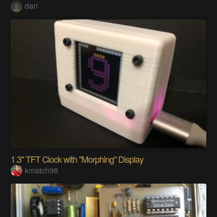
dan
1.3" TFT Clock with "Morphing" Display
kmatch98