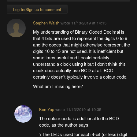
Log In/Sign up to comment
Stephen Walsh
wrote
11/13/2019 at 14:15
My understanding of Binary Coded Decimal is
that 4 bits are used to represent the digits 0 to 9
and the codes that might otherwise represent the
digits 10 to 15 are not used. It is inefficient but
sometimes useful and I could certainly
understand a clock using it but I don't think this
clock does actually use BCD at all. BCD
certainly doesn't typically involve a colour code.
What am I missing here?
Ken Yap
wrote
11/13/2019 at 19:35
The colour code is additional to the BCD
code, as the author says:
>The LEDs used for each 4-bit (or less) digit