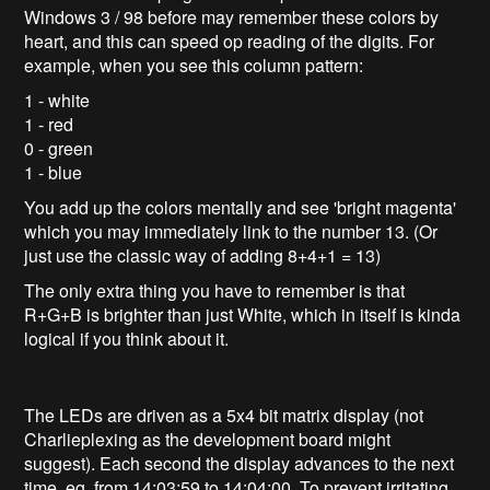
Windows 3 / 98 before may remember these colors by
heart, and this can speed op reading of the digits. For
example, when you see this column pattern:
1 - white
1 - red
0 - green
1 - blue
You add up the colors mentally and see 'bright magenta'
which you may immediately link to the number 13. (Or
just use the classic way of adding 8+4+1 = 13)
The only extra thing you have to remember is that
R+G+B is brighter than just White, which in itself is kinda
logical if you think about it.
The LEDs are driven as a 5x4 bit matrix display (not
Charlieplexing as the development board might
suggest). Each second the display advances to the next
time, eg. from 14:03:59 to 14:04:00. To prevent irritating