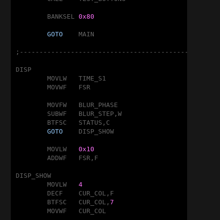
	BANKSEL	
0x80
GOTO
	MAIN

;---------------------------------------------------
DISP

	MOVLW	TIME_S1

	MOVWF	FSR

	MOVFW	BLUR_PHASE

	SUBWF	BLUR_STEP,W

	BTFSC	STATUS,C

GOTO
	DISP_SHOW

	MOVLW	
0x10
	ADDWF	FSR,F

DISP_SHOW

	MOVLW	
4
	DECF	CUR_COL,F

	BTFSC	CUR_COL,
7
	MOVWF	CUR_COL
