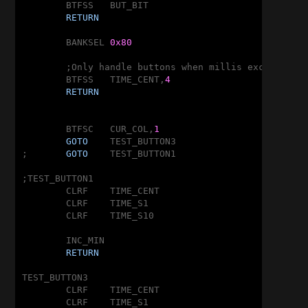
	BTFSS	BUT_BIT

RETURN
	BANKSEL	
0x80
	;Only handle buttons when millis exceeds 
2
<
	BTFSS	TIME_CENT,
4
RETURN
	BTFSC	CUR_COL,
1
GOTO
	TEST_BUTTON3

;	
GOTO
	TEST_BUTTON1

;TEST_BUTTON1

	CLRF	TIME_CENT

	CLRF	TIME_S1

	CLRF	TIME_S10

	INC_MIN

RETURN
TEST_BUTTON3

	CLRF	TIME_CENT

	CLRF	TIME_S1
