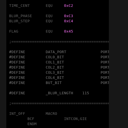
TIME_CENT	EQU	
0xC2
BLUR_PHASE	EQU	
0xC3
BLUR_STEP	EQU	
0xC4
FLAG		EQU	
0x45
;===================================================
#DEFINE		DATA_PORT		PORTC
#DEFINE		COL0_BIT		PORTA,1
#DEFINE		COL1_BIT		PORTA,5
#DEFINE		COL2_BIT		PORTA,4
#DEFINE		COL3_BIT		PORTC,5
#DEFINE		COL4_BIT		PORTC,4
#DEFINE		BUT_BIT			PORTA,2
#DEFINE		_BLUR_LENGTH	115
;===================================================
INT_OFF		MACRO

	BCF		INTCON,GIE

	ENDM
