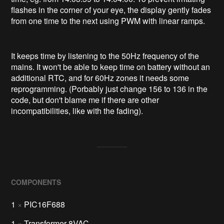
flashes in the corner of your eye, the display gently fades
from one time to the next using PWM with linear ramps.
It keeps time by listening to the 50Hz frequency of the
mains. It won't be able to keep time on battery without an
additional RTC, and for 60Hz zones it needs some
reprogramming. (Porbably just change 156 to 136 in the
code, but don't blame me if there are other
incompatibilities, like with the fading).
COMPONENTS
1
×
PIC16F688
1
×
Transformer 8VAC