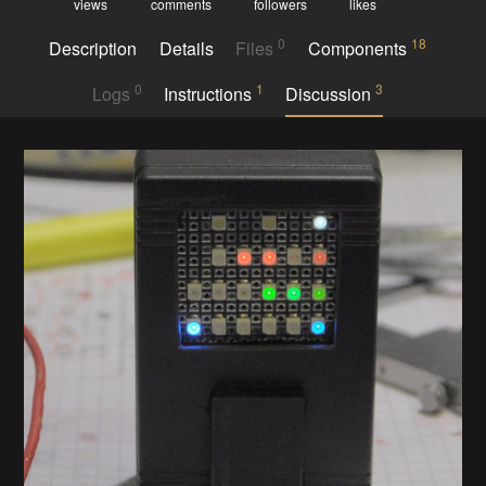
views
comments
followers
likes
0
18
Description
Details
Files
Components
0
1
3
Logs
Instructions
Discussion