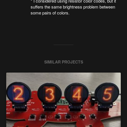
* I considered using resistor color codes, but it
suffers the same brightness problem between
some pairs of colors.
SIMILAR PROJECTS