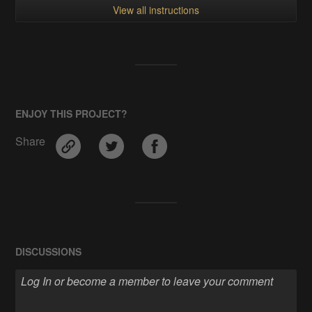
View all instructions
ENJOY THIS PROJECT?
Share
DISCUSSIONS