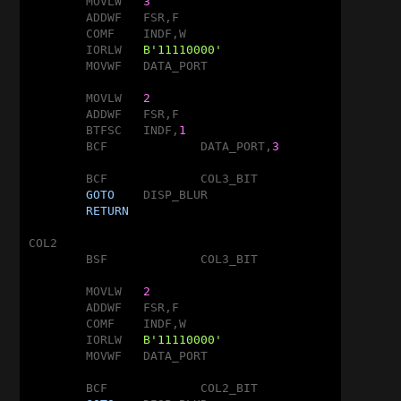
	MOVLW	
3
	ADDWF	FSR,F

	COMF	INDF,W

	IORLW	
B'11110000'
	MOVWF	DATA_PORT

	MOVLW	
2
	ADDWF	FSR,F

	BTFSC	INDF,
1
	BCF		DATA_PORT,
3
	BCF		COL3_BIT

GOTO
	DISP_BLUR

RETURN
COL2

	BSF		COL3_BIT

	MOVLW	
2
	ADDWF	FSR,F

	COMF	INDF,W

	IORLW	
B'11110000'
	MOVWF	DATA_PORT

	BCF		COL2_BIT
