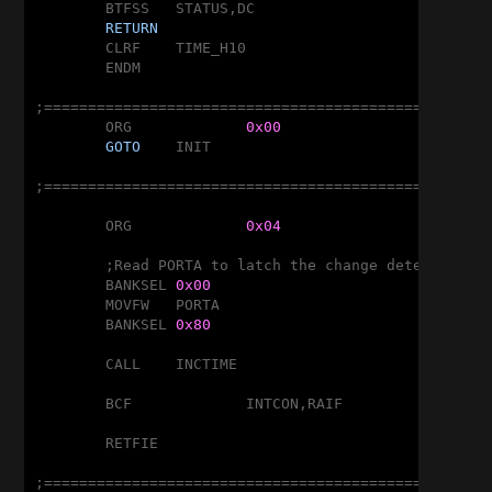
	BTFSS	STATUS,DC

RETURN
	CLRF	TIME_H10

	ENDM

;===================================================
	ORG		
0x00
GOTO
	INIT

;===================================================
	ORG		
0x04
	;Read PORTA to latch the change detector

	BANKSEL	
0x00
	MOVFW	PORTA

	BANKSEL	
0x80
	CALL	INCTIME

	BCF		INTCON,RAIF

	RETFIE

;===================================================