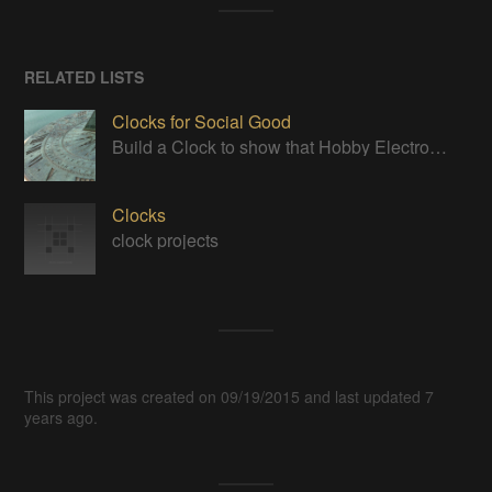
RELATED LISTS
Clocks for Social Good
Build a Clock to show that Hobby Electronics are not to be feared
Clocks
clock projects
This project was created on 09/19/2015 and last updated 7
years ago.