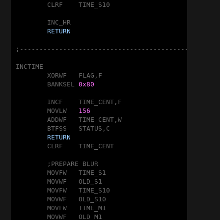
	CLRF	TIME_S10

	INC_HR

RETURN
;---------------------------------------------------
INCTIME

	XORWF	FLAG,F

	BANKSEL	
0x80
	INCF	TIME_CENT,F

	MOVLW	
156
	ADDWF	TIME_CENT,W

	BTFSS	STATUS,C

RETURN
	CLRF	TIME_CENT

	;PREPARE BLUR

	MOVFW	TIME_S1

	MOVWF	OLD_S1

	MOVFW	TIME_S10

	MOVWF	OLD_S10

	MOVFW	TIME_M1

	MOVWF	OLD_M1
