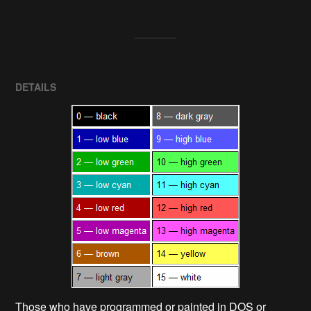
DETAILS
Those who have programmed or painted in DOS or