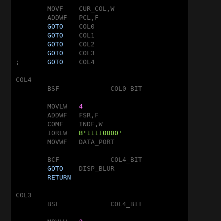
	MOVF	CUR_COL,W

	ADDWF	PCL,F

GOTO
	COL0

GOTO
	COL1

GOTO
	COL2

GOTO
	COL3

;	
GOTO
	COL4

COL4

	BSF		COL0_BIT

	MOVLW	
4
	ADDWF	FSR,F

	COMF	INDF,W

	IORLW	
B'11110000'
	MOVWF	DATA_PORT

	BCF		COL4_BIT

GOTO
	DISP_BLUR

RETURN
COL3

	BSF		COL4_BIT
