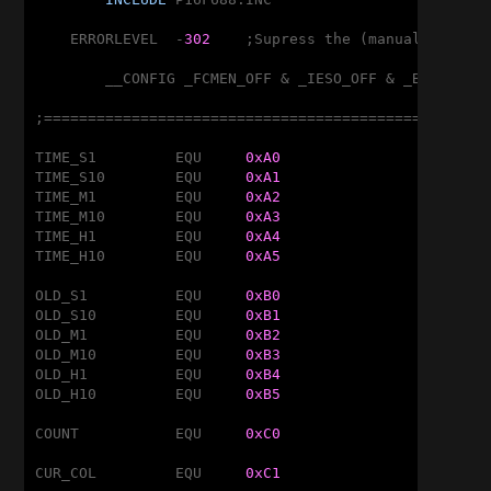
    ERRORLEVEL	-
302
	;Supress the (manual) banking message!

	__CONFIG _FCMEN_OFF & _IESO_OFF & _BOD_OFF & _CPD_OFF & _CP_OFF & _MCLRE_ON & _PWRTE_OFF & _WDT_OFF & _INTRC_OSC_NOCLKOUT

;===================================================
TIME_S1		EQU	
0xA0
TIME_S10	EQU	
0xA1
TIME_M1		EQU	
0xA2
TIME_M10	EQU	
0xA3
TIME_H1		EQU	
0xA4
TIME_H10	EQU	
0xA5
OLD_S1		EQU	
0xB0
OLD_S10		EQU	
0xB1
OLD_M1		EQU	
0xB2
OLD_M10		EQU	
0xB3
OLD_H1		EQU	
0xB4
OLD_H10		EQU	
0xB5
COUNT		EQU	
0xC0
CUR_COL		EQU	
0xC1