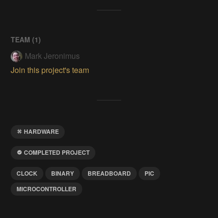
TEAM (
1
)
Mark Jeronimus
Join this project's team
HARDWARE
COMPLETED PROJECT
CLOCK
BINARY
BREADBOARD
PIC
MICROCONTROLLER