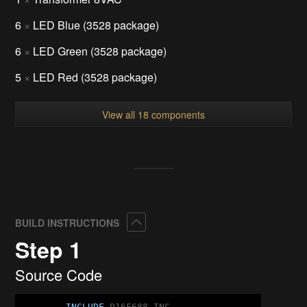
6
×
LED Blue (3528 package)
6
×
LED Green (3528 package)
5
×
LED Red (3528 package)
View all 18 components
Collapse
BUILD INSTRUCTIONS
Step 1
Source Code
INCLUDE
 P16F688.INC
