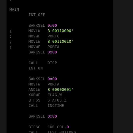
MAIN

	INT_OFF

	BANKSEL	
0x00
;	MOVLW	
B'00110000'
;	MOVWF	PORTC

;	MOVLW	
B'00110010'
;	MOVWF	PORTA

	BANKSEL	
0x80
	CALL	DISP

	INT_ON

	BANKSEL	
0x00
	MOVFW	PORTA

	ANDLW	
B'00000001'
	XORWF	FLAG,W

	BTFSS	STATUS,Z

	CALL	INCTIME

	BANKSEL	
0x80
	BTFSC	CUR_COL,
0
	CALL	TEST_BUTTONS
