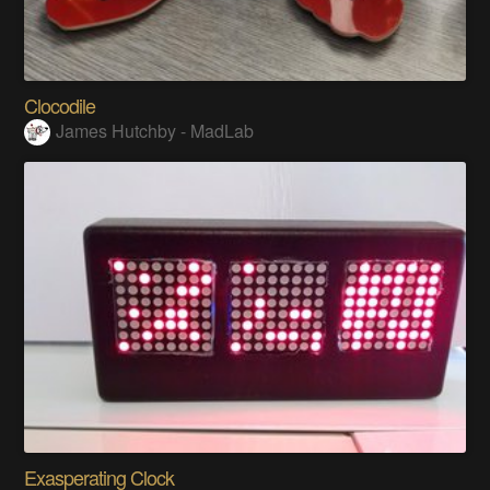
Clocodile
James Hutchby - MadLab
Exasperating Clock