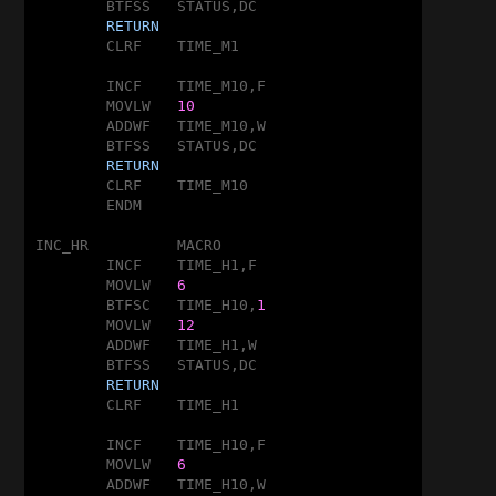
	BTFSS	STATUS,DC

RETURN
	CLRF	TIME_M1

	INCF	TIME_M10,F

	MOVLW	
10
	ADDWF	TIME_M10,W

	BTFSS	STATUS,DC

RETURN
	CLRF	TIME_M10

	ENDM

INC_HR		MACRO

	INCF	TIME_H1,F

	MOVLW	
6
	BTFSC	TIME_H10,
1
	MOVLW	
12
	ADDWF	TIME_H1,W

	BTFSS	STATUS,DC

RETURN
	CLRF	TIME_H1

	INCF	TIME_H10,F

	MOVLW	
6
	ADDWF	TIME_H10,W
