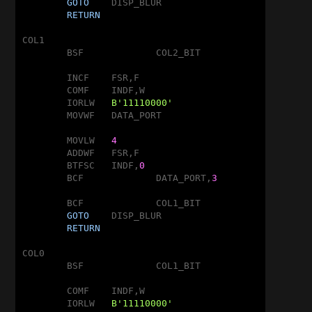
GOTO
	DISP_BLUR

RETURN
COL1

	BSF		COL2_BIT

	INCF	FSR,F

	COMF	INDF,W

	IORLW	
B'11110000'
	MOVWF	DATA_PORT

	MOVLW	
4
	ADDWF	FSR,F

	BTFSC	INDF,
0
	BCF		DATA_PORT,
3
	BCF		COL1_BIT

GOTO
	DISP_BLUR

RETURN
COL0

	BSF		COL1_BIT

	COMF	INDF,W

	IORLW	
B'11110000'