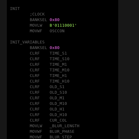
INIT

	;CLOCK

	BANKSEL	
0x80
	MOVLW	
B'01110001'
	MOVWF	OSCCON

INIT_VARIABLES

	BANKSEL	
0x80
	CLRF	TIME_S1

	CLRF	TIME_S10

	CLRF	TIME_M1

	CLRF	TIME_M10

	CLRF	TIME_H1

	CLRF	TIME_H10

	CLRF	OLD_S1

	CLRF	OLD_S10

	CLRF	OLD_M1

	CLRF	OLD_M10

	CLRF	OLD_H1

	CLRF	OLD_H10

	CLRF	CUR_COL

	MOVLW	_BLUR_LENGTH

	MOVWF	BLUR_PHASE

	MOVWF	BLUR_STEP
