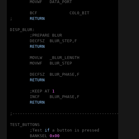
	MOVWF	DATA_PORT

	BCF		COL0_BIT

;	
RETURN
DISP_BLUR:

	;PREPARE BLUR

	DECFSZ	BLUR_STEP,F

RETURN
	MOVLW	_BLUR_LENGTH

	MOVWF	BLUR_STEP

	DECFSZ	BLUR_PHASE,F

RETURN
	;KEEP AT 
1
	INCF	BLUR_PHASE,F

RETURN
;---------------------------------------------------
TEST_BUTTONS

	;Test 
if
 a button is pressed

	BANKSEL	
0x00