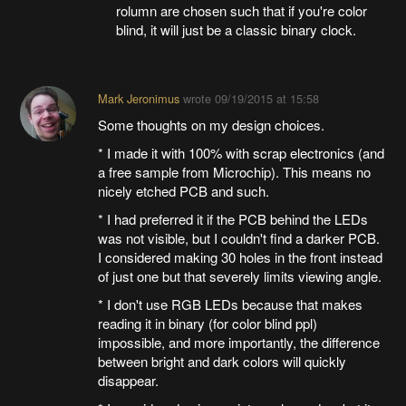
rolumn are chosen such that if you're color
blind, it will just be a classic binary clock.
Mark Jeronimus
wrote
09/19/2015 at 15:58
Some thoughts on my design choices.
* I made it with 100% with scrap electronics (and
a free sample from Microchip). This means no
nicely etched PCB and such.
* I had preferred it if the PCB behind the LEDs
was not visible, but I couldn't find a darker PCB.
I considered making 30 holes in the front instead
of just one but that severely limits viewing angle.
* I don't use RGB LEDs because that makes
reading it in binary (for color blind ppl)
impossible, and more importantly, the difference
between bright and dark colors will quickly
disappear.