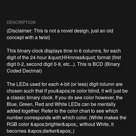
DESCRIPTION
(Disclaimer: This is not a novel design, just an old 
concept with a twist)

This binary clock displays time in 6 columns, for each 
digit of the 24-hour &quot;HHmmss&quot; format (first 
digit 0-2, second digit 0-9, etc...). This is BCD (Binary 
Coded Decimal)

The LEDs used for each 4-bit (or less) digit rolumn are 
chosen such that if you&apos;re color blind, it will just be 
a classic binary clock. If you do see color however, the 
Blue, Green, Red and White LEDs can be mentally 
added together. Refer to the color chart to see which 
number corresponds with which color. (White makes the 
RGB color &apos;brighter&apos;, without White, it 