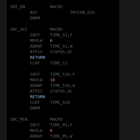
INT_ON		MACRO

	BSF		INTCON,GIE

	ENDM

INC_SEC		MACRO

	INCF	TIME_S1,F

	MOVLW	
6
	ADDWF	TIME_S1,W

	BTFSS	STATUS,DC

RETURN
	CLRF	TIME_S1

	INCF	TIME_S10,F

	MOVLW	
10
	ADDWF	TIME_S10,W

	BTFSS	STATUS,DC

RETURN
	CLRF	TIME_S10

	ENDM

INC_MIN		MACRO

	INCF	TIME_M1,F

	MOVLW	
6
	ADDWF	TIME_M1,W
