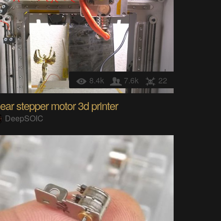
8.4k
7.6k
22
near stepper motor 3d printer
DeepSOIC