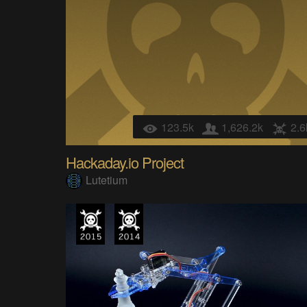
123.5k
1,626.2k
2.6
Hackaday.io Project
Lutetium