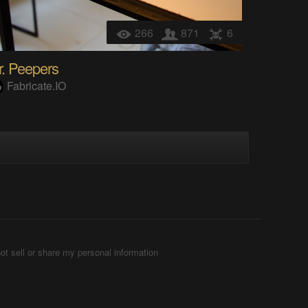
266
871
6
r. Peepers
Fabricate.IO
ot sell or share my personal information