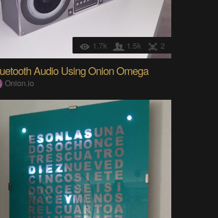
1.7k
1.5k
2
luetooth Audio Using Onion Omega
Onion.io