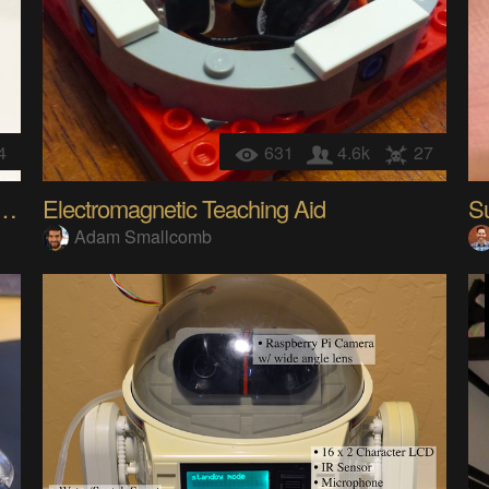
4
631
4.6k
27
de Machine : 3D Printed + RetroPie
Electromagnetic Teaching Aid
Adam Smallcomb