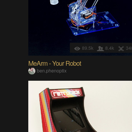
89.5k
8.4k
34
MeArm - Your Robot
ben.phenoptix