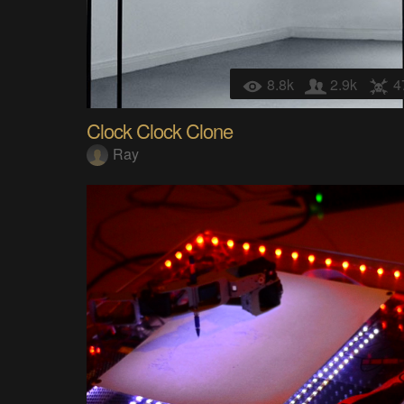
8.8k
2.9k
4
Clock Clock Clone
Ray