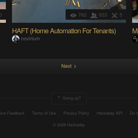
0
762
933
5
HAFT (Home Automation For Tenants)
M
novirium
Next
Going up?
ive Feedback
Terms of Use
Privacy Policy
Hackaday API
Do n
© 2026 Hackaday