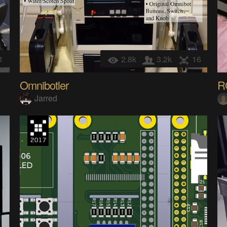
1
2.8k
3.2k
16
Omnibotler
R
Jarred