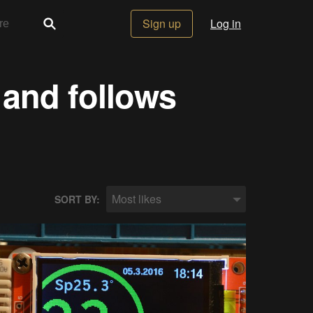
Sign up
Log in
 and follows
Most likes
SORT BY: