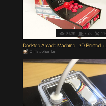
64.3k
7.2k
11
Desktop Arca
Christopher Tan