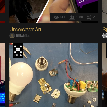
8
603
1.3k
2
Undercover Art
Sp
littleBits