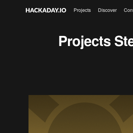
Projects
Discover
Con
Projects
St