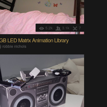
5.2k
3.1k
7
GB LED Matrix Animation Library
robbie nichols