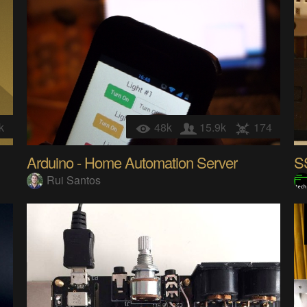
k
48k
15.9k
174
Arduino - Home Automation Server
Rui Santos