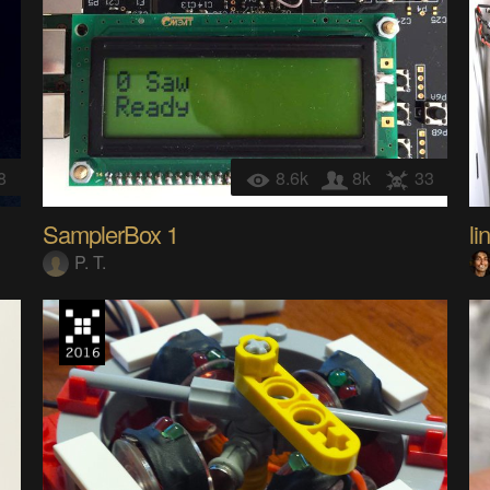
8
8.6k
8k
33
SamplerBox 1
li
P. T.