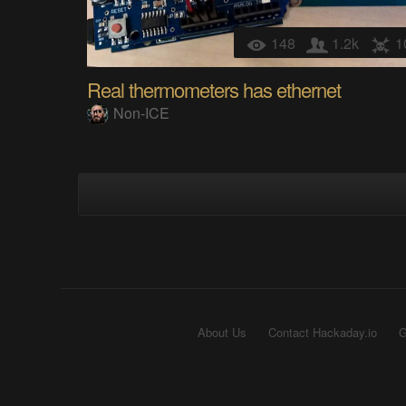
148
1.2k
1
Real thermometers has ethernet
Non-ICE
About Us
Contact Hackaday.io
G