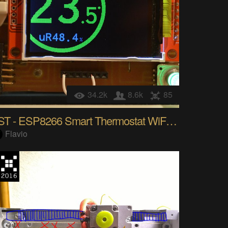
34.2k
8.6k
85
SST - ESP8266 Smart Thermostat WiFi IoT ready
Flavio