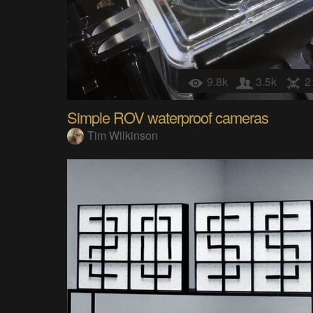
9.8k
3.5k
2
Simple ROV waterproof cameras
Tim Wilkinson