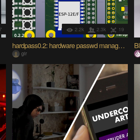
7
2.2k
2.3k
19
hardpass0.2: hardware passwd manager w/ smart card
B
gir