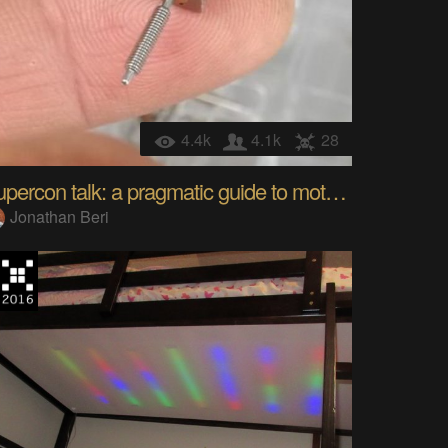
4.4k
4.1k
28
Supercon talk: a pragmatic guide to motor controls
Jonathan Beri