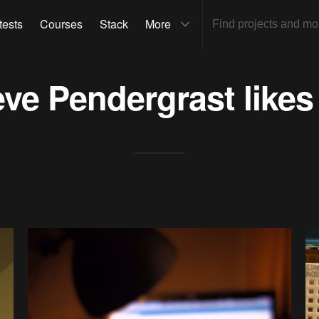
tests
Courses
Stack
More
eve Pendergrast
likes