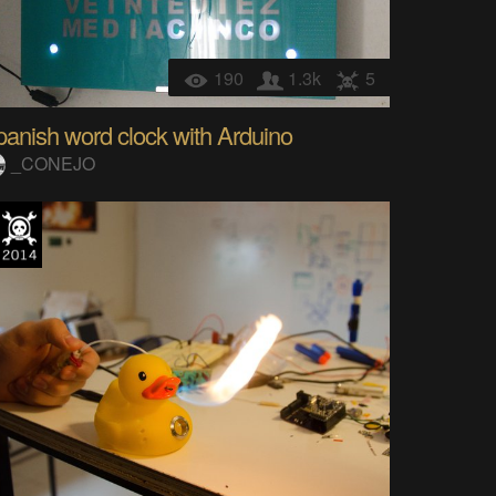
190
1.3k
5
anish word clock with Arduino
_CONEJO