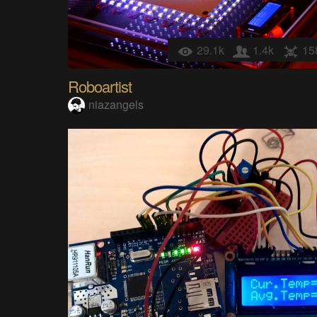
29.1k
1.4k
15
Roboartist
niazangels