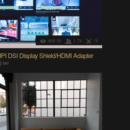
466.5k
1.7k
1k
IPI DSI Display Shield/HDMI Adapter
twl