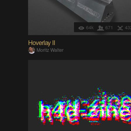
64k
671
43
Hoverlay II
Moritz Walter