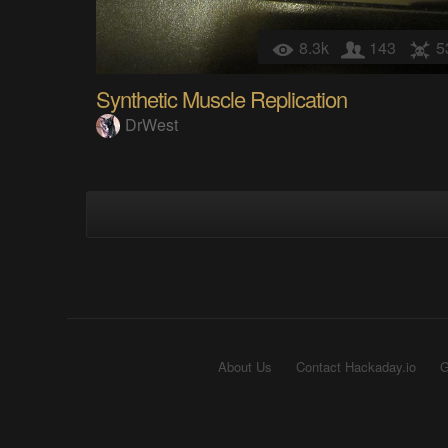
8.3k
143
5
Synthetic Muscle Replication
DrWest
About Us
Contact Hackaday.io
G