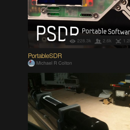
228.3k
2.6k
1.2
PortableSDR
Michael R Colton