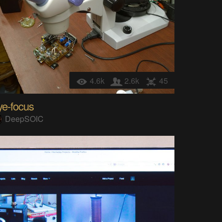
4.6k
2.6k
45
ye-focus
DeepSOIC