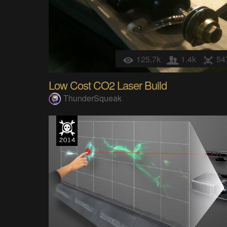
125.7k
1.4k
54
Low Cost CO2 Laser Build
ThunderSqueak