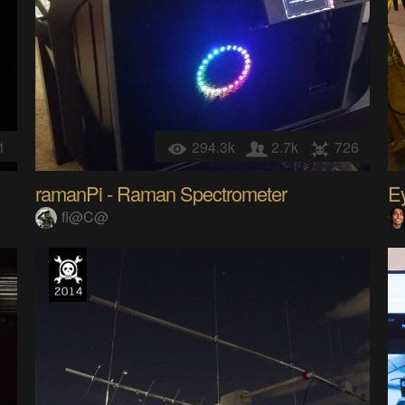
1
294.3k
2.7k
726
ramanPi - Raman Spectrometer
E
fl@C@