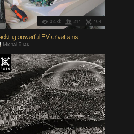
33.8k
211
104
cking powerful EV drivetrains
Michal Elias