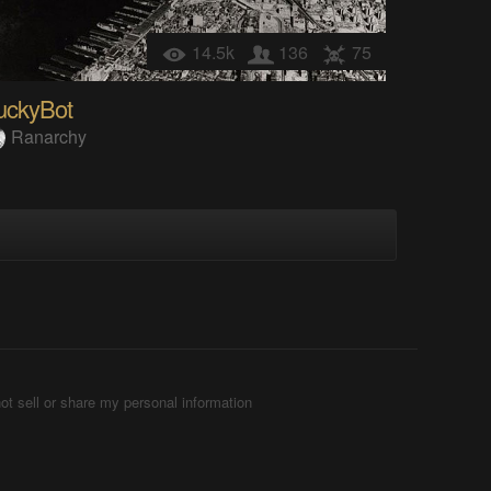
14.5k
136
75
uckyBot
Ranarchy
ot sell or share my personal information