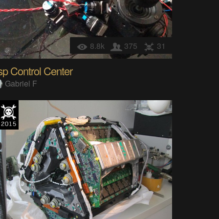
8.8k
375
31
p Control Center
Gabriel F