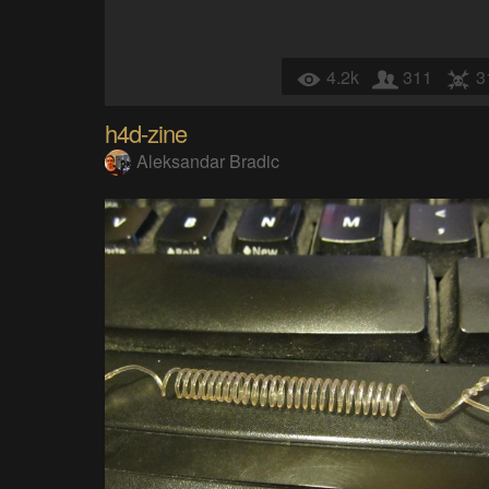
4.2k
311
3
h4d-zine
Aleksandar Bradic