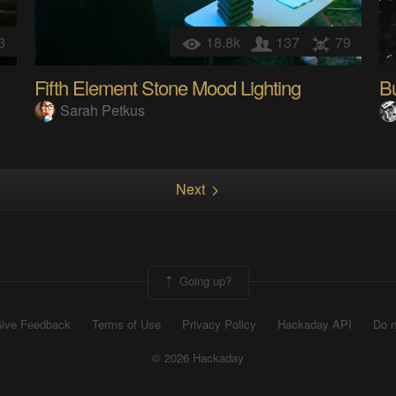
3
18.8k
137
79
Fifth Element Stone Mood Lighting
B
Sarah Petkus
Next
Going up?
ive Feedback
Terms of Use
Privacy Policy
Hackaday API
Do n
© 2026 Hackaday