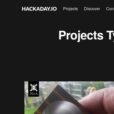
Projects
Discover
Con
Projects
T