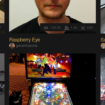
7
129.6k
1.4k
486
Raspberry Eye
S
genericsoma