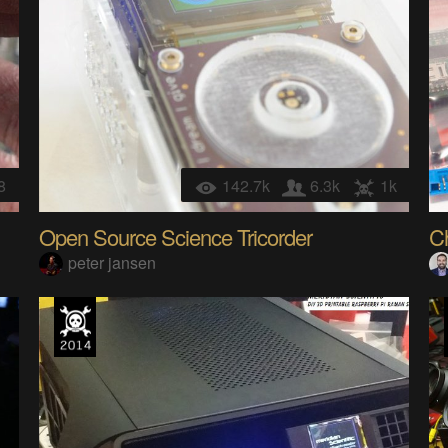
8
142.7k
6.3k
1k
Open Source Science Tricorder
C
peter jansen