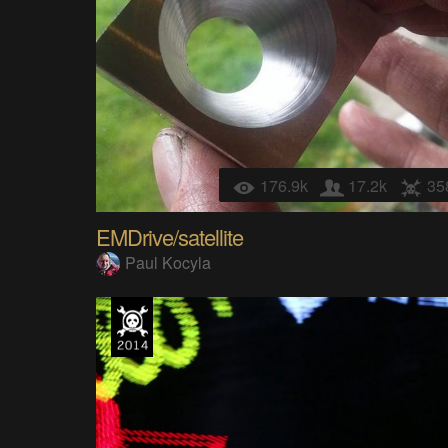
176.9k
17.2k
35
EMDrive/satellite
Paul Kocyla