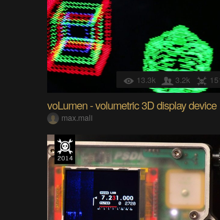
13.3k
3.2k
15
voLumen - volumetric 3D display device
max.mali