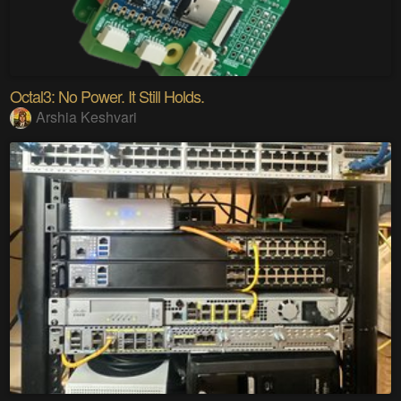
Octal3: No Power. It Still Holds.
Arshia Keshvari