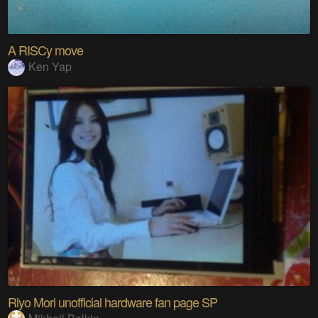
A RISCy move
Ken Yap
Riyo Mori unofficial hardware fan page SP