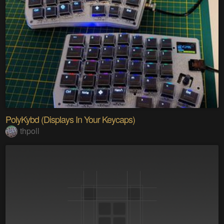
PolyKybd (Displays In Your Keycaps)
thpoll