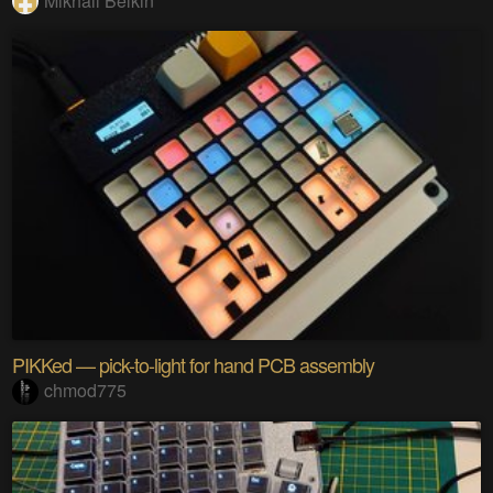
Mikhail Belkin
PIKKed — pick-to-light for hand PCB assembly
chmod775