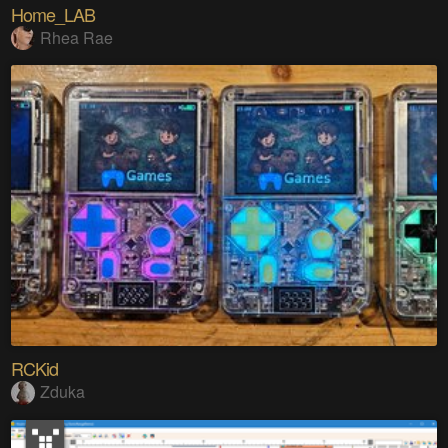
Home_LAB
Rhea Rae
RCKid
Zduka