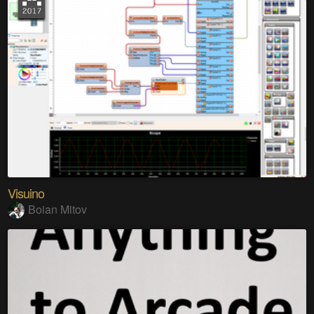
Visuino
Boian Mitov