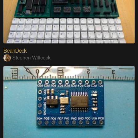
BeanDeck
Stephen Willcock