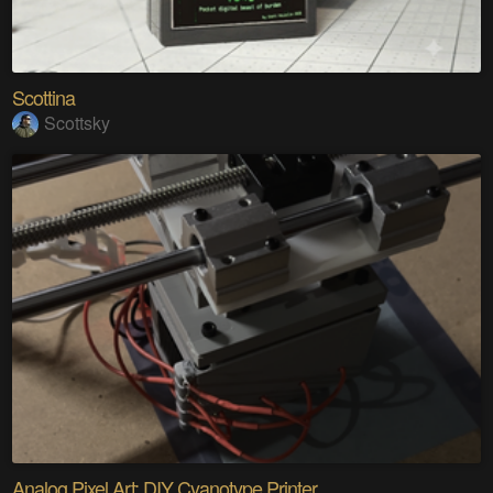
Scottina
Scottsky
Analog Pixel Art: DIY Cyanotype Printer