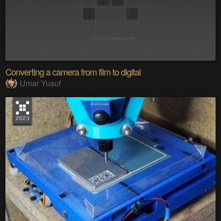
Converting a camera from film to digital
Umar Yusuf