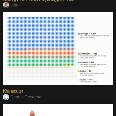
john
Kransputer
Dennis Decoene