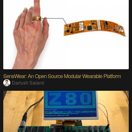
SensWear: An Open Source Modular Wearable Platform
Dariush Salami