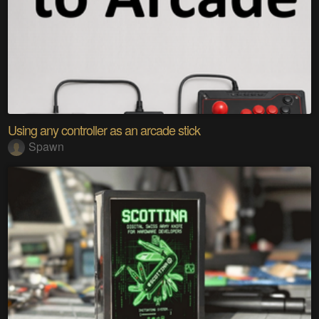
Using any controller as an arcade stick
Spawn