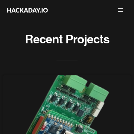
Recent Projects