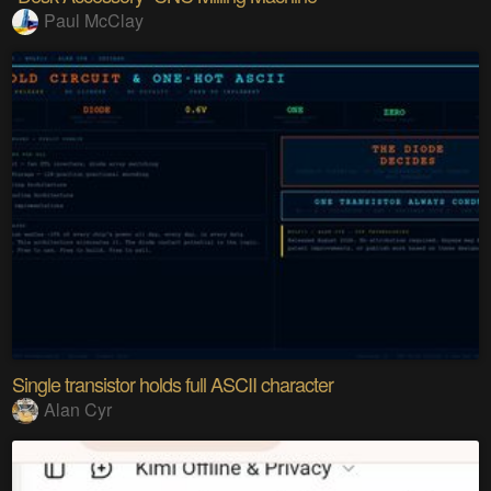
Paul McClay
Single transistor holds full ASCII character
Alan Cyr