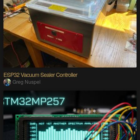
ESP32 Vacuum Sealer Controller
Greg Nuspel