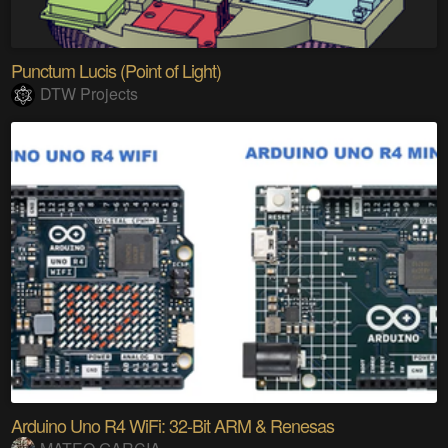
Punctum Lucis (Point of Light)
DTW Projects
Arduino Uno R4 WiFi: 32-Bit ARM & Renesas