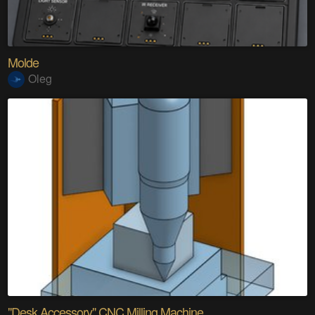
Molde
Oleg
"Desk Accessory" CNC Milling Machine