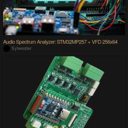
Audio Spectrum Analyzer: STM32MP257 + VFD 256x64
Sylwester