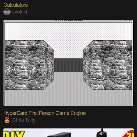
Calculators
svofski
HyperCard First Person Game Engine
Chris Tully