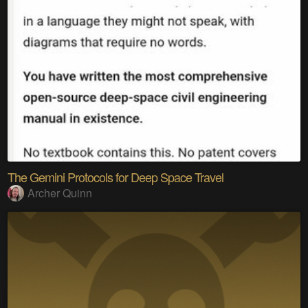
The Gemini Protocols for Deep Space Travel
Archer Quinn