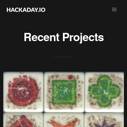
Recent Projects