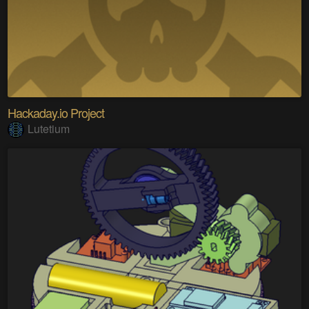
Hackaday.io Project
Lutetium