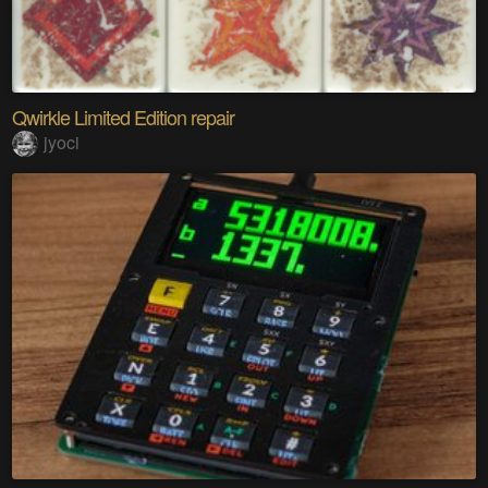
Qwirkle Limited Edition repair
jyoci