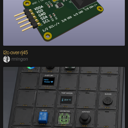
i2c-over-rj45
rmingon