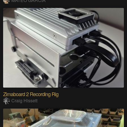
MATEO GARCIA
Zimaboard 2 Recording Rig
Craig Hissett