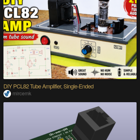
DIY PCL82 Tube Amplifier, Single-Ended
mircemk