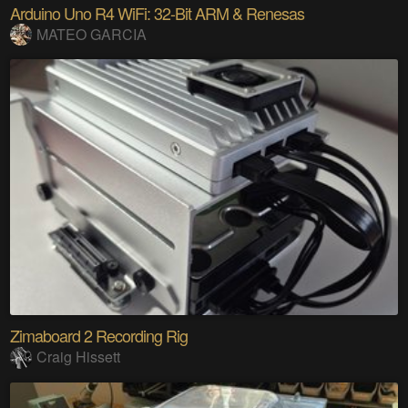
Arduino Uno R4 WiFi: 32-Bit ARM & Renesas
MATEO GARCIA
Zimaboard 2 Recording Rig
Craig Hissett