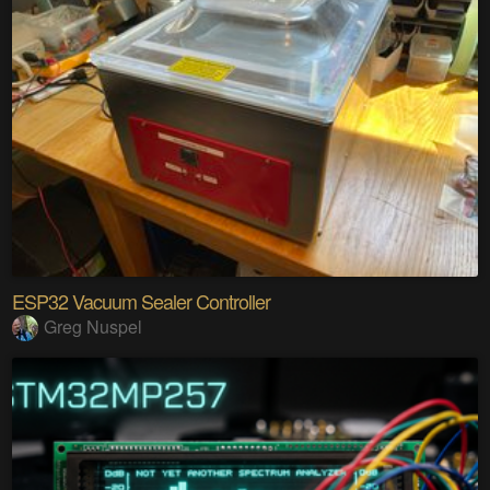
ESP32 Vacuum Sealer Controller
Greg Nuspel