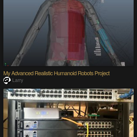
My Advanced Realistic Humanoid Robots Project
Larry