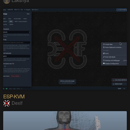
Lakshya
ESP-KVM
Dexif