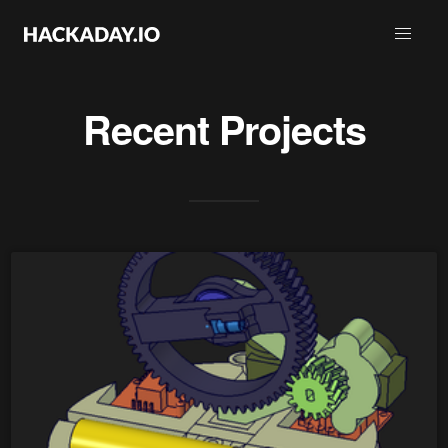
Recent Projects