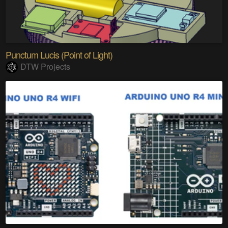
Punctum Lucis (Point of Light)
DTW Projects