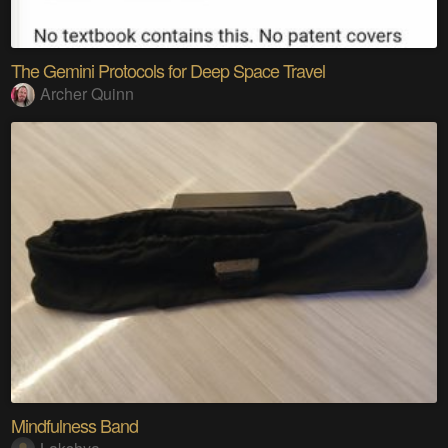
The Gemini Protocols for Deep Space Travel
Archer Quinn
Mindfulness Band