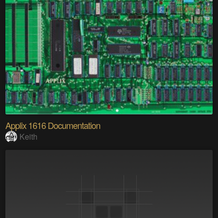
Applix 1616 Documentation
Keith