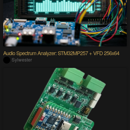
Audio Spectrum Analyzer: STM32MP257 + VFD 256x64
Sylwester