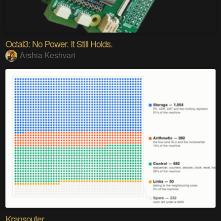
Octal3: No Power. It Still Holds.
Arshia Keshvari
Kransputer