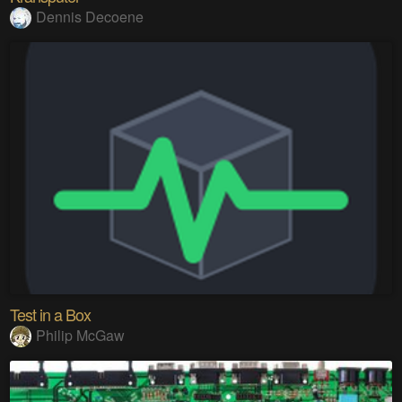
Dennis Decoene
Test in a Box
Philip McGaw