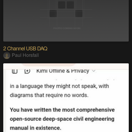
2 Channel USB DAQ
Paul Horsfall