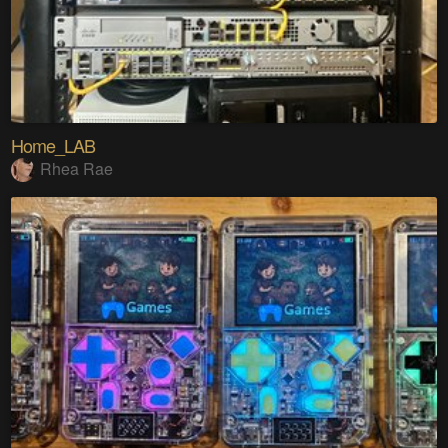
Home_LAB
Rhea Rae