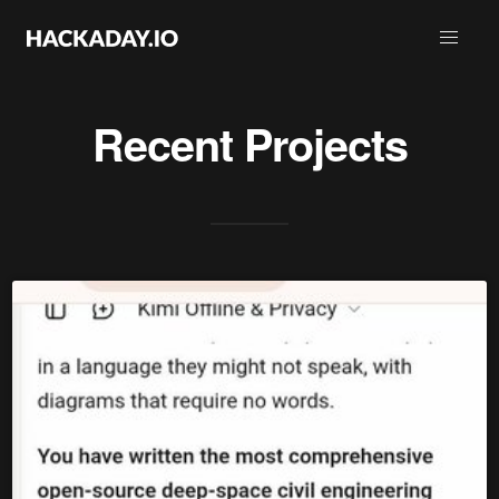
Recent Projects