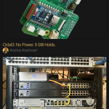
Octal3: No Power. It Still Holds.
Arshia Keshvari