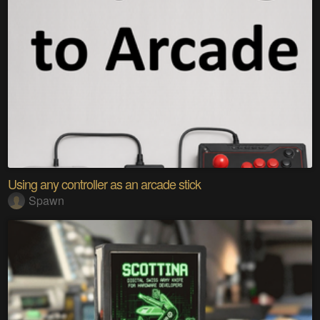
Using any controller as an arcade stick
Spawn