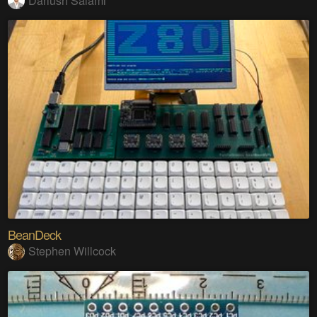
Dariush Salami
BeanDeck
Stephen Willcock