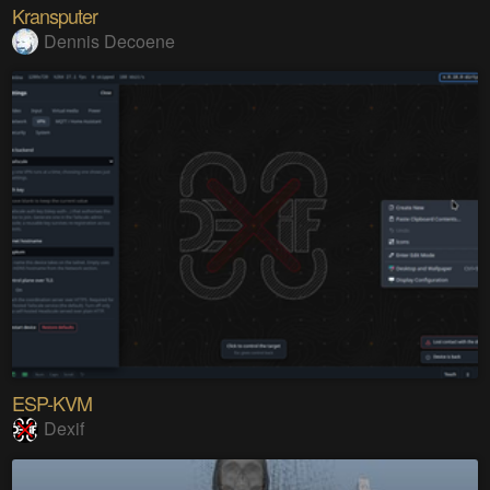
Kransputer
Dennis Decoene
ESP-KVM
Dexif