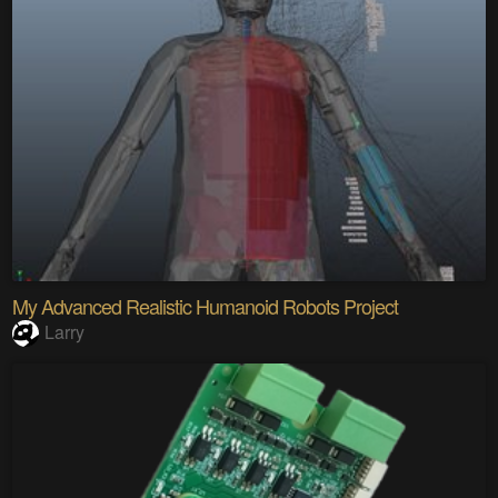
My Advanced Realistic Humanoid Robots Project
Larry