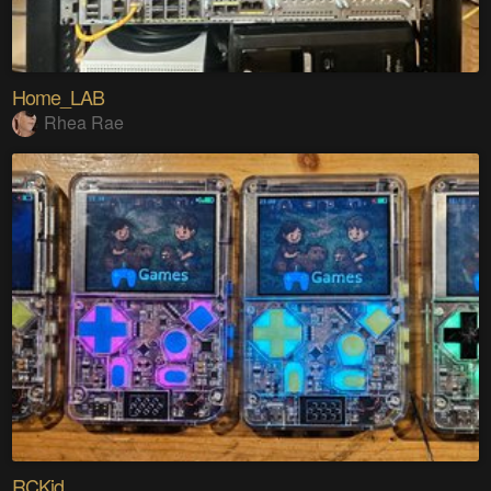
Home_LAB
Rhea Rae
RCKid