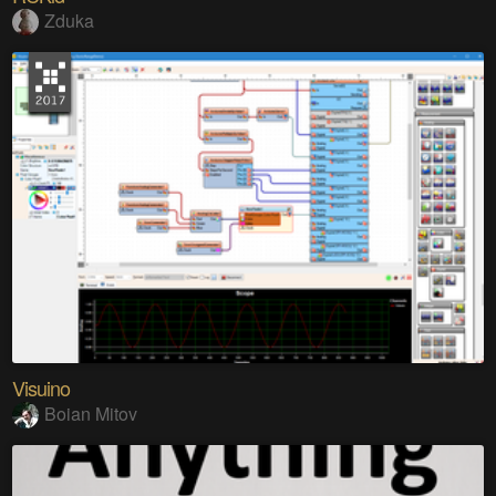
Zduka
Visuino
Boian Mitov