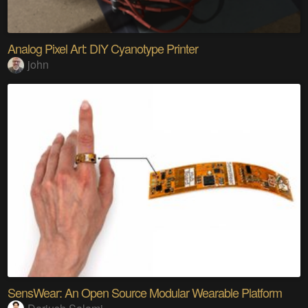
Analog Pixel Art: DIY Cyanotype Printer
john
SensWear: An Open Source Modular Wearable Platform