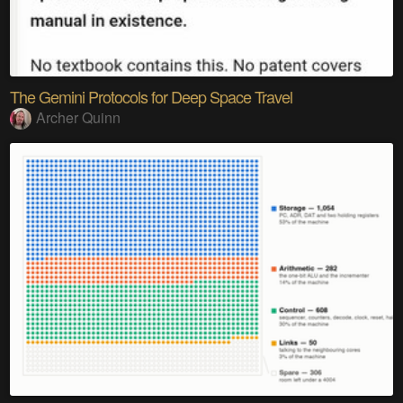
The Gemini Protocols for Deep Space Travel
Archer Quinn