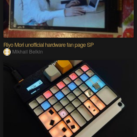
Riyo Mori unofficial hardware fan page SP
Mikhail Belkin