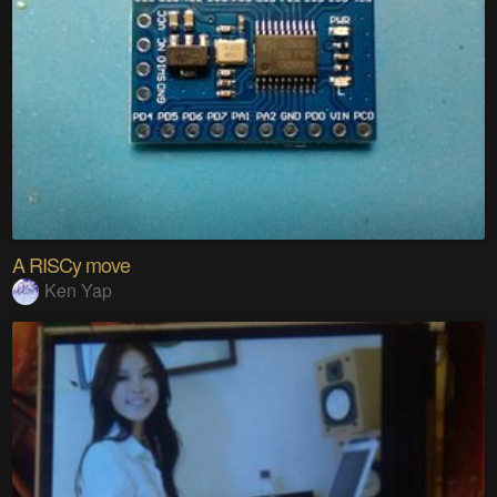
A RISCy move
Ken Yap