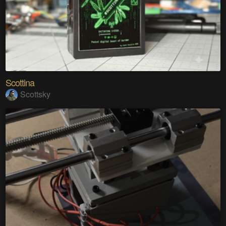
Scottina
Scottsky