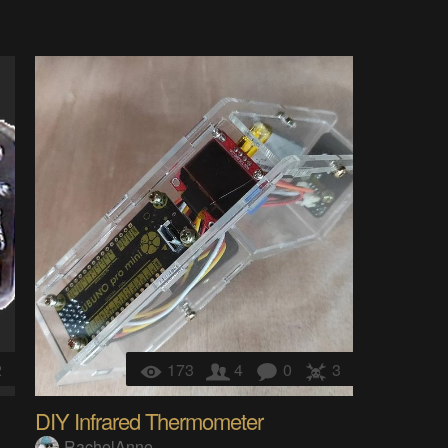
2
173
4
0
3
DIY Infrared Thermometer
RachelAnne