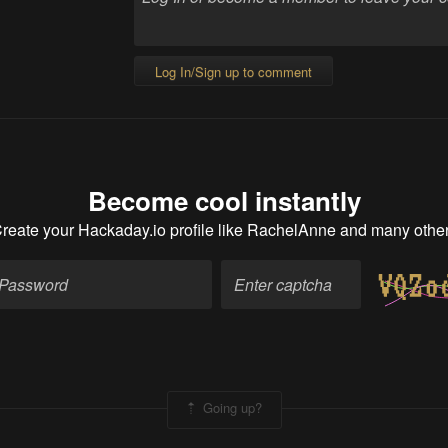
Log In/Sign up to comment
Become cool instantly
reate your Hackaday.io profile
like RachelAnne and many othe
Going up?