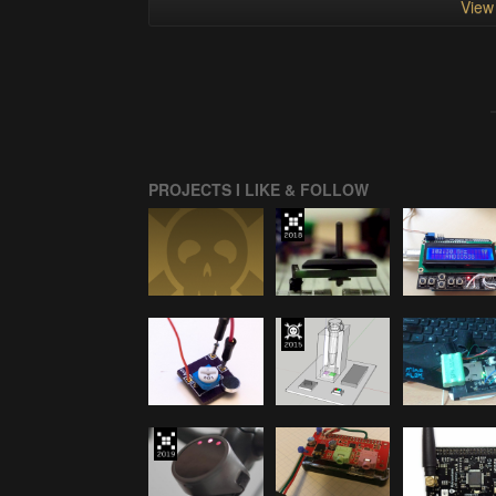
View 
PROJECTS I LIKE & FOLLOW