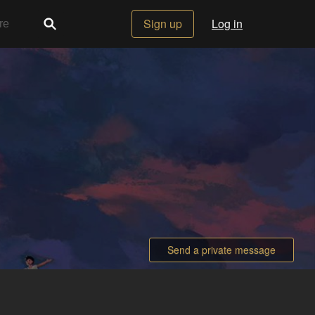
Sign up
Log in
Send a private message