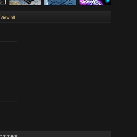
View all