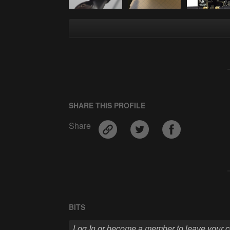
SHARE THIS PROFILE
Share
BITS