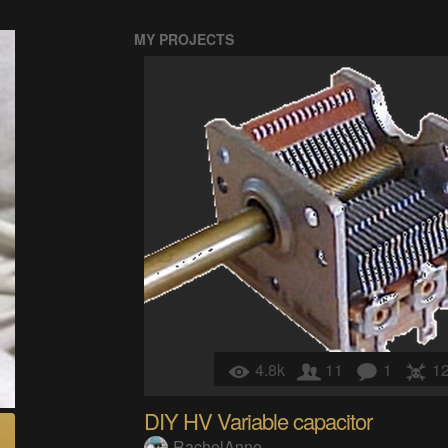
MY PROJECTS
4.8k
11
1
1
DIY HV Variable capacitor
RachelAnne