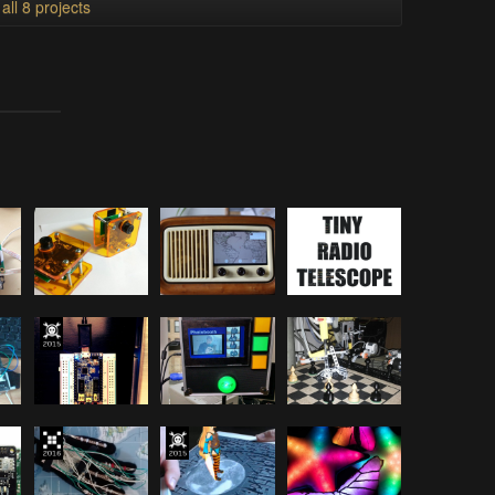
all 8 projects