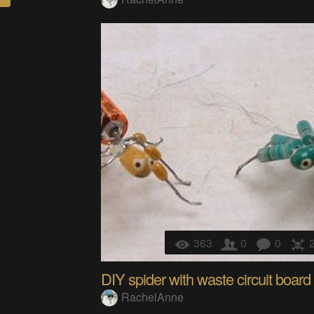
363
0
0
DIY spider with waste circuit board
RachelAnne