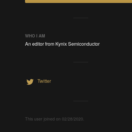
WHO I AM
An editor from Kynix Semiconductor
Twitter
This user joined on 02/28/2020.