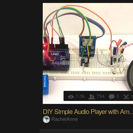
1.3k
754
0
DIY Simple Audio Player w
RachelAnne