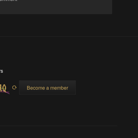
rs
Become a member