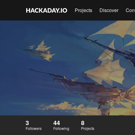
Projects
Discover
Con
3
44
8
Followers
Following
Projects