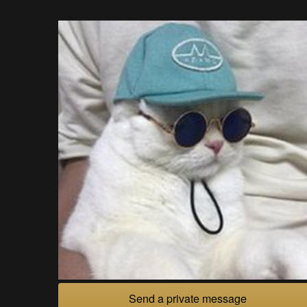
Send a private message