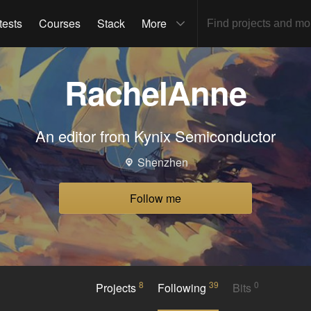
tests
Courses
Stack
More
RachelAnne
An editor from Kynix Semiconductor
Shenzhen
Follow me
8
39
0
Projects
Following
Bits