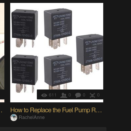
1
611
0
0
0
ith Amplifier LM386
How to Replace the Fuel Pump Relay?
RachelAnne