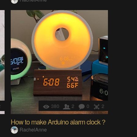
2
380
2
0
2
How to make Arduino alarm clock？
RachelAnne