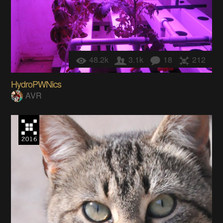
48.2k
3.1k
18
212
HydroPWNics
AVR