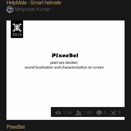
HelpMate - Smart helmate
Mrityunjai Kumar
1.2k
1.5k
0
5
PixeeBel