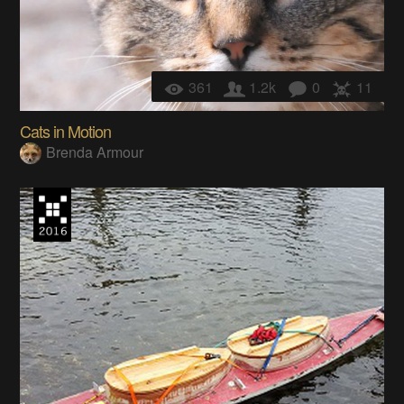
361
1.2k
0
11
Cats in Motion
Brenda Armour