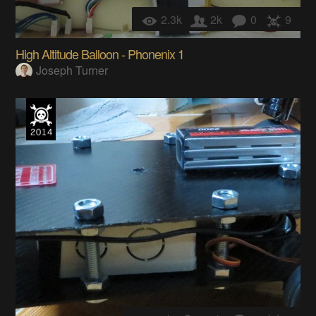
2.3k
2k
0
9
High Altitude Balloon - Phonenix 1
Joseph Turner