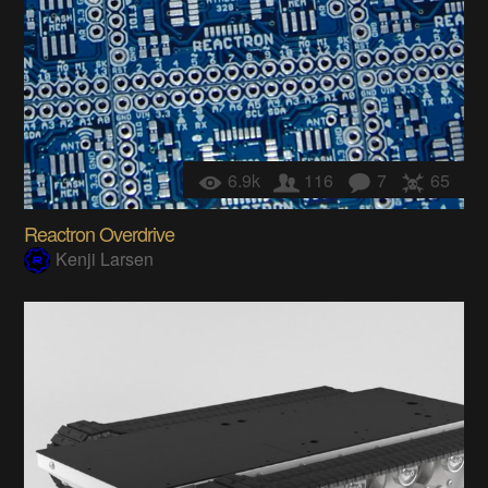
6.9k
116
7
65
Reactron Overdrive
Kenji Larsen