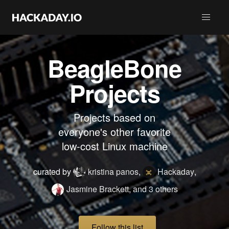
BeagleBone
Projects
Projects based on
everyone's other favorite
low-cost Linux machine
curated by
kristina panos
,
Hackaday
,
Jasmine Brackett
,
and 3 others
Follow this list