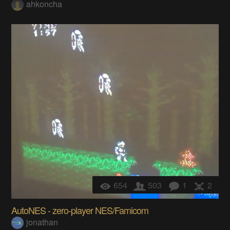
ahkoncha
654
503
1
2
AutoNES - zero-player NES/Famicom
jonathan