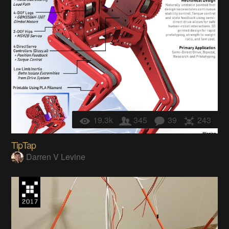
19.3k
345
39
243
TipTap
Darren V Levine