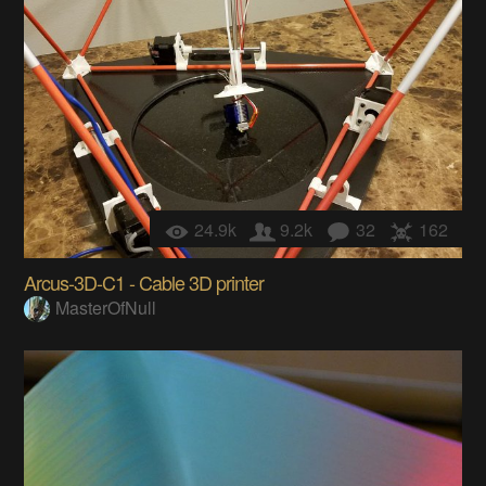
24.9k
9.2k
32
162
Arcus-3D-C1 - Cable 3D printer
MasterOfNull