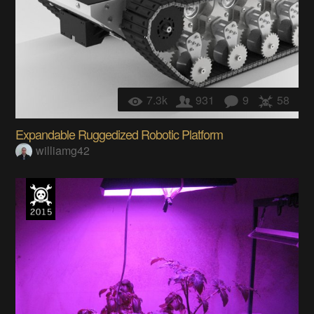
7.3k
931
9
58
Expandable Ruggedized Robotic Platform
williamg42