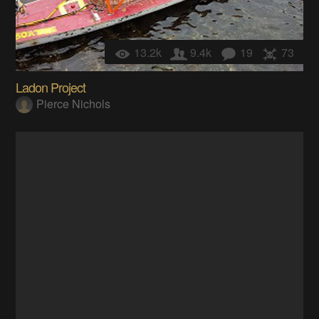
13.2k
9.4k
19
73
Ladon Project
Pierce Nichols