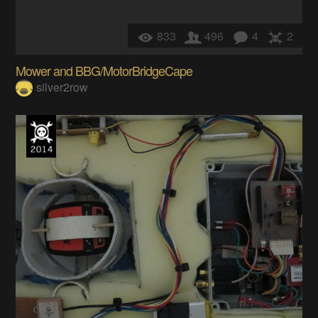
833
496
4
2
Mower and BBG/MotorBridgeCape
silver2row