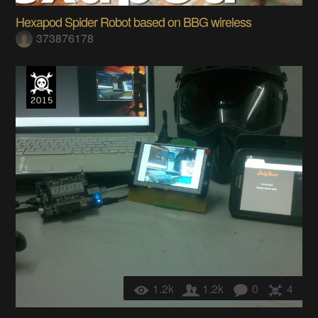
Hexapod Spider Robot based on BBG wireless
373876178
1.2k
1.2k
0
4