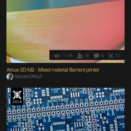
11.9k
2k
8
61
Arcus-3D-M2 - Mixed material filament printer
MasterOfNull