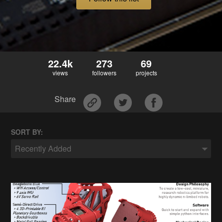
22.4k
273
69
views
followers
projects
Share
SORT BY:
Recently Added