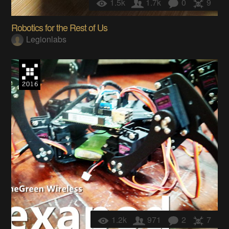
1.5k
1.7k
0
9
Robotics for the Rest of Us
Legionlabs
1.2k
971
2
7