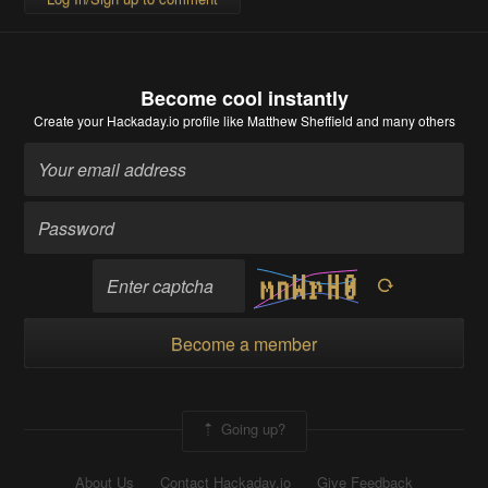
Become cool instantly
Create your Hackaday.io profile
like Matthew Sheffield and many others
Become a member
Going up?
About Us
Contact Hackaday.io
Give Feedback