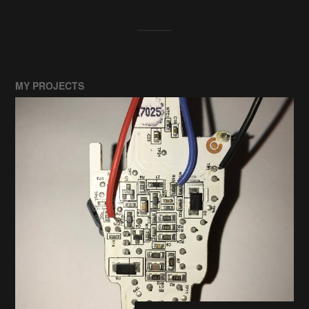
MY PROJECTS