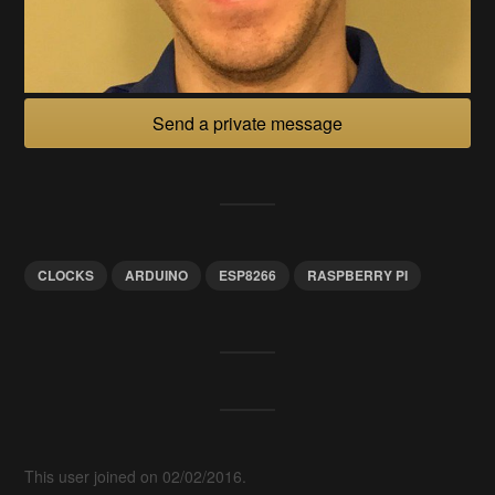
Send a private message
CLOCKS
ARDUINO
ESP8266
RASPBERRY PI
This user joined on 02/02/2016.