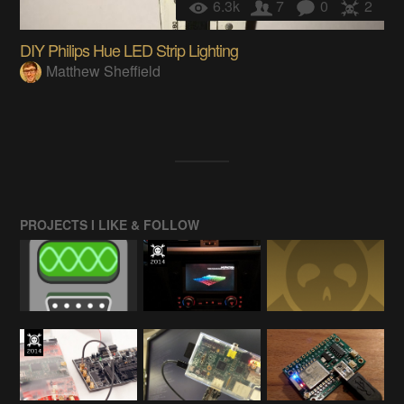
6.3k
7
0
2
DIY Philips Hue LED Strip Lighting
Matthew Sheffield
PROJECTS I LIKE & FOLLOW