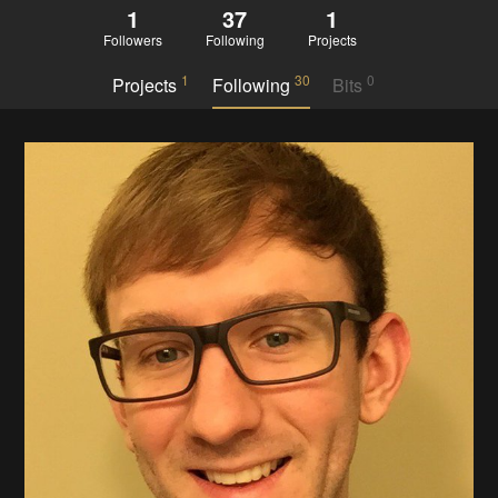
1
37
1
Followers
Following
Projects
1
30
0
Projects
Following
Bits