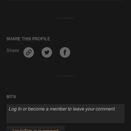
SHARE THIS PROFILE
Share
BITS
Log In/Sign up to comment