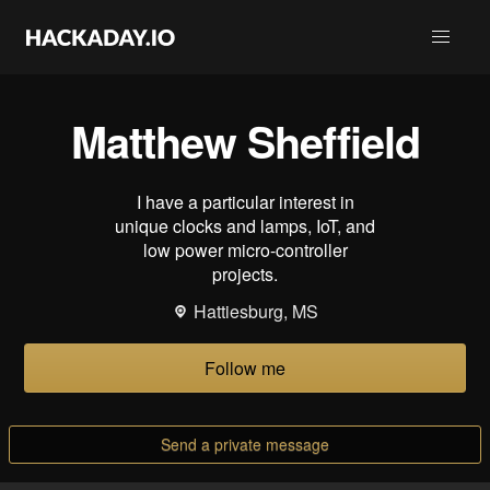
Matthew Sheffield
I have a particular interest in
unique clocks and lamps, IoT, and
low power micro-controller
projects.
Hattiesburg, MS
Follow me
Send a private message