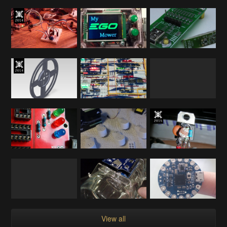
View all