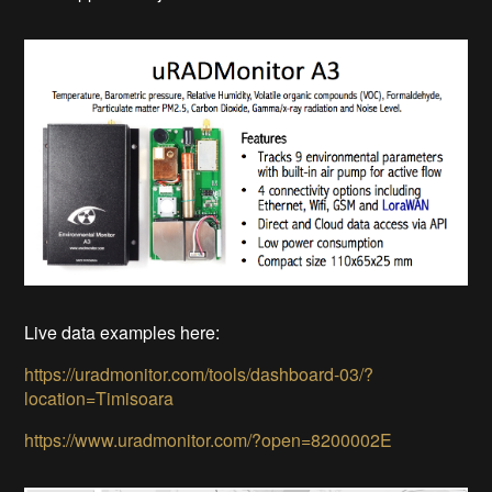
Live data examples here:
https://uradmonitor.com/tools/dashboard-03/?
location=Timisoara
https://www.uradmonitor.com/?open=8200002E