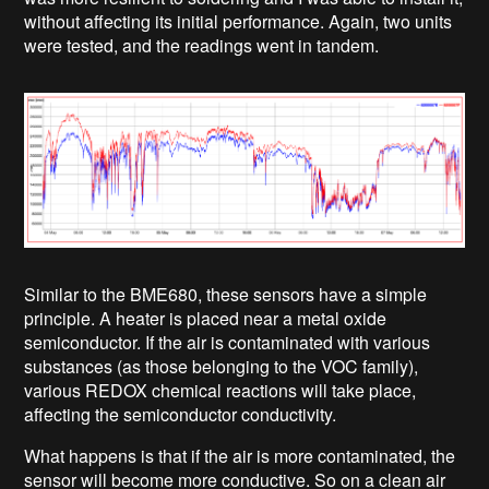
without affecting its initial performance. Again, two units
were tested, and the readings went in tandem.
Similar to the BME680, these sensors have a simple
principle. A heater is placed near a metal oxide
semiconductor. If the air is contaminated with various
substances (as those belonging to the VOC family),
various REDOX chemical reactions will take place,
affecting the semiconductor conductivity.
What happens is that if the air is more contaminated, the
sensor will become more conductive. So on a clean air