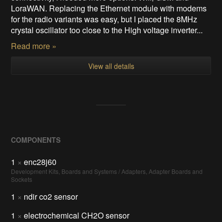
LoraWAN. Replacing the Ethernet module with modems
for the radio variants was easy, but I placed the 8MHz
crystal oscillator too close to the High voltage inverter...
Read more »
View all details
COMPONENTS
1
×
enc28j60
Development Kits, Boards and Systems / Adapters, Adapter Boards and
Sockets
1
×
ndir co2 sensor
1
×
electrochemical CH2O sensor