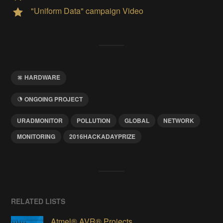
"Uniform Data" campaign Video
HARDWARE
ONGOING PROJECT
URADMONITOR
POLLUTION
GLOBAL
NETWORK
MONITORING
2016HACKADAYPRIZE
RELATED LISTS
Atmel® AVR® Projects