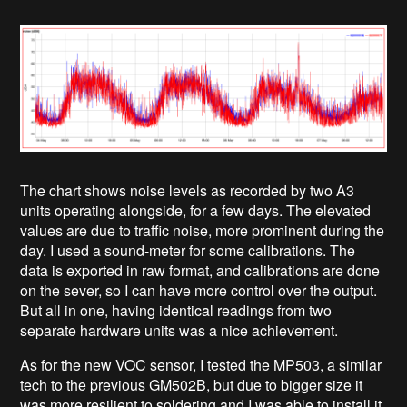
The chart shows noise levels as recorded by two A3
units operating alongside, for a few days. The elevated
values are due to traffic noise, more prominent during the
day. I used a sound-meter for some calibrations. The
data is exported in raw format, and calibrations are done
on the sever, so I can have more control over the output.
But all in one, having identical readings from two
separate hardware units was a nice achievement.
As for the new VOC sensor, I tested the MP503, a similar
tech to the previous GM502B, but due to bigger size it
was more resilient to soldering and I was able to install it,