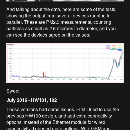
And talking about the data, here are some of the tests,
showing the output from several devices running in
parallel. These are PM2.5 measurements, counting
particles as small as 2.5 microns in diameter, and you
can see the devices agree on the values:
Sweet!
July 2016 -
HW101, 102
These versions had some issues. First I tried to use the
previous HW100 design, and add extra connectivity
options: instead of the Ethernet module for wired
connectivity, I needed more options: Wifi, GSM and