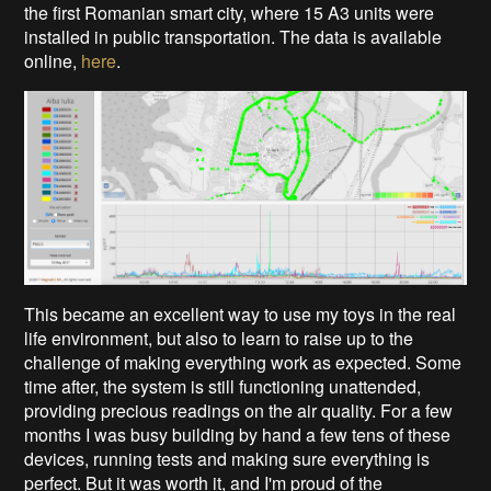
the first Romanian smart city, where 15 A3 units were
installed in public transportation. The data is available
online,
here
.
This became an excellent way to use my toys in the real
life environment, but also to learn to raise up to the
challenge of making everything work as expected. Some
time after, the system is still functioning unattended,
providing precious readings on the air quality. For a few
months I was busy building by hand a few tens of these
devices, running tests and making sure everything is
perfect. But it was worth it, and I'm proud of the