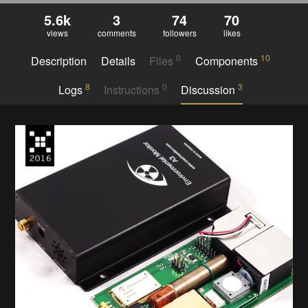
5.6k
3
74
70
views
comments
followers
likes
0
10
Description
Details
Files
Components
8
0
3
Logs
Instructions
Discussion