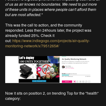
of us as air knows no boundaries. We need to put more
of these units in places where people can't afford them
but are most affected."
This was the call to action, and the community
responded. Less then 24hours later, the project was
already funded 25%. Check it
out:
https://www.indiegogo.com/projects/air-quality-
monitoring-network/x/7951265#/
Now it sits on position 2, on trending Top for the "health"
category: