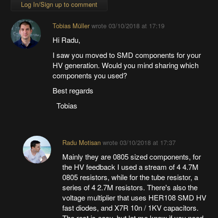
Log In/Sign up to comment
Tobias Müller
wrote
03/10/2018 at 17:19
Hi Radu,
I saw you moved to SMD components for your
HV generation. Would you mind sharing which
components you used?
Best regards
Tobias
Radu Motisan
wrote
03/10/2018 at 17:37
Mainly they are 0805 sized components, for
the HV feedback I used a stream of 4 4.7M
0805 resistors, while for the tube resistor, a
series of 4 2.7M resistors. There's also the
voltage multiplier that uses HER108 SMD HV
fast diodes, and X7R 10n / 1KV capacitors.
The rest is easy, but let me know if you need