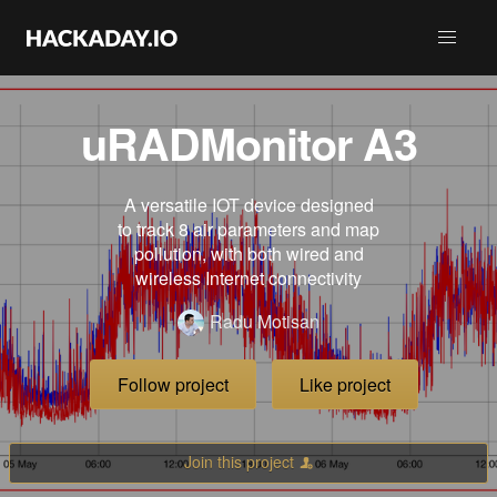
uRADMonitor A3
A versatile IOT device designed
to track 8 air parameters and map
pollution, with both wired and
wireless Internet connectivity
Radu Motisan
Follow project
Like project
Join this project