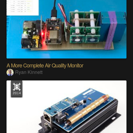
A More Complete Air Quality Monitor
Ryan Kinnett