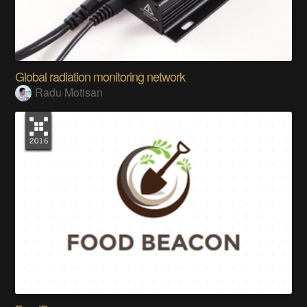
Global radiation monitoring network
Radu Motisan