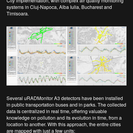
City implementation, with complex air quality monitoring
systems in Cluj-Napoca, Alba Iulia, Bucharest and
Timisoara.
Several uRADMonitor A3 detectors have been installed
in public transportation buses and in parks. The collected
data is centralized in real time, offering valuable
knowledge on pollution and its evolution in time, from a
location to another.
With this approach, the entire cities
are mapped with just a few units: