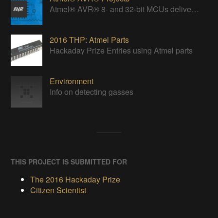
Atmel® AVR® 8- and 32-bit MCUs deliver a unique combination of performance, power efficiency and design flexibility.
2016 THP: Atmel Parts
Hackaday Prize Entries using Atmel parts
Environment
Info on detecting gasses
THIS PROJECT IS SUBMITTED FOR
The 2016 Hackaday Prize
Citizen Scientist