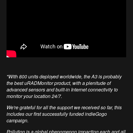
"With 800 units deployed worldwide, the A3 is probably
the best uRADMonitor product, with a plenitude of
advanced sensors and built-in Internet connectivity to
monitor your location 24/7.
We're grateful for all the support we received so far, this
includes our first successfully funded indieGogo
campaign.
Pollution is a global phenomenon impacting each and all