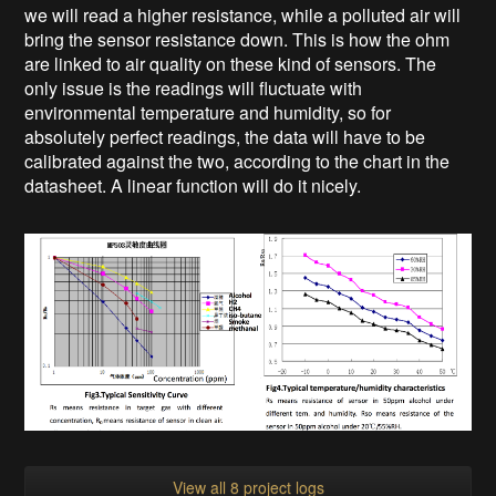
we will read a higher resistance, while a polluted air will
bring the sensor resistance down. This is how the ohm
are linked to air quality on these kind of sensors. The
only issue is the readings will fluctuate with
environmental temperature and humidity, so for
absolutely perfect readings, the data will have to be
calibrated against the two, according to the chart in the
datasheet. A linear function will do it nicely.
View all 8 project logs