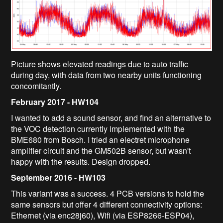
Picture shows elevated readings due to auto traffic
during day, with data from two nearby units functioning
concomitantly.
February 2017 - HW104
I wanted to add a sound sensor, and find an alternative to
the VOC detection currently implemented with the
BME680 from Bosch. I tried an electret microphone
amplifier circuit and the GM502B sensor, but wasn't
happy with the results. Design dropped.
September 2016 - HW103
This variant was a success. 4 PCB versions to hold the
same sensors but offer 4 different connectivity options:
Ethernet (via enc28j60), Wifi (via ESP8266-ESP04),