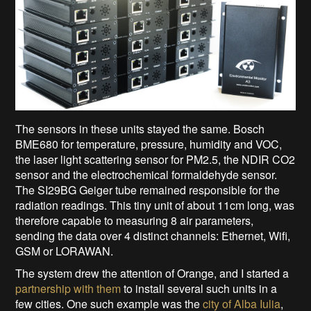
The sensors in these units stayed the same. Bosch
BME680 for temperature, pressure, humidity and VOC,
the laser light scattering sensor for PM2.5, the NDIR CO2
sensor and the electrochemical formaldehyde sensor.
The SI29BG Geiger tube remained responsible for the
radiation readings. This tiny unit of about 11cm long, was
therefore capable to measuring 8 air parameters,
sending the data over 4 distinct channels: Ethernet, Wifi,
GSM or LORAWAN.
The system drew the attention of Orange, and I started a
partnership with them
to install several such units in a
few cities. One such example was the
city of Alba Iulia
,