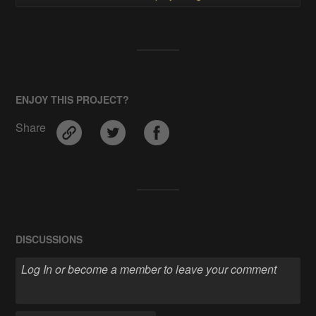
ENJOY THIS PROJECT?
Share
DISCUSSIONS