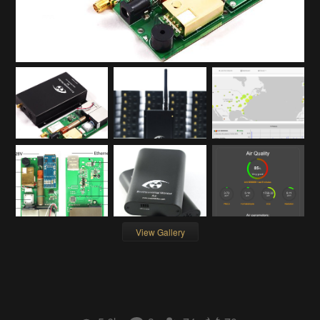
View Gallery