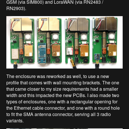
GSM (via SIM800) and LoraWAN (via RN2483 /
RN2903).
The enclosure was reworked as well, to use a new
profile that comes with wall mounting brackets. The one
that came closer to my size requirements had a smaller
width and this impacted the new PCBs. I also made two
types of enclosures, one with a rectangular opening for
the Ethernet cable connector, and one with a round hole
to fit the SMA antenna connector, serving all 3 radio
variants.