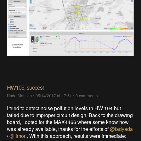
HW105, succes!
Radu Motisan
•
05/14/2017 at 17:51
•
0 comments
I tried to detect noise pollution levels in HW 104 but
failed due to improper circuit design. Back to the drawing
board, I opted for the MAX4466 where some know how
was already available, thanks for the efforts of
@ladyada
/
@limor
. With this approach, results were immediate: