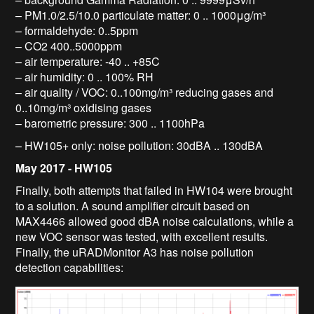
– PM1.0/2.5/10.0 particulate matter: 0 .. 1000μg/m³
– formaldehyde: 0..5ppm
– CO2 400..5000ppm
– air temperature: -40 .. +85C
– air humidity: 0 .. 100% RH
– air quality / VOC: 0..100mg/m³ reducing gases and
0..10mg/m³ oxidising gases
– barometric pressure: 300 .. 1100hPa
– HW105+ only: noise pollution: 30dBA .. 130dBA
May 2017 - HW105
Finally, both attempts that failed in HW104 were brought
to a solution. A sound amplifier circuit based on
MAX4466 allowed good dBA noise calculations, while a
new VOC sensor was tested, with excellent results.
Finally, the uRADMonitor A3 has noise pollution
detection capabilities: