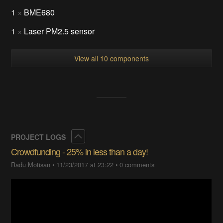
1
×
BME680
1
×
Laser PM2.5 sensor
View all 10 components
Collapse
PROJECT LOGS
Crowdfunding - 25% in less than a day!
Radu Motisan
•
11/23/2017 at 23:22
•
0 comments