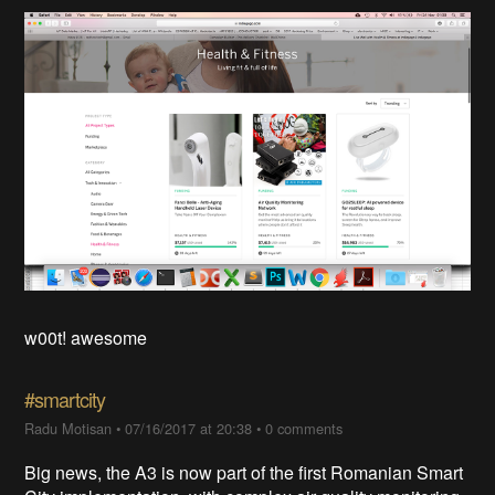
w00t! awesome
#smartcity
Radu Motisan
•
07/16/2017 at 20:38
•
0 comments
Big news, the A3 is now part of the first Romanian Smart