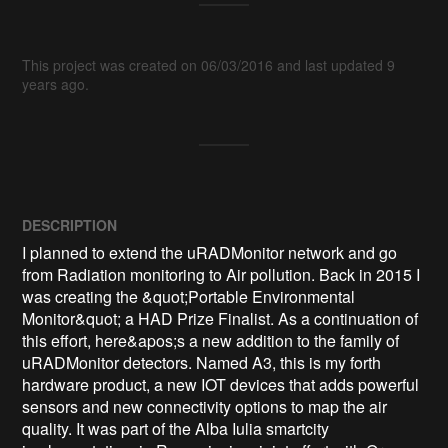
This project was created on 06/03/2016 and last updated 9
years ago.
DESCRIPTION
I planned to extend the uRADMonitor network and go 
from Radiation monitoring to Air pollution. Back in 2015 I 
was creating the &quot;Portable Environmental 
Monitor&quot; a HAD Prize Finalist. As a continuation of 
this effort, here&apos;s a new addition to the family of 
uRADMonitor detectors. Named A3, this is my forth 
hardware product, a new IOT devices that adds powerful 
sensors and new connectivity options to map the air 
quality. It was part of the Alba Iulia smartcity 