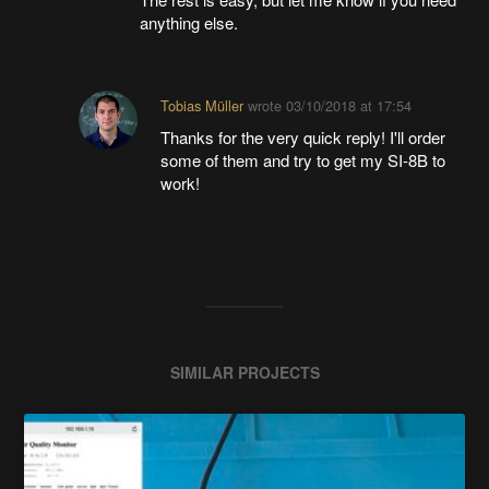
anything else.
Tobias Müller
wrote
03/10/2018 at 17:54
Thanks for the very quick reply! I'll order
some of them and try to get my SI-8B to
work!
SIMILAR PROJECTS