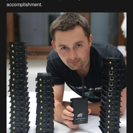
accomplishment.