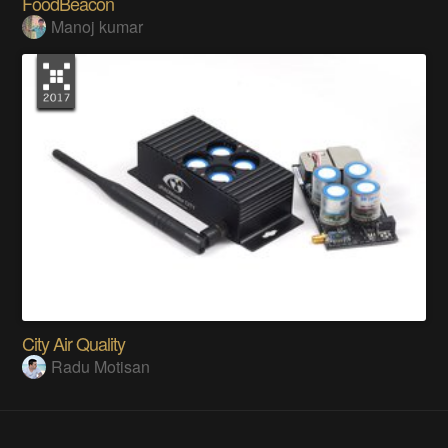
FoodBeacon
Manoj kumar
City Air Quality
Radu Motisan