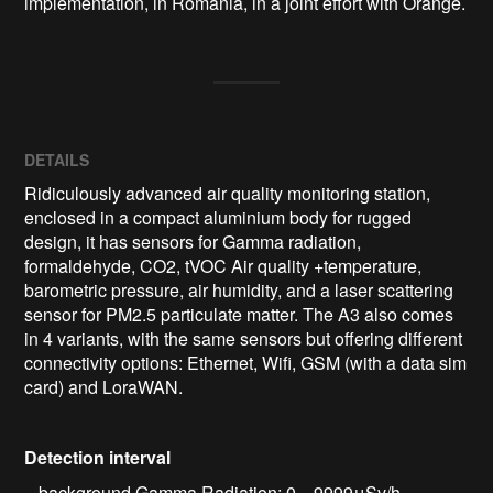
implementation, in Romania, in a joint effort with Orange.
DETAILS
Ridiculously advanced air quality monitoring station,
enclosed in a compact aluminium body for rugged
design, it has sensors for Gamma radiation,
formaldehyde, CO2, tVOC Air quality +temperature,
barometric pressure, air humidity, and a laser scattering
sensor for PM2.5 particulate matter. The A3 also comes
in 4 variants, with the same sensors but offering different
connectivity options: Ethernet, Wifi, GSM (with a data sim
card) and LoraWAN.
Detection interval
– background Gamma Radiation: 0 .. 9999μSv/h