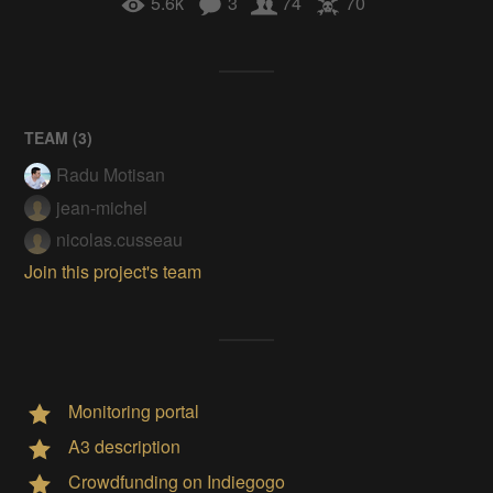
5.6k
3
74
70
TEAM (
3
)
Radu Motisan
jean-michel
nicolas.cusseau
Join this project's team
Monitoring portal
A3 description
Crowdfunding on Indiegogo