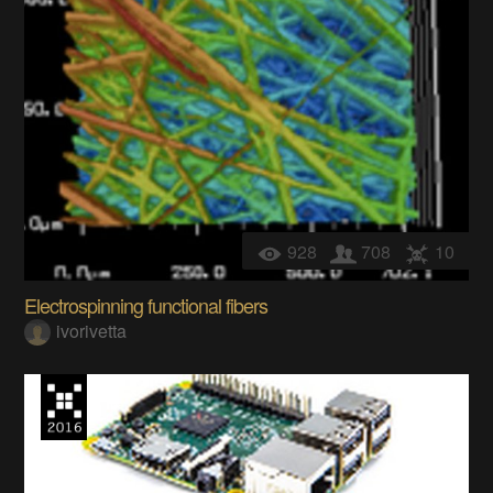
928
708
10
Electrospinning functional fibers
ivorivetta