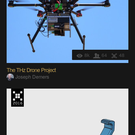
8k
64
48
The THz Drone Project
Joseph Demers