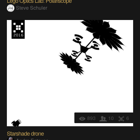
Lego Optics Lab: Polariscope
Steve Schuler
893
10
6
Starshade drone