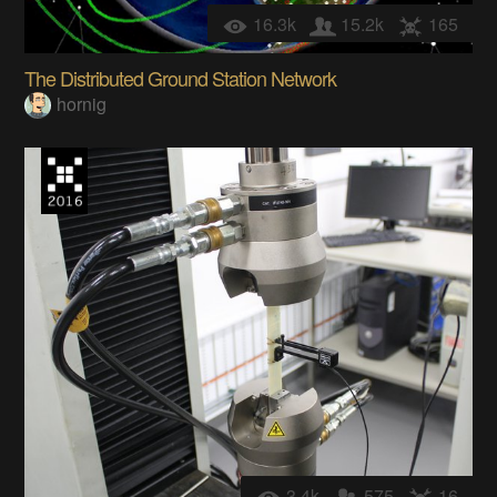
16.3k
15.2k
165
The Distributed Ground Station Network
hornig
3.4k
575
16