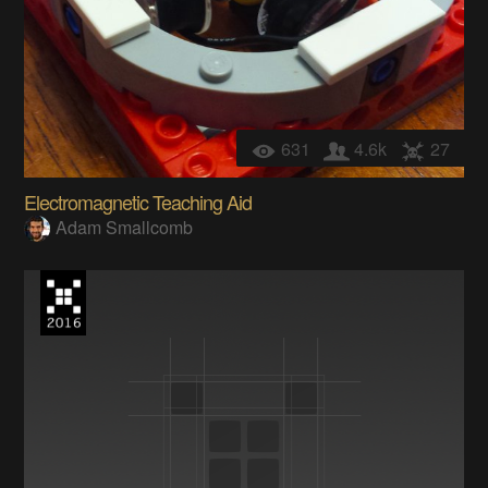
631
4.6k
27
Electromagnetic Teaching Aid
Adam Smallcomb