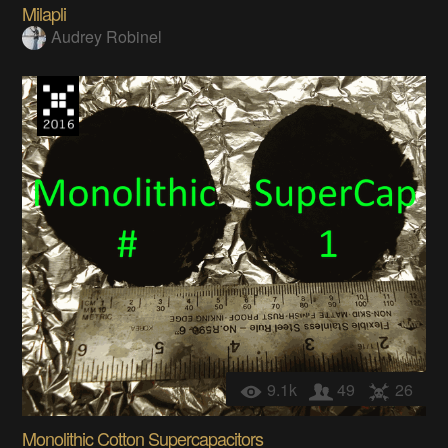
Milapli
Audrey Robinel
9.1k
49
26
Monolithic Cotton Supercapacitors