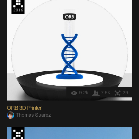
9.2k
7.5k
29
ORB 3D Printer
Thomas Suarez