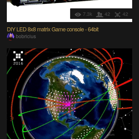
7.3k
42
42
DIY LED 8x8 matrix Game console - 64bit
bobricius