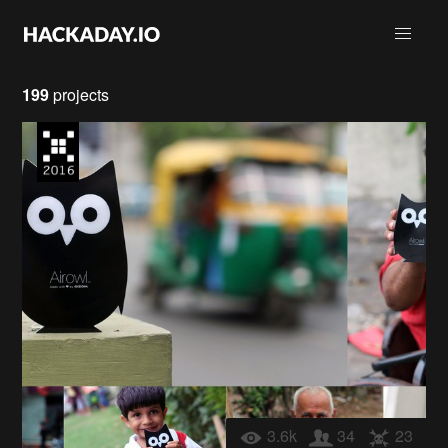
199
projects
3.6k
34
23