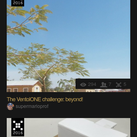
294
7
5
The VentolONE challenge: beyond!
supermarioprof