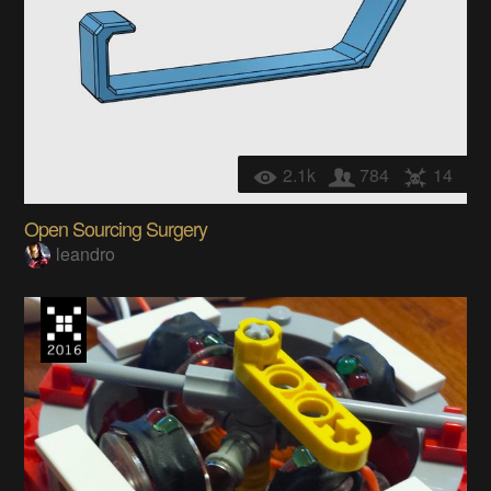
2.1k
784
14
Open Sourcing Surgery
leandro