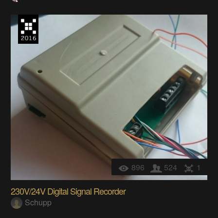
896
524
1
230V/24V Digital Signal Recorder
Schupp