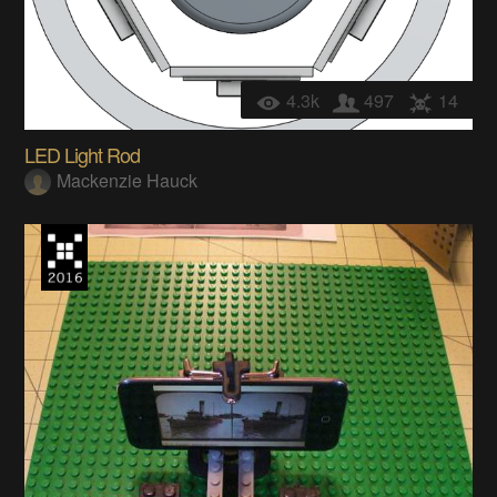
4.3k
497
14
LED Light Rod
Mackenzie Hauck