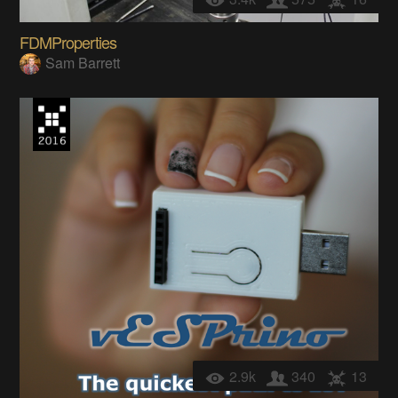
FDMProperties
Sam Barrett
2.9k
340
13