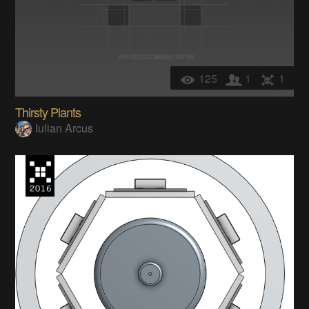
125
1
1
Thirsty Plants
Iulian Arcus