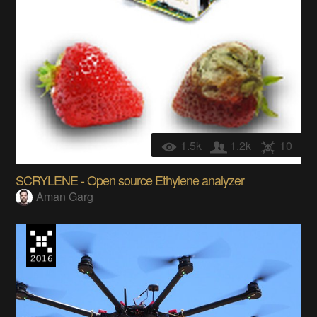
1.5k
1.2k
10
SCRYLENE - Open source Ethylene analyzer
Aman Garg