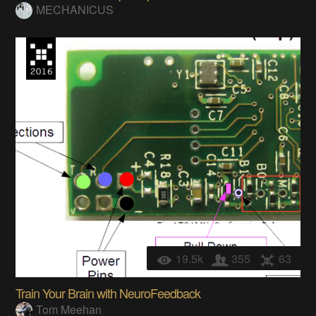
MECHANICUS
19.5k
355
63
Train Your Brain with NeuroFeedback
Tom Meehan