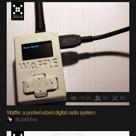
14.2k
2k
85
Waffle: a pocket-sized digital radio system
M.daSilva