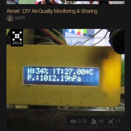
Airowl : DIY Air-Quality Monitoring & Sharing
sohil
2.2k
46
11