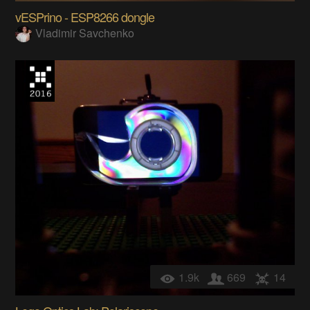
vESPrino - ESP8266 dongle
Vladimir Savchenko
1.9k
669
14