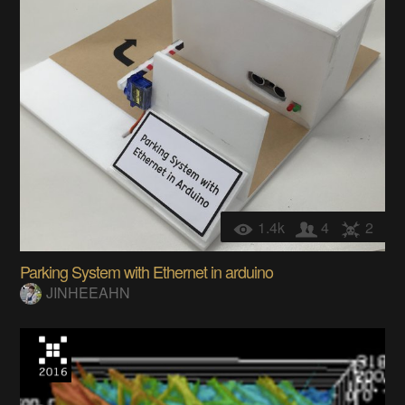
1.4k
4
2
Parking System with Ethernet in arduino
JINHEEAHN