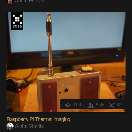
Andre Esteves
31.4k
5.4k
53
Raspberry Pi Thermal Imaging
Alpha Charlie