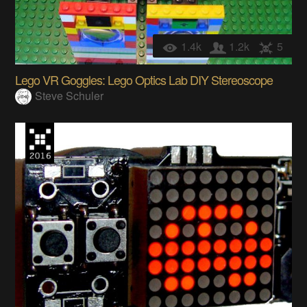
1.4k
1.2k
5
Lego VR Goggles: Lego Optics Lab DIY Stereoscope
Steve Schuler